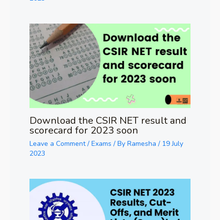
Download the CSIR NET result and
scorecard for 2023 soon
Leave a Comment
/
Exams
/ By
Ramesha
/
19 July
2023