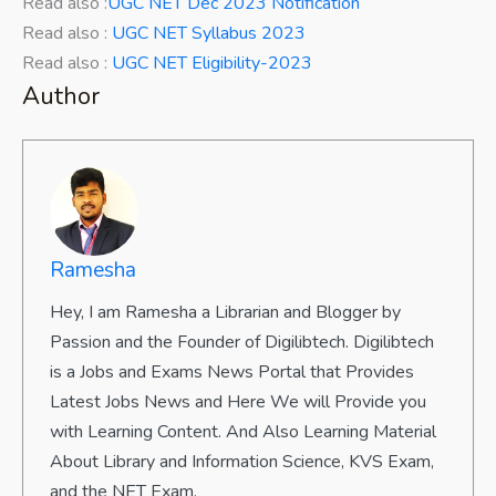
Read also :
UGC NET Dec 2023 Notification
Read also :
UGC NET Syllabus 2023
Read also :
UGC NET Eligibility-2023
Author
Ramesha
Hey, I am Ramesha a Librarian and Blogger by
Passion and the Founder of Digilibtech. Digilibtech
is a Jobs and Exams News Portal that Provides
Latest Jobs News and Here We will Provide you
with Learning Content. And Also Learning Material
About Library and Information Science, KVS Exam,
and the NET Exam.