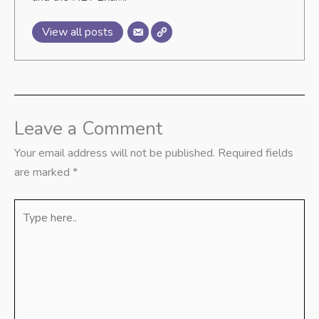
View all posts
Leave a Comment
Your email address will not be published.
Required fields
are marked
*
Type
here..