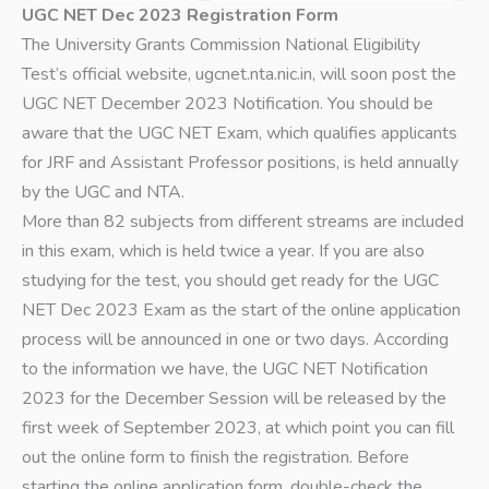
UGC NET Dec 2023 Registration Form
The University Grants Commission National Eligibility
Test’s official website, ugcnet.nta.nic.in, will soon post the
UGC NET December 2023 Notification. You should be
aware that the UGC NET Exam, which qualifies applicants
for JRF and Assistant Professor positions, is held annually
by the UGC and NTA.
More than 82 subjects from different streams are included
in this exam, which is held twice a year. If you are also
studying for the test, you should get ready for the UGC
NET Dec 2023 Exam as the start of the online application
process will be announced in one or two days. According
to the information we have, the UGC NET Notification
2023 for the December Session will be released by the
first week of September 2023, at which point you can fill
out the online form to finish the registration. Before
starting the online application form, double-check the