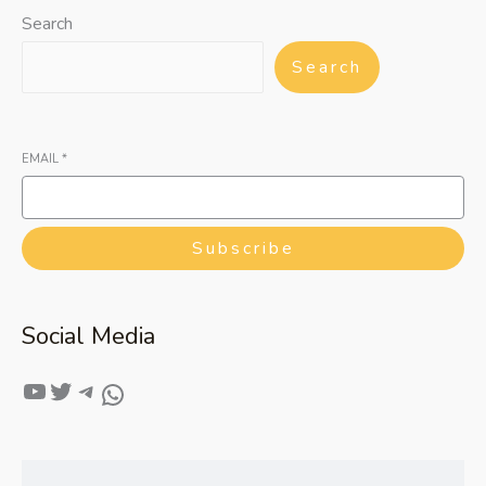
Search
Search
EMAIL
*
Subscribe
Social Media