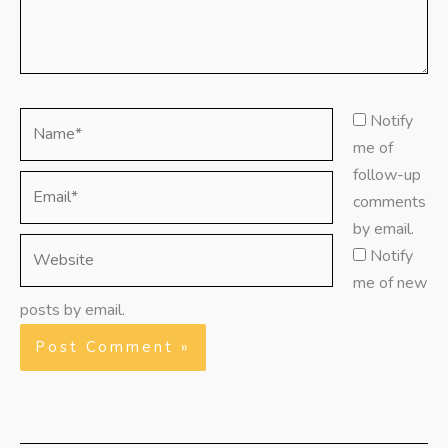
Name*
Notify
me of
follow-up
Email*
comments
by email.
Website
Notify
me of new
posts by email.