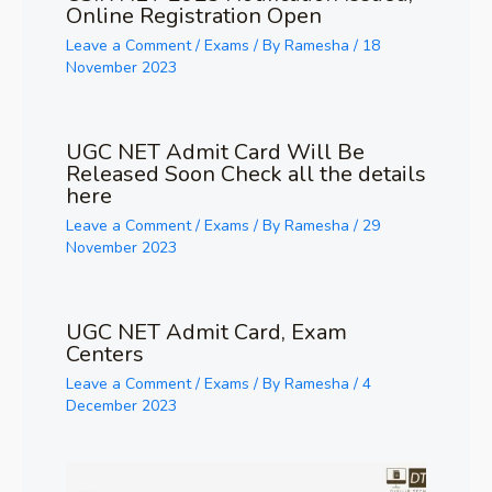
Online Registration Open
Leave a Comment
/
Exams
/ By
Ramesha
/
18
November 2023
UGC NET Admit Card Will Be
Released Soon Check all the details
here
Leave a Comment
/
Exams
/ By
Ramesha
/
29
November 2023
UGC NET Admit Card, Exam
Centers
Leave a Comment
/
Exams
/ By
Ramesha
/
4
December 2023