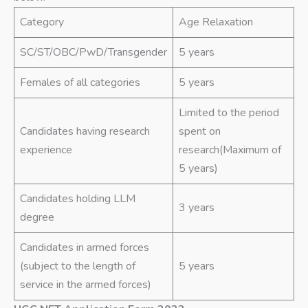
Category
Age Relaxation
SC/ST/OBC/PwD/Transgender
5 years
Females of all categories
5 years
Limited to the period
Candidates having research
spent on
experience
research(Maximum of
5 years)
Candidates holding LLM
3 years
degree
Candidates in armed forces
(subject to the length of
5 years
service in the armed forces)