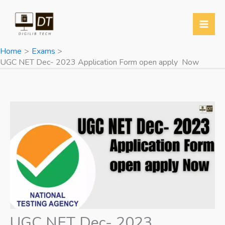
Skip
to
content
Home
Exams
UGC NET Dec- 2023 Application Form open apply Now
UGC NET Dec- 2023