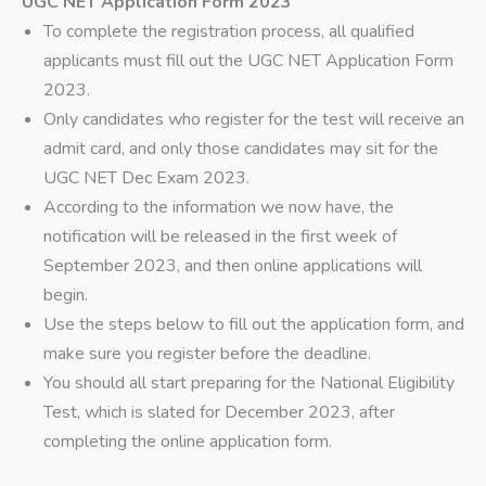
UGC NET Application Form 2023
To complete the registration process, all qualified
applicants must fill out the UGC NET Application Form
2023.
Only candidates who register for the test will receive an
admit card, and only those candidates may sit for the
UGC NET Dec Exam 2023.
According to the information we now have, the
notification will be released in the first week of
September 2023, and then online applications will
begin.
Use the steps below to fill out the application form, and
make sure you register before the deadline.
You should all start preparing for the National Eligibility
Test, which is slated for December 2023, after
completing the online application form.