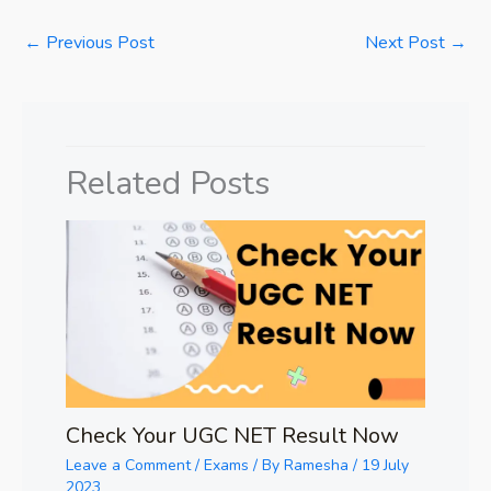
←
Previous Post
Next Post
→
Related Posts
Check Your UGC NET Result Now
Leave a Comment
/
Exams
/ By
Ramesha
/
19 July
2023