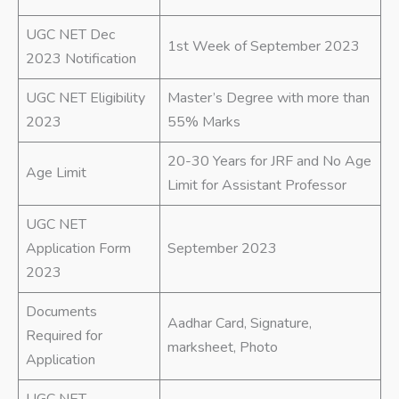
UGC NET Dec
1st Week of September 2023
2023 Notification
UGC NET Eligibility
Master’s Degree with more than
2023
55% Marks
20-30 Years for JRF and No Age
Age Limit
Limit for Assistant Professor
UGC NET
Application Form
September 2023
2023
Documents
Aadhar Card, Signature,
Required for
marksheet, Photo
Application
UGC NET