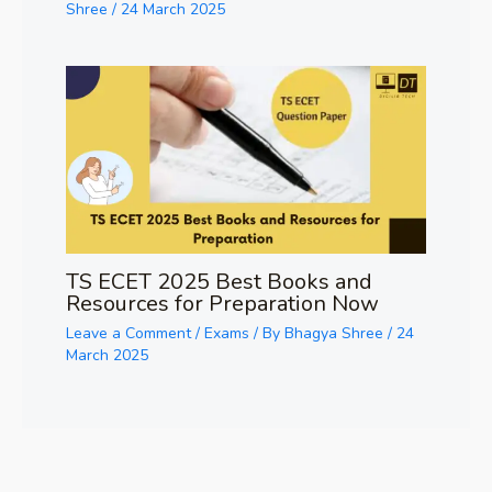
Shree
/
24 March 2025
TS ECET 2025 Best Books and
Resources for Preparation Now
Leave a Comment
/
Exams
/ By
Bhagya Shree
/
24
March 2025