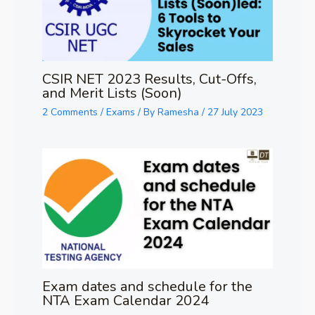
CSIR NET 2023 Results, Cut-Offs,
and Merit Lists (Soon)
2 Comments
/
Exams
/ By
Ramesha
/
27 July 2023
Exam dates and schedule for the
NTA Exam Calendar 2024