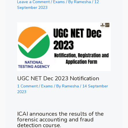
Leave a Comment
/
Exams
/ By
Ramesha
/
12
September 2023
UGC NET Dec 2023 Notification
1 Comment
/
Exams
/ By
Ramesha
/
14 September
2023
ICAI announces the results of the
forensic accounting and fraud
detection course.