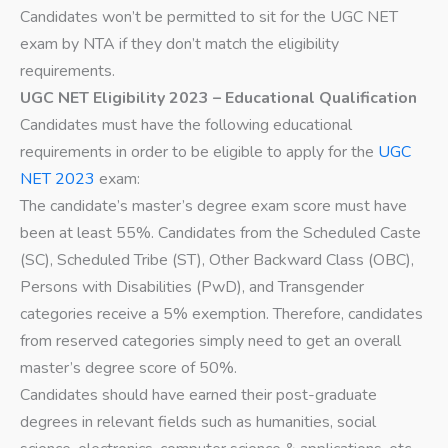
Candidates won’t be permitted to sit for the UGC NET
exam by NTA if they don’t match the eligibility
requirements.
UGC NET Eligibility 2023 – Educational Qualification
Candidates must have the following educational
requirements in order to be eligible to apply for the
UGC
NET 2023
exam:
The candidate’s master’s degree exam score must have
been at least 55%. Candidates from the Scheduled Caste
(SC), Scheduled Tribe (ST), Other Backward Class (OBC),
Persons with Disabilities (PwD), and Transgender
categories receive a 5% exemption. Therefore, candidates
from reserved categories simply need to get an overall
master’s degree score of 50%.
Candidates should have earned their post-graduate
degrees in relevant fields such as humanities, social