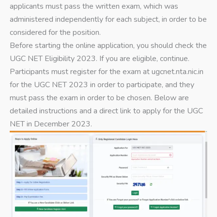
applicants must pass the written exam, which was
administered independently for each subject, in order to be
considered for the position.
Before starting the online application, you should check the
UGC NET Eligibility 2023. If you are eligible, continue.
Participants must register for the exam at ugcnet.nta.nic.in
for the UGC NET 2023 in order to participate, and they
must pass the exam in order to be chosen. Below are
detailed instructions and a direct link to apply for the UGC
NET in December 2023.