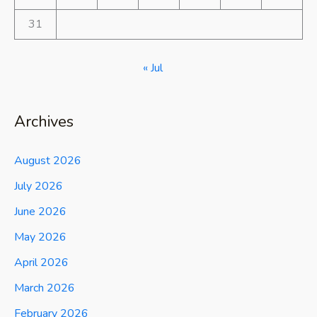
31
« Jul
Archives
August 2026
July 2026
June 2026
May 2026
April 2026
March 2026
February 2026