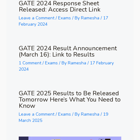
GATE 2024 Response Sheet
Released: Access Direct Link
Leave a Comment
/
Exams
/ By
Ramesha
/
17
February 2024
GATE 2024 Result Announcement
(March 16): Link to Results
1 Comment
/
Exams
/ By
Ramesha
/
17 February
2024
GATE 2025 Results to Be Released
Tomorrow Here’s What You Need to
Know
Leave a Comment
/
Exams
/ By
Ramesha
/
19
March 2025