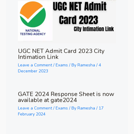
UGC NET Admit Card 2023 City
Intimation Link
Leave a Comment
/
Exams
/ By
Ramesha
/
4
December 2023
GATE 2024 Response Sheet is now
available at gate2024
Leave a Comment
/
Exams
/ By
Ramesha
/
17
February 2024