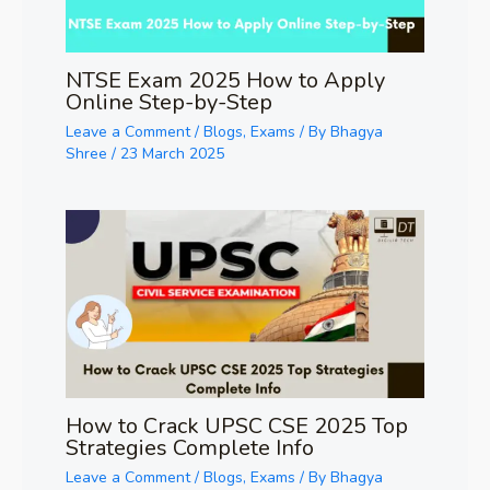
NTSE Exam 2025 How to Apply
Online Step-by-Step
Leave a Comment
/
Blogs
,
Exams
/ By
Bhagya
Shree
/
23 March 2025
How to Crack UPSC CSE 2025 Top
Strategies Complete Info
Leave a Comment
/
Blogs
,
Exams
/ By
Bhagya