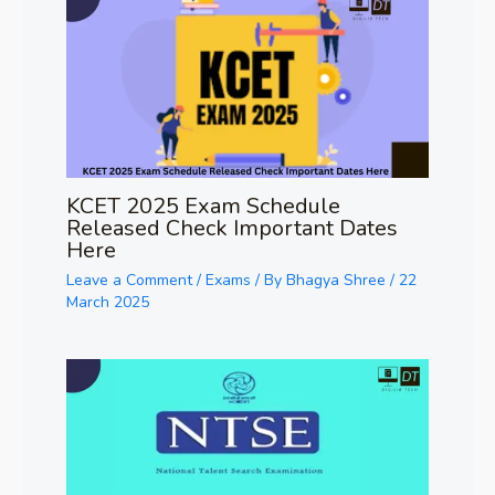
KCET 2025 Exam Schedule
Released Check Important Dates
Here
Leave a Comment
/
Exams
/ By
Bhagya Shree
/
22
March 2025