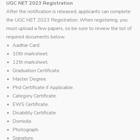
UGC NET 2023 Registration
After the notification is released, applicants can complete
the UGC NET 2023 Registration. When registering, you
must upload a few papers, so be sure to review the list of
required documents below.
Aadhar Card
10th marksheet.
12th marksheet.
Graduation Certificate.
Master Degree.
Phd Certificate if Applicable.
Category Certificate.
EWS Certificate.
Disability Certificate.
Domicile.
Photograph.
Signature.