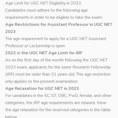
Age Limit for UGC NET Eligibility in 2023
Candidates must adhere to the following age
requirements in order to be eligible to take the exam:
Age Restrictions for Assistant Professor in UGC NET
2023
The age requirement to apply for a UGC NET Assistant
Professor or Lectureship is open.
2023 is the UGC NET Age Limit for JRF
As on the first day of the month following the UGC NET
2023 exam, applicants for the Junior Research Fellowship
(JRF) must be older than 31 years old. This age restriction
only applies to the present examination.
Age Relaxation for UGC NET in 2023
For candidates in the SC, ST, OBC, PwD, female, and other
categories, the JRF age requirements are relaxed. View
the age relaxation for the reserved categories in the table
below.