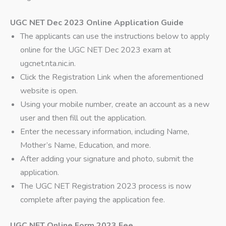
UGC NET Dec 2023 Online Application Guide
The applicants can use the instructions below to apply
online for the UGC NET Dec 2023 exam at
ugcnet.nta.nic.in.
Click the Registration Link when the aforementioned
website is open.
Using your mobile number, create an account as a new
user and then fill out the application.
Enter the necessary information, including Name,
Mother’s Name, Education, and more.
After adding your signature and photo, submit the
application.
The UGC NET Registration 2023 process is now
complete after paying the application fee.
UGC NET Online Form 2023 Fee