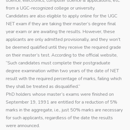
science, electronics, computer science & applications, etc.
from a UGC-recognized college or university.
Candidates are also eligible to apply online for the UGC
NET exam if they are taking their master’s degree final
year exam or are awaiting the results. However, these
applicants are only admitted provisionally, and they won’t
be deemed qualified until they receive the required grade
on their master’s test. According to the official website,
“Such candidates must complete their postgraduate
degree examination within two years of the date of NET
result with the required percentage of marks, failing which
they shall be treated as disqualified.”
PhD holders whose master’s exams were finished on
September 19, 1991 are entitled for a reduction of 5%
marks in the aggregate, i.e., just 50% marks are necessary
for such applicants, regardless of the date the results
were announced.