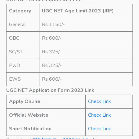
Category
UGC NET Age Limit 2023 (JRF)
General
Rs 1150/-
OBC
Rs 600/-
SC/ST
Rs 325/-
PwD
Rs 325/-
EWS
Rs 600/-
UGC NET Application Form 2023 Link
Apply Online
Check Link
Official Website
Check Link
Short Notification
Check Link