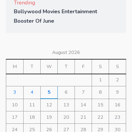
Trending
Bollywood Movies Entertainment
Booster Of June
August 2026
M
T
W
T
F
S
S
1
2
3
4
5
6
7
8
9
10
11
12
13
14
15
16
17
18
19
20
21
22
23
24
25
26
27
28
29
30