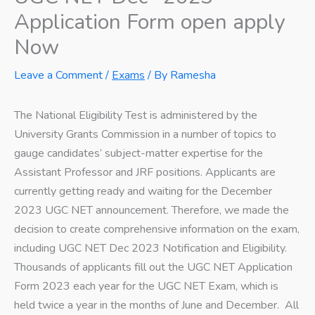
Application Form open apply
Now
Leave a Comment
/
Exams
/ By
Ramesha
The National Eligibility Test is administered by the
University Grants Commission in a number of topics to
gauge candidates’ subject-matter expertise for the
Assistant Professor and JRF positions. Applicants are
currently getting ready and waiting for the December
2023 UGC NET announcement. Therefore, we made the
decision to create comprehensive information on the exam,
including UGC NET Dec 2023 Notification and Eligibility.
Thousands of applicants fill out the UGC NET Application
Form 2023 each year for the UGC NET Exam, which is
held twice a year in the months of June and December. All