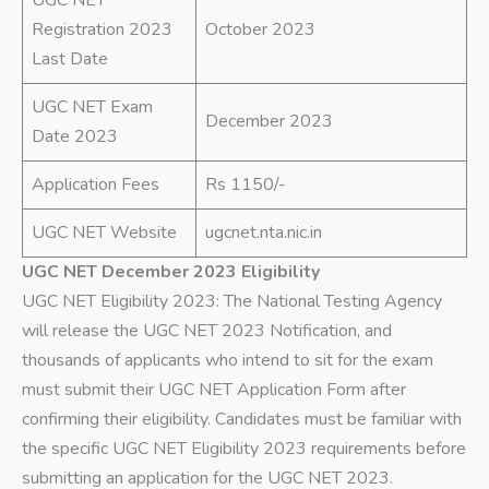
Registration 2023
October 2023
Last Date
UGC NET Exam
December 2023
Date 2023
Application Fees
Rs 1150/-
UGC NET Website
ugcnet.nta.nic.in
UGC NET December 2023 Eligibility
UGC NET Eligibility 2023: The National Testing Agency
will release the UGC NET 2023 Notification, and
thousands of applicants who intend to sit for the exam
must submit their UGC NET Application Form after
confirming their eligibility. Candidates must be familiar with
the specific UGC NET Eligibility 2023 requirements before
submitting an application for the UGC NET 2023.