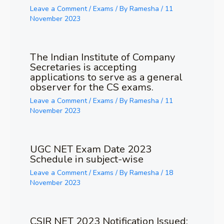
Leave a Comment
/
Exams
/ By
Ramesha
/
11
November 2023
The Indian Institute of Company
Secretaries is accepting
applications to serve as a general
observer for the CS exams.
Leave a Comment
/
Exams
/ By
Ramesha
/
11
November 2023
UGC NET Exam Date 2023
Schedule in subject-wise
Leave a Comment
/
Exams
/ By
Ramesha
/
18
November 2023
CSIR NET 2023 Notification Issued;