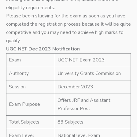
eligibility requirements.
Please begin studying for the exam as soon as you have
completed the registration process because it will be quite
competitive and you may need to achieve high marks to
qualify.
UGC NET Dec 2023 Notification
Exam
UGC NET Exam 2023
Authority
University Grants Commission
Session
December 2023
Offers JRF and Assistant
Exam Purpose
Professor Post
Total Subjects
83 Subjects
Exam Level
National level Exam