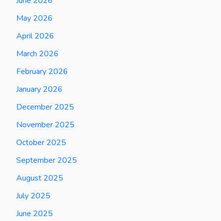
June 2026
May 2026
April 2026
March 2026
February 2026
January 2026
December 2025
November 2025
October 2025
September 2025
August 2025
July 2025
June 2025