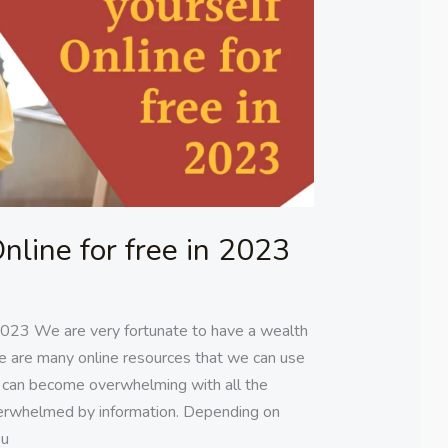
nline for free in 2023
 2023 We are very fortunate to have a wealth
ere are many online resources that we can use
 can become overwhelming with all the
verwhelmed by information. Depending on
ou