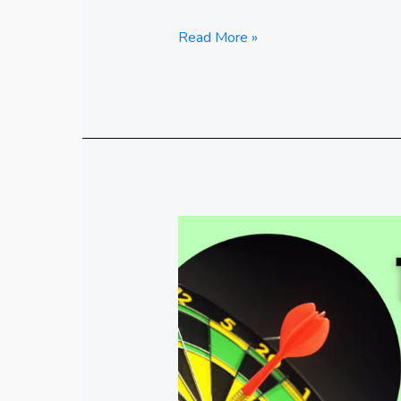
Read More »
Top11
Skills
in
High
Demand
For
Now