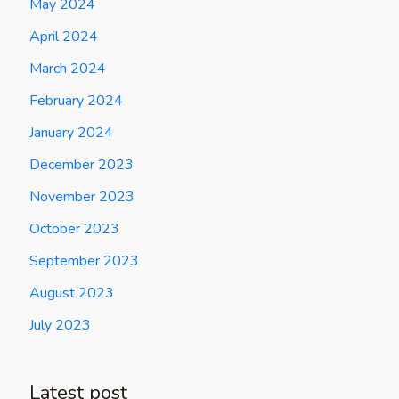
May 2024
April 2024
March 2024
February 2024
January 2024
December 2023
November 2023
October 2023
September 2023
August 2023
July 2023
Latest post