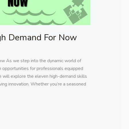
High Demand For Now
ow As we step into the dynamic world of
h opportunities for professionals equipped
, we will explore the eleven high-demand skills
riving innovation. Whether you’re a seasoned