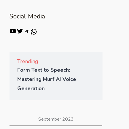
Social Media
Trending
Form Text to Speech:
Mastering Murf AI Voice
Generation
September 2023