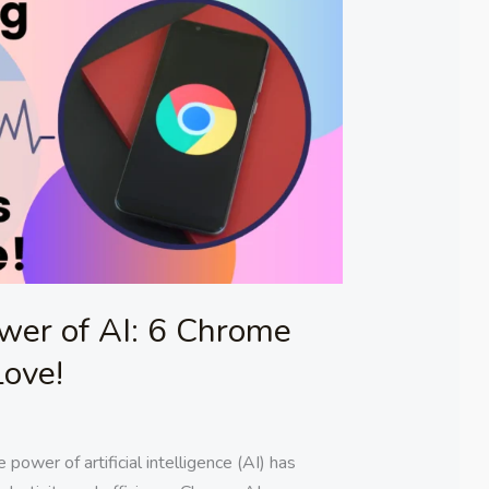
wer of AI: 6 Chrome
Love!
 power of artificial intelligence (AI) has