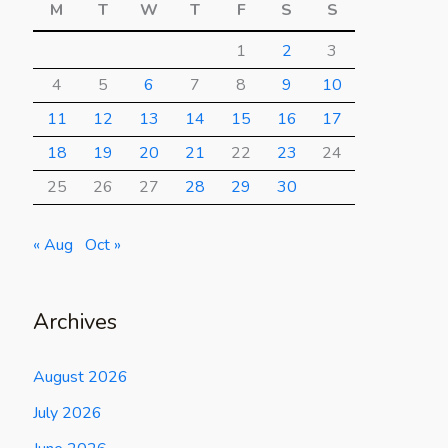
M
T
W
T
F
S
S
1
2
3
4
5
6
7
8
9
10
11
12
13
14
15
16
17
18
19
20
21
22
23
24
25
26
27
28
29
30
« Aug
Oct »
Archives
August 2026
July 2026