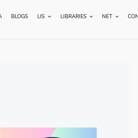
A
BLOGS
LIS
LIBRARIES
NET
CO