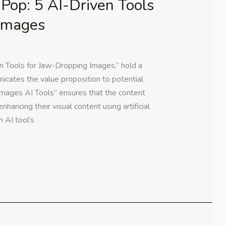
Pop: 5 AI-Driven Tools
 Images
 Tools for Jaw-Dropping Images,” hold a
icates the value proposition to potential
Images AI Tools” ensures that the content
enhancing their visual content using artificial
h AI tool’s