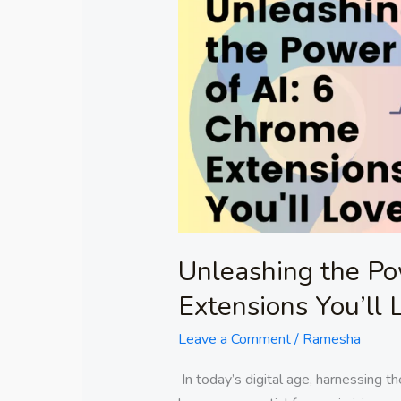
the
Power
of
AI:
6
Chrome
Extensions
You’ll
Love!
Unleashing the Po
Extensions You’ll 
Leave a Comment
/
Ramesha
In today’s digital age, harnessing the