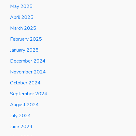
May 2025
April 2025
March 2025
February 2025
January 2025
December 2024
November 2024
October 2024
September 2024
August 2024
July 2024
June 2024