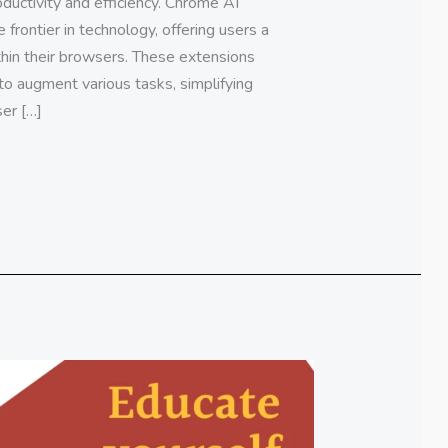
ductivity and efficiency. Chrome AI
frontier in technology, offering users a
ithin their browsers. These extensions
to augment various tasks, simplifying
er […]