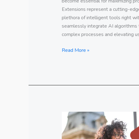
become essential for maximizing pro
Extensions represent a cutting-edge 
plethora of intelligent tools right w
seamlessly integrate AI algorithms 
complex processes and elevating us
Read More »
Educate
yourself
Online