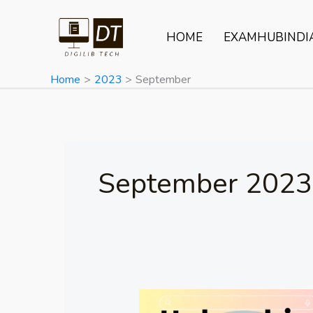
Skip
to
HOME
EXAMHUBINDI
content
Home
2023
September
September 2023
Unleashing