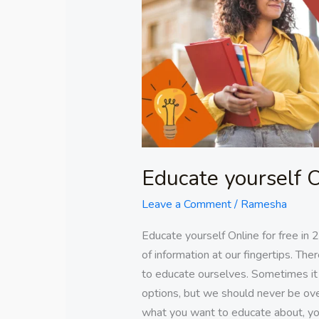
for
free
in
2023
Educate yourself O
Leave a Comment
/
Ramesha
Educate yourself Online for free in
of information at our fingertips. Th
to educate ourselves. Sometimes it
options, but we should never be o
what you want to educate about, y