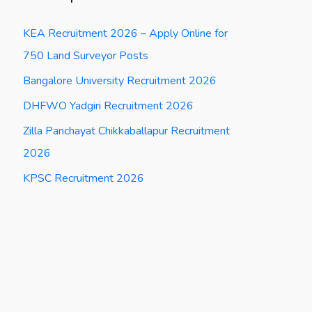
KEA Recruitment 2026 – Apply Online for
750 Land Surveyor Posts
Bangalore University Recruitment 2026
DHFWO Yadgiri Recruitment 2026
Zilla Panchayat Chikkaballapur Recruitment
2026
KPSC Recruitment 2026