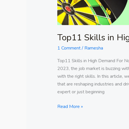
Top11 Skills in 
1 Comment
/
Ramesha
Top11 Skills in High Demand For N
2023, the job market is buzzing wit
with the right skills. In this article
that are reshaping industries and d
expert or just beginning
Read More »