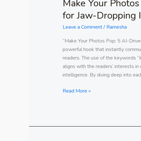
Make Your Photos 
for Jaw-Dropping
Leave a Comment
/
Ramesha
“Make Your Photos Pop: 5 AI-Driven
powerful hook that instantly commun
readers. The use of the keywords “
aligns with the readers’ interests in 
intelligence. By diving deep into eac
Read More »