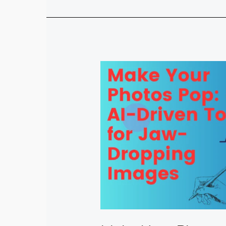
Make
Your
Photos
Pop:
5
AI-
Driven
Tools
for
Jaw-
Dropping
Images