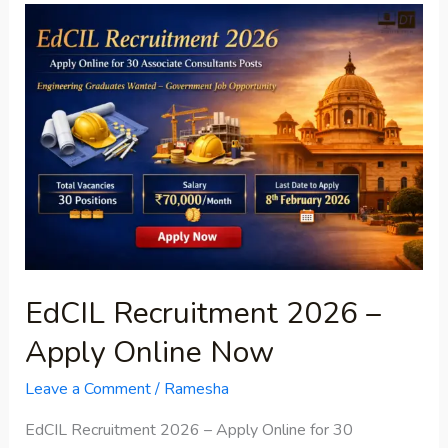
EdCIL
Recruitment
2026
–
Apply
Online
Now
EdCIL Recruitment 2026 –
Apply Online Now
Leave a Comment
/
Ramesha
EdCIL Recruitment 2026 – Apply Online for 30