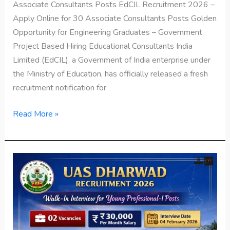
Associate Consultants Posts EdCIL Recruitment 2026 –
Apply Online for 30 Associate Consultants Posts Golden
Opportunity for Engineering Graduates – Government
Project Based Hiring Educational Consultants India
Limited (EdCIL), a Government of India enterprise under
the Ministry of Education, has officially released a fresh
recruitment notification for
Read More »
UAS
Dharwad
Recruitment
2026