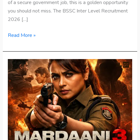
of a secure government job, this is a golden opportunity
you should not miss. The BSSC Inter Level Recruitment
2026 […]
Read More »
Mardaani
3
Release
:
Rani
Mukerji
Returns
as
Fearless
Cop