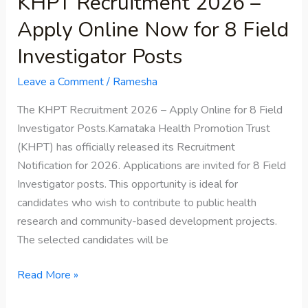
KHPT Recruitment 2026 –
Posts
Apply Online Now for 8 Field
Investigator Posts
Leave a Comment
/
Ramesha
The KHPT Recruitment 2026 – Apply Online for 8 Field
Investigator Posts.Karnataka Health Promotion Trust
(KHPT) has officially released its Recruitment
Notification for 2026. Applications are invited for 8 Field
Investigator posts. This opportunity is ideal for
candidates who wish to contribute to public health
research and community-based development projects.
The selected candidates will be
Read More »