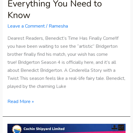
Everything You Need to
Know
Leave a Comment
/
Ramesha
Dearest Readers, Benedict’s Time Has Finally Come!If
you have been waiting to see the “artistic” Bridgerton
brother finally find his match, your wish has come
true! Bridgerton Season 4 is officially here, and it’s all
about Benedict Bridgerton. A Cinderella Story with a
Twist This season feels like a real-life fairy tale. Benedict,
played by the charming Luke
Read More »
Cochin