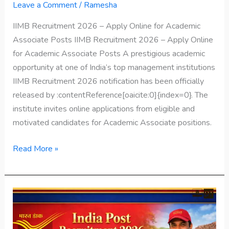
Leave a Comment
/
Ramesha
IIMB Recruitment 2026 – Apply Online for Academic
Associate Posts IIMB Recruitment 2026 – Apply Online
for Academic Associate Posts A prestigious academic
opportunity at one of India’s top management institutions
IIMB Recruitment 2026 notification has been officially
released by :contentReference[oaicite:0]{index=0}. The
institute invites online applications from eligible and
motivated candidates for Academic Associate positions.
Read More »
India
Post
Recruitment