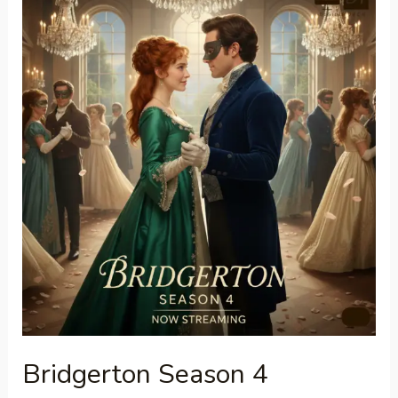
Season
4
Everything
You
Need
to
Know
Bridgerton Season 4