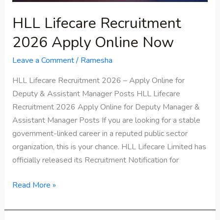
HLL Lifecare Recruitment
2026 Apply Online Now
Leave a Comment
/
Ramesha
HLL Lifecare Recruitment 2026 – Apply Online for
Deputy & Assistant Manager Posts HLL Lifecare
Recruitment 2026 Apply Online for Deputy Manager &
Assistant Manager Posts If you are looking for a stable
government-linked career in a reputed public sector
organization, this is your chance. HLL Lifecare Limited has
officially released its Recruitment Notification for
Read More »