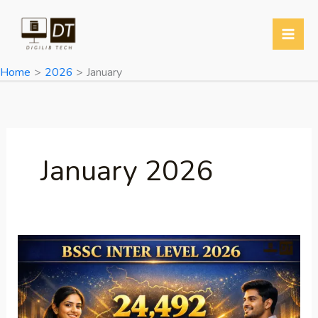
Skip
to
content
Home
2026
January
January 2026
BSSC
Inter
Level
Recruitment