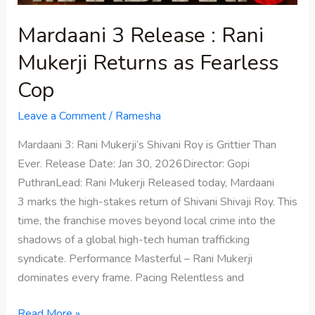
Mardaani 3 Release : Rani
Mukerji Returns as Fearless
Cop
Leave a Comment
/
Ramesha
Mardaani 3: Rani Mukerji’s Shivani Roy is Grittier Than
Ever. Release Date: Jan 30, 2026Director: Gopi
PuthranLead: Rani Mukerji Released today, Mardaani
3 marks the high-stakes return of Shivani Shivaji Roy. This
time, the franchise moves beyond local crime into the
shadows of a global high-tech human trafficking
syndicate. Performance Masterful – Rani Mukerji
dominates every frame. Pacing Relentless and
Read More »