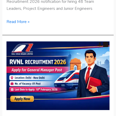
Recruitment 2026 notification for hiring 48 Team
Leaders, Project Engineers and Junior Engineers
Read More »
RVNL
Recruitment
2026
Apply
for
General
Manager
Post