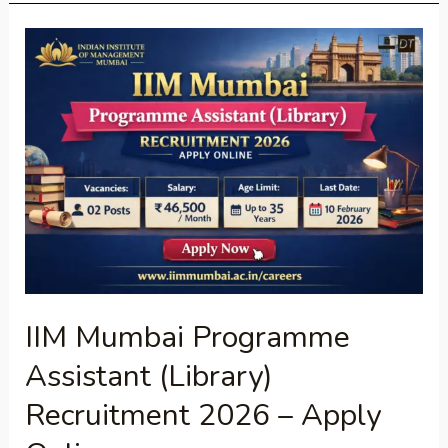
IIM
Mumbai
Programme
Assistant
(Library)
Recruitment
2026
–
Apply
Online
IIM Mumbai Programme
Assistant (Library)
Recruitment 2026 – Apply