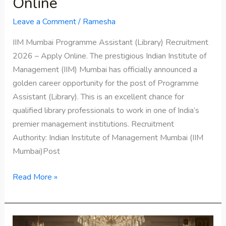
Online
Leave a Comment
/
Ramesha
IIM Mumbai Programme Assistant (Library) Recruitment
2026 – Apply Online. The prestigious Indian Institute of
Management (IIM) Mumbai has officially announced a
golden career opportunity for the post of Programme
Assistant (Library). This is an excellent chance for
qualified library professionals to work in one of India’s
premier management institutions. Recruitment
Authority: Indian Institute of Management Mumbai (IIM
Mumbai)Post
Read More »
Bridgerton