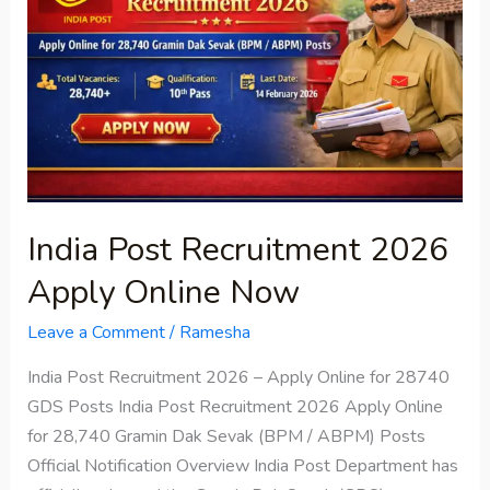
2026
Apply
Online
Now
India Post Recruitment 2026
Apply Online Now
Leave a Comment
/
Ramesha
India Post Recruitment 2026 – Apply Online for 28740
GDS Posts India Post Recruitment 2026 Apply Online
for 28,740 Gramin Dak Sevak (BPM / ABPM) Posts
Official Notification Overview India Post Department has