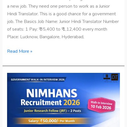
a new job. They need one person to work as a Junior
Hindi Translator. This is a good chance for a government
job. The Basics Job Name: Junior Hindi Translator Number
of seats: 1 Pay: ₹ 35,400 to ₹ 1,12,400 every month
Place: Lucknow, Bangalore, Hyderabad,
Read More »
NIMHANS
Recruitment
2026
–
Walk-
in
Interview