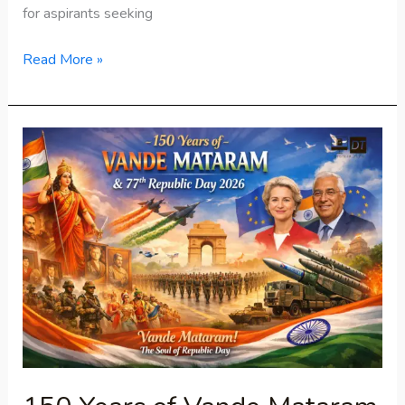
for aspirants seeking
Read More »
150
Years
of
Vande
Mataram
&
77th
Republic
Day
2026