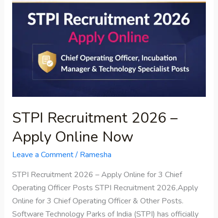
–
Apply
Online
Now
STPI Recruitment 2026 –
Apply Online Now
Leave a Comment
/
Ramesha
STPI Recruitment 2026 – Apply Online for 3 Chief
Operating Officer Posts STPI Recruitment 2026,Apply
Online for 3 Chief Operating Officer & Other Posts.
Software Technology Parks of India (STPI) has officially