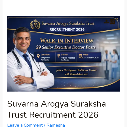
Suvarna
Arogya
Suraksha
Trust
Recruitment
2026
Suvarna Arogya Suraksha
Trust Recruitment 2026
Leave a Comment
/
Ramesha