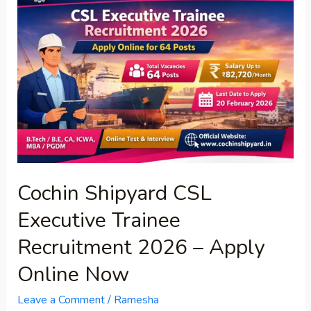
Shipyard
CSL
Executive
Trainee
Recruitment
2026
–
Apply
Online
Now
Cochin Shipyard CSL
Executive Trainee
Recruitment 2026 – Apply
Online Now
Leave a Comment
/
Ramesha