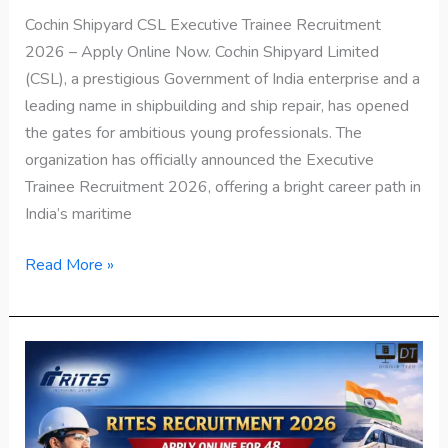
Cochin Shipyard CSL Executive Trainee Recruitment
2026 – Apply Online Now. Cochin Shipyard Limited
(CSL), a prestigious Government of India enterprise and a
leading name in shipbuilding and ship repair, has opened
the gates for ambitious young professionals. The
organization has officially announced the Executive
Trainee Recruitment 2026, offering a bright career path in
India’s maritime
Read More »
RITES
Recruitment
2026
–