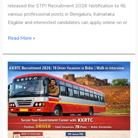
released the STPI Recruitment 2026 Notification to fill
various professional posts in Bengaluru, Karnataka.
Eligible and interested candidates can apply online on or
Read More »
KKRTC
Recruitment
2026:
78
Driver
Vacancies
in
Bidar
|