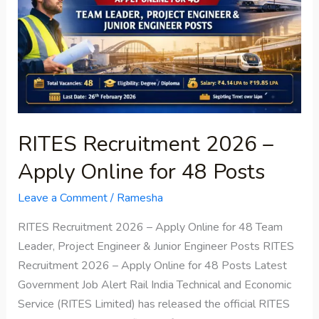
Apply
Online
for
48
Posts
RITES Recruitment 2026 –
Apply Online for 48 Posts
Leave a Comment
/
Ramesha
RITES Recruitment 2026 – Apply Online for 48 Team
Leader, Project Engineer & Junior Engineer Posts RITES
Recruitment 2026 – Apply Online for 48 Posts Latest
Government Job Alert Rail India Technical and Economic
Service (RITES Limited) has released the official RITES