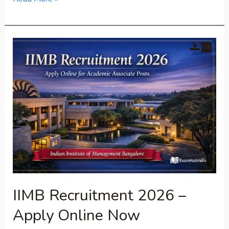
IIMB
Recruitment
2026
–
Apply
Online
Now
IIMB Recruitment 2026 –
Apply Online Now