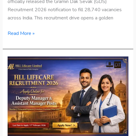
officially released the Gramin Dak Sevak (GDS)
Recruitment 2026 notification to fill 28,740 vacancies
across India. This recruitment drive opens a golden
Read More »
HLL
Lifecare
Recruitment
2026
Apply
Online
Now