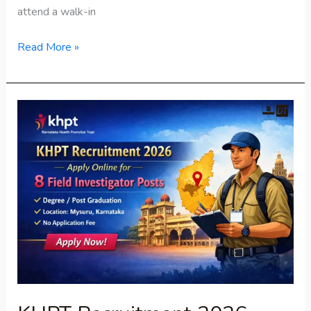
attend a walk-in
Read More »
KHPT
Recruitment
2026
–
Apply
Online
Now
for
8
Field
Investigator