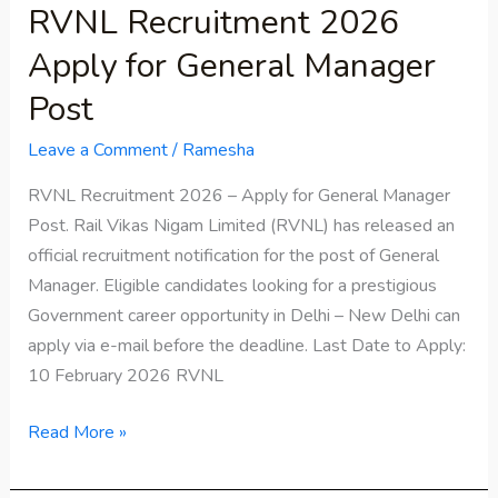
RVNL Recruitment 2026
Apply for General Manager
Post
Leave a Comment
/
Ramesha
RVNL Recruitment 2026 – Apply for General Manager
Post. Rail Vikas Nigam Limited (RVNL) has released an
official recruitment notification for the post of General
Manager. Eligible candidates looking for a prestigious
Government career opportunity in Delhi – New Delhi can
apply via e-mail before the deadline. Last Date to Apply:
10 February 2026 RVNL
Read More »