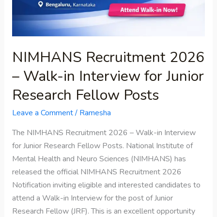
for
Junior
Research
Fellow
NIMHANS Recruitment 2026
Posts
– Walk-in Interview for Junior
Research Fellow Posts
Leave a Comment
/
Ramesha
The NIMHANS Recruitment 2026 – Walk-in Interview
for Junior Research Fellow Posts. National Institute of
Mental Health and Neuro Sciences (NIMHANS) has
released the official NIMHANS Recruitment 2026
Notification inviting eligible and interested candidates to
attend a Walk-in Interview for the post of Junior
Research Fellow (JRF). This is an excellent opportunity