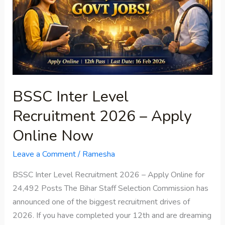
2026
–
Apply
Online
Now
BSSC Inter Level
Recruitment 2026 – Apply
Online Now
Leave a Comment
/
Ramesha
BSSC Inter Level Recruitment 2026 – Apply Online for
24,492 Posts The Bihar Staff Selection Commission has
announced one of the biggest recruitment drives of
2026. If you have completed your 12th and are dreaming