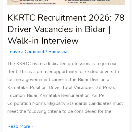
Walk-
in
KKRTC Recruitment 2026: 78
Interview
Driver Vacancies in Bidar |
Walk-in Interview
Leave a Comment
/
Ramesha
The KKRTC invites dedicated professionals to join our
fleet. This is a premier opportunity for skilled drivers to
secure a government career in the Bidar Division of
Karnataka. Position: Driver Total Vacancies: 78 Posts
Location: Bidar, Karnataka Remuneration: As Per
Corporation Norms Eligibility Standards Candidates must
meet the following criteria to be considered for the
Read More »