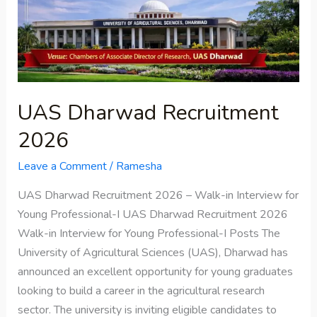
UAS Dharwad Recruitment
2026
Leave a Comment
/
Ramesha
UAS Dharwad Recruitment 2026 – Walk-in Interview for
Young Professional-I UAS Dharwad Recruitment 2026
Walk-in Interview for Young Professional-I Posts The
University of Agricultural Sciences (UAS), Dharwad has
announced an excellent opportunity for young graduates
looking to build a career in the agricultural research
sector. The university is inviting eligible candidates to