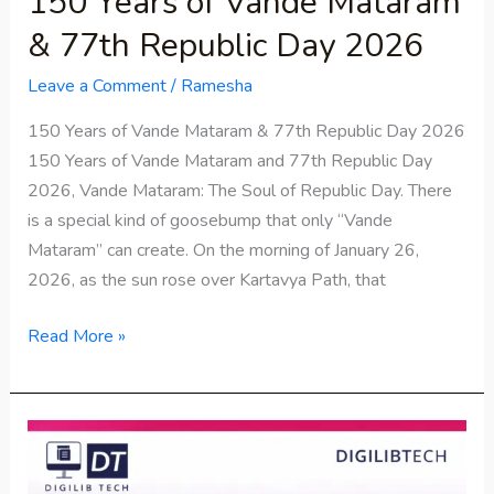
150 Years of Vande Mataram
& 77th Republic Day 2026
Leave a Comment
/
Ramesha
150 Years of Vande Mataram & 77th Republic Day 2026
150 Years of Vande Mataram and 77th Republic Day
2026, Vande Mataram: The Soul of Republic Day. There
is a special kind of goosebump that only “Vande
Mataram” can create. On the morning of January 26,
2026, as the sun rose over Kartavya Path, that
Read More »
STPI
Recruitment
2026