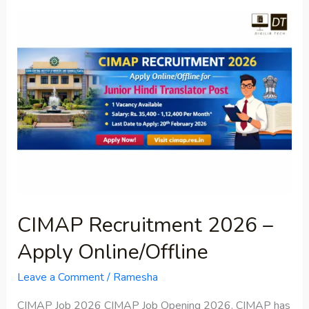
CIMAP
Recruitment
2026
–
Apply
Online/Offline
CIMAP Recruitment 2026 –
Apply Online/Offline
Leave a Comment
/
Ramesha
CIMAP Job 2026 CIMAP Job Opening 2026. CIMAP has