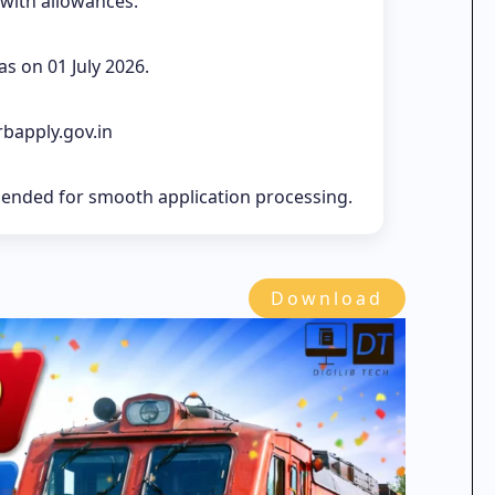
 with allowances.
s on 01 July 2026.
rbapply.gov.in
mended for smooth application processing.
Download