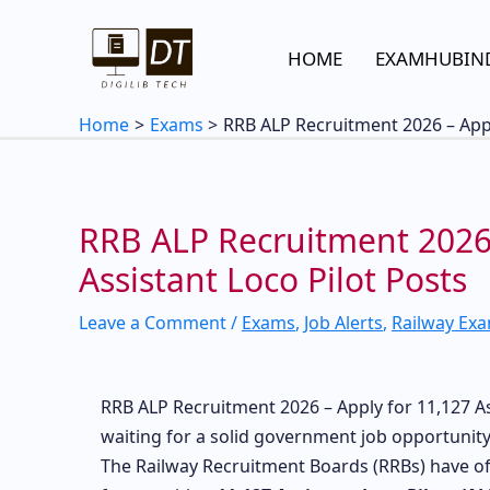
Skip
to
HOME
EXAMHUBIN
content
Home
Exams
RRB ALP Recruitment 2026 – Appl
RRB ALP Recruitment 2026 
Assistant Loco Pilot Posts
Leave a Comment
/
Exams
,
Job Alerts
,
Railway Ex
RRB ALP Recruitment 2026 – Apply for 11,127 Ass
waiting for a solid government job opportunity 
The Railway Recruitment Boards (RRBs) have off