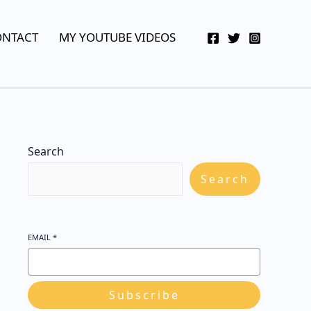
YouTube
Twitter
Telegram
WhatsApp
ONTACT
MY YOUTUBE VIDEOS
Search
Search
EMAIL
*
Subscribe