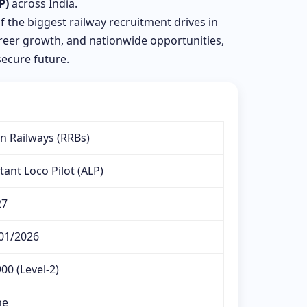
P)
across India.
of the biggest railway recruitment drives in
career growth, and nationwide opportunities,
secure future.
an Railways (RRBs)
tant Loco Pilot (ALP)
27
01/2026
00 (Level-2)
ne