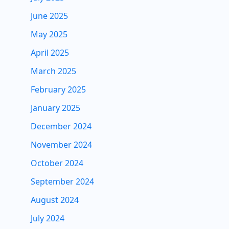
June 2025
May 2025
April 2025
March 2025
February 2025
January 2025
December 2024
November 2024
October 2024
September 2024
August 2024
July 2024