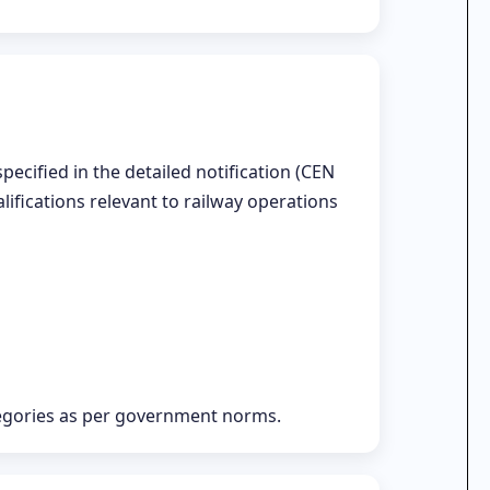
ecified in the detailed notification (CEN
alifications relevant to railway operations
tegories as per government norms.