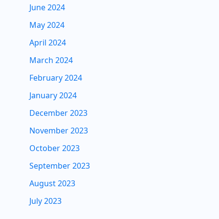
June 2024
May 2024
April 2024
March 2024
February 2024
January 2024
December 2023
November 2023
October 2023
September 2023
August 2023
July 2023