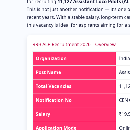
for recruiting
11,127 Assistant Loco Pilots (AL
This is not just another notification — it’s one 
recent years. With a stable salary, long-term 
this vacancy is ideal for aspirants aiming for a 
RRB ALP Recruitment 2026 – Overview
Organization
Indi
Post Name
Assis
Total Vacancies
11,1
Notification No
CEN 
Salary
₹19,9
Application Mode
Onli