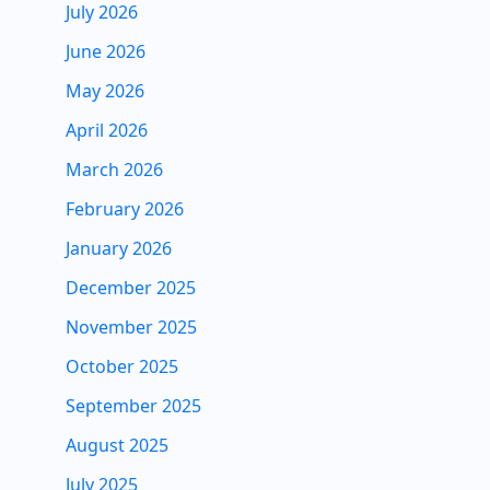
July 2026
June 2026
May 2026
April 2026
March 2026
February 2026
January 2026
December 2025
November 2025
October 2025
September 2025
August 2025
July 2025