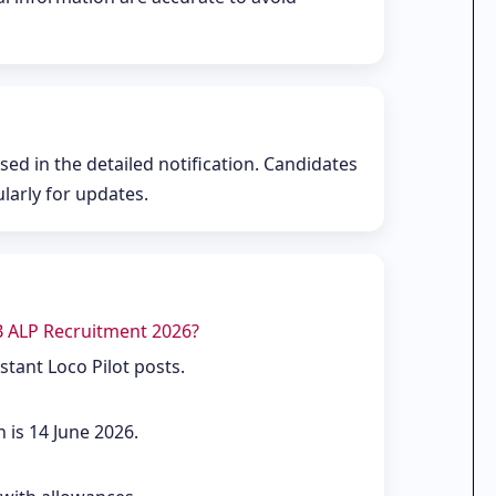
ased in the detailed notification. Candidates
ularly for updates.
B ALP Recruitment 2026?
stant Loco Pilot posts.
n is 14 June 2026.