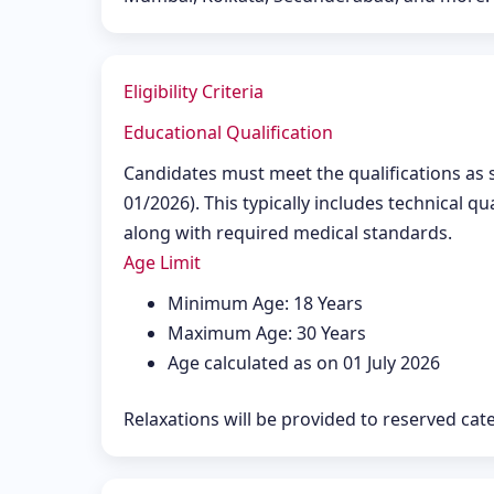
Eligibility Criteria
Educational Qualification
Candidates must meet the qualifications as sp
01/2026). This typically includes technical qu
along with required medical standards.
Age Limit
Minimum Age: 18 Years
Maximum Age: 30 Years
Age calculated as on 01 July 2026
Relaxations will be provided to reserved ca