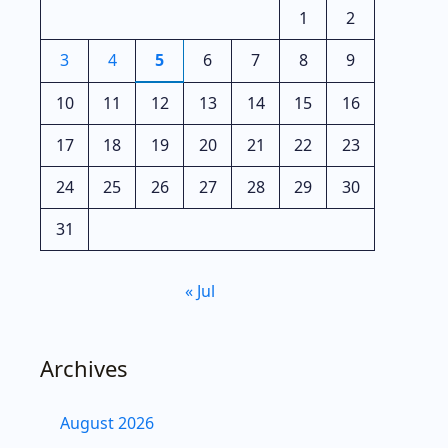
1
2
3
4
5
6
7
8
9
10
11
12
13
14
15
16
17
18
19
20
21
22
23
24
25
26
27
28
29
30
31
« Jul
Archives
August 2026