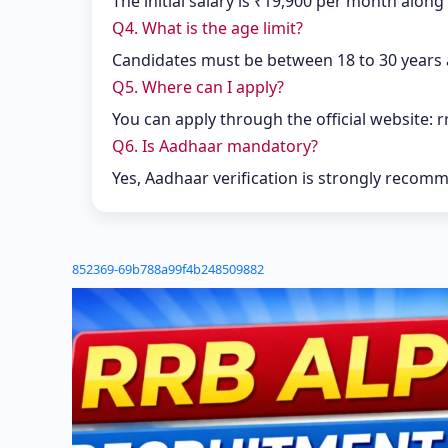
The initial salary is ₹19,900 per month along
Q4. What is the age limit?
Candidates must be between 18 to 30 years a
Q5. Where can I apply?
You can apply through the official website: r
Q6. Is Aadhaar mandatory?
Yes, Aadhaar verification is strongly recom
852369-69b788a99f4b248509882