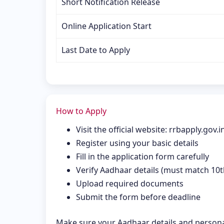
Short Notification Release
Online Application Start
Last Date to Apply
How to Apply
Visit the official website: rrbapply.gov.i
Register using your basic details
Fill in the application form carefully
Verify Aadhaar details (must match 10th
Upload required documents
Submit the form before deadline
Make sure your Aadhaar details and persona