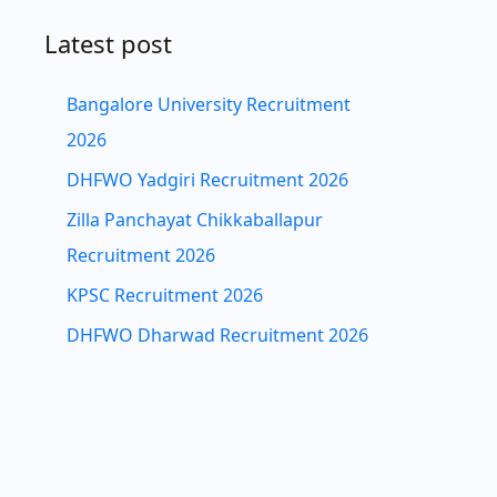
Latest post
Bangalore University Recruitment
2026
DHFWO Yadgiri Recruitment 2026
Zilla Panchayat Chikkaballapur
Recruitment 2026
KPSC Recruitment 2026
DHFWO Dharwad Recruitment 2026