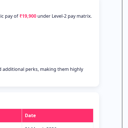
sic pay of
₹19,900
under Level-2 pay matrix.
nd additional perks, making them highly
Date