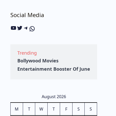
Social Media
Trending
Bollywood Movies
Entertainment Booster Of June
August 2026
M
T
W
T
F
S
S