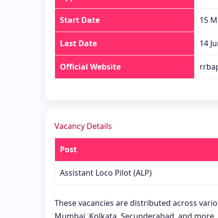
Start Date
15 M
Last Date
14 J
Official Website
rrbap
Vacancy Details
Post
Assistant Loco Pilot (ALP)
These vacancies are distributed across vari
Mumbai, Kolkata, Secunderabad, and more.