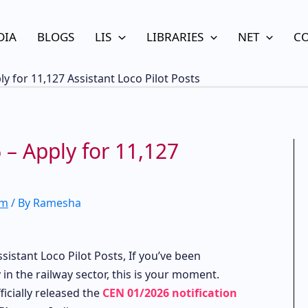
DIA
BLOGS
LIS
LIBRARIES
NET
C
y for 11,127 Assistant Loco Pilot Posts
– Apply for 11,127
am
/ By
Ramesha
istant Loco Pilot Posts, If you’ve been
in the railway sector, this is your moment.
icially released the
CEN 01/2026 notification