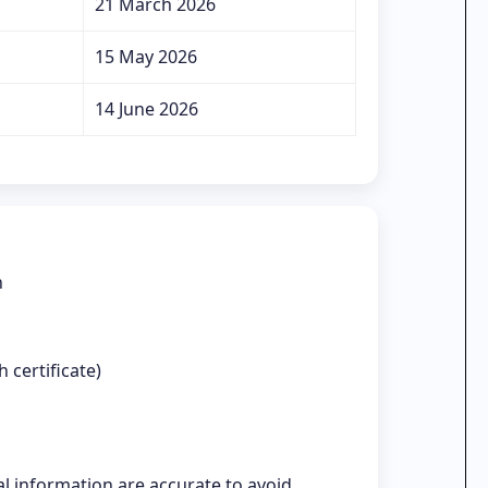
21 March 2026
15 May 2026
14 June 2026
n
 certificate)
l information are accurate to avoid