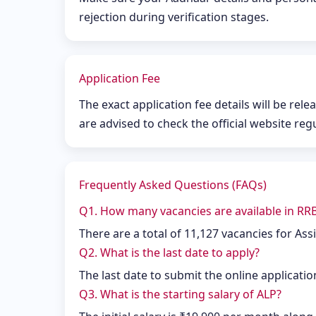
rejection during verification stages.
Application Fee
The exact application fee details will be rele
are advised to check the official website reg
Frequently Asked Questions (FAQs)
Q1. How many vacancies are available in RR
There are a total of 11,127 vacancies for Assi
Q2. What is the last date to apply?
The last date to submit the online applicatio
Q3. What is the starting salary of ALP?