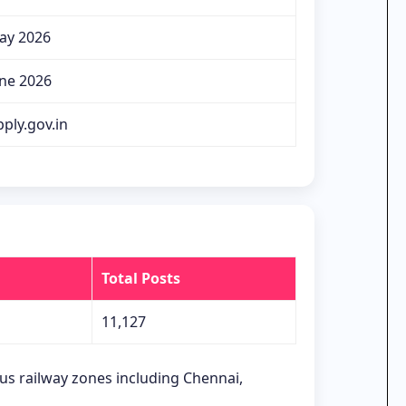
ay 2026
une 2026
ply.gov.in
Total Posts
11,127
ous railway zones including Chennai,