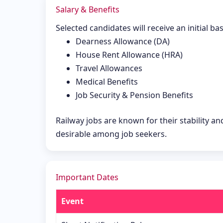
Salary & Benefits
Selected candidates will receive an initial ba
Dearness Allowance (DA)
House Rent Allowance (HRA)
Travel Allowances
Medical Benefits
Job Security & Pension Benefits
Railway jobs are known for their stability a
desirable among job seekers.
Important Dates
Event