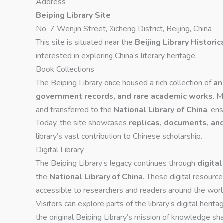
Address
Beiping Library Site
No. 7 Wenjin Street, Xicheng District, Beijing, China
This site is situated near the
Beijing Library Historic
interested in exploring China’s literary heritage.
Book Collections
The Beiping Library once housed a rich collection of
an
government records, and rare academic works
. M
and transferred to the
National Library of China
, en
Today, the site showcases
replicas, documents, and
library’s vast contribution to Chinese scholarship.
Digital Library
The Beiping Library’s legacy continues through
digita
the
National Library of China
. These digital resour
accessible to researchers and readers around the worl
Visitors can explore parts of the library’s digital herita
the original Beiping Library’s mission of knowledge sha