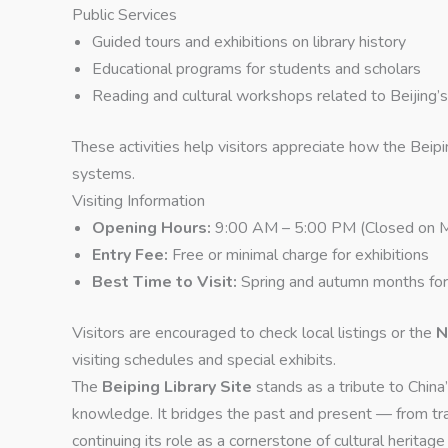
Public Services
Guided tours and exhibitions on library history
Educational programs for students and scholars
Reading and cultural workshops related to Beijing’s 
These activities help visitors appreciate how the Beip
systems.
Visiting Information
Opening Hours:
9:00 AM – 5:00 PM (Closed on 
Entry Fee:
Free or minimal charge for exhibitions
Best Time to Visit:
Spring and autumn months for
Visitors are encouraged to check local listings or the
N
visiting schedules and special exhibits.
The
Beiping Library Site
stands as a tribute to China’
knowledge. It bridges the past and present — from tra
continuing its role as a cornerstone of cultural heritage 