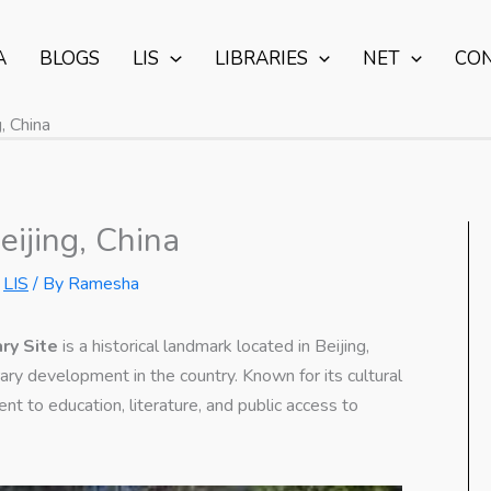
A
BLOGS
LIS
LIBRARIES
NET
CO
, China
eijing, China
,
LIS
/ By
Ramesha
ary Site
is a historical landmark located in Beijing,
rary development in the country. Known for its cultural
nt to education, literature, and public access to