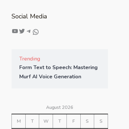
Social Media
Trending
Form Text to Speech: Mastering
Murf AI Voice Generation
August 2026
M
T
W
T
F
S
S