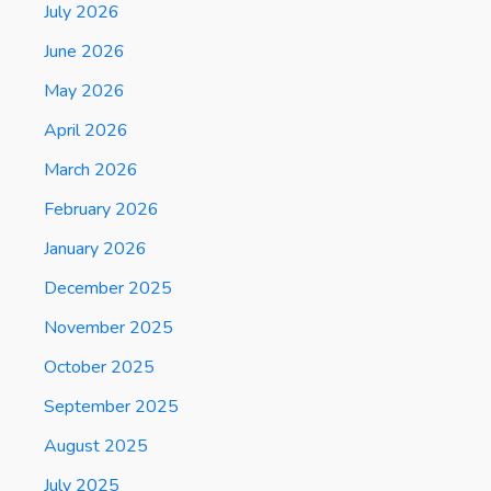
July 2026
June 2026
May 2026
April 2026
March 2026
February 2026
January 2026
December 2025
November 2025
October 2025
September 2025
August 2025
July 2025