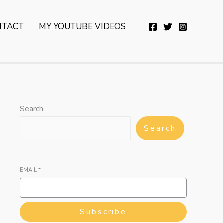
YouTube
Twitter
Telegram
WhatsApp
NTACT
MY YOUTUBE VIDEOS
Search
Search
EMAIL
*
Subscribe