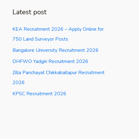
Latest post
KEA Recruitment 2026 – Apply Online for
750 Land Surveyor Posts
Bangalore University Recruitment 2026
DHFWO Yadgiri Recruitment 2026
Zilla Panchayat Chikkaballapur Recruitment
2026
KPSC Recruitment 2026