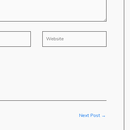
Website
Next Post
→