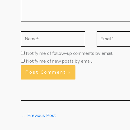
Name*
Email*
Notify me of follow-up comments by email.
Notify me of new posts by email.
←
Previous Post