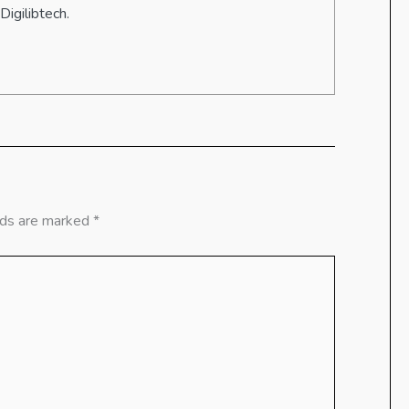
Digilibtech.
lds are marked
*