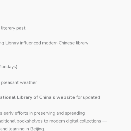
literary past
ing Library influenced modern Chinese library
Mondays)
 pleasant weather
ational Library of China’s website
for updated
s early efforts in preserving and spreading
ditional bookshelves to modern digital collections —
and learning in Beijing.