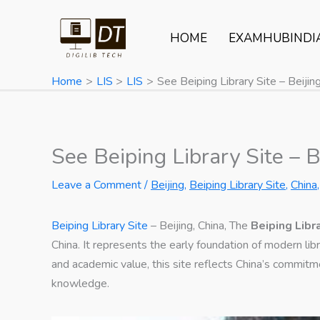
Skip
to
HOME
EXAMHUBINDI
content
Home
LIS
LIS
See Beiping Library Site – Beijing
See Beiping Library Site – B
Leave a Comment
/
Beijing
,
Beiping Library Site
,
China
Beiping Library Site
– Beijing, China, The
Beiping Libr
China. It represents the early foundation of modern lib
and academic value, this site reflects China’s commitme
knowledge.