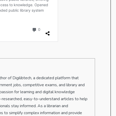
hor of Digilibtech, a dedicated platform that
rnment jobs, competitive exams, and library and
passion for learning and digital knowledge
ll-researched, easy-to-understand articles to help
onals stay informed. As a librarian and
s to simplify complex information and provide