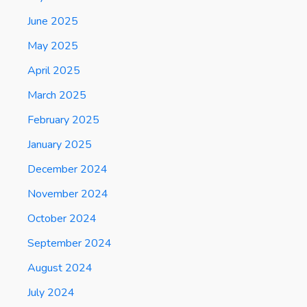
June 2025
May 2025
April 2025
March 2025
February 2025
January 2025
December 2024
November 2024
October 2024
September 2024
August 2024
July 2024