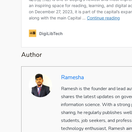
Author
Ramesha
Ramesh is the founder and lead aut
shares the latest updates on gove
information science. With a strong 
sharing, he regularly publishes we
students, job seekers, and professi
technology enthusiast, Ramesh aim