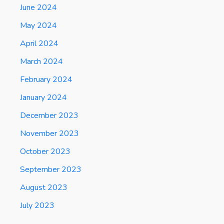
June 2024
May 2024
April 2024
March 2024
February 2024
January 2024
December 2023
November 2023
October 2023
September 2023
August 2023
July 2023