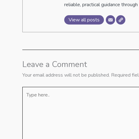
reliable, practical guidance through 
View all posts
Leave a Comment
Your email address will not be published.
Required fie
Type
here..