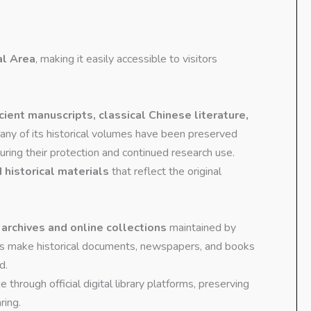
al Area
, making it easily accessible to visitors
cient manuscripts, classical Chinese literature,
any of its historical volumes have been preserved
suring their protection and continued research use.
 historical materials
that reflect the original
l archives and online collections
maintained by
ces make historical documents, newspapers, and books
d.
ge through official digital library platforms, preserving
ring.