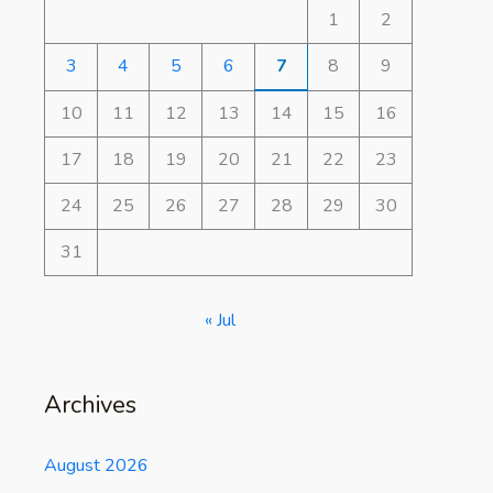
1
2
3
4
5
6
7
8
9
10
11
12
13
14
15
16
17
18
19
20
21
22
23
24
25
26
27
28
29
30
31
« Jul
Archives
August 2026