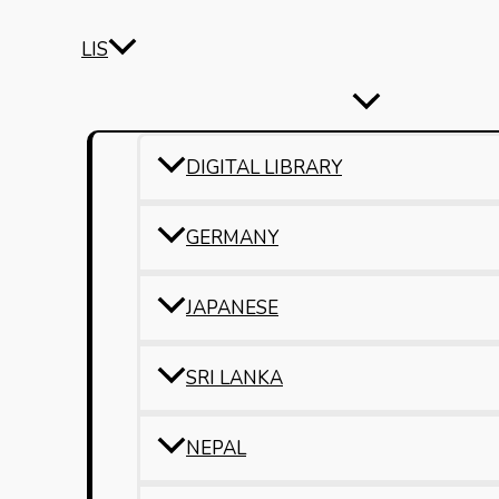
LIS
DIGITAL LIBRARY
GERMANY
JAPANESE
SRI LANKA
NEPAL