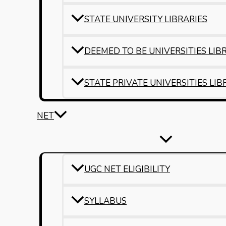
STATE UNIVERSITY LIBRARIES
DEEMED TO BE UNIVERSITIES LIB
STATE PRIVATE UNIVERSITIES LIB
NET
UGC NET ELIGIBILITY
SYLLABUS