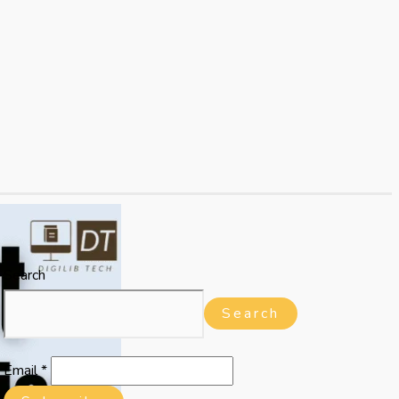
Search
Search
Email
*