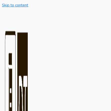
Skip to content