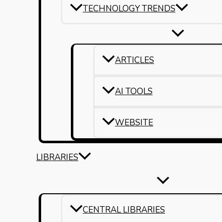
TECHNOLOGY TRENDS
ARTICLES
AI TOOLS
WEBSITE
LIBRARIES
CENTRAL LIBRARIES