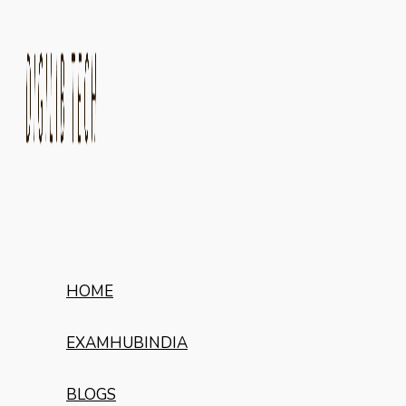
HOME
EXAMHUBINDIA
BLOGS