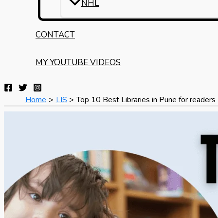
NHL
CONTACT
MY YOUTUBE VIDEOS
Home
LIS
Top 10 Best Libraries in Pune for readers