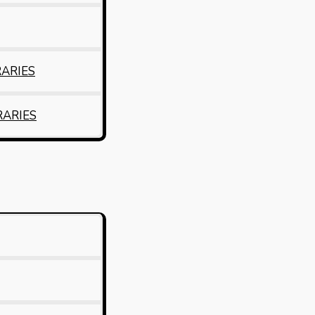
RARIES
RARIES