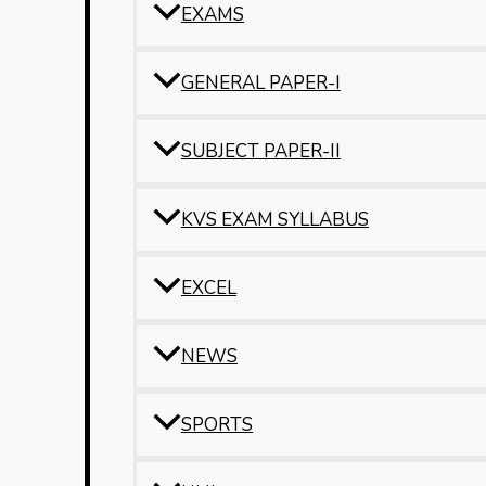
EXAMS
GENERAL PAPER-I
SUBJECT PAPER-II
KVS EXAM SYLLABUS
EXCEL
NEWS
SPORTS