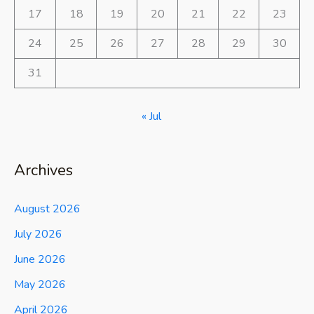
17
18
19
20
21
22
23
24
25
26
27
28
29
30
31
« Jul
Archives
August 2026
July 2026
June 2026
May 2026
April 2026