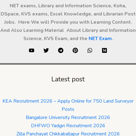
NET exams, Library and Information Science, Koha,
DSpace, KVS exams, Excel Knowledge, and Librarian Post
Jobs. Here We will Provide you with Learning Content.
And Also Learning Material About Library and Information
Science, KVS Exam, and the
NET Exam
.
Latest post
KEA Recruitment 2026 – Apply Online for 750 Land Surveyor
Posts
Bangalore University Recruitment 2026
DHFWO Yadgiri Recruitment 2026
Zilla Panchayat Chikkaballapur Recruitment 2026