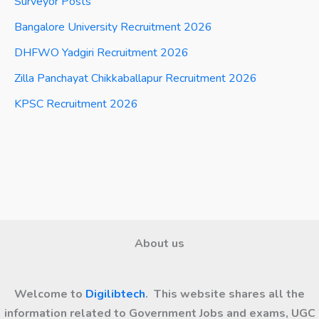
Surveyor Posts
Bangalore University Recruitment 2026
DHFWO Yadgiri Recruitment 2026
Zilla Panchayat Chikkaballapur Recruitment 2026
KPSC Recruitment 2026
About us
Welcome to
Digilibtech
. This website shares all the
information related to Government Jobs and exams, UGC