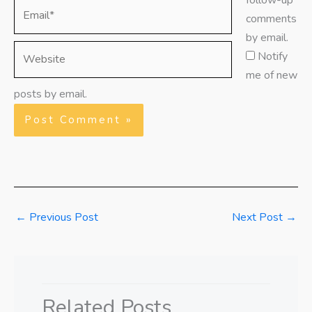
follow-up
Email*
comments
by email.
Website
Notify
me of new
posts by email.
←
Previous Post
Next Post
→
Related Posts