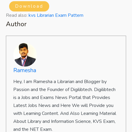
Download
Read also:
kvs Librarian Exam Pattern
Author
Ramesha
Hey, I am Ramesha a Librarian and Blogger by
Passion and the Founder of Digilibtech. Digilibtech
is a Jobs and Exams News Portal that Provides
Latest Jobs News and Here We will Provide you
with Learning Content. And Also Learning Material
About Library and Information Science, KVS Exam,
and the NET Exam.