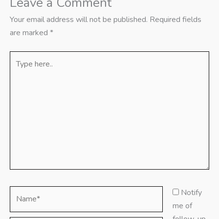
Leave a Comment
Your email address will not be published.
Required fields
are marked
*
Type
here..
Name*
Notify
me of