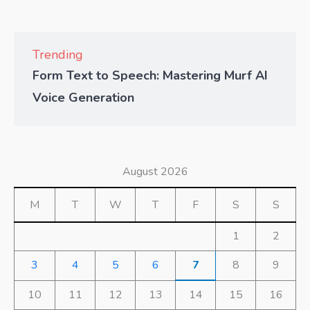
Trending
Form Text to Speech: Mastering Murf AI
Voice Generation
August 2026
M
T
W
T
F
S
S
1
2
3
4
5
6
7
8
9
10
11
12
13
14
15
16