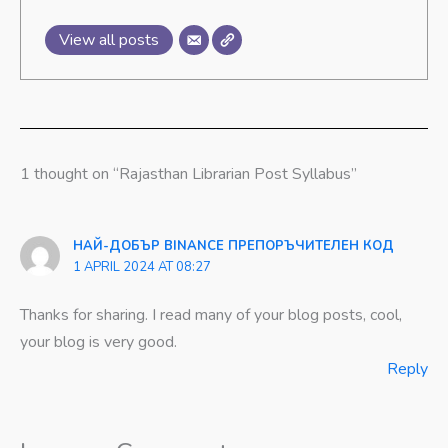
View all posts
1 thought on “Rajasthan Librarian Post Syllabus”
НАЙ-ДОБЪР BINANCE ПРЕПОРЪЧИТЕЛЕН КОД
1 APRIL 2024 AT 08:27
Thanks for sharing. I read many of your blog posts, cool,
your blog is very good.
Reply