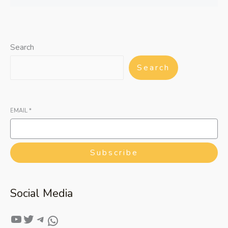
Search
Search
EMAIL
*
Subscribe
Social Media