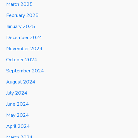
March 2025
February 2025
January 2025
December 2024
November 2024
October 2024
September 2024
August 2024
July 2024
June 2024
May 2024
April 2024
March 2024