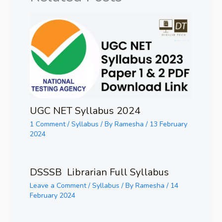
UGC NET Syllabus 2024
1 Comment
/
Syllabus
/ By
Ramesha
/
13 February
2024
DSSSB Librarian Full Syllabus
Leave a Comment
/
Syllabus
/ By
Ramesha
/
14
February 2024