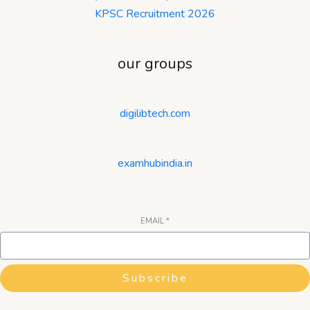
KPSC Recruitment 2026
our groups
digilibtech.com
examhubindia.in
EMAIL
*
Subscribe