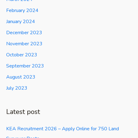
February 2024
January 2024
December 2023
November 2023
October 2023
September 2023
August 2023
July 2023
Latest post
KEA Recruitment 2026 – Apply Online for 750 Land