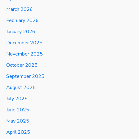
March 2026
February 2026
January 2026
December 2025
November 2025
October 2025
September 2025
August 2025
July 2025
June 2025
May 2025
April 2025