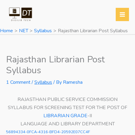
Skip
to
content
Home
NET
Syllabus
Rajasthan Librarian Post Syllabus
Rajasthan Librarian Post
Syllabus
1 Comment
/
Syllabus
/ By
Ramesha
RAJASTHAN PUBLIC SERVICE COMMISSION
SYLLABUS FOR SCREENING TEST FOR THE POST OF
LIBRARIAN GRADE
-II
LANGUAGE AND LIBRARY DEPARTMENT
56894334-0FCA-4316-BFD4-20592E07CC4F