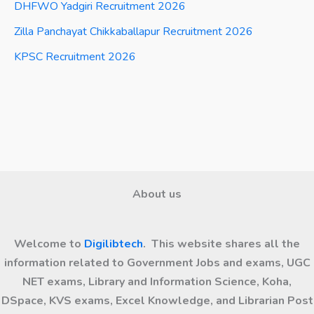
DHFWO Yadgiri Recruitment 2026
Zilla Panchayat Chikkaballapur Recruitment 2026
KPSC Recruitment 2026
About us
Welcome to
Digilibtech
. This website shares all the
information related to Government Jobs and exams, UGC
NET exams, Library and Information Science, Koha,
DSpace, KVS exams, Excel Knowledge, and Librarian Post