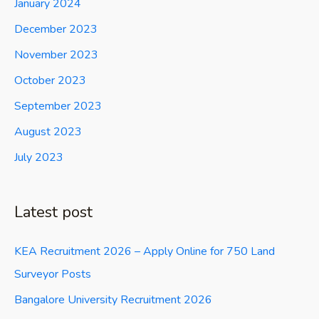
January 2024
December 2023
November 2023
October 2023
September 2023
August 2023
July 2023
Latest post
KEA Recruitment 2026 – Apply Online for 750 Land
Surveyor Posts
Bangalore University Recruitment 2026