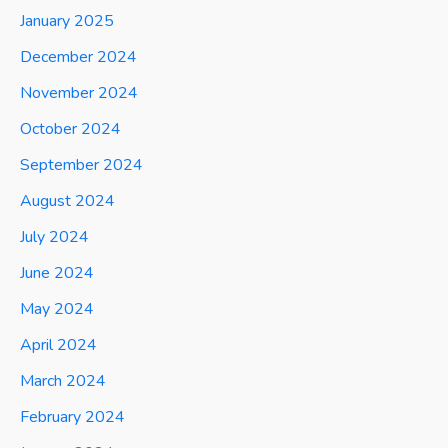
January 2025
December 2024
November 2024
October 2024
September 2024
August 2024
July 2024
June 2024
May 2024
April 2024
March 2024
February 2024