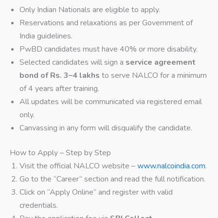
Only Indian Nationals are eligible to apply.
Reservations and relaxations as per Government of
India guidelines.
PwBD candidates must have 40% or more disability.
Selected candidates will sign a
service agreement
bond of Rs. 3–4 lakhs
to serve NALCO for a minimum
of 4 years after training.
All updates will be communicated via registered email
only.
Canvassing in any form will disqualify the candidate.
How to Apply – Step by Step
Visit the official NALCO website –
www.nalcoindia.com
.
Go to the “Career” section and read the full notification.
Click on “Apply Online” and register with valid
credentials.