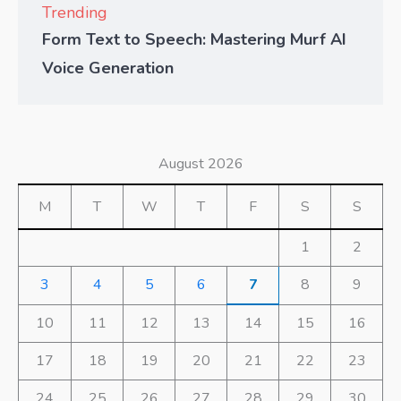
Trending
Form Text to Speech: Mastering Murf AI
Voice Generation
August 2026
M
T
W
T
F
S
S
1
2
3
4
5
6
7
8
9
10
11
12
13
14
15
16
17
18
19
20
21
22
23
24
25
26
27
28
29
30