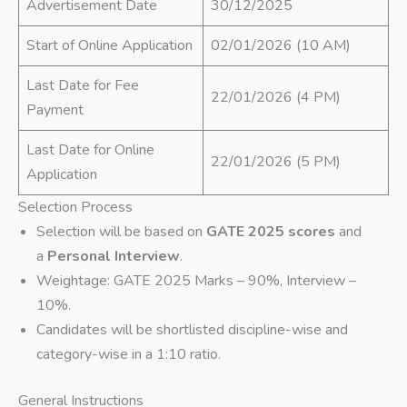
Advertisement Date
30/12/2025
Start of Online Application
02/01/2026 (10 AM)
Last Date for Fee
22/01/2026 (4 PM)
Payment
Last Date for Online
22/01/2026 (5 PM)
Application
Selection Process
Selection will be based on
GATE 2025 scores
and
a
Personal Interview
.
Weightage: GATE 2025 Marks – 90%, Interview –
10%.
Candidates will be shortlisted discipline-wise and
category-wise in a 1:10 ratio.
General Instructions