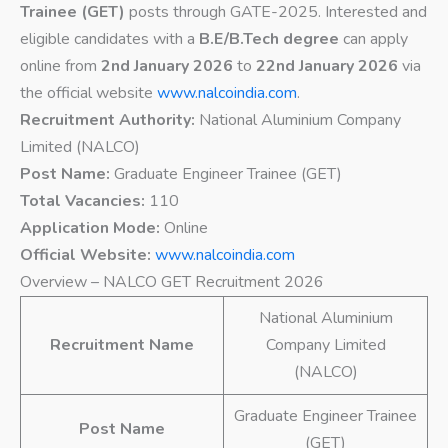
Trainee (GET)
posts through GATE-2025. Interested and
eligible candidates with a
B.E/B.Tech degree
can apply
online from
2nd January 2026
to
22nd January 2026
via
the official website
www.nalcoindia.com
.
Recruitment Authority:
National Aluminium Company
Limited (NALCO)
Post Name:
Graduate Engineer Trainee (GET)
Total Vacancies:
110
Application Mode:
Online
Official Website:
www.nalcoindia.com
Overview – NALCO GET Recruitment 2026
National Aluminium
Recruitment Name
Company Limited
(NALCO)
Graduate Engineer Trainee
Post Name
(GET)