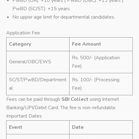
PwBD (UR): +10 years | PwBD (OBC): +13 years |
PwBD (SC/ST): +15 years
No upper age limit for departmental candidates.
Application Fee
Category
Fee Amount
Rs. 500/- (Application
General/OBC/EWS
Fee)
SC/ST/PwBD/Department
Rs. 100/- (Processing
al
Fee)
Fees can be paid through
SBI Collect
using Internet
Banking/UPI/Debit Card. The fee is non-refundable.
Important Dates
Event
Date