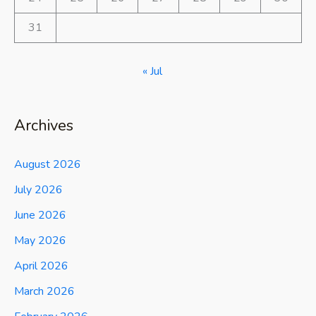
31
« Jul
Archives
August 2026
July 2026
June 2026
May 2026
April 2026
March 2026