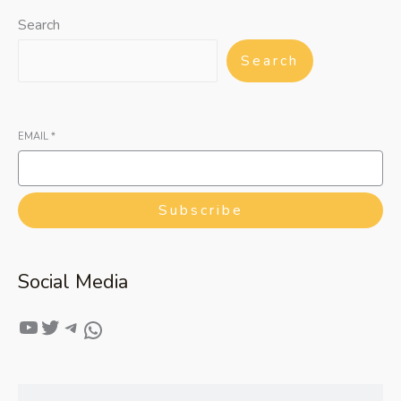
Search
Search
EMAIL
*
Subscribe
Social Media