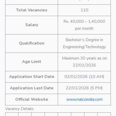
Total Vacancies
110
Rs. 40,000 – 1,40,000
Salary
per month
Bachelor’s Degree in
Qualification
Engineering/Technology
Maximum 30 years as on
Age Limit
22/01/2026
Application Start Date
02/01/2026 (10 AM)
Application Last Date
22/01/2026 (5 PM)
Official Website
www.nalcoindia.com
Vacancy Details