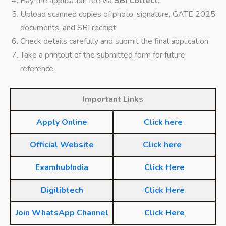
Pay the application fee via
SBI Collect
.
Upload scanned copies of photo, signature, GATE 2025
documents, and SBI receipt.
Check details carefully and submit the final application.
Take a printout of the submitted form for future
reference.
Important Links
Apply Online
Click here
Official Website
Click here
ExamhubIndia
Click Here
Digilibtech
Click Here
Join WhatsApp Channel
Click Here