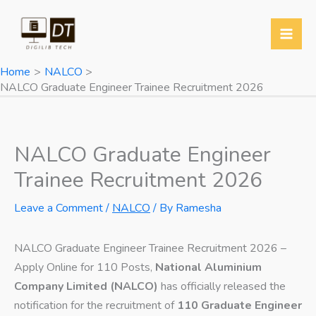
Skip
to
content
Home
NALCO
NALCO Graduate Engineer Trainee Recruitment 2026
NALCO Graduate Engineer
Trainee Recruitment 2026
Leave a Comment
/
NALCO
/ By
Ramesha
NALCO Graduate Engineer Trainee Recruitment 2026 –
Apply Online for 110 Posts,
National Aluminium
Company Limited (NALCO)
has officially released the
notification for the recruitment of
110 Graduate Engineer