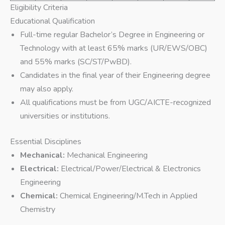
Eligibility Criteria
Educational Qualification
Full-time regular Bachelor’s Degree in Engineering or
Technology with at least 65% marks (UR/EWS/OBC)
and 55% marks (SC/ST/PwBD).
Candidates in the final year of their Engineering degree
may also apply.
All qualifications must be from UGC/AICTE-recognized
universities or institutions.
Essential Disciplines
Mechanical:
Mechanical Engineering
Electrical:
Electrical/Power/Electrical & Electronics
Engineering
Chemical:
Chemical Engineering/M.Tech in Applied
Chemistry