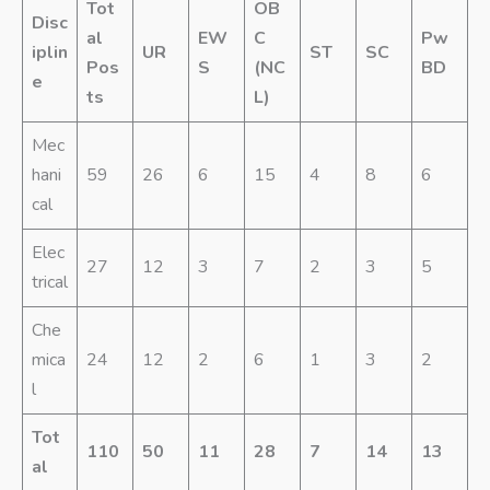
Tot
OB
Disc
al
EW
C
Pw
iplin
UR
ST
SC
Pos
S
(NC
BD
e
ts
L)
Mec
hani
59
26
6
15
4
8
6
cal
Elec
27
12
3
7
2
3
5
trical
Che
mica
24
12
2
6
1
3
2
l
Tot
110
50
11
28
7
14
13
al