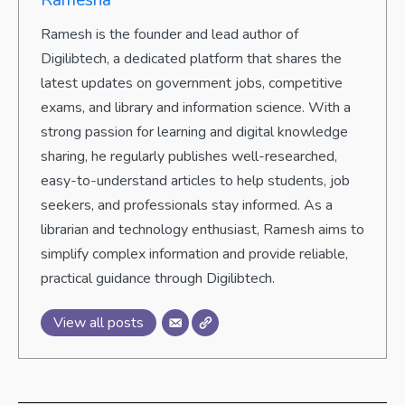
Ramesh is the founder and lead author of
Digilibtech, a dedicated platform that shares the
latest updates on government jobs, competitive
exams, and library and information science. With a
strong passion for learning and digital knowledge
sharing, he regularly publishes well-researched,
easy-to-understand articles to help students, job
seekers, and professionals stay informed. As a
librarian and technology enthusiast, Ramesh aims to
simplify complex information and provide reliable,
practical guidance through Digilibtech.
View all posts