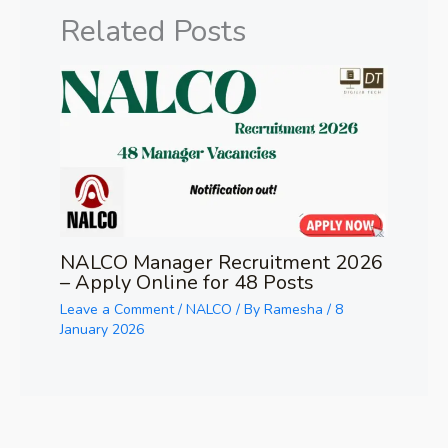
Related Posts
NALCO Manager Recruitment 2026
– Apply Online for 48 Posts
Leave a Comment
/
NALCO
/ By
Ramesha
/
8
January 2026