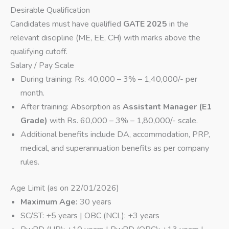
Desirable Qualification
Candidates must have qualified
GATE 2025
in the
relevant discipline (ME, EE, CH) with marks above the
qualifying cutoff.
Salary / Pay Scale
During training: Rs. 40,000 – 3% – 1,40,000/- per
month.
After training: Absorption as
Assistant Manager (E1
Grade)
with Rs. 60,000 – 3% – 1,80,000/- scale.
Additional benefits include DA, accommodation, PRP,
medical, and superannuation benefits as per company
rules.
Age Limit (as on 22/01/2026)
Maximum Age:
30 years
SC/ST: +5 years | OBC (NCL): +3 years