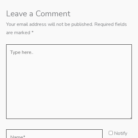
Leave a Comment
Your email address will not be published.
Required fields
are marked
*
Type
here..
Name*
Notify