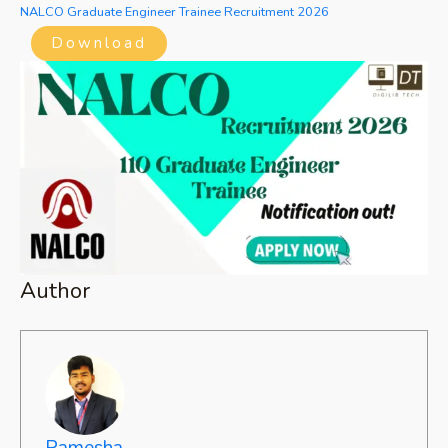
NALCO Graduate Engineer Trainee Recruitment 2026
Download
Author
Ramesha