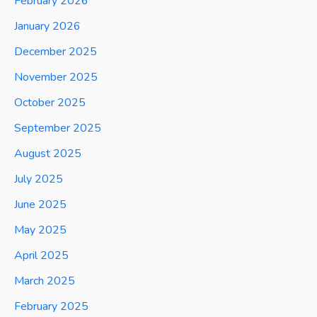
February 2026
January 2026
December 2025
November 2025
October 2025
September 2025
August 2025
July 2025
June 2025
May 2025
April 2025
March 2025
February 2025