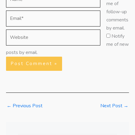
me of
follow-up
Email*
comments
by email.
Website
Notify
me of new
posts by email.
←
Previous Post
Next Post
→