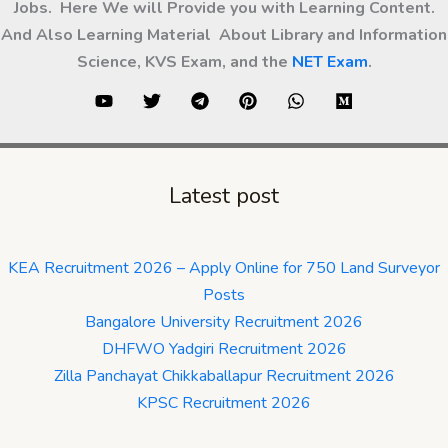
Jobs. Here We will Provide you with Learning Content.
And Also Learning Material About Library and Information
Science, KVS Exam, and the
NET Exam
.
Latest post
KEA Recruitment 2026 – Apply Online for 750 Land Surveyor
Posts
Bangalore University Recruitment 2026
DHFWO Yadgiri Recruitment 2026
Zilla Panchayat Chikkaballapur Recruitment 2026
KPSC Recruitment 2026