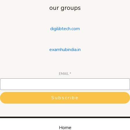
our groups
digilibtech.com
examhubindia.in
EMAIL
*
Subscribe
Home