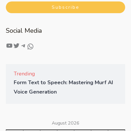
Subscribe
Social Media
Trending
Form Text to Speech: Mastering Murf AI
Voice Generation
August 2026