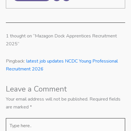
1 thought on “Mazagon Dock Apprentices Recruitment
2025”
Pingback:
latest job updates NCDC Young Professional
Recruitment 2026
Leave a Comment
Your email address will not be published.
Required fields
are marked
*
Type
here..