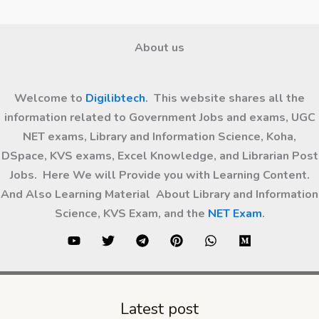
About us
Welcome to
Digilibtech
. This website shares all the
information related to Government Jobs and exams, UGC
NET exams, Library and Information Science, Koha,
DSpace, KVS exams, Excel Knowledge, and Librarian Post
Jobs. Here We will Provide you with Learning Content.
And Also Learning Material About Library and Information
Science, KVS Exam, and the
NET Exam
.
Latest post