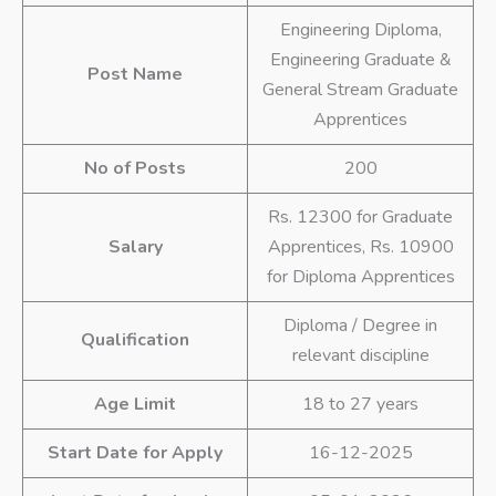
Engineering Diploma,
Engineering Graduate &
Post Name
General Stream Graduate
Apprentices
No of Posts
200
Rs. 12300 for Graduate
Salary
Apprentices, Rs. 10900
for Diploma Apprentices
Diploma / Degree in
Qualification
relevant discipline
Age Limit
18 to 27 years
Start Date for Apply
16-12-2025