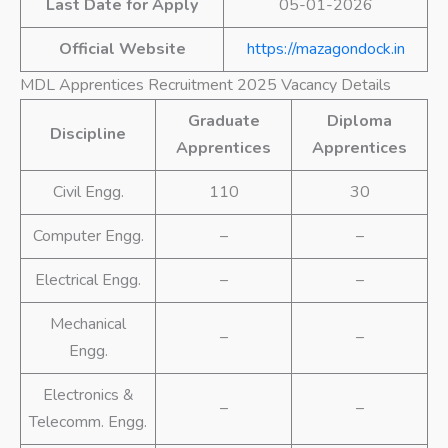
Last Date for Apply
05-01-2026
Official Website
https://mazagondock.in
MDL Apprentices Recruitment 2025 Vacancy Details
Graduate
Diploma
Discipline
Apprentices
Apprentices
Civil Engg.
110
30
Computer Engg.
–
–
Electrical Engg.
–
–
Mechanical
–
–
Engg.
Electronics &
–
–
Telecomm. Engg.