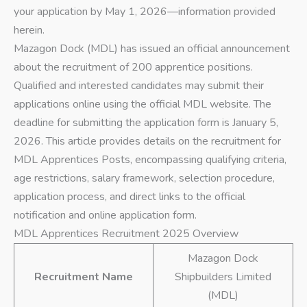
your application by May 1, 2026—information provided
herein.
Mazagon Dock (MDL) has issued an official announcement
about the recruitment of 200 apprentice positions.
Qualified and interested candidates may submit their
applications online using the official MDL website. The
deadline for submitting the application form is January 5,
2026. This article provides details on the recruitment for
MDL Apprentices Posts, encompassing qualifying criteria,
age restrictions, salary framework, selection procedure,
application process, and direct links to the official
notification and online application form.
MDL Apprentices Recruitment 2025 Overview
Mazagon Dock
Recruitment Name
Shipbuilders Limited
(MDL)