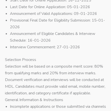
Start Date for Online Application: 16-12-2025
Last Date for Online Application: 05-01-2026
Announcement of Valid Applications: 09-01-2026
Provisional Final Date for Eligibility Submission: 15-01-
2026
Announcement of Eligible Candidates & Interview
Schedule: 16-01-2026
Interview Commencement: 27-01-2026
Selection Process
Selection will be based on a composite merit score: 80%
from qualifying marks and 20% from interview marks.
Document verification and interviews will be conducted at
MDL. Candidates must provide valid email, mobile number,
identification, and category certificate if applicable.
General Information & Instructions
Incomplete applications or those submitted via channels