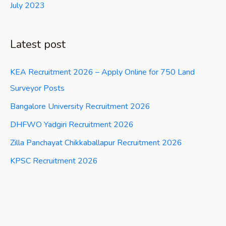
July 2023
Latest post
KEA Recruitment 2026 – Apply Online for 750 Land
Surveyor Posts
Bangalore University Recruitment 2026
DHFWO Yadgiri Recruitment 2026
Zilla Panchayat Chikkaballapur Recruitment 2026
KPSC Recruitment 2026