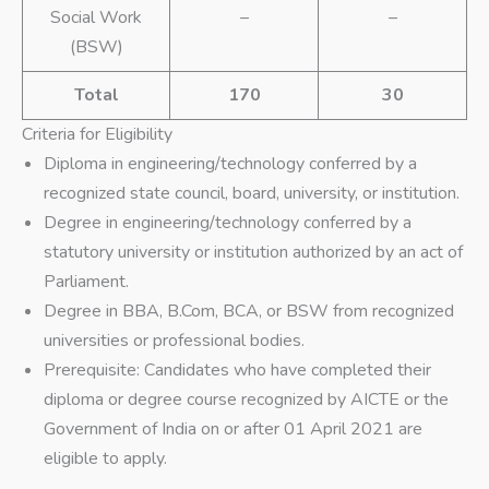
Social Work
–
–
(BSW)
Total
170
30
Criteria for Eligibility
Diploma in engineering/technology conferred by a
recognized state council, board, university, or institution.
Degree in engineering/technology conferred by a
statutory university or institution authorized by an act of
Parliament.
Degree in BBA, B.Com, BCA, or BSW from recognized
universities or professional bodies.
Prerequisite: Candidates who have completed their
diploma or degree course recognized by AICTE or the
Government of India on or after 01 April 2021 are
eligible to apply.