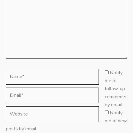
Name*
Notify
me of
follow-up
Email*
comments
by email.
Website
Notify
me of new
posts by email.