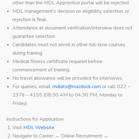
other than the MDL Apprentice portal will be rejected.
MDL management’s decision on eligibility, selection, or
rejection is final.
Attendance at document verification/interview does not
guarantee selection.
Candidates must not enroll in other full-time courses
during training.
Medical fitness certificate required before
commencement of training.
No travel allowance will be provided for interviews.
For queries, email:
mdlats@mazdock.com
or call: 022 –
2376 – 4155 (08:30 AM to 04:30 PM, Monday to
Friday)
Instructions for Application
Visit
MDL Website
.
Navigate to Career → Online Recruitment →