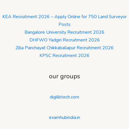
KEA Recruitment 2026 – Apply Online for 750 Land Surveyor
Posts
Bangalore University Recruitment 2026
DHFWO Yadgiri Recruitment 2026
Zilla Panchayat Chikkaballapur Recruitment 2026
KPSC Recruitment 2026
our groups
digilibtech.com
examhubindia.in