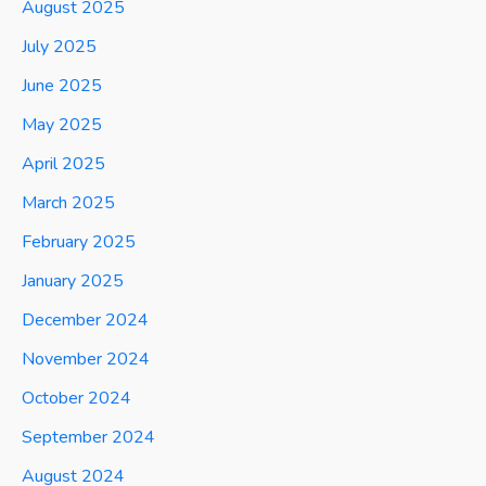
August 2025
July 2025
June 2025
May 2025
April 2025
March 2025
February 2025
January 2025
December 2024
November 2024
October 2024
September 2024
August 2024