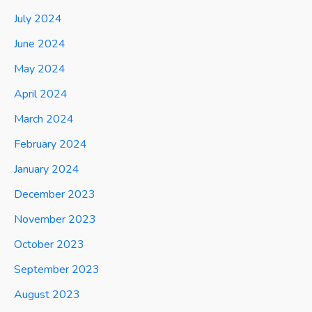
July 2024
June 2024
May 2024
April 2024
March 2024
February 2024
January 2024
December 2023
November 2023
October 2023
September 2023
August 2023