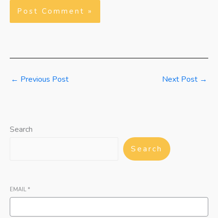
←
Previous Post
Next Post
→
Search
Search
EMAIL
*