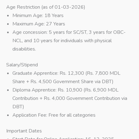
Age Restriction (as of 01-03-2026)
Minimum Age: 18 Years
Maximum Age: 27 Years
Age concession: 5 years for SC/ST, 3 years for OBC-
NCL, and 10 years for individuals with physical
disabilities.
Salary/Stipend
Graduate Apprentice: Rs. 12,300 (Rs. 7,800 MDL
Share + Rs. 4,500 Government Share via DBT)
Diploma Apprentice: Rs. 10,900 (Rs. 6,900 MDL
Contribution + Rs. 4,000 Government Contribution via
DBT)
Application Fee: Free for all categories
Important Dates