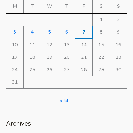
M
T
W
T
F
S
S
1
2
3
4
5
6
7
8
9
10
11
12
13
14
15
16
17
18
19
20
21
22
23
24
25
26
27
28
29
30
31
« Jul
Archives