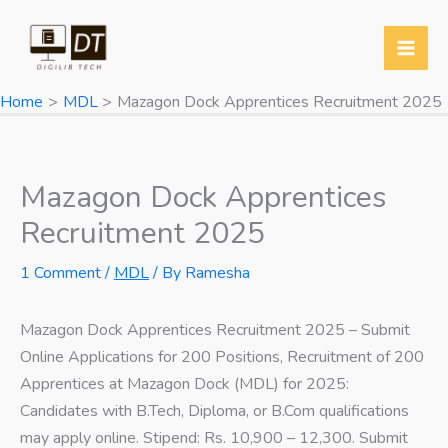
Skip
to
content
Home
MDL
Mazagon Dock Apprentices Recruitment 2025
Mazagon Dock Apprentices
Recruitment 2025
1 Comment
/
MDL
/ By
Ramesha
Mazagon Dock Apprentices Recruitment 2025 – Submit
Online Applications for 200 Positions, Recruitment of 200
Apprentices at Mazagon Dock (MDL) for 2025:
Candidates with B.Tech, Diploma, or B.Com qualifications
may apply online. Stipend: Rs. 10,900 – 12,300. Submit