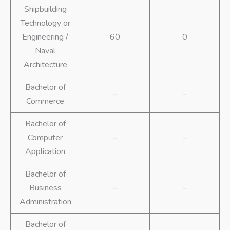
Shipbuilding
Technology or
Engineering /
60
0
Naval
Architecture
Bachelor of
–
–
Commerce
Bachelor of
Computer
–
–
Application
Bachelor of
Business
–
–
Administration
Bachelor of