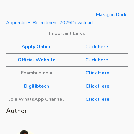
Mazagon Dock
Apprentices Recruitment 2025
Download
Important Links
Apply Online
Click here
Official Website
Click here
ExamhubIndia
Click Here
Digilibtech
Click Here
Join WhatsApp Channel
Click Here
Author