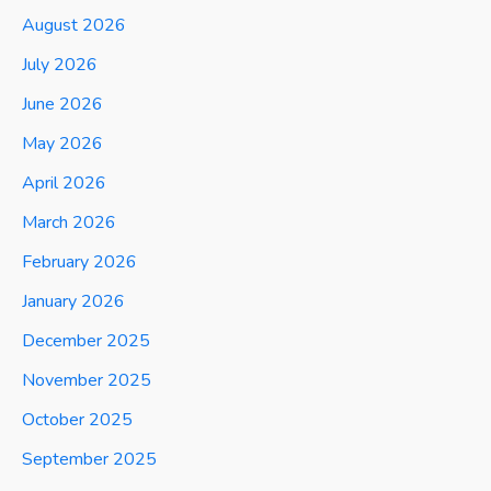
August 2026
July 2026
June 2026
May 2026
April 2026
March 2026
February 2026
January 2026
December 2025
November 2025
October 2025
September 2025