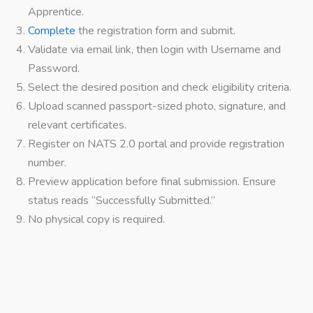
Apprentice.
Complete
the registration form and submit.
Validate via email link, then login with Username and
Password.
Select the desired position and check eligibility criteria.
Upload scanned passport-sized photo, signature, and
relevant certificates.
Register on NATS 2.0 portal and provide registration
number.
Preview application before final submission. Ensure
status reads “Successfully Submitted.”
No physical copy is required.