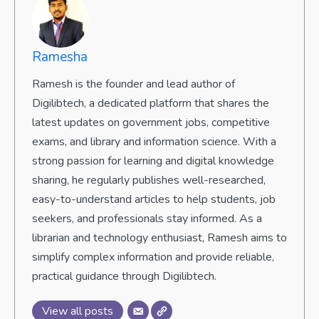
Ramesha
Ramesh is the founder and lead author of
Digilibtech, a dedicated platform that shares the
latest updates on government jobs, competitive
exams, and library and information science. With a
strong passion for learning and digital knowledge
sharing, he regularly publishes well-researched,
easy-to-understand articles to help students, job
seekers, and professionals stay informed. As a
librarian and technology enthusiast, Ramesh aims to
simplify complex information and provide reliable,
practical guidance through Digilibtech.
View all posts