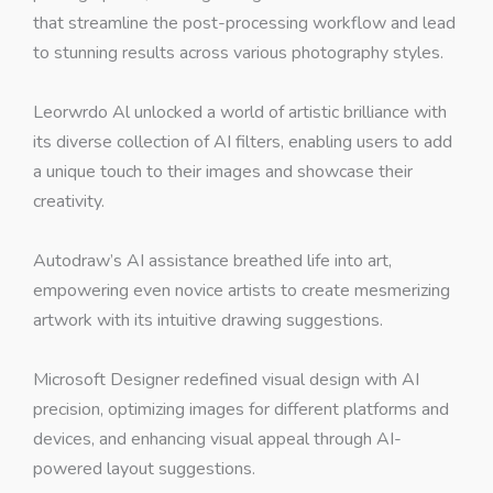
that streamline the post-processing workflow and lead
to stunning results across various photography styles.
Leorwrdo Al unlocked a world of artistic brilliance with
its diverse collection of AI filters, enabling users to add
a unique touch to their images and showcase their
creativity.
Autodraw’s AI assistance breathed life into art,
empowering even novice artists to create mesmerizing
artwork with its intuitive drawing suggestions.
Microsoft Designer redefined visual design with AI
precision, optimizing images for different platforms and
devices, and enhancing visual appeal through AI-
powered layout suggestions.