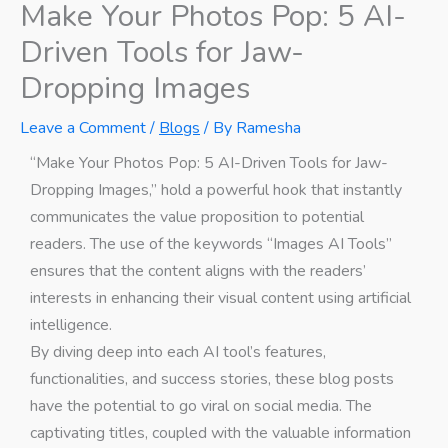
Make Your Photos Pop: 5 AI-
Driven Tools for Jaw-
Dropping Images
Leave a Comment
/
Blogs
/ By
Ramesha
“Make Your Photos Pop: 5 AI-Driven Tools for Jaw-
Dropping Images,” hold a powerful hook that instantly
communicates the value proposition to potential
readers. The use of the keywords “Images AI Tools”
ensures that the content aligns with the readers’
interests in enhancing their visual content using artificial
intelligence.
By diving deep into each AI tool’s features,
functionalities, and success stories, these blog posts
have the potential to go viral on social media. The
captivating titles, coupled with the valuable information