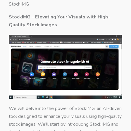
StockIMG
StockIMG – Elevating Your Visuals with High-
Quality Stock Images
We will delve into the power of StockIMG, an AI-driven
tool designed to enhance your visuals using high-quality
stock images. We’ll start by introducing StockIMG and