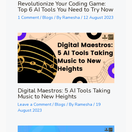
Revolutionize Your Coding Game:
Top 6 AI Tools You Need to Try Now
1 Comment
/
Blogs
/ By
Ramesha
/
12 August 2023
Digital Maestros: 5 AI Tools Taking
Music to New Heights
Leave a Comment
/
Blogs
/ By
Ramesha
/
19
August 2023