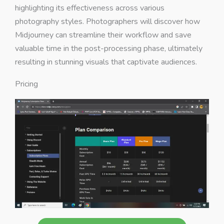
highlighting its effectiveness across various
photography styles. Photographers will discover how
Midjourney can streamline their workflow and save
valuable time in the post-processing phase, ultimately
resulting in stunning visuals that captivate audiences.
Pricing