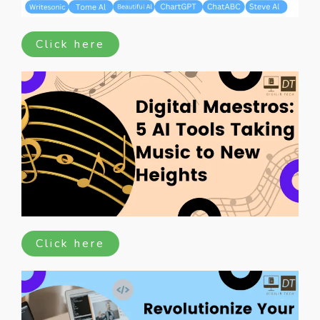
Click here
Click here