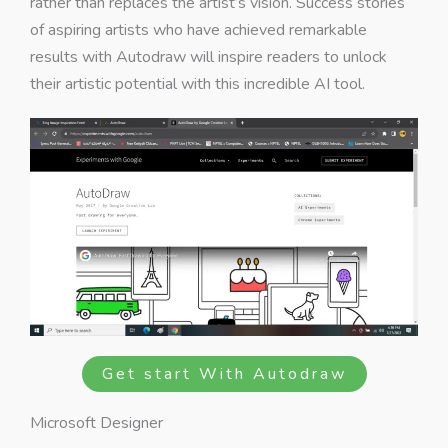
rather than replaces the artist’s vision. Success stories
of aspiring artists who have achieved remarkable
results with Autodraw will inspire readers to unlock
their artistic potential with this incredible AI tool.
Get start With Autodraw
Microsoft Designer