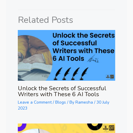
Related Posts
Unlock the Secrets of Successful
Writers with These 6 AI Tools
Leave a Comment
/
Blogs
/ By
Ramesha
/
30 July
2023