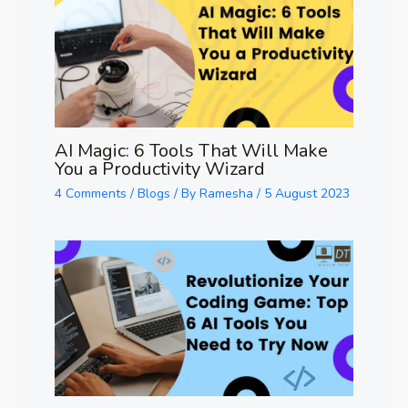
AI Magic: 6 Tools That Will Make
You a Productivity Wizard
4 Comments
/
Blogs
/ By
Ramesha
/
5 August 2023