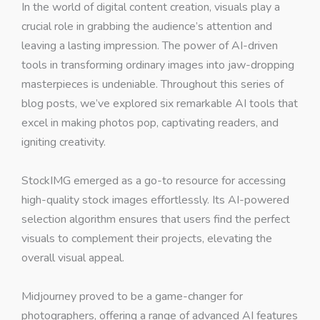
In the world of digital content creation, visuals play a
crucial role in grabbing the audience’s attention and
leaving a lasting impression. The power of AI-driven
tools in transforming ordinary images into jaw-dropping
masterpieces is undeniable. Throughout this series of
blog posts, we’ve explored six remarkable AI tools that
excel in making photos pop, captivating readers, and
igniting creativity.
StockIMG emerged as a go-to resource for accessing
high-quality stock images effortlessly. Its AI-powered
selection algorithm ensures that users find the perfect
visuals to complement their projects, elevating the
overall visual appeal.
Midjourney proved to be a game-changer for
photographers, offering a range of advanced AI features