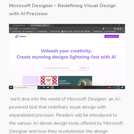
Microsoft Designer – Redefining Visual Design
with AI Precision
we’ll dive into the world of Microsoft Designer, an AI-
powered tool that redefines visual design with
unparalleled precision. Readers will be introduced to
the various AI-driven design tools offered by Microsoft
Designer and how they revolutionize the design