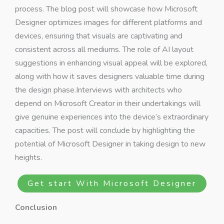
process. The blog post will showcase how Microsoft
Designer optimizes images for different platforms and
devices, ensuring that visuals are captivating and
consistent across all mediums. The role of AI layout
suggestions in enhancing visual appeal will be explored,
along with how it saves designers valuable time during
the design phase.Interviews with architects who
depend on Microsoft Creator in their undertakings will
give genuine experiences into the device’s extraordinary
capacities. The post will conclude by highlighting the
potential of Microsoft Designer in taking design to new
heights.
Get start With Microsoft Designer
Conclusion