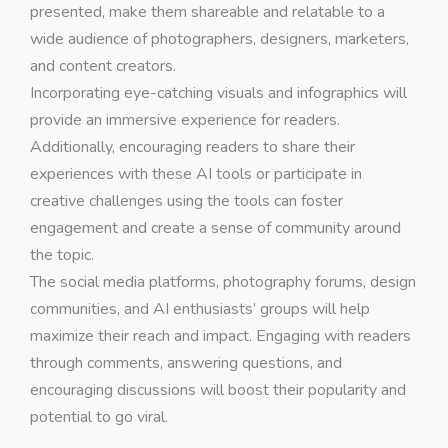
presented, make them shareable and relatable to a
wide audience of photographers, designers, marketers,
and content creators.
Incorporating eye-catching visuals and infographics will
provide an immersive experience for readers.
Additionally, encouraging readers to share their
experiences with these AI tools or participate in
creative challenges using the tools can foster
engagement and create a sense of community around
the topic.
The social media platforms, photography forums, design
communities, and AI enthusiasts’ groups will help
maximize their reach and impact. Engaging with readers
through comments, answering questions, and
encouraging discussions will boost their popularity and
potential to go viral.