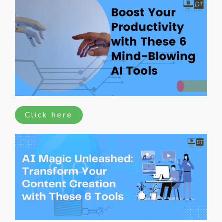
Click here