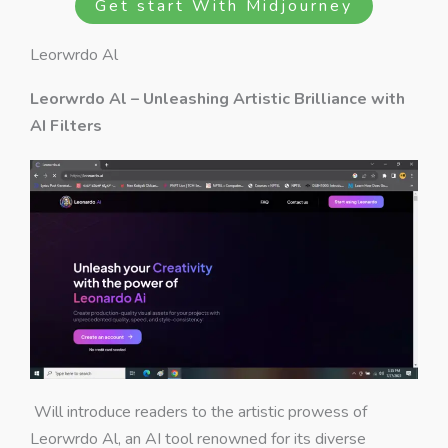
Get start With Midjourney
Leorwrdo Al
Leorwrdo Al – Unleashing Artistic Brilliance with
AI Filters
Will introduce readers to the artistic prowess of
Leorwrdo Al, an AI tool renowned for its diverse