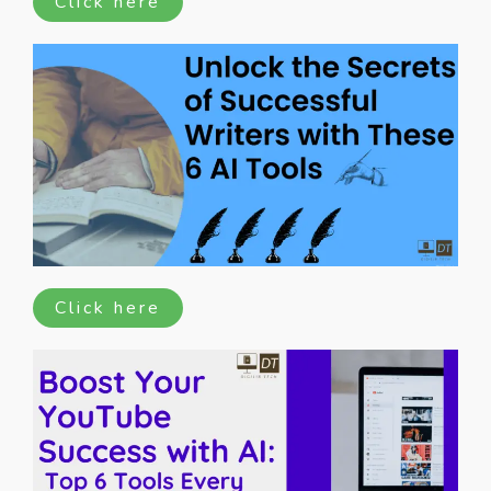
Click here
Click here