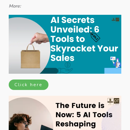
More:
Click here