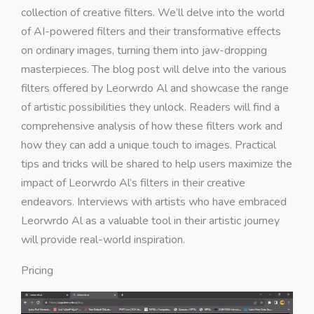
collection of creative filters. We’ll delve into the world
of AI-powered filters and their transformative effects
on ordinary images, turning them into jaw-dropping
masterpieces. The blog post will delve into the various
filters offered by Leorwrdo Al and showcase the range
of artistic possibilities they unlock. Readers will find a
comprehensive analysis of how these filters work and
how they can add a unique touch to images. Practical
tips and tricks will be shared to help users maximize the
impact of Leorwrdo Al’s filters in their creative
endeavors. Interviews with artists who have embraced
Leorwrdo Al as a valuable tool in their artistic journey
will provide real-world inspiration.
Pricing