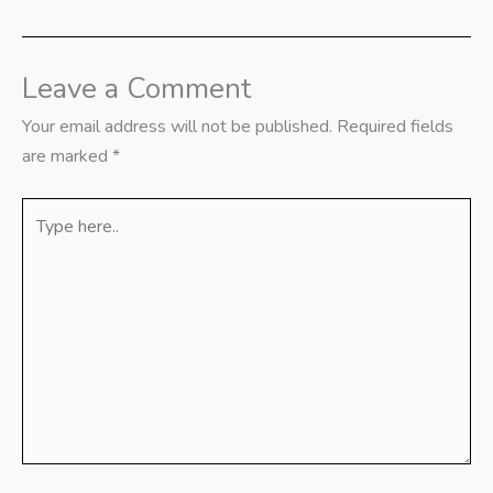
Leave a Comment
Your email address will not be published.
Required fields
are marked
*
Type
here..