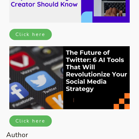
Click here
Click here
Author