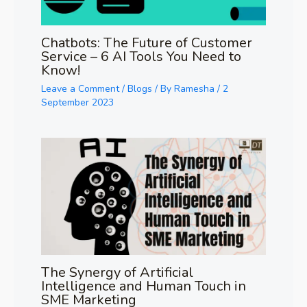
Chatbots: The Future of Customer
Service – 6 AI Tools You Need to
Know!
Leave a Comment
/
Blogs
/ By
Ramesha
/
2
September 2023
The Synergy of Artificial
Intelligence and Human Touch in
SME Marketing