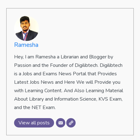
Ramesha
Hey, I am Ramesha a Librarian and Blogger by
Passion and the Founder of Digilibtech. Digilibtech
is a Jobs and Exams News Portal that Provides
Latest Jobs News and Here We will Provide you
with Learning Content. And Also Learning Material
About Library and Information Science, KVS Exam,
and the NET Exam.
View all posts