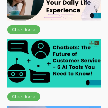
Click here
Click here