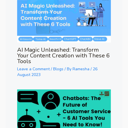
AI Magic Unleashed: Transform
Your Content Creation with These 6
Tools
Leave a Comment
/
Blogs
/ By
Ramesha
/
26
August 2023