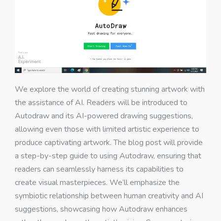
We explore the world of creating stunning artwork with
the assistance of AI. Readers will be introduced to
Autodraw and its AI-powered drawing suggestions,
allowing even those with limited artistic experience to
produce captivating artwork. The blog post will provide
a step-by-step guide to using Autodraw, ensuring that
readers can seamlessly harness its capabilities to
create visual masterpieces. We’ll emphasize the
symbiotic relationship between human creativity and AI
suggestions, showcasing how Autodraw enhances