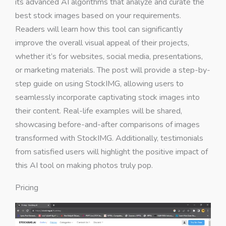
its advanced AI algorithms that analyze and curate the
best stock images based on your requirements.
Readers will learn how this tool can significantly
improve the overall visual appeal of their projects,
whether it’s for websites, social media, presentations,
or marketing materials. The post will provide a step-by-
step guide on using StockIMG, allowing users to
seamlessly incorporate captivating stock images into
their content. Real-life examples will be shared,
showcasing before-and-after comparisons of images
transformed with StockIMG. Additionally, testimonials
from satisfied users will highlight the positive impact of
this AI tool on making photos truly pop.
Pricing