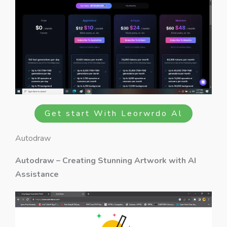
Get start With Leorwrdo Al
Autodraw
Autodraw – Creating Stunning Artwork with AI
Assistance