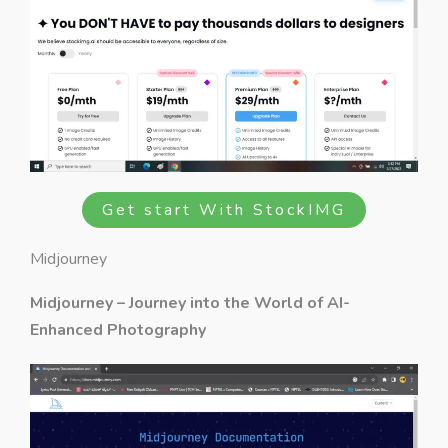
Get start With StockIMG
Midjourney
Midjourney – Journey into the World of AI-
Enhanced Photography