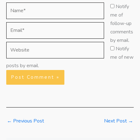
Name*
Notify
me of
follow-up
Email*
comments
by email.
Website
Notify
me of new
posts by email.
←
Previous Post
Next Post
→