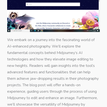
We embark on a journey into the fascinating world of
AI-enhanced photography. We’ll explore the
fundamental concepts behind Midjourney’s AI
technologies and how they elevate image editing to
new heights. Readers will gain insights into the tool’s
advanced features and functionalities that can help
them achieve jaw-dropping results in their photography
projects. The blog post will offer a hands-on
experience, guiding users through the process of using
Midjourney to edit and enhance an image. Furthermore,
we’ll showcase the versatility of Midjourney by