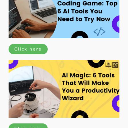
Click here