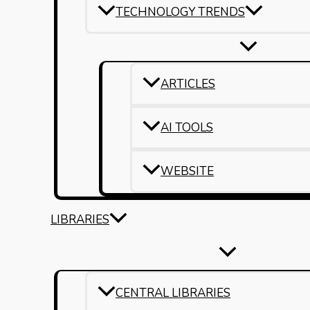
TECHNOLOGY TRENDS
ARTICLES
AI TOOLS
WEBSITE
LIBRARIES
CENTRAL LIBRARIES