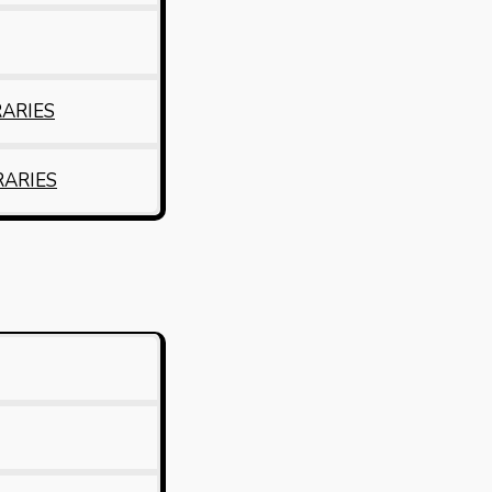
RARIES
RARIES