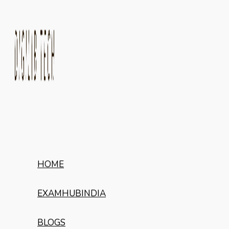
HOME
EXAMHUBINDIA
BLOGS