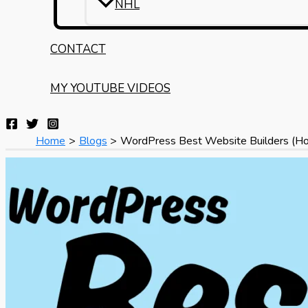
NHL
CONTACT
MY YOUTUBE VIDEOS
Home
Blogs
WordPress Best Website Builders (Ho