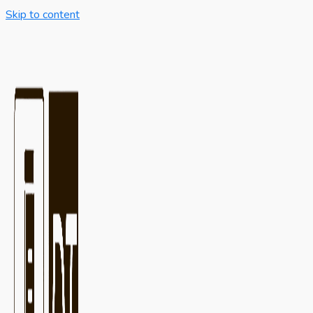
Skip to content