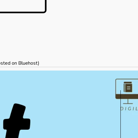
sted on Bluehost)