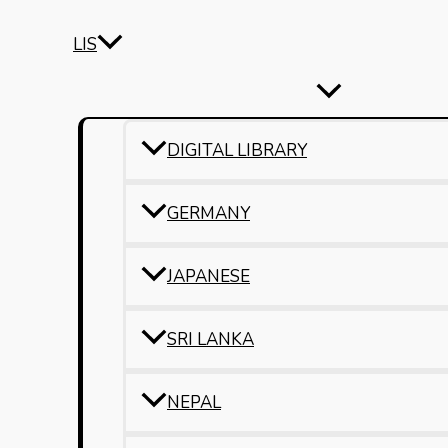
LIS
DIGITAL LIBRARY
GERMANY
JAPANESE
SRI LANKA
NEPAL