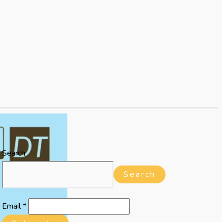
Search
Search
Email
*