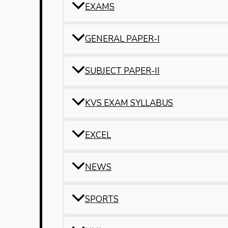
EXAMS
GENERAL PAPER-I
SUBJECT PAPER-II
KVS EXAM SYLLABUS
EXCEL
NEWS
SPORTS