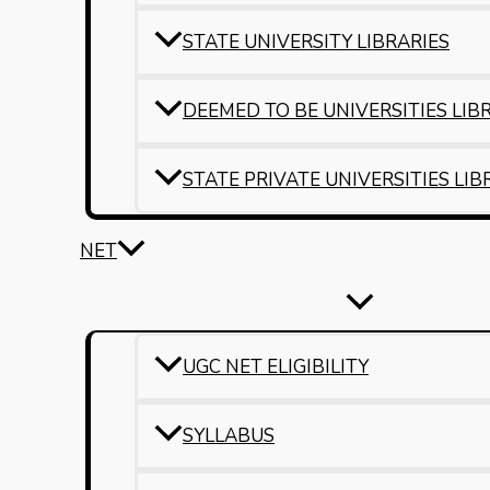
STATE UNIVERSITY LIBRARIES
DEEMED TO BE UNIVERSITIES LIB
STATE PRIVATE UNIVERSITIES LIB
NET
UGC NET ELIGIBILITY
SYLLABUS