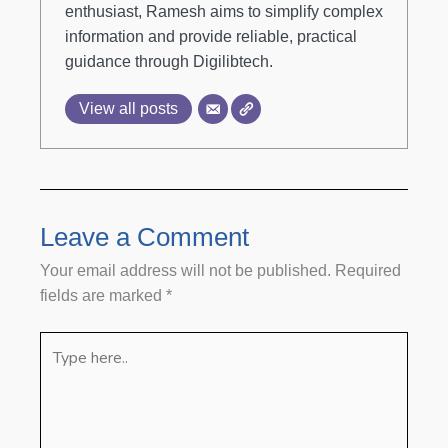
enthusiast, Ramesh aims to simplify complex
information and provide reliable, practical
guidance through Digilibtech.
View all posts
Leave a Comment
Your email address will not be published.
Required
fields are marked
*
Type
here..