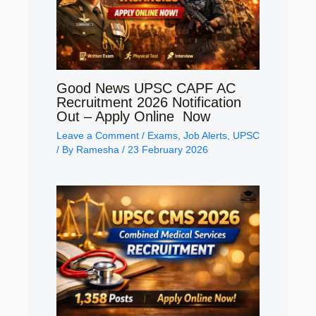
Good News UPSC CAPF AC
Recruitment 2026 Notification
Out – Apply Online Now
Leave a Comment
/
Exams
,
Job Alerts
,
UPSC
/ By
Ramesha
/
23 February 2026