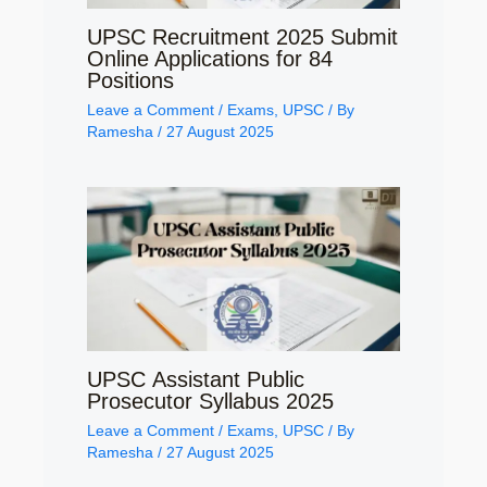
UPSC Recruitment 2025 Submit
Online Applications for 84
Positions
Leave a Comment
/
Exams
,
UPSC
/ By
Ramesha
/
27 August 2025
UPSC Assistant Public
Prosecutor Syllabus 2025
Leave a Comment
/
Exams
,
UPSC
/ By
Ramesha
/
27 August 2025