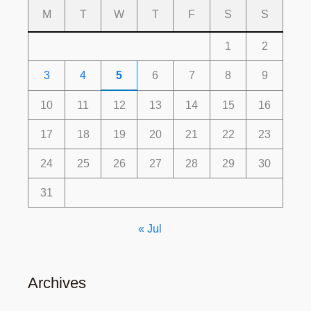
M
T
W
T
F
S
S
1
2
3
4
5
6
7
8
9
10
11
12
13
14
15
16
17
18
19
20
21
22
23
24
25
26
27
28
29
30
31
« Jul
Archives