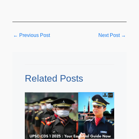
←
Previous Post
Next Post
→
Related Posts