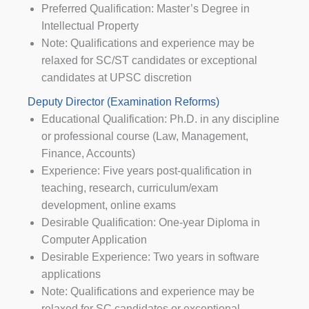
Preferred Qualification: Master’s Degree in
Intellectual Property
Note: Qualifications and experience may be
relaxed for SC/ST candidates or exceptional
candidates at UPSC discretion
Deputy Director (Examination Reforms)
Educational Qualification: Ph.D. in any discipline
or professional course (Law, Management,
Finance, Accounts)
Experience: Five years post-qualification in
teaching, research, curriculum/exam
development, online exams
Desirable Qualification: One-year Diploma in
Computer Application
Desirable Experience: Two years in software
applications
Note: Qualifications and experience may be
relaxed for SC candidates or exceptional