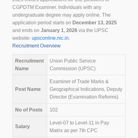
CGPDTM Examiner. Individuals with any
undergraduate degree may apply online. The
application period starts on
December 13, 2025
and ends on
January 1, 2026
via the UPSC
website:
upsconline.nic.in
.
Recruitment Overview
Recruitment
Union Public Service
Name
Commission (UPSC)
Examiner of Trade Marks &
Post Name
Geographical Indications, Deputy
Director (Examination Reforms)
No of Posts
102
Level-07 to Level-11 in Pay
Salary
Matrix as per 7th CPC