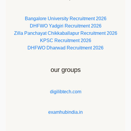
Bangalore University Recruitment 2026
DHFWO Yadgiri Recruitment 2026
Zilla Panchayat Chikkaballapur Recruitment 2026
KPSC Recruitment 2026
DHFWO Dharwad Recruitment 2026
our groups
digilibtech.com
examhubindia.in