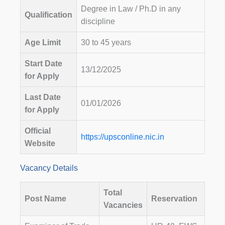
Degree in Law / Ph.D in any
Qualification
discipline
Age Limit
30 to 45 years
Start Date
13/12/2025
for Apply
Last Date
01/01/2026
for Apply
Official
https://upsconline.nic.in
Website
Vacancy Details
Total
Post Name
Reservation
Vacancies