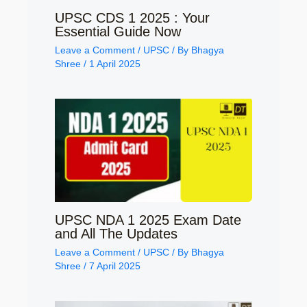
UPSC CDS 1 2025 : Your
Essential Guide Now
Leave a Comment
/
UPSC
/ By
Bhagya
Shree
/
1 April 2025
UPSC NDA 1 2025 Exam Date
and All The Updates
Leave a Comment
/
UPSC
/ By
Bhagya
Shree
/
7 April 2025