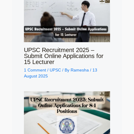
UPSC Recruitment 2025 –
Submit Online Applications for
15 Lecturer
1 Comment
/
UPSC
/ By
Ramesha
/
13
August 2025