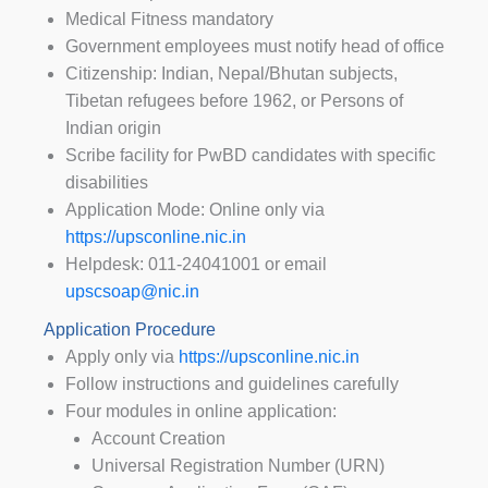
Medical Fitness mandatory
Government employees must notify head of office
Citizenship: Indian, Nepal/Bhutan subjects,
Tibetan refugees before 1962, or Persons of
Indian origin
Scribe facility for PwBD candidates with specific
disabilities
Application Mode: Online only via
https://upsconline.nic.in
Helpdesk: 011-24041001 or email
upscsoap@nic.in
Application Procedure
Apply only via
https://upsconline.nic.in
Follow instructions and guidelines carefully
Four modules in online application:
Account Creation
Universal Registration Number (URN)