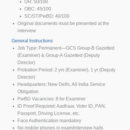
UR: 50/100
OBC: 45/100
SC/ST/PwBD: 40/100
Original documents must be presented at the
interview
General Instructions
Job Type: Permanent—GCS Group-B Gazetted
(Examiner) & Group-A Gazetted (Deputy
Director)
Probation Period: 2 yrs (Examiner), 1 yr (Deputy
Director)
Headquarters: New Delhi, All India Service
Obligation
PwBD Vacancies: 8 for Examiner
ID Proof Required: Aadhaar, Voter ID, PAN,
Passport, Driving License, etc.
Face Authentication mandatory
No mobile phones in exam/interview halls