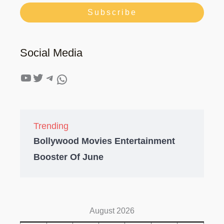
Subscribe
Social Media
Trending
Bollywood Movies Entertainment
Booster Of June
August 2026