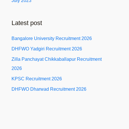
July 2023
Latest post
Bangalore University Recruitment 2026
DHFWO Yadgiri Recruitment 2026
Zilla Panchayat Chikkaballapur Recruitment
2026
KPSC Recruitment 2026
DHFWO Dharwad Recruitment 2026