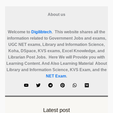
About us
Welcome to
Digilibtech
. This website shares all the
information related to Government Jobs and exams,
UGC NET exams, Library and Information Science,
Koha, DSpace, KVS exams, Excel Knowledge, and
Librarian Post Jobs. Here We will Provide you with
Learning Content. And Also Learning Material About
Library and Information Science, KVS Exam, and the
NET Exam
.
Latest post