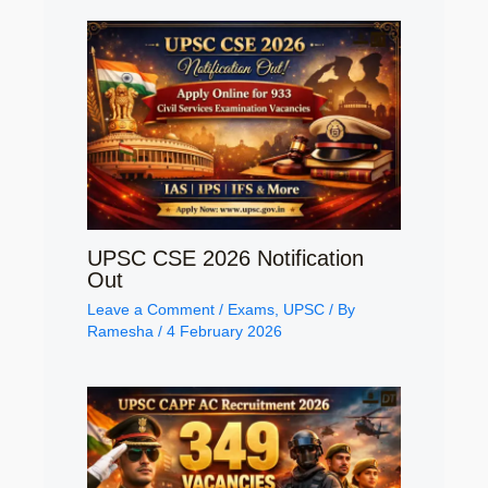
UPSC CSE 2026 Notification
Out
Leave a Comment
/
Exams
,
UPSC
/ By
Ramesha
/
4 February 2026