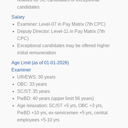
candidates
Salary
Examiner: Level-07 in Pay Matrix (7th CPC)
Deputy Director: Level-11 in Pay Matrix (7th
CPC)
Exceptional candidates may be offered higher
initial remuneration
Age Limit (as of 01-01-2026)
Examiner
UR/EWS: 30 years
OBC: 33 years
SC/ST: 35 years
PwBD: 40 years (upper limit 56 years)
Age relaxation: SC/ST +5 yrs, OBC +3 yrs,
PwBD +10 yrs, ex-servicemen +5 yrs, central
employees +5-10 yrs