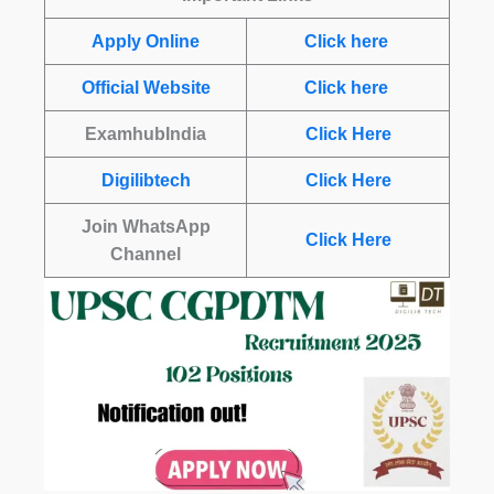
Apply Online
Click here
Official Website
Click here
ExamhubIndia
Click Here
Digilibtech
Click Here
Join WhatsApp
Click Here
Channel