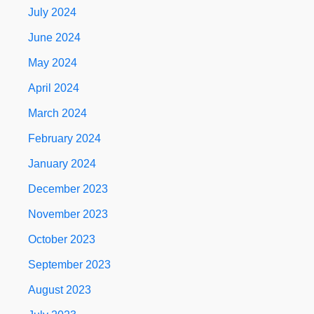
July 2024
June 2024
May 2024
April 2024
March 2024
February 2024
January 2024
December 2023
November 2023
October 2023
September 2023
August 2023