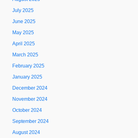
July 2025
June 2025
May 2025
April 2025
March 2025
February 2025
January 2025
December 2024
November 2024
October 2024
September 2024
August 2024