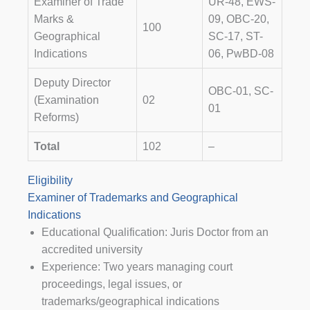
Examiner of Trade
UR-48, EWS-
Marks &
09, OBC-20,
100
Geographical
SC-17, ST-
Indications
06, PwBD-08
Deputy Director
OBC-01, SC-
(Examination
02
01
Reforms)
Total
102
–
Eligibility
Examiner of Trademarks and Geographical
Indications
Educational Qualification: Juris Doctor from an
accredited university
Experience: Two years managing court
proceedings, legal issues, or
trademarks/geographical indications