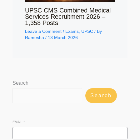
UPSC CMS Combined Medical
Services Recruitment 2026 –
1,358 Posts
Leave a Comment
/
Exams
,
UPSC
/ By
Ramesha
/
13 March 2026
Search
Search
EMAIL
*