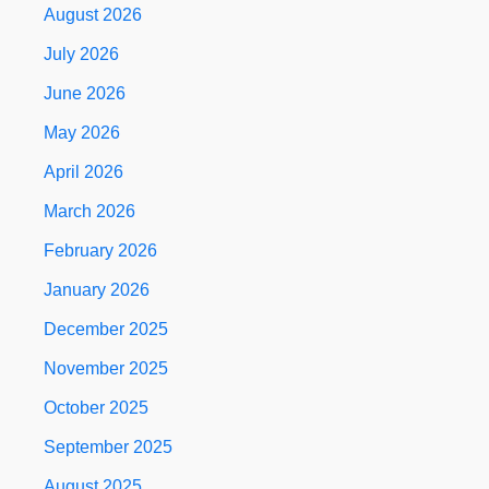
August 2026
July 2026
June 2026
May 2026
April 2026
March 2026
February 2026
January 2026
December 2025
November 2025
October 2025
September 2025
August 2025