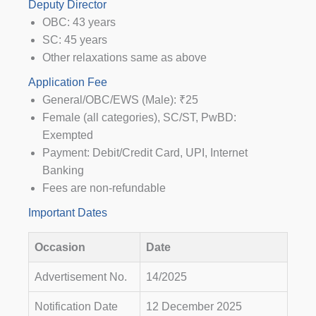
Deputy Director
OBC: 43 years
SC: 45 years
Other relaxations same as above
Application Fee
General/OBC/EWS (Male): ₹25
Female (all categories), SC/ST, PwBD:
Exempted
Payment: Debit/Credit Card, UPI, Internet
Banking
Fees are non-refundable
Important Dates
Occasion
Date
Advertisement No.
14/2025
Notification Date
12 December 2025