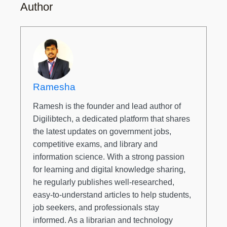
Author
Ramesha
Ramesh is the founder and lead author of
Digilibtech, a dedicated platform that shares
the latest updates on government jobs,
competitive exams, and library and
information science. With a strong passion
for learning and digital knowledge sharing,
he regularly publishes well-researched,
easy-to-understand articles to help students,
job seekers, and professionals stay
informed. As a librarian and technology