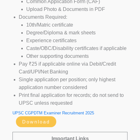
Common Application Form (CAF)
Upload Photo & Documents in PDF
Documents Required:
10th/Matric certificate
Degree/Diploma & mark sheets
Experience certificates
Caste/OBC/Disability certificates if applicable
Other supporting documents
Pay ₹25 if applicable online via Debit/Credit
Card/UPI/Net Banking
Single application per position; only highest
application number considered
Print final application for records; do not send to
UPSC unless requested
UPSC CGPDTM Examiner Recruitment 2025
Download
Important Links