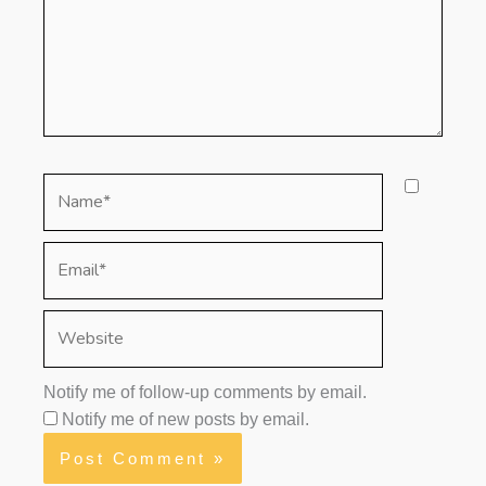
Name*
Email*
Website
Notify me of follow-up comments by email.
Notify me of new posts by email.