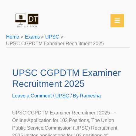
YouTube
Twitter
Telegram
WhatsApp
Skip
to
content
Home
Exams
UPSC
UPSC CGPDTM Examiner Recruitment 2025
UPSC CGPDTM Examiner
Recruitment 2025
Leave a Comment
/
UPSC
/ By
Ramesha
UPSC CGPDTM Examiner Recruitment 2025—
Online Application for 102 Positions, The Union
Public Service Commission (UPSC) Recruitment
2025 invites applications for 102 positions of