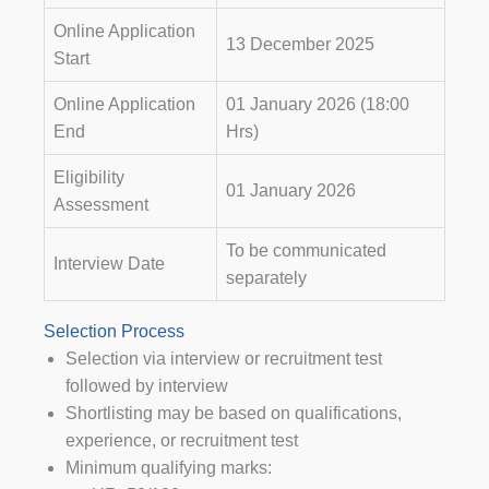
Online Application
13 December 2025
Start
Online Application
01 January 2026 (18:00
End
Hrs)
Eligibility
01 January 2026
Assessment
To be communicated
Interview Date
separately
Selection Process
Selection via interview or recruitment test
followed by interview
Shortlisting may be based on qualifications,
experience, or recruitment test
Minimum qualifying marks: