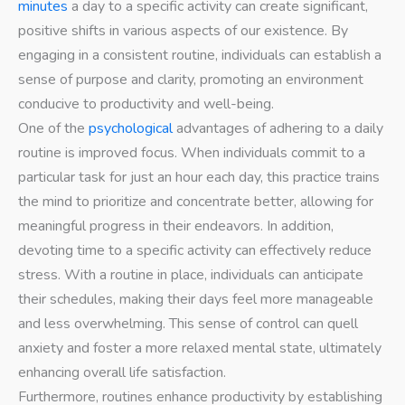
minutes
a day to a specific activity can create significant,
positive shifts in various aspects of our existence. By
engaging in a consistent routine, individuals can establish a
sense of purpose and clarity, promoting an environment
conducive to productivity and well-being.
One of the
psychological
advantages of adhering to a daily
routine is improved focus. When individuals commit to a
particular task for just an hour each day, this practice trains
the mind to prioritize and concentrate better, allowing for
meaningful progress in their endeavors. In addition,
devoting time to a specific activity can effectively reduce
stress. With a routine in place, individuals can anticipate
their schedules, making their days feel more manageable
and less overwhelming. This sense of control can quell
anxiety and foster a more relaxed mental state, ultimately
enhancing overall life satisfaction.
Furthermore, routines enhance productivity by establishing