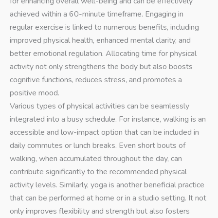
for enhancing overall well-being and can be effectively
achieved within a 60-minute timeframe. Engaging in
regular exercise is linked to numerous benefits, including
improved physical health, enhanced mental clarity, and
better emotional regulation. Allocating time for physical
activity not only strengthens the body but also boosts
cognitive functions, reduces stress, and promotes a
positive mood.
Various types of physical activities can be seamlessly
integrated into a busy schedule. For instance, walking is an
accessible and low-impact option that can be included in
daily commutes or lunch breaks. Even short bouts of
walking, when accumulated throughout the day, can
contribute significantly to the recommended physical
activity levels. Similarly, yoga is another beneficial practice
that can be performed at home or in a studio setting. It not
only improves flexibility and strength but also fosters