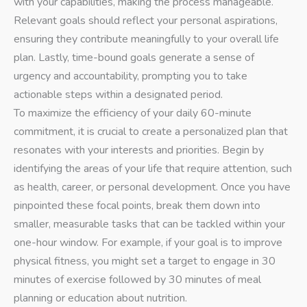
with your capabilities, making the process manageable.
Relevant goals should reflect your personal aspirations,
ensuring they contribute meaningfully to your overall life
plan. Lastly, time-bound goals generate a sense of
urgency and accountability, prompting you to take
actionable steps within a designated period.
To maximize the efficiency of your daily 60-minute
commitment, it is crucial to create a personalized plan that
resonates with your interests and priorities. Begin by
identifying the areas of your life that require attention, such
as health, career, or personal development. Once you have
pinpointed these focal points, break them down into
smaller, measurable tasks that can be tackled within your
one-hour window. For example, if your goal is to improve
physical fitness, you might set a target to engage in 30
minutes of exercise followed by 30 minutes of meal
planning or education about nutrition.