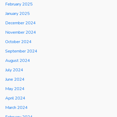
February 2025
January 2025
December 2024
November 2024
October 2024
September 2024
August 2024
July 2024
June 2024
May 2024
April 2024
March 2024