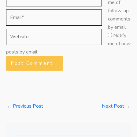
me of
follow-up
Email*
comments
by email.
Website
Notify
me of new
posts by email.
←
Previous Post
Next Post
→