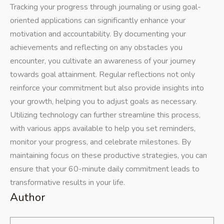
Tracking your progress through journaling or using goal-
oriented applications can significantly enhance your
motivation and accountability. By documenting your
achievements and reflecting on any obstacles you
encounter, you cultivate an awareness of your journey
towards goal attainment. Regular reflections not only
reinforce your commitment but also provide insights into
your growth, helping you to adjust goals as necessary.
Utilizing technology can further streamline this process,
with various apps available to help you set reminders,
monitor your progress, and celebrate milestones. By
maintaining focus on these productive strategies, you can
ensure that your 60-minute daily commitment leads to
transformative results in your life.
Author