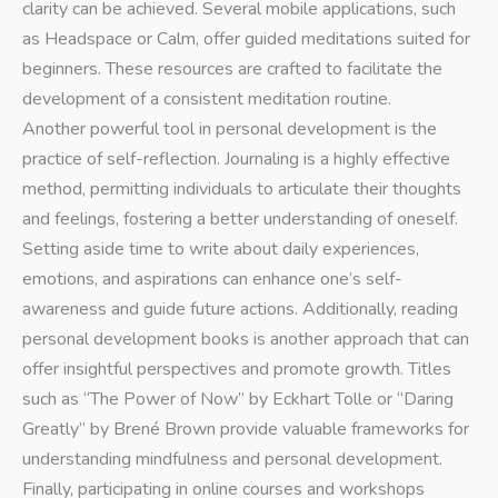
clarity can be achieved. Several mobile applications, such
as Headspace or Calm, offer guided meditations suited for
beginners. These resources are crafted to facilitate the
development of a consistent meditation routine.
Another powerful tool in personal development is the
practice of self-reflection. Journaling is a highly effective
method, permitting individuals to articulate their thoughts
and feelings, fostering a better understanding of oneself.
Setting aside time to write about daily experiences,
emotions, and aspirations can enhance one’s self-
awareness and guide future actions. Additionally, reading
personal development books is another approach that can
offer insightful perspectives and promote growth. Titles
such as “The Power of Now” by Eckhart Tolle or “Daring
Greatly” by Brené Brown provide valuable frameworks for
understanding mindfulness and personal development.
Finally, participating in online courses and workshops