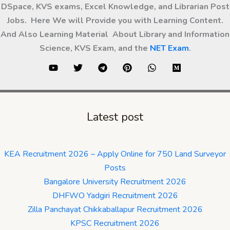
DSpace, KVS exams, Excel Knowledge, and Librarian Post
Jobs. Here We will Provide you with Learning Content.
And Also Learning Material About Library and Information
Science, KVS Exam, and the
NET Exam
.
Latest post
KEA Recruitment 2026 – Apply Online for 750 Land Surveyor
Posts
Bangalore University Recruitment 2026
DHFWO Yadgiri Recruitment 2026
Zilla Panchayat Chikkaballapur Recruitment 2026
KPSC Recruitment 2026