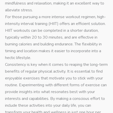
mindfulness and relaxation, making it an excellent way to
alleviate stress.
For those pursuing a more intense workout regimen, high-
intensity interval training (HIIT) offers an efficient solution.
HIIT workouts can be completed in a shorter duration,
typically within 20 to 30 minutes, and are effective in
burning calories and building endurance. The flexibility in
timing and location makes it easier to incorporate into a
hectic lifestyle.
Consistency is key when it comes to reaping the long-term
benefits of regular physical activity. It is essential to find
enjoyable exercises that motivate you to stick with your
routine. Experimenting with different forms of exercise can
provide insights into what resonates best with your
interests and capabilities. By making a conscious effort to
include these activities into your daily life, you can
transform your health and wellness in just one hour per