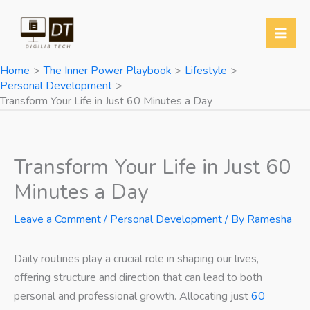
Skip
to
content
Home
The Inner Power Playbook
Lifestyle
Personal Development
Transform Your Life in Just 60 Minutes a Day
Transform Your Life in Just 60
Minutes a Day
Leave a Comment
/
Personal Development
/ By
Ramesha
Daily routines play a crucial role in shaping our lives,
offering structure and direction that can lead to both
personal and professional growth. Allocating just
60