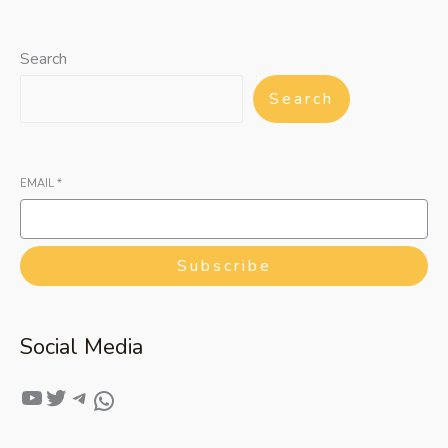
Search
Search
EMAIL
*
Subscribe
Social Media