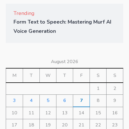
Trending
Form Text to Speech: Mastering Murf AI
Voice Generation
August 2026
M
T
W
T
F
S
S
1
2
3
4
5
6
7
8
9
10
11
12
13
14
15
16
17
18
19
20
21
22
23