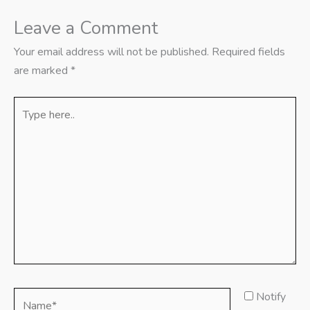
Leave a Comment
Your email address will not be published.
Required fields
are marked
*
Type
here..
Name*
Notify