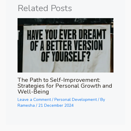
Related Posts
The Path to Self-Improvement:
Strategies for Personal Growth and
Well-Being
Leave a Comment
/
Personal Development
/ By
Ramesha
/
21 December 2024