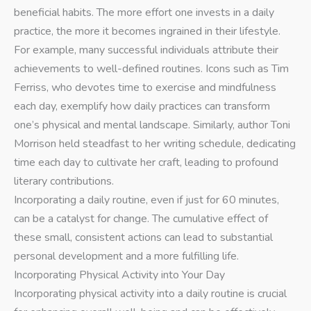
beneficial habits. The more effort one invests in a daily
practice, the more it becomes ingrained in their lifestyle.
For example, many successful individuals attribute their
achievements to well-defined routines. Icons such as Tim
Ferriss, who devotes time to exercise and mindfulness
each day, exemplify how daily practices can transform
one’s physical and mental landscape. Similarly, author Toni
Morrison held steadfast to her writing schedule, dedicating
time each day to cultivate her craft, leading to profound
literary contributions.
Incorporating a daily routine, even if just for 60 minutes,
can be a catalyst for change. The cumulative effect of
these small, consistent actions can lead to substantial
personal development and a more fulfilling life.
Incorporating Physical Activity into Your Day
Incorporating physical activity into a daily routine is crucial