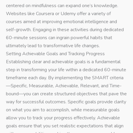
centered on mindfulness can expand one’s knowledge.
Websites like Coursera or Udemy offer a variety of
courses aimed at improving emotional intelligence and
self-growth. Engaging in these activities during dedicated
60-minute sessions can ingrain powerful habits that
ultimately lead to transformative life changes.
Setting Achievable Goals and Tracking Progress
Establishing clear and achievable goals is a fundamental
step in transforming your life within a dedicated 60-minute
timeframe each day. By implementing the SMART criteria
—Specific, Measurable, Achievable, Relevant, and Time-
bound—you can create structured objectives that pave the
way for successful outcomes. Specific goals provide clarity
on what you aim to accomplish, while measurable goals
allow you to track your progress effectively. Achievable
goals ensure that you set realistic expectations that align