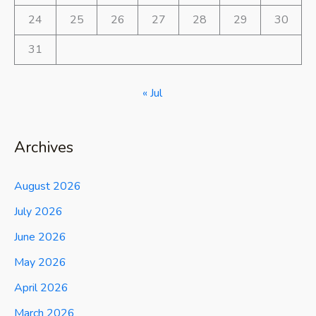
24
25
26
27
28
29
30
31
« Jul
Archives
August 2026
July 2026
June 2026
May 2026
April 2026
March 2026