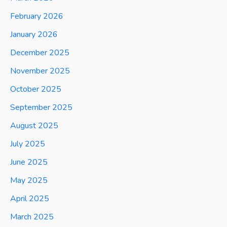
February 2026
January 2026
December 2025
November 2025
October 2025
September 2025
August 2025
July 2025
June 2025
May 2025
April 2025
March 2025