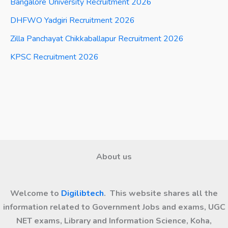
Bangalore University Recruitment 2026
DHFWO Yadgiri Recruitment 2026
Zilla Panchayat Chikkaballapur Recruitment 2026
KPSC Recruitment 2026
About us
Welcome to
Digilibtech
. This website shares all the
information related to Government Jobs and exams, UGC
NET exams, Library and Information Science, Koha,