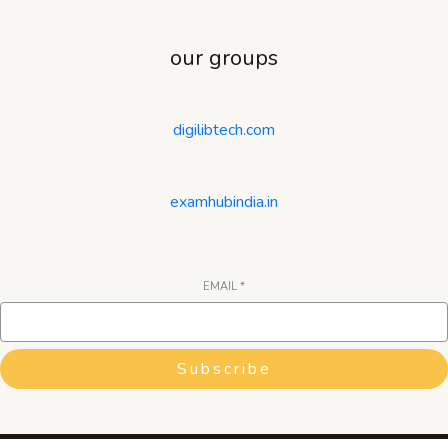
our groups
digilibtech.com
examhubindia.in
EMAIL
*
Subscribe