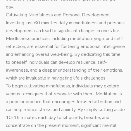
day.
Cultivating Mindfulness and Personal Development
Investing just 60 minutes daily in mindfulness and personal
development can lead to significant changes in one’s life.
Mindfulness practices, including meditation, yoga, and self-
reflection, are essential for fostering emotional intelligence
and enhancing overall well-being. By dedicating this time
to oneself, individuals can develop resilience, self-
awareness, and a deeper understanding of their emotions,
which are invaluable in navigating life’s challenges.
To begin cultivating mindfulness, individuals may explore
various techniques that resonate with them. Meditation is
a popular practice that encourages focused attention and
can help reduce stress and anxiety. By simply setting aside
10-15 minutes each day to sit quietly, breathe, and
concentrate on the present moment, significant mental