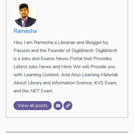
Ramesha
Hey, I am Ramesha a Librarian and Blogger by
Passion and the Founder of Digilibtech. Digilibtech
is a Jobs and Exams News Portal that Provides
Latest Jobs News and Here We will Provide you
with Learning Content. And Also Learning Material
About Library and Information Science, KVS Exam,
and the NET Exam.
View all posts