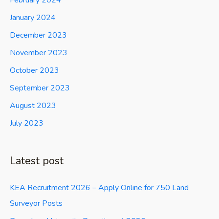
February 2024
January 2024
December 2023
November 2023
October 2023
September 2023
August 2023
July 2023
Latest post
KEA Recruitment 2026 – Apply Online for 750 Land
Surveyor Posts