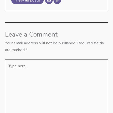
View all posts
Leave a Comment
Your email address will not be published.
Required fields
are marked
*
Type
here..