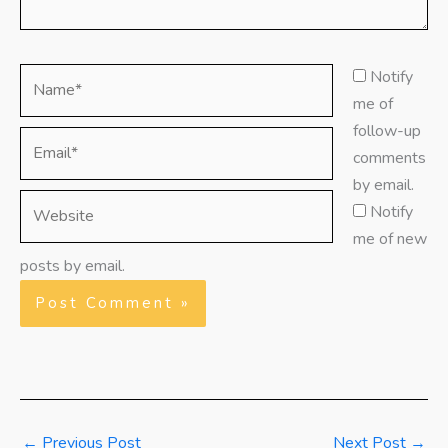
Name*
Notify
me of
follow-up
Email*
comments
by email.
Website
Notify
me of new
posts by email.
←
Previous Post
Next Post
→