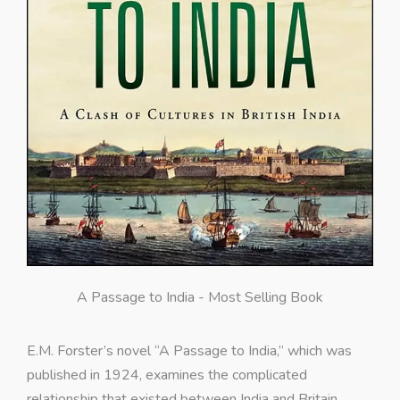
A Passage to India - Most Selling Book
E.M. Forster’s novel “A Passage to India,” which was
published in 1924, examines the complicated
relationship that existed between India and Britain