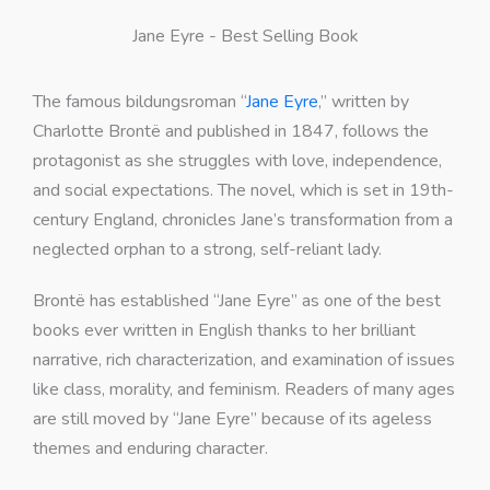
Jane Eyre - Best Selling Book
The famous bildungsroman “
Jane Eyre
,” written by
Charlotte Brontë and published in 1847, follows the
protagonist as she struggles with love, independence,
and social expectations. The novel, which is set in 19th-
century England, chronicles Jane’s transformation from a
neglected orphan to a strong, self-reliant lady.
Brontë has established “Jane Eyre” as one of the best
books ever written in English thanks to her brilliant
narrative, rich characterization, and examination of issues
like class, morality, and feminism. Readers of many ages
are still moved by “Jane Eyre” because of its ageless
themes and enduring character.