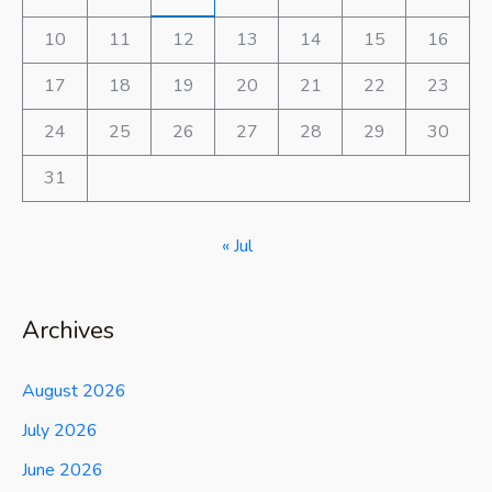
10
11
12
13
14
15
16
17
18
19
20
21
22
23
24
25
26
27
28
29
30
31
« Jul
Archives
August 2026
July 2026
June 2026