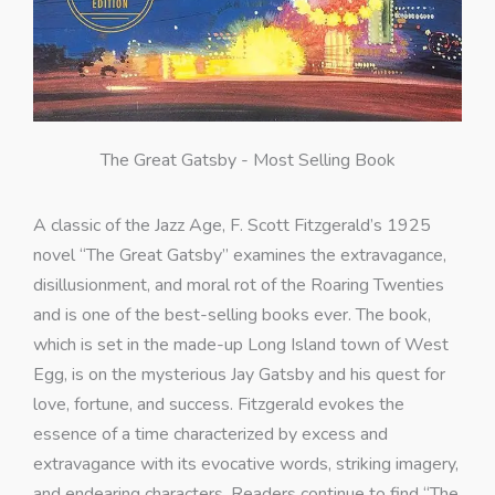
The Great Gatsby - Most Selling Book
A classic of the Jazz Age, F. Scott Fitzgerald’s 1925
novel “The Great Gatsby” examines the extravagance,
disillusionment, and moral rot of the Roaring Twenties
and is one of the best-selling books ever. The book,
which is set in the made-up Long Island town of West
Egg, is on the mysterious Jay Gatsby and his quest for
love, fortune, and success. Fitzgerald evokes the
essence of a time characterized by excess and
extravagance with its evocative words, striking imagery,
and endearing characters. Readers continue to find “The