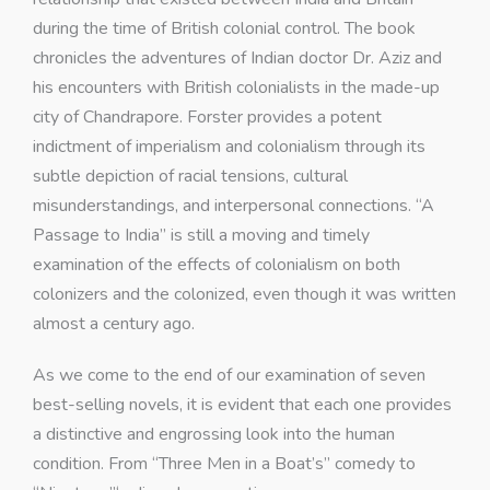
during the time of British colonial control. The book
chronicles the adventures of Indian doctor Dr. Aziz and
his encounters with British colonialists in the made-up
city of Chandrapore. Forster provides a potent
indictment of imperialism and colonialism through its
subtle depiction of racial tensions, cultural
misunderstandings, and interpersonal connections. “A
Passage to India” is still a moving and timely
examination of the effects of colonialism on both
colonizers and the colonized, even though it was written
almost a century ago.
As we come to the end of our examination of seven
best-selling novels, it is evident that each one provides
a distinctive and engrossing look into the human
condition. From “Three Men in a Boat’s” comedy to