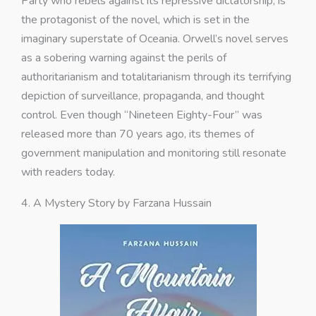
Party who rebels against its repressive dictatorship, is
the protagonist of the novel, which is set in the
imaginary superstate of Oceania. Orwell’s novel serves
as a sobering warning against the perils of
authoritarianism and totalitarianism through its terrifying
depiction of surveillance, propaganda, and thought
control. Even though “Nineteen Eighty-Four” was
released more than 70 years ago, its themes of
government manipulation and monitoring still resonate
with readers today.
4. A Mystery Story by Farzana Hussain