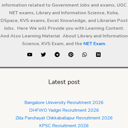
information related to Government Jobs and exams, UGC
NET exams, Library and Information Science, Koha,
DSpace, KVS exams, Excel Knowledge, and Librarian Post
Jobs. Here We will Provide you with Learning Content.
And Also Learning Material About Library and Information
Science, KVS Exam, and the
NET Exam
.
Latest post
Bangalore University Recruitment 2026
DHFWO Yadgiri Recruitment 2026
Zilla Panchayat Chikkaballapur Recruitment 2026
KPSC Recruitment 2026