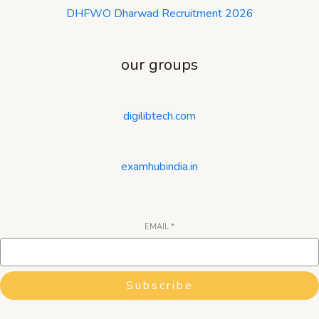
DHFWO Dharwad Recruitment 2026
our groups
digilibtech.com
examhubindia.in
EMAIL
*
Subscribe