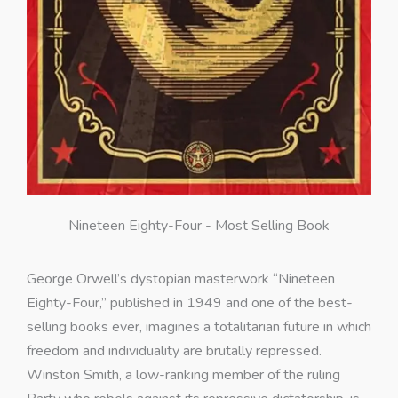
Nineteen Eighty-Four - Most Selling Book
George Orwell’s dystopian masterwork “Nineteen
Eighty-Four,” published in 1949 and one of the best-
selling books ever, imagines a totalitarian future in which
freedom and individuality are brutally repressed.
Winston Smith, a low-ranking member of the ruling