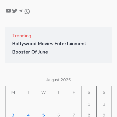
Trending
Bollywood Movies Entertainment
Booster Of June
August 2026
M
T
W
T
F
S
S
1
2
3
4
5
6
7
8
9