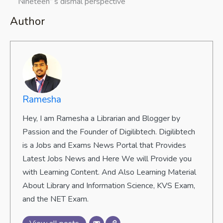
“Nineteen”‘s dismal perspective
Author
Ramesha
Hey, I am Ramesha a Librarian and Blogger by
Passion and the Founder of Digilibtech. Digilibtech
is a Jobs and Exams News Portal that Provides
Latest Jobs News and Here We will Provide you
with Learning Content. And Also Learning Material
About Library and Information Science, KVS Exam,
and the NET Exam.