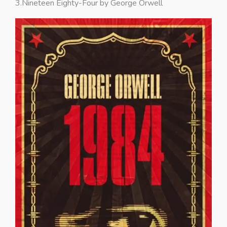
3.Nineteen Eighty-Four by George Orwell