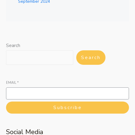
September 2024
Search
Search
EMAIL
*
Subscribe
Social Media