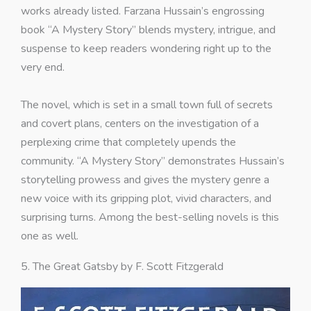
works already listed. Farzana Hussain’s engrossing
book “A Mystery Story” blends mystery, intrigue, and
suspense to keep readers wondering right up to the
very end.
The novel, which is set in a small town full of secrets
and covert plans, centers on the investigation of a
perplexing crime that completely upends the
community. “A Mystery Story” demonstrates Hussain’s
storytelling prowess and gives the mystery genre a
new voice with its gripping plot, vivid characters, and
surprising turns. Among the best-selling novels is this
one as well.
5. The Great Gatsby by F. Scott Fitzgerald