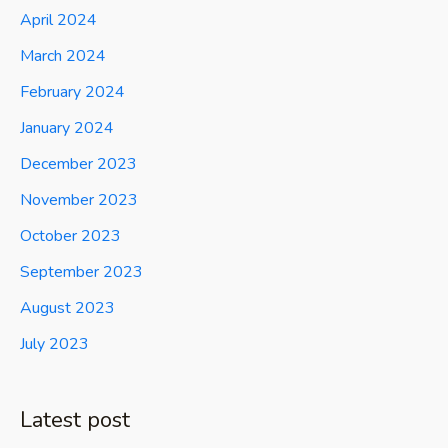
April 2024
March 2024
February 2024
January 2024
December 2023
November 2023
October 2023
September 2023
August 2023
July 2023
Latest post