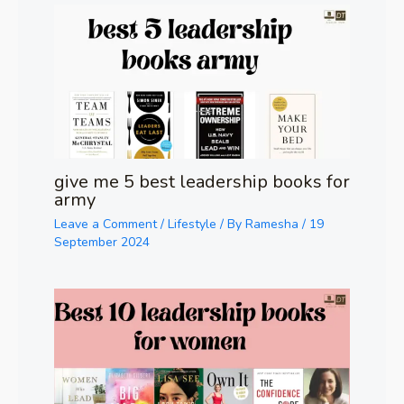
give me 5 best leadership books for
army
Leave a Comment
/
Lifestyle
/ By
Ramesha
/
19
September 2024