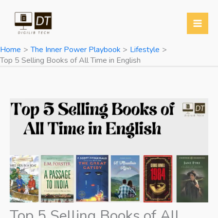
Skip
to
content
Home
The Inner Power Playbook
Lifestyle
Top 5 Selling Books of All Time in English
Top 5 Selling Books of All