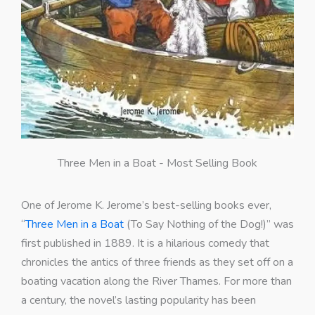
Three Men in a Boat - Most Selling Book
One of Jerome K. Jerome’s best-selling books ever,
“
Three Men in a Boat
(To Say Nothing of the Dog!)” was
first published in 1889. It is a hilarious comedy that
chronicles the antics of three friends as they set off on a
boating vacation along the River Thames. For more than
a century, the novel’s lasting popularity has been