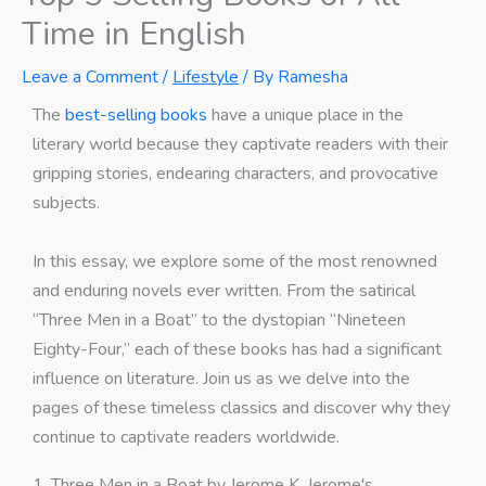
Time in English
Leave a Comment
/
Lifestyle
/ By
Ramesha
The
best-selling books
have a unique place in the
literary world because they captivate readers with their
gripping stories, endearing characters, and provocative
subjects.
In this essay, we explore some of the most renowned
and enduring novels ever written. From the satirical
“Three Men in a Boat” to the dystopian “Nineteen
Eighty-Four,” each of these books has had a significant
influence on literature. Join us as we delve into the
pages of these timeless classics and discover why they
continue to captivate readers worldwide.
1. Three Men in a Boat by Jerome K. Jerome's