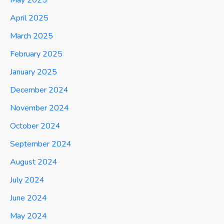
April 2025
March 2025
February 2025
January 2025
December 2024
November 2024
October 2024
September 2024
August 2024
July 2024
June 2024
May 2024