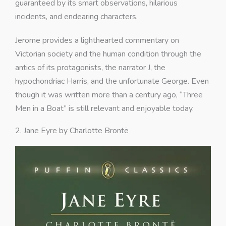
guaranteed by its smart observations, hilarious
incidents, and endearing characters.
Jerome provides a lighthearted commentary on
Victorian society and the human condition through the
antics of its protagonists, the narrator J, the
hypochondriac Harris, and the unfortunate George. Even
though it was written more than a century ago, “Three
Men in a Boat” is still relevant and enjoyable today.
2. Jane Eyre by Charlotte Brontë