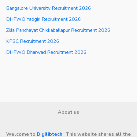
Bangalore University Recruitment 2026
DHFWO Yadgiri Recruitment 2026
Zilla Panchayat Chikkaballapur Recruitment 2026
KPSC Recruitment 2026
DHFWO Dharwad Recruitment 2026
About us
Welcome to
Digilibtech
. This website shares all the