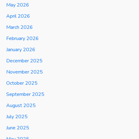
May 2026
April 2026
March 2026
February 2026
January 2026
December 2025
November 2025
October 2025
September 2025
August 2025
July 2025
June 2025
May 2025