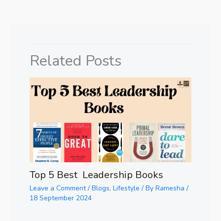
Related Posts
Top 5 Best Leadership Books
Leave a Comment
/
Blogs
,
Lifestyle
/ By
Ramesha
/
18 September 2024