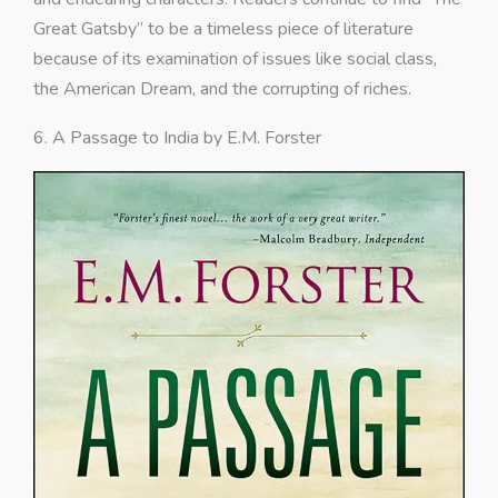
Great Gatsby” to be a timeless piece of literature
because of its examination of issues like social class,
the American Dream, and the corrupting of riches.
6. A Passage to India by E.M. Forster