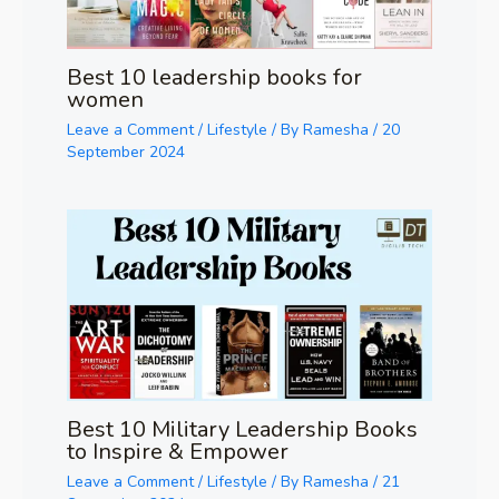
Best 10 leadership books for
women
Leave a Comment
/
Lifestyle
/ By
Ramesha
/
20
September 2024
Best 10 Military Leadership Books
to Inspire & Empower
Leave a Comment
/
Lifestyle
/ By
Ramesha
/
21