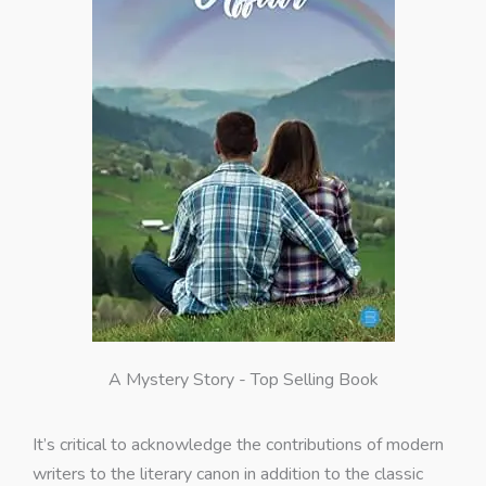
A Mystery Story - Top Selling Book
It’s critical to acknowledge the contributions of modern
writers to the literary canon in addition to the classic