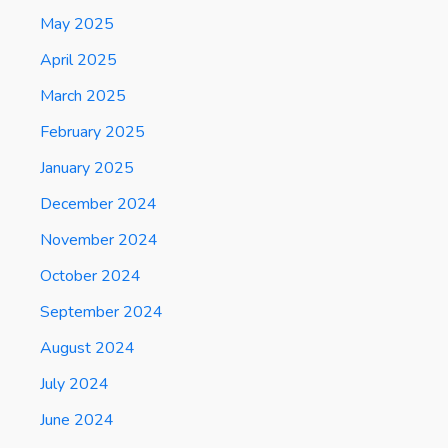
May 2025
April 2025
March 2025
February 2025
January 2025
December 2024
November 2024
October 2024
September 2024
August 2024
July 2024
June 2024