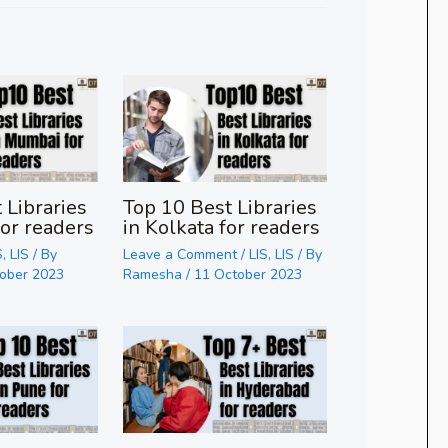
 Libraries
Top 10 Best Libraries
or readers
in Kolkata for readers
S
,
LIS
/ By
Leave a Comment
/
LIS
,
LIS
/ By
tober 2023
Ramesha
/
11 October 2023