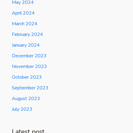
May 2024
April 2024
March 2024
February 2024
January 2024
December 2023
November 2023
October 2023
September 2023
August 2023
July 2023
Latest post