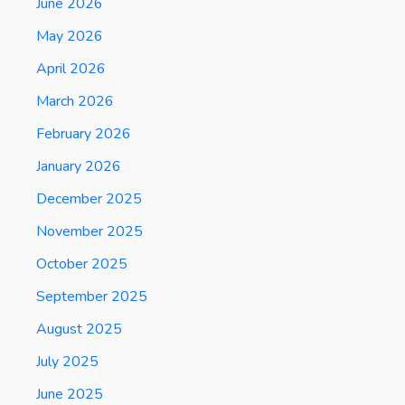
June 2026
May 2026
April 2026
March 2026
February 2026
January 2026
December 2025
November 2025
October 2025
September 2025
August 2025
July 2025
June 2025