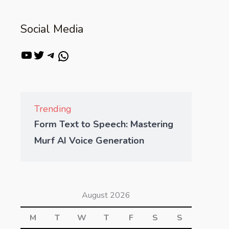
Social Media
Trending
Form Text to Speech: Mastering
Murf AI Voice Generation
August 2026
M
T
W
T
F
S
S