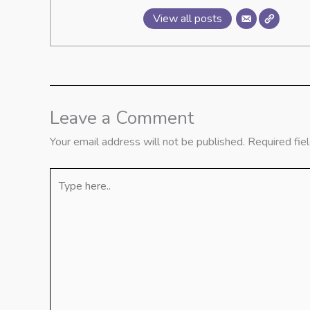
View all posts
Leave a Comment
Your email address will not be published.
Required fie
Type
here..