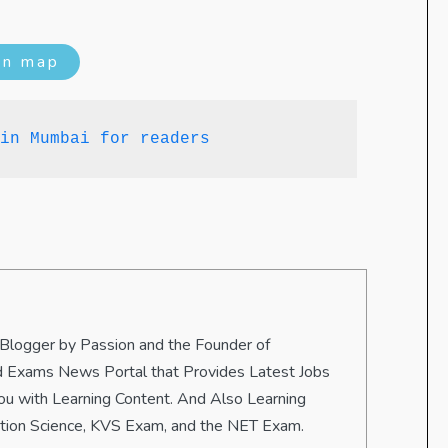
on map
in Mumbai for readers
 Blogger by Passion and the Founder of
 and Exams News Portal that Provides Latest Jobs
u with Learning Content. And Also Learning
ation Science, KVS Exam, and the NET Exam.