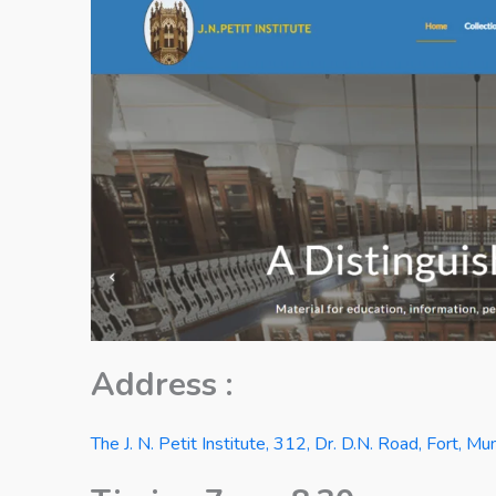
Address :
The J. N. Petit Institute, 312, Dr. D.N. Road, Fort, 