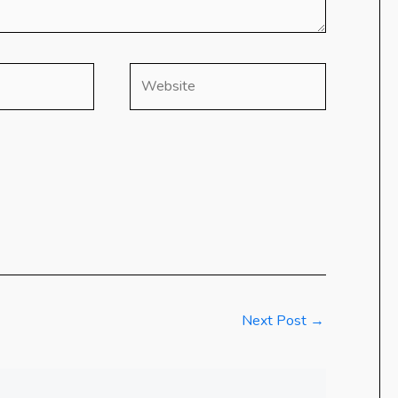
Website
Next Post
→