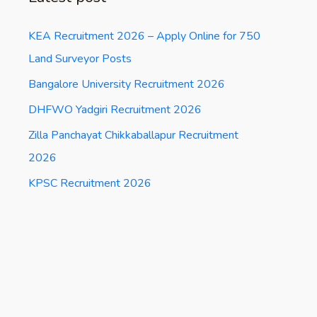
KEA Recruitment 2026 – Apply Online for 750
Land Surveyor Posts
Bangalore University Recruitment 2026
DHFWO Yadgiri Recruitment 2026
Zilla Panchayat Chikkaballapur Recruitment
2026
KPSC Recruitment 2026