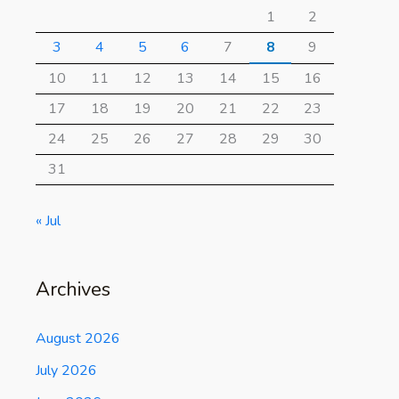
1
2
3
4
5
6
7
8
9
10
11
12
13
14
15
16
17
18
19
20
21
22
23
24
25
26
27
28
29
30
31
« Jul
Archives
August 2026
July 2026