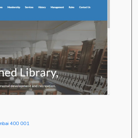
Mumbai 400 001