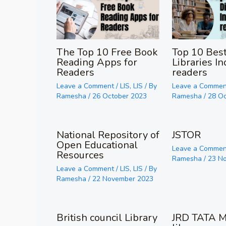
The Top 10 Free Book
Top 10 Best
Reading Apps for
Libraries In
Readers
readers
Leave a Comment
/
LIS
,
LIS
/ By
Leave a Commen
Ramesha
/
26 October 2023
Ramesha
/
28 O
National Repository of
JSTOR
Open Educational
Leave a Commen
Resources
Ramesha
/
23 N
Leave a Comment
/
LIS
,
LIS
/ By
Ramesha
/
22 November 2023
British council Library
JRD TATA M