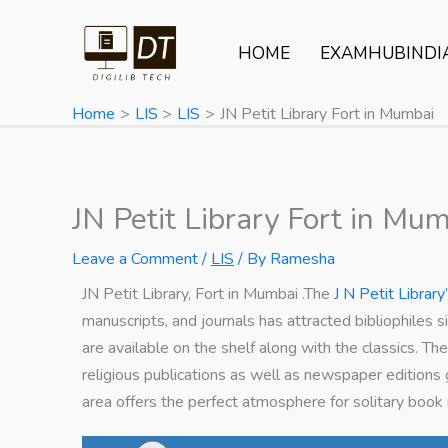
Skip
to
HOME
EXAMHUBINDI
content
Home
LIS
LIS
JN Petit Library Fort in Mumbai
JN Petit Library Fort in Mu
Leave a Comment
/
LIS
/ By
Ramesha
JN Petit Library, Fort in Mumbai .The
J N Petit Library
manuscripts, and journals has attracted bibliophiles
are available on the shelf along with the classics. Th
religious publications as well as newspaper editions
area offers the perfect atmosphere for solitary book 