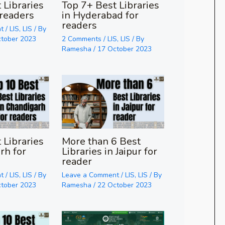
 Libraries
Top 7+ Best Libraries
 readers
in Hyderabad for
readers
t
/
LIS
,
LIS
/ By
ctober 2023
2 Comments
/
LIS
,
LIS
/ By
Ramesha
/
17 October 2023
 Libraries
More than 6 Best
rh for
Libraries in Jaipur for
reader
t
/
LIS
,
LIS
/ By
Leave a Comment
/
LIS
,
LIS
/ By
ctober 2023
Ramesha
/
22 October 2023