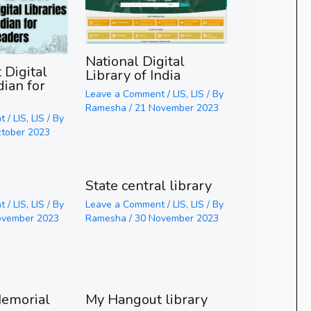
National Digital
 Digital
Library of India
dian for
Leave a Comment
/
LIS
,
LIS
/ By
Ramesha
/
21 November 2023
t
/
LIS
,
LIS
/ By
ctober 2023
State central library
t
/
LIS
,
LIS
/ By
Leave a Comment
/
LIS
,
LIS
/ By
ovember 2023
Ramesha
/
30 November 2023
emorial
My Hangout library