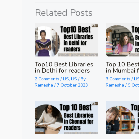
Related Posts
Top10 Best Libraries
Top 10 Best
in Delhi for readers
in Mumbai f
2 Comments
/
LIS
,
LIS
/ By
3 Comments
/
LI
Ramesha
/
7 October 2023
Ramesha
/
9 Oc