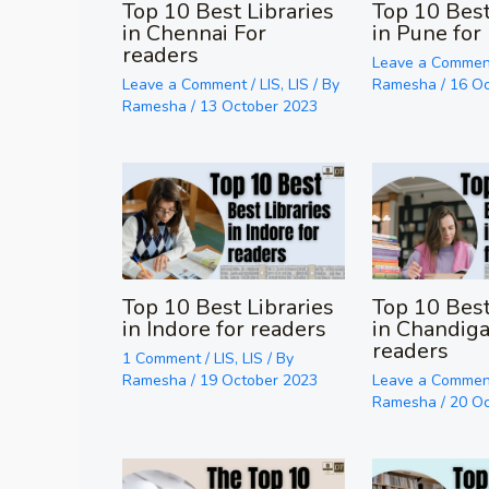
Top 10 Best Libraries
Top 10 Best
in Chennai For
in Pune for
readers
Leave a Commen
Leave a Comment
/
LIS
,
LIS
/ By
Ramesha
/
16 O
Ramesha
/
13 October 2023
Top 10 Best Libraries
Top 10 Best
in Indore for readers
in Chandiga
readers
1 Comment
/
LIS
,
LIS
/ By
Ramesha
/
19 October 2023
Leave a Commen
Ramesha
/
20 O