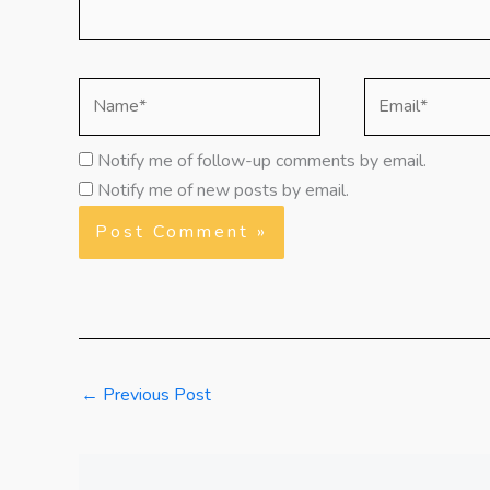
Name*
Email*
Notify me of follow-up comments by email.
Notify me of new posts by email.
←
Previous Post