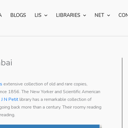
A
BLOGS
LIS
LIBRARIES
NET
CO
mbai
’s
extensive collection of old and rare copies,
 since 1856. The New Yorker and Scientific American
e
J N Petit
library has a remarkable collection of
 going back more than a century. Their roomy reading
reading.