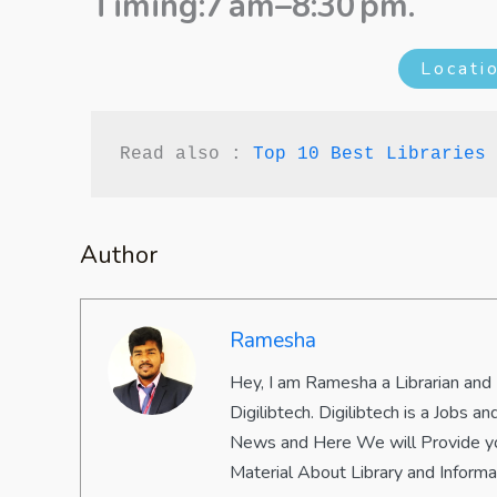
Timing:7 am–8:30 pm.
Locati
Read also : 
Top 10 Best Libraries 
Author
Ramesha
Hey, I am Ramesha a Librarian and
Digilibtech. Digilibtech is a Jobs
News and Here We will Provide yo
Material About Library and Inform