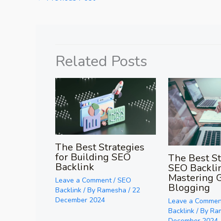
Related Posts
The Best Strategies
for Building SEO
The Best St
Backlink
SEO Backli
Mastering 
Leave a Comment
/
SEO
Blogging
Backlink
/ By
Ramesha
/
22
December 2024
Leave a Commen
Backlink
/ By
Ra
December 2024