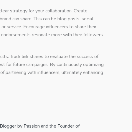
clear strategy for your collaboration. Create
brand can share. This can be blog posts, social
or service. Encourage influencers to share their
ic endorsements resonate more with their followers
lts. Track link shares to evaluate the success of
st for future campaigns. By continuously optimizing
of partnering with influencers, ultimately enhancing
 Blogger by Passion and the Founder of