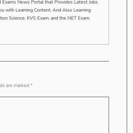
 and Exams News Portal that Provides Latest Jobs
u with Learning Content. And Also Learning
ation Science, KVS Exam, and the NET Exam.
lds are marked
*