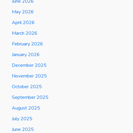
June 2026
May 2026
April 2026
March 2026
February 2026
January 2026
December 2025
November 2025
October 2025
September 2025
August 2025
July 2025
June 2025