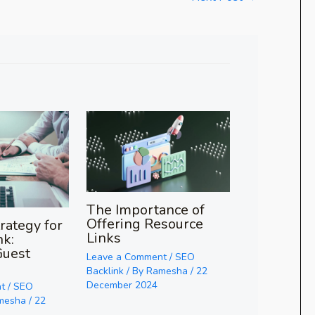
The Importance of
Offering Resource
rategy for
Links
nk:
Guest
Leave a Comment
/
SEO
Backlink
/ By
Ramesha
/
22
December 2024
t
/
SEO
mesha
/
22