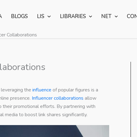
A
BLOGS
LIS
LIBRARIES
NET
CO
er Collaborations
laborations
, leveraging the
influence
of popular figures is a
nline presence.
Influencer collaborations
allow
o their promotional efforts. By partnering with
l media to boost link shares significantly.