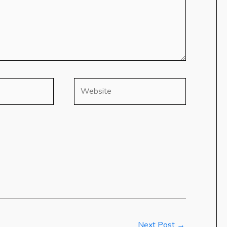
Website
Next Post
→