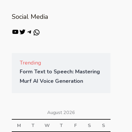
Social Media
Trending
Form Text to Speech: Mastering
Murf AI Voice Generation
August 2026
M
T
W
T
F
S
S