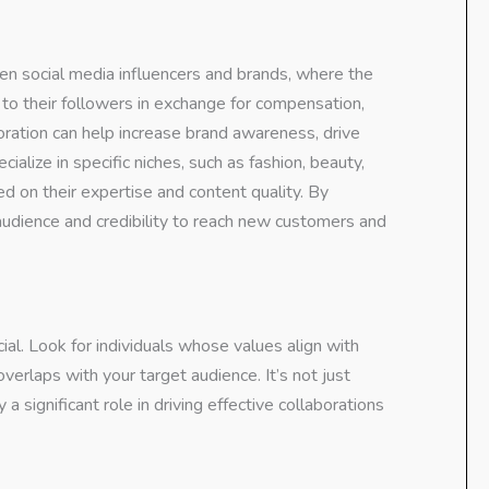
en social media influencers and brands, where the
 to their followers in exchange for compensation,
boration can help increase brand awareness, drive
cialize in specific niches, such as fashion, beauty,
sed on their expertise and content quality. By
r audience and credibility to reach new customers and
ucial. Look for individuals whose values align with
erlaps with your target audience. It’s not just
significant role in driving effective collaborations