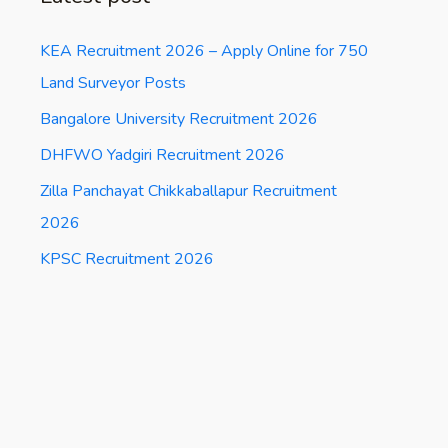
KEA Recruitment 2026 – Apply Online for 750
Land Surveyor Posts
Bangalore University Recruitment 2026
DHFWO Yadgiri Recruitment 2026
Zilla Panchayat Chikkaballapur Recruitment
2026
KPSC Recruitment 2026