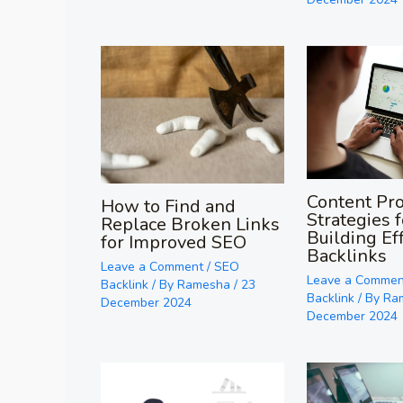
Content Pr
How to Find and
Strategies f
Replace Broken Links
Building Ef
for Improved SEO
Backlinks
Leave a Comment
/
SEO
Leave a Commen
Backlink
/ By
Ramesha
/
23
Backlink
/ By
Ra
December 2024
December 2024