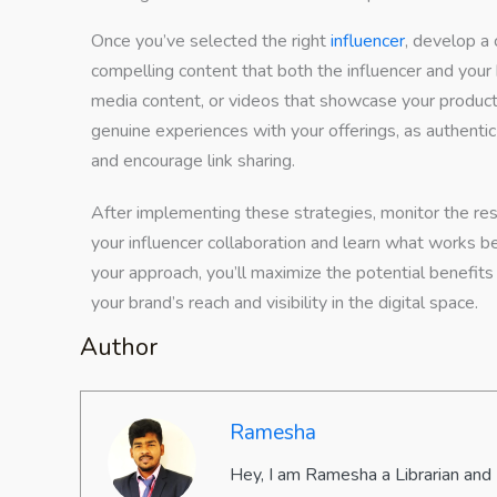
Once you’ve selected the right
influencer
, develop a 
compelling content that both the influencer and your 
media content, or videos that showcase your product 
genuine experiences with your offerings, as authent
and encourage link sharing.
After implementing these strategies, monitor the resu
your influencer collaboration and learn what works be
your approach, you’ll maximize the potential benefits 
your brand’s reach and visibility in the digital space.
Author
Ramesha
Hey, I am Ramesha a Librarian and