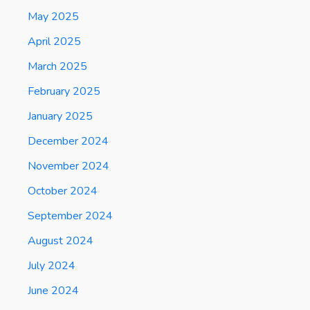
May 2025
April 2025
March 2025
February 2025
January 2025
December 2024
November 2024
October 2024
September 2024
August 2024
July 2024
June 2024