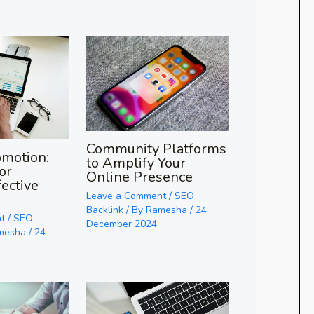
Community Platforms
omotion:
to Amplify Your
or
Online Presence
fective
Leave a Comment
/
SEO
Backlink
/ By
Ramesha
/
24
t
/
SEO
December 2024
mesha
/
24