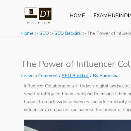
Skip
to
HOME
EXAMHUBINDI
content
Home
SEO
SEO Backlink
The Power of Influenc
The Power of Influencer Col
Leave a Comment
/
SEO Backlink
/ By
Ramesha
Influencer Collaborations
In today’s digital landscape
smart strategy for brands seeking to enhance their o
brands to reach wider audiences and add credibility t
influencers, companies can harness the power of socia