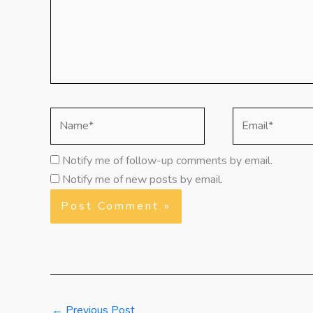
Name*
Email*
Notify me of follow-up comments by email.
Notify me of new posts by email.
←
Previous Post