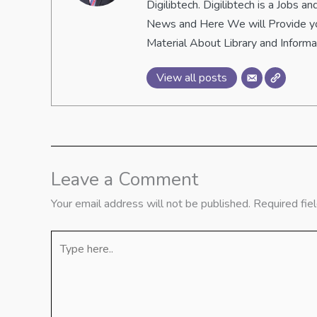
Digilibtech. Digilibtech is a Jobs
News and Here We will Provide yo
Material About Library and Inform
View all posts
Leave a Comment
Your email address will not be published.
Required fie
Type
here..