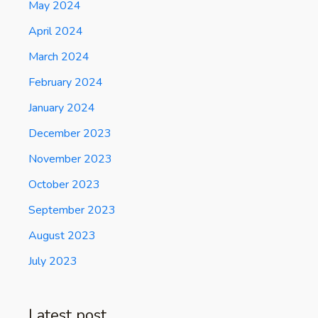
May 2024
April 2024
March 2024
February 2024
January 2024
December 2023
November 2023
October 2023
September 2023
August 2023
July 2023
Latest post