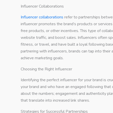
Influencer Collaborations
Influencer collaborations
refer to partnerships betwe
influencer promotes the brand’s products or services
free products, or other incentives. This type of colla
website traffic, and boost sales. Influencers often spe
fitness, or travel, and have built a loyal following ba
partnering with influencers, brands can tap into thei
achieve marketing goals.
Choosing the Right Influencer
Identifying the perfect influencer for your brand is cr
your brand and who have an engaged following that ov
about the numbers; engagement and authenticity play a 
that translate into increased link shares.
Strategies for Successful Partnerships