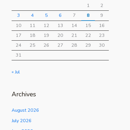
1
2
3
4
5
6
7
8
9
10
11
12
13
14
15
16
17
18
19
20
21
22
23
24
25
26
27
28
29
30
31
« Jul
Archives
August 2026
July 2026