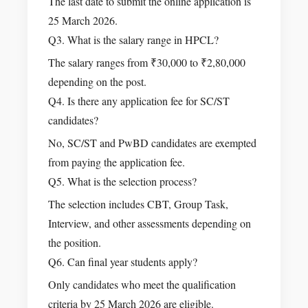
The last date to submit the online application is
25 March 2026.
Q3. What is the salary range in HPCL?
The salary ranges from ₹30,000 to ₹2,80,000
depending on the post.
Q4. Is there any application fee for SC/ST
candidates?
No, SC/ST and PwBD candidates are exempted
from paying the application fee.
Q5. What is the selection process?
The selection includes CBT, Group Task,
Interview, and other assessments depending on
the position.
Q6. Can final year students apply?
Only candidates who meet the qualification
criteria by 25 March 2026 are eligible.