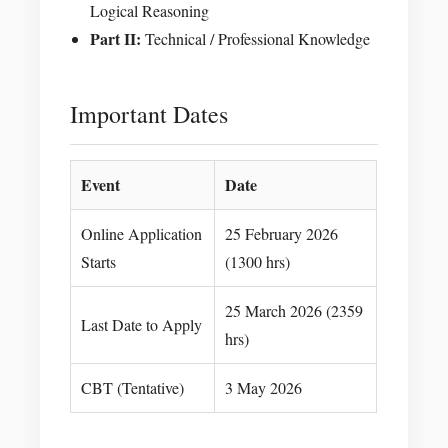
Logical Reasoning
Part II:
Technical / Professional Knowledge
Important Dates
Event
Date
Online Application
25 February 2026
Starts
(1300 hrs)
25 March 2026 (2359
Last Date to Apply
hrs)
CBT (Tentative)
3 May 2026