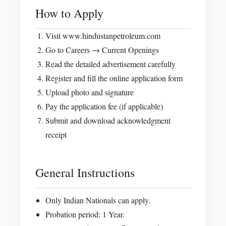
How to Apply
Visit www.hindustanpetroleum.com
Go to Careers → Current Openings
Read the detailed advertisement carefully
Register and fill the online application form
Upload photo and signature
Pay the application fee (if applicable)
Submit and download acknowledgment
receipt
General Instructions
Only Indian Nationals can apply.
Probation period: 1 Year.