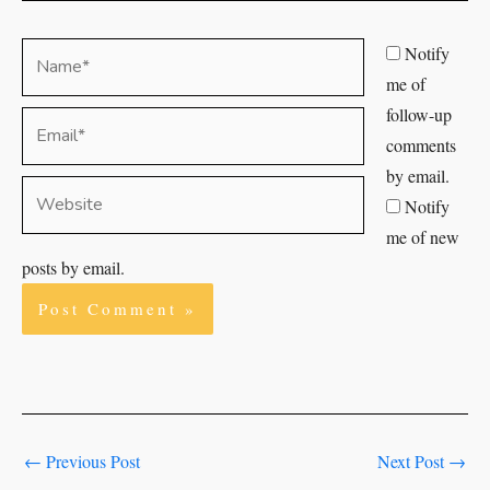
Name*
Notify
me of
follow-up
Email*
comments
by email.
Website
Notify
me of new
posts by email.
←
Previous Post
Next Post
→