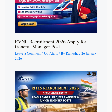
RVNL Recruitment 2026 Apply for
General Manager Post
Leave a Comment
/
Job Alerts
/ By
Ramesha
/
26 January
2026