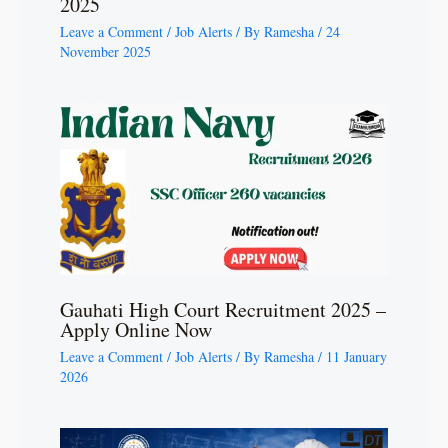
2025
Leave a Comment
/
Job Alerts
/ By
Ramesha
/
24
November 2025
Gauhati High Court Recruitment 2025 –
Apply Online Now
Leave a Comment
/
Job Alerts
/ By
Ramesha
/
11 January
2026