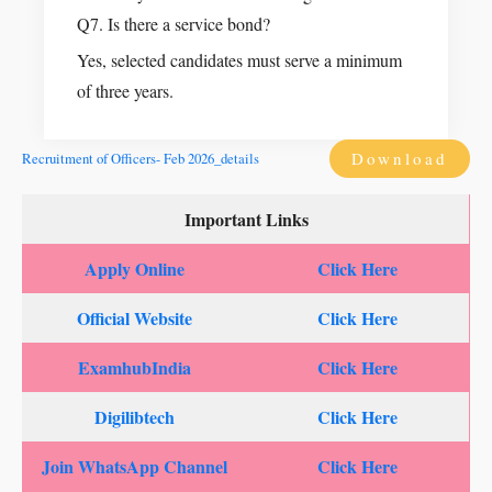
Q7. Is there a service bond?
Yes, selected candidates must serve a minimum
of three years.
Download
Recruitment of Officers- Feb 2026_details
Important Links
Apply Online
Click Here
Official Website
Click Here
ExamhubIndia
Click Here
Digilibtech
Click Here
Join WhatsApp Channel
Click Here