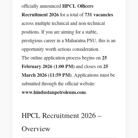
HPCL Officers
officially announced
Recruitment 2026
731 vacancies
for a total of
across multiple technical and non-technical
positions. If you are aiming for a stable,
prestigious career in a Maharatna PSU, this is an
opportunity worth serious consideration.
25
The online application process begins on
February 2026 (1:00 PM)
25
and closes on
March 2026 (11:59 PM)
. Applications must be
submitted through the official website:
www.hindustanpetroleum.com
.
HPCL Recruitment 2026 –
Overview