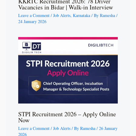
KKRTC Recruitment 2026: 78 Driver
Vacancies in Bidar | Walk-in Interview
Leave a Comment
/
Job Alerts
,
Karnataka
/ By
Ramesha
/
24 January 2026
STPI Recruitment 2026 – Apply Online
Now
Leave a Comment
/
Job Alerts
/ By
Ramesha
/
26 January
2026