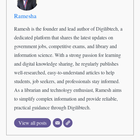
Ramesha
Ramesh is the founder and lead author of Digilibtech, a
dedicated platform that shares the latest updates on
government jobs, competitive exams, and library and
information science. With a strong passion for learning
and digital knowledge sharing, he regularly publishes
well-researched, easy-to-understand articles to help
students, job seekers, and professionals stay informed.
As a librarian and technology enthusiast, Ramesh aims
to simplify complex information and provide reliable,
practical guidance through Digilibtech.
View all posts