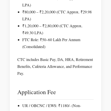
LPA)
₹80,000 – ₹2,20,000 (CTC Approx. ₹29.98
LPA)
₹1,20,000 – ₹2,80,000 (CTC Approx.
₹49.30 LPA)
FTC Role: ₹50–60 Lakh Per Annum
(Consolidated)
CTC includes Basic Pay, DA, HRA, Retirement
Benefits, Cafeteria Allowance, and Performance
Pay.
Application Fee
UR / OBCNC / EWS: ₹1180/- (Non-