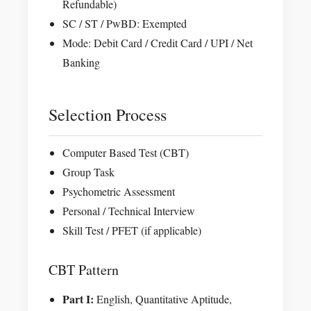
Refundable)
SC / ST / PwBD: Exempted
Mode: Debit Card / Credit Card / UPI / Net
Banking
Selection Process
Computer Based Test (CBT)
Group Task
Psychometric Assessment
Personal / Technical Interview
Skill Test / PFET (if applicable)
CBT Pattern
Part I:
English, Quantitative Aptitude,