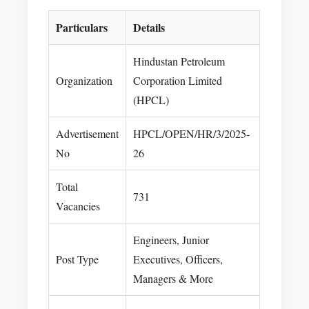
Particulars
Details
Hindustan Petroleum
Organization
Corporation Limited
(HPCL)
Advertisement
HPCL/OPEN/HR/3/2025-
No
26
Total
731
Vacancies
Engineers, Junior
Post Type
Executives, Officers,
Managers & More