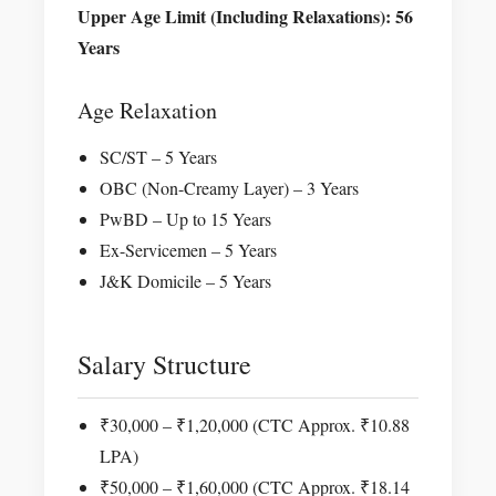
Upper Age Limit (Including Relaxations): 56
Years
Age Relaxation
SC/ST – 5 Years
OBC (Non-Creamy Layer) – 3 Years
PwBD – Up to 15 Years
Ex-Servicemen – 5 Years
J&K Domicile – 5 Years
Salary Structure
₹30,000 – ₹1,20,000 (CTC Approx. ₹10.88
LPA)
₹50,000 – ₹1,60,000 (CTC Approx. ₹18.14