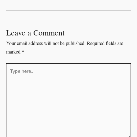
Leave a Comment
Your email address will not be published.
Required fields are
marked
*
Type
here..