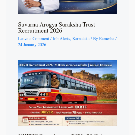
Suvarna Arogya Suraksha Trust
Recruitment 2026
Leave a Comment
/
Job Alerts
,
Karnataka
/ By
Ramesha
/
24 January 2026