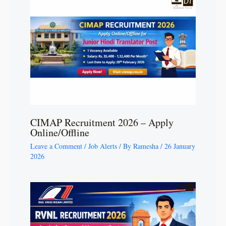
CIMAP Recruitment 2026 – Apply
Online/Offline
Leave a Comment
/
Job Alerts
/ By
Ramesha
/
26 January
2026