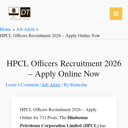
Skip
to
content
Home
Job Alerts
HPCL Officers Recruitment 2026 – Apply Online Now
HPCL Officers Recruitment 2026
– Apply Online Now
Leave a Comment
/
Job Alerts
/ By
Ramesha
HPCL Officers Recruitment 2026 – Apply
Hindustan
Online for 731 Posts, The
Petroleum Corporation Limited (HPCL)
has