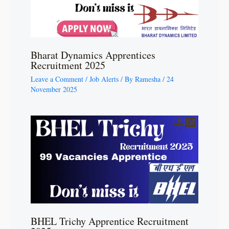
Bharat Dynamics Apprentices
Recruitment 2025
Leave a Comment
/
Job Alerts
/ By
Ramesha
/
24
November 2025
BHEL Trichy Apprentice Recruitment