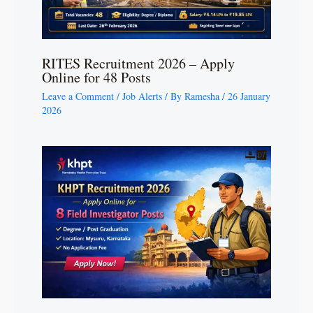
RITES Recruitment 2026 – Apply
Online for 48 Posts
Leave a Comment
/
Job Alerts
/ By
Ramesha
/
26 January
2026