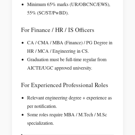
Minimum 65% marks (UR/OBCNC/EWS),
55% (SC/ST/PwBD).
For Finance / HR / IS Officers
CA / CMA / MBA (Finance) / PG Degree in
HR / MCA / Engineering in CS.
Graduation must be full-time regular from
AICTE/UGC approved university.
For Experienced Professional Roles
Relevant engineering degree + experience as
per notification.
Some roles require MBA / M.Tech / M.Sc
specialization.