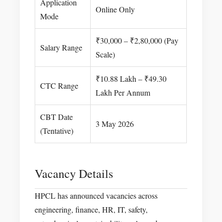
Application
Online Only
Mode
₹30,000 – ₹2,80,000 (Pay
Salary Range
Scale)
₹10.88 Lakh – ₹49.30
CTC Range
Lakh Per Annum
CBT Date
3 May 2026
(Tentative)
Vacancy Details
HPCL has announced vacancies across
engineering, finance, HR, IT, safety,