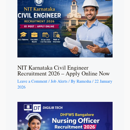
NIT Karnataka Civil Engineer
Recruitment 2026 – Apply Online Now
Leave a Comment
/
Job Alerts
/ By
Ramesha
/
22 January
2026