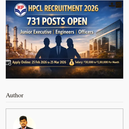
Author