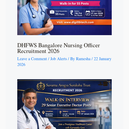
DHFWS Bangalore Nursing Officer
Recruitment 2026
Leave a Comment
/
Job Alerts
/ By
Ramesha
/
22 January
2026