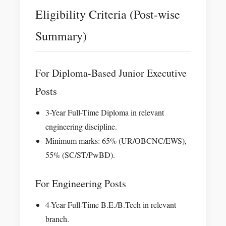
Eligibility Criteria (Post-wise
Summary)
For Diploma-Based Junior Executive
Posts
3-Year Full-Time Diploma in relevant
engineering discipline.
Minimum marks: 65% (UR/OBCNC/EWS),
55% (SC/ST/PwBD).
For Engineering Posts
4-Year Full-Time B.E./B.Tech in relevant
branch.