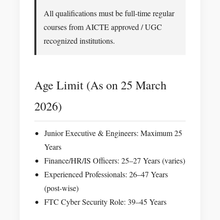
All qualifications must be full-time regular
courses from AICTE approved / UGC
recognized institutions.
Age Limit (As on 25 March
2026)
Junior Executive & Engineers: Maximum 25
Years
Finance/HR/IS Officers: 25–27 Years (varies)
Experienced Professionals: 26–47 Years
(post-wise)
FTC Cyber Security Role: 39–45 Years