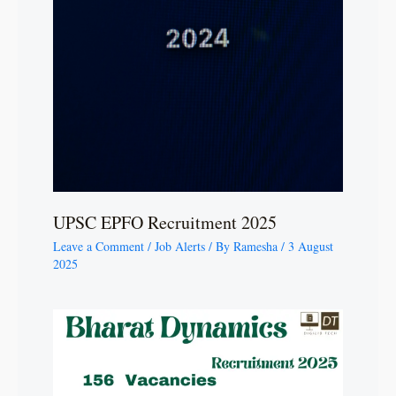
UPSC EPFO Recruitment 2025
Leave a Comment
/
Job Alerts
/ By
Ramesha
/
3 August
2025