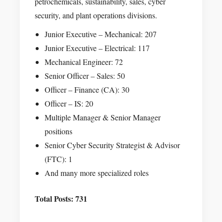
petrochemicals, sustainability, sales, cyber
security, and plant operations divisions.
Junior Executive – Mechanical: 207
Junior Executive – Electrical: 117
Mechanical Engineer: 72
Senior Officer – Sales: 50
Officer – Finance (CA): 30
Officer – IS: 20
Multiple Manager & Senior Manager
positions
Senior Cyber Security Strategist & Advisor
(FTC): 1
And many more specialized roles
Total Posts: 731