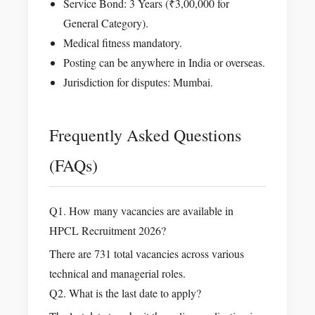
Service Bond: 3 Years (₹3,00,000 for
General Category).
Medical fitness mandatory.
Posting can be anywhere in India or overseas.
Jurisdiction for disputes: Mumbai.
Frequently Asked Questions
(FAQs)
Q1. How many vacancies are available in
HPCL Recruitment 2026?
There are 731 total vacancies across various
technical and managerial roles.
Q2. What is the last date to apply?