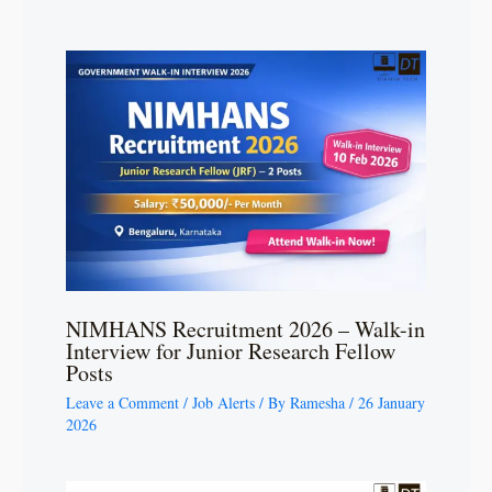
NIMHANS Recruitment 2026 – Walk-in
Interview for Junior Research Fellow
Posts
Leave a Comment
/
Job Alerts
/ By
Ramesha
/
26 January
2026