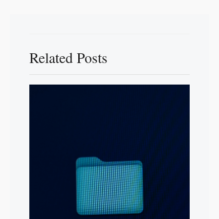
Related Posts