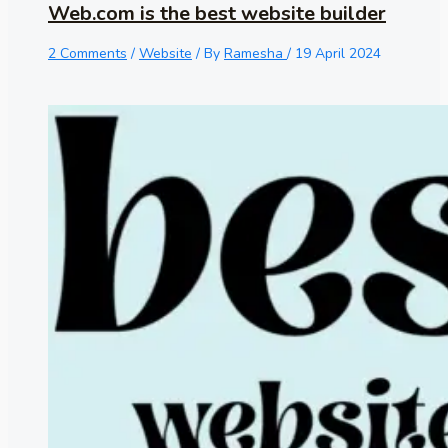
Web.com is the best website builder
2 Comments
/
Website
/ By
Ramesha
/
19 April 2024