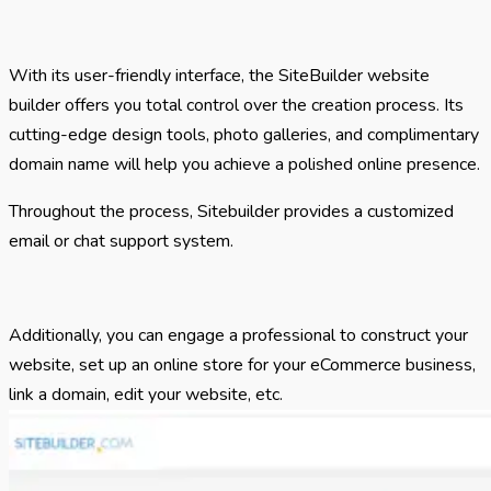
With its user-friendly interface, the SiteBuilder website
builder offers you total control over the creation process. Its
cutting-edge design tools, photo galleries, and complimentary
domain name will help you achieve a polished online presence.
Throughout the process, Sitebuilder provides a customized
email or chat support system.
Additionally, you can engage a professional to construct your
website, set up an online store for your eCommerce business,
link a domain, edit your website, etc.