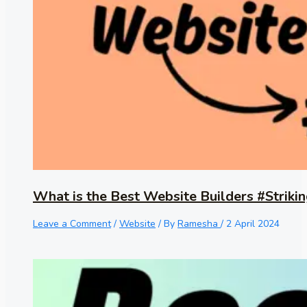
What is the Best Website Builders #Strikin
Leave a Comment
/
Website
/ By
Ramesha
/
2 April 2024