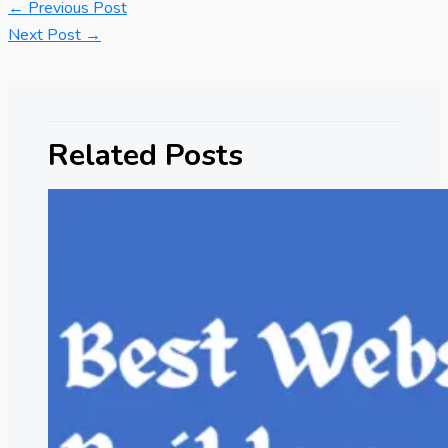
←
Previous Post
Next Post
→
Related Posts