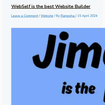
WebSelf is the best Website Builder
Leave a Comment
/
Website
/ By
Ramesha
/
15 April 2024