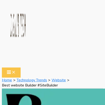
Home
Technology Trends
Website
Best website Builder #SiteBuilder