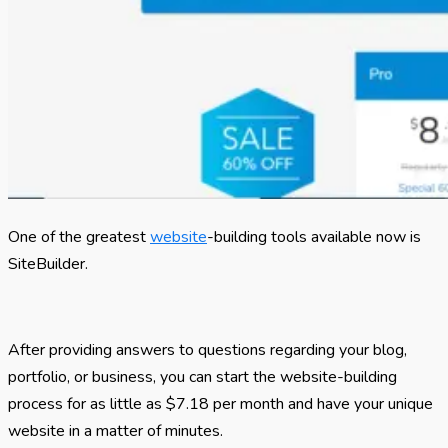
One of the greatest
website
-building tools available now is
SiteBuilder.
After providing answers to questions regarding your blog,
portfolio, or business, you can start the website-building
process for as little as $7.18 per month and have your unique
website in a matter of minutes.