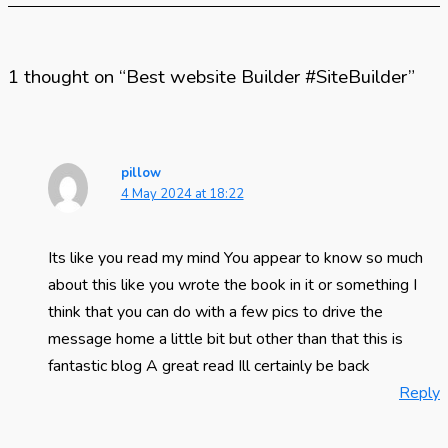
1 thought on “Best website Builder #SiteBuilder”
pillow
4 May 2024 at 18:22
Its like you read my mind You appear to know so much
about this like you wrote the book in it or something I
think that you can do with a few pics to drive the
message home a little bit but other than that this is
fantastic blog A great read Ill certainly be back
Reply