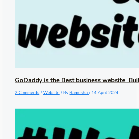
GoDaddy is the Best business website Bui
2 Comments
/
Website
/ By
Ramesha
/
14 April 2024