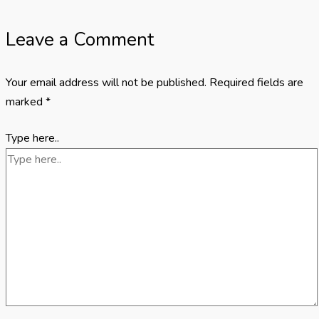
Leave a Comment
Your email address will not be published.
Required fields are
marked
*
Type here..