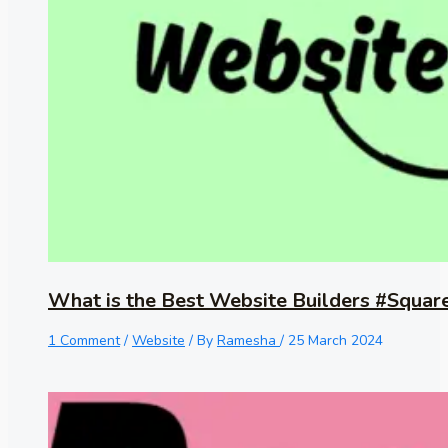
What is the Best Website Builders #Squar
1 Comment
/
Website
/ By
Ramesha
/
25 March 2024