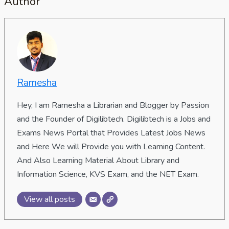
Author
Ramesha
Hey, I am Ramesha a Librarian and Blogger by Passion
and the Founder of Digilibtech. Digilibtech is a Jobs and
Exams News Portal that Provides Latest Jobs News
and Here We will Provide you with Learning Content.
And Also Learning Material About Library and
Information Science, KVS Exam, and the NET Exam.
View all posts