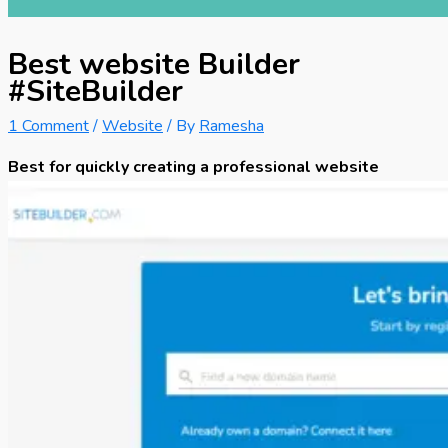
Best website Builder
#SiteBuilder
1 Comment
/
Website
/ By
Ramesha
Best for quickly creating a professional website