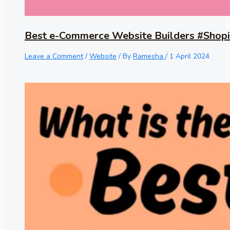
Best e-Commerce Website Builders #Shopi
Leave a Comment
/
Website
/ By
Ramesha
/
1 April 2024