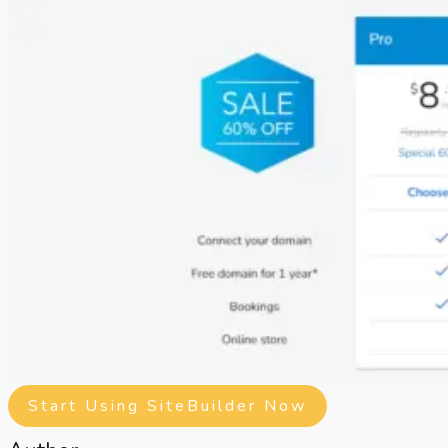
Start Using SiteBuilder Now