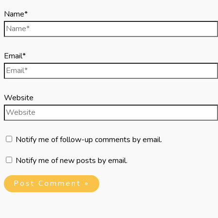
Name*
Email*
Website
Notify me of follow-up comments by email.
Notify me of new posts by email.