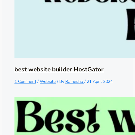
best website builder HostGator
1 Comment
/
Website
/ By
Ramesha
/
21 April 2024