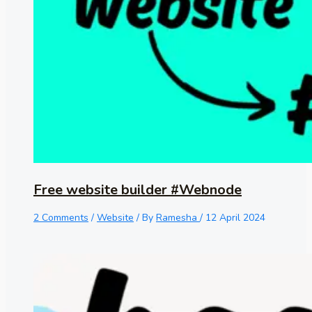
Free website builder #Webnode
2 Comments
/
Website
/ By
Ramesha
/
12 April 2024