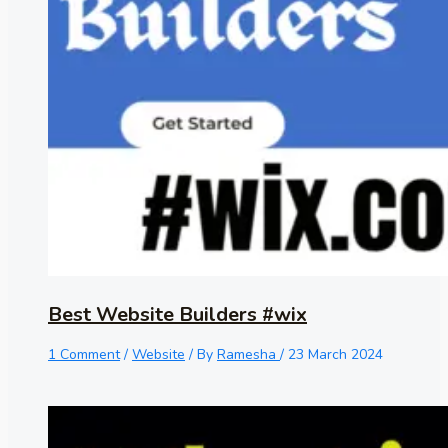
Best Website Builders #wix
1 Comment
/
Website
/ By
Ramesha
/
23 March 2024