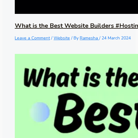
What is the Best Website Builders #Hosti
Leave a Comment
/
Website
/ By
Ramesha
/
24 March 2024