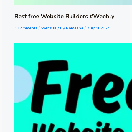
Best free Website Builders #Weebly
3 Comments
/
Website
/ By
Ramesha
/
3 April 2024