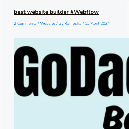
best website builder #Webflow
2 Comments
/
Website
/ By
Ramesha
/
13 April 2024