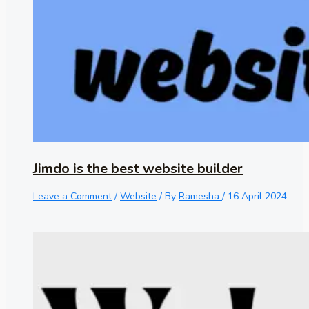
Jimdo is the best website builder
Leave a Comment
/
Website
/ By
Ramesha
/
16 April 2024