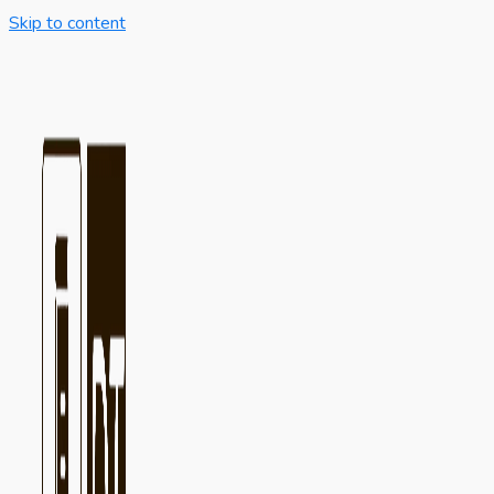
Skip to content