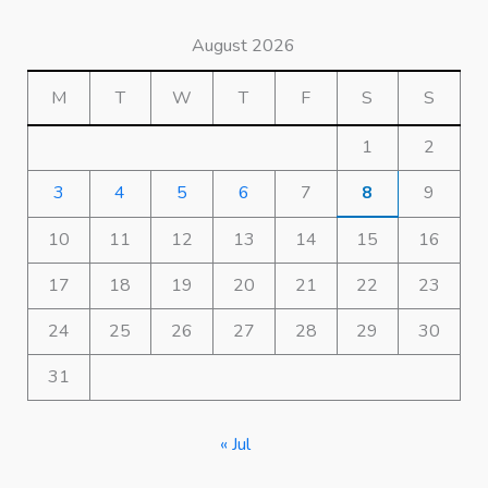
August 2026
M
T
W
T
F
S
S
1
2
3
4
5
6
7
8
9
10
11
12
13
14
15
16
17
18
19
20
21
22
23
24
25
26
27
28
29
30
31
« Jul