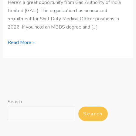
Here’s a great opportunity from Gas Authority of India
Limited (GAIL). The organization has announced
recruitment for Shift Duty Medical Officer positions in
2026. If you hold an MBBS degree and […]
Read More »
Search
Search