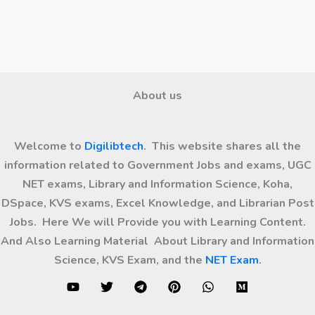
About us
Welcome to
Digilibtech
. This website shares all the
information related to Government Jobs and exams, UGC
NET exams, Library and Information Science, Koha,
DSpace, KVS exams, Excel Knowledge, and Librarian Post
Jobs. Here We will Provide you with Learning Content.
And Also Learning Material About Library and Information
Science, KVS Exam, and the
NET Exam
.