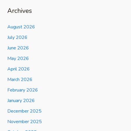
Archives
August 2026
July 2026
June 2026
May 2026
April 2026
March 2026
February 2026
January 2026
December 2025
November 2025