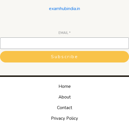
examhubindia.in
EMAIL
*
Subscribe
Home
About
Contact
Privacy Policy