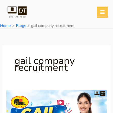
Skip
to
content
Home
Blogs
gail company recruitment
gail company
recruitment
GAIL
Recruitment
2026