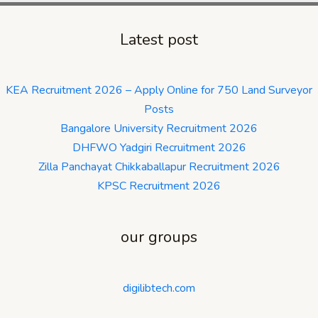
Latest post
KEA Recruitment 2026 – Apply Online for 750 Land Surveyor
Posts
Bangalore University Recruitment 2026
DHFWO Yadgiri Recruitment 2026
Zilla Panchayat Chikkaballapur Recruitment 2026
KPSC Recruitment 2026
our groups
digilibtech.com