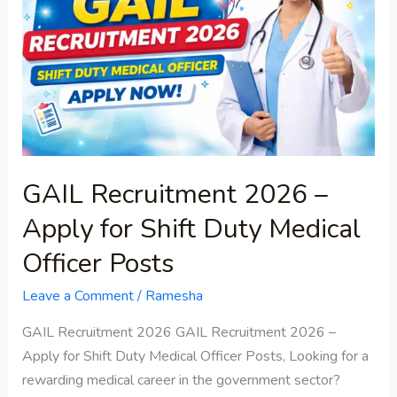
–
Apply
for
Shift
Duty
Medical
Officer
Posts
GAIL Recruitment 2026 –
Apply for Shift Duty Medical
Officer Posts
Leave a Comment
/
Ramesha
GAIL Recruitment 2026 GAIL Recruitment 2026 –
Apply for Shift Duty Medical Officer Posts, Looking for a
rewarding medical career in the government sector?