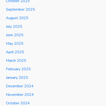
October 2025
September 2025
August 2025
July 2025
June 2025
May 2025
April 2025
March 2025
February 2025
January 2025
December 2024
November 2024
October 2024