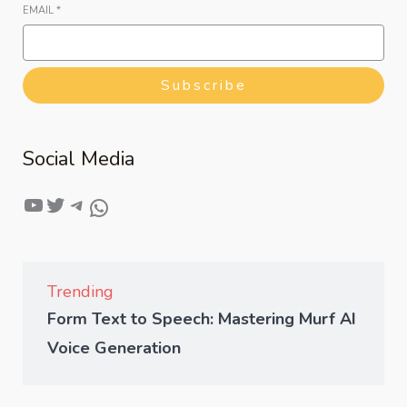
EMAIL
*
Subscribe
Social Media
Trending
Form Text to Speech: Mastering Murf AI
Voice Generation