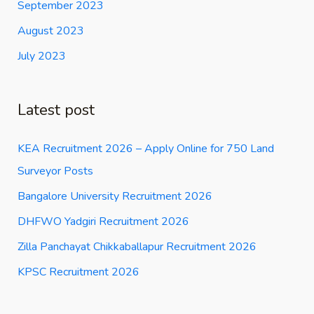
September 2023
August 2023
July 2023
Latest post
KEA Recruitment 2026 – Apply Online for 750 Land
Surveyor Posts
Bangalore University Recruitment 2026
DHFWO Yadgiri Recruitment 2026
Zilla Panchayat Chikkaballapur Recruitment 2026
KPSC Recruitment 2026