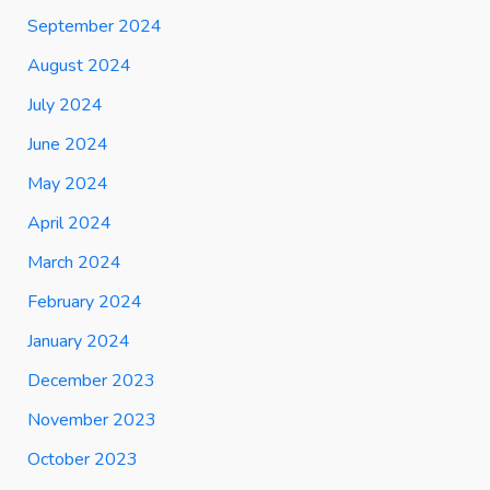
September 2024
August 2024
July 2024
June 2024
May 2024
April 2024
March 2024
February 2024
January 2024
December 2023
November 2023
October 2023