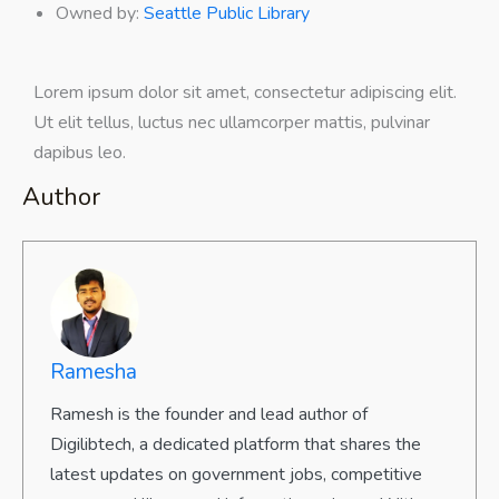
Owned by
:
Seattle Public Library
Lorem ipsum dolor sit amet, consectetur adipiscing elit.
Ut elit tellus, luctus nec ullamcorper mattis, pulvinar
dapibus leo.
Author
Ramesha
Ramesh is the founder and lead author of
Digilibtech, a dedicated platform that shares the
latest updates on government jobs, competitive