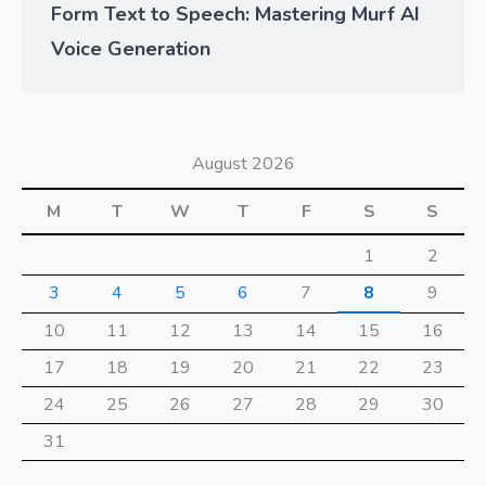
Form Text to Speech: Mastering Murf AI
Voice Generation
August 2026
M
T
W
T
F
S
S
1
2
3
4
5
6
7
8
9
10
11
12
13
14
15
16
17
18
19
20
21
22
23
24
25
26
27
28
29
30
31