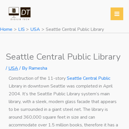
Skip
Y
T
T
W
to
o
w
e
h
content
u
i
l
a
Home
LIS
USA
Seattle Central Public Library
T
t
e
t
u
t
g
s
b
e
r
A
Seattle Central Public Library
e
r
a
p
/
USA
/ By
Ramesha
m
p
Construction of the 11-story
Seattle Central Public
Library in downtown Seattle was completed in April
2004. It’s the Seattle Public Library system’s main
library, with a sleek, modern glass facade that appears
to be surrounded in a giant steel net. The library is
around 360,000 square feet in size and can
accommodate over 1.5 million books, therefore it has a