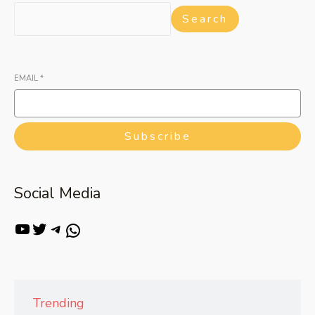
Search
EMAIL
*
Subscribe
Social Media
Trending