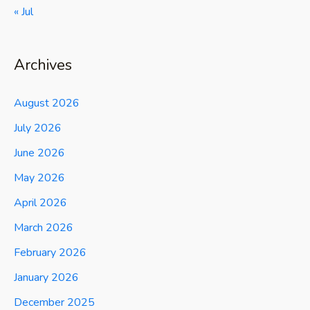
« Jul
Archives
August 2026
July 2026
June 2026
May 2026
April 2026
March 2026
February 2026
January 2026
December 2025