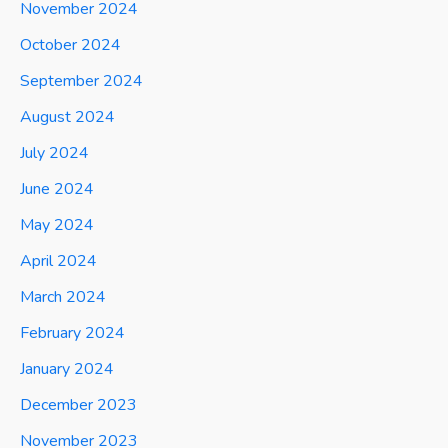
November 2024
October 2024
September 2024
August 2024
July 2024
June 2024
May 2024
April 2024
March 2024
February 2024
January 2024
December 2023
November 2023