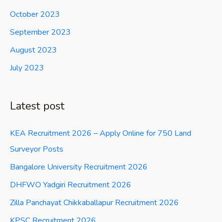
October 2023
September 2023
August 2023
July 2023
Latest post
KEA Recruitment 2026 – Apply Online for 750 Land
Surveyor Posts
Bangalore University Recruitment 2026
DHFWO Yadgiri Recruitment 2026
Zilla Panchayat Chikkaballapur Recruitment 2026
KPSC Recruitment 2026