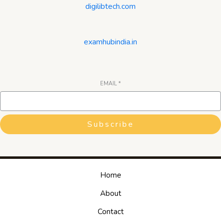
digilibtech.com
examhubindia.in
EMAIL
*
Subscribe
Home
About
Contact