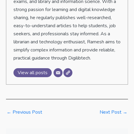
exams, and library and information science. With a
strong passion for learning and digital knowledge
sharing, he regularly publishes well-researched,
easy-to-understand articles to help students, job
seekers, and professionals stay informed. As a
librarian and technology enthusiast, Ramesh aims to
simplify complex information and provide reliable,
practical guidance through Digilibtech.
View all posts
←
Previous Post
Next Post
→