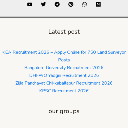
Latest post
KEA Recruitment 2026 – Apply Online for 750 Land Surveyor
Posts
Bangalore University Recruitment 2026
DHFWO Yadgiri Recruitment 2026
Zilla Panchayat Chikkaballapur Recruitment 2026
KPSC Recruitment 2026
our groups