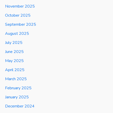
November 2025
October 2025
September 2025
August 2025
July 2025
June 2025
May 2025
April 2025
March 2025
February 2025
January 2025
December 2024