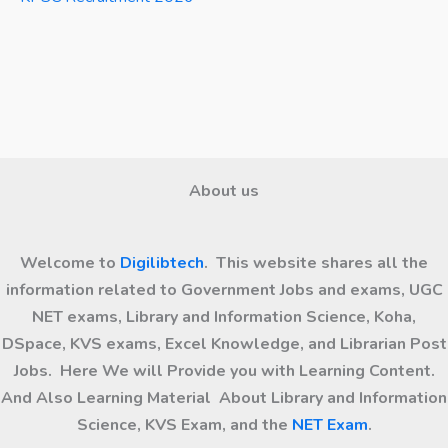
About us
Welcome to
Digilibtech
. This website shares all the
information related to Government Jobs and exams, UGC
NET exams, Library and Information Science, Koha,
DSpace, KVS exams, Excel Knowledge, and Librarian Post
Jobs. Here We will Provide you with Learning Content.
And Also Learning Material About Library and Information
Science, KVS Exam, and the
NET Exam
.