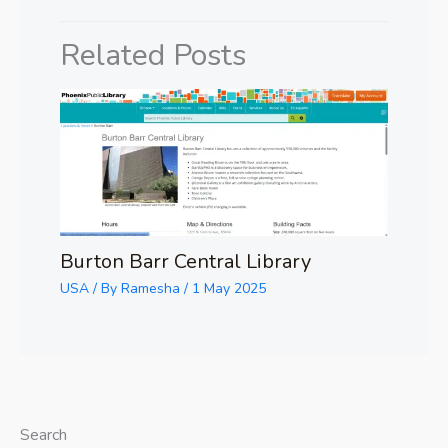
Related Posts
Burton Barr Central Library
USA
/ By
Ramesha
/
1 May 2025
Search