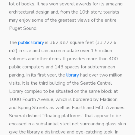
lot of books. It has won several awards for its amazing
architectural design and, from the 10th story, tourists
may enjoy some of the greatest views of the entire
Puget Sound.
The
public library
is 362,987 square feet (33,722.6
m2) in size and can accommodate over 1.5 million
volumes and other items. It provides more than 400
public computers and 143 spaces for subterranean
parking. In its first year, the
library
had over two million
visits. It is the third building of the Seattle Central
Library complex to be situated on the same block at
1000 Fourth Avenue, which is bordered by Madison
and Spring Streets as well as Fourth and Fifth Avenues.
Several distinct “floating platforms” that appear to be
encased in a substantial steel net surrounding glass skin
give the library a distinctive and eye-catching look. In