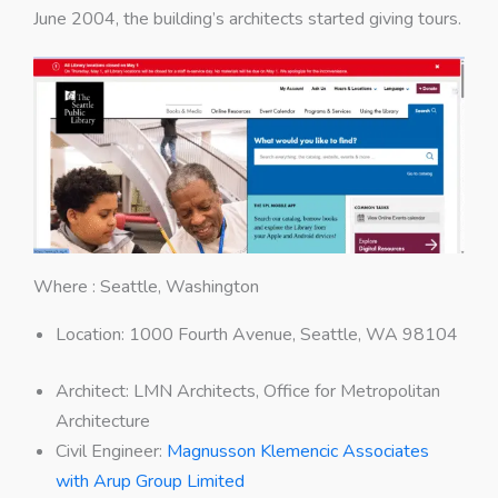
June 2004, the building’s architects started giving tours.
Where : Seattle, Washington
Location: 1000 Fourth Avenue, Seattle, WA 98104
Architect
:
LMN Architects, Office for Metropolitan
Architecture
Civil Engineer
:
Magnusson Klemencic Associates
with Arup Group Limited