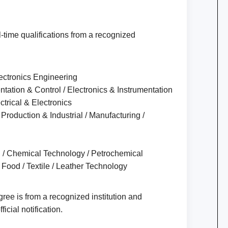
-time qualifications from a recognized
Electronics Engineering
ntation & Control / Electronics & Instrumentation
ectrical & Electronics
Production & Industrial / Manufacturing /
l / Chemical Technology / Petrochemical
 Food / Textile / Leather Technology
ee is from a recognized institution and
ficial notification.