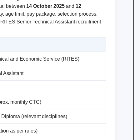
rtal between
14 October 2025
and
12
lity, age limit, pay package, selection process,
e RITES Senior Technical Assistant recruitment
hnical and Economic Service (RITES)
l Assistant
prox. monthly CTC)
e Diploma (relevant disciplines)
tion as per rules)