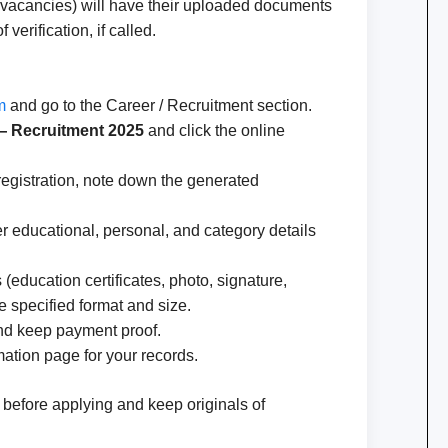
d vacancies) will have their uploaded documents
 verification, if called.
m
and go to the Career / Recruitment section.
 — Recruitment 2025
and click the online
r registration, note down the generated
r educational, personal, and category details
education certificates, photo, signature,
the specified format and size.
 and keep payment proof.
ation page for your records.
a before applying and keep originals of