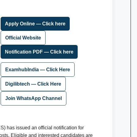
Apply Online — Click here
Official Website
Notification PDF — Click here
ExamhubIndia — Click Here
Digilibtech — Click Here
Join WhatsApp Channel
 has issued an official notification for
sts. Eligible and interested candidates are