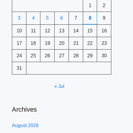
1
2
3
4
5
6
7
8
9
10
11
12
13
14
15
16
17
18
19
20
21
22
23
24
25
26
27
28
29
30
31
« Jul
Archives
August 2026