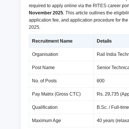
required to apply online via the RITES career po
November 2025
. This article outlines the eligibi
application fee, and application procedure for th
2025.
Recruitment Name
Details
Organisation
Rail India Tec
Post Name
Senior Technica
No. of Posts
600
Pay Matrix (Gross CTC)
Rs. 29,735 (Ap
Qualification
B.Sc. / Full-tim
Maximum Age
40 years (relaxa