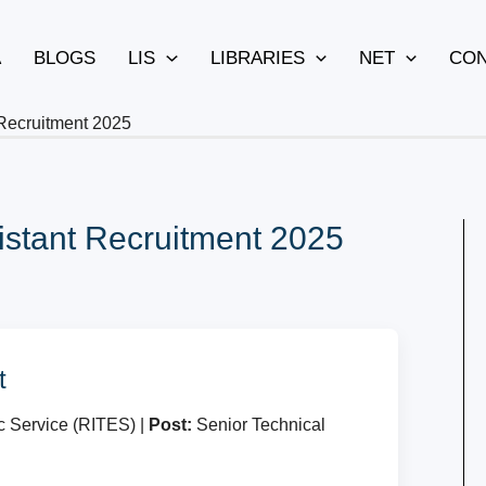
A
BLOGS
LIS
LIBRARIES
NET
CON
 Recruitment 2025
istant Recruitment 2025
t
c Service (RITES) |
Post:
Senior Technical