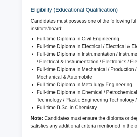
Eligibility (Educational Qualification)
Candidates must possess one of the following full
institute/board:
Full-time Diploma in Civil Engineering
Full-time Diploma in Electrical / Electrical & 
Full-time Diploma in Instrumentation / Instrume
/ Electrical & Instrumentation / Electronics / El
Full-time Diploma in Mechanical / Production / 
Mechanical & Automobile
Full-time Diploma in Metallurgy Engineering
Full-time Diploma in Chemical / Petrochemica
Technology / Plastic Engineering Technology /
Full-time B.Sc. in Chemistry
Note:
Candidates must ensure the diploma or degr
satisfies any additional criteria mentioned in the of