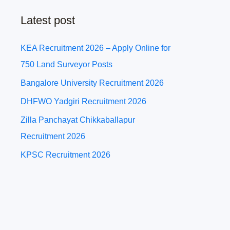
Latest post
KEA Recruitment 2026 – Apply Online for
750 Land Surveyor Posts
Bangalore University Recruitment 2026
DHFWO Yadgiri Recruitment 2026
Zilla Panchayat Chikkaballapur
Recruitment 2026
KPSC Recruitment 2026