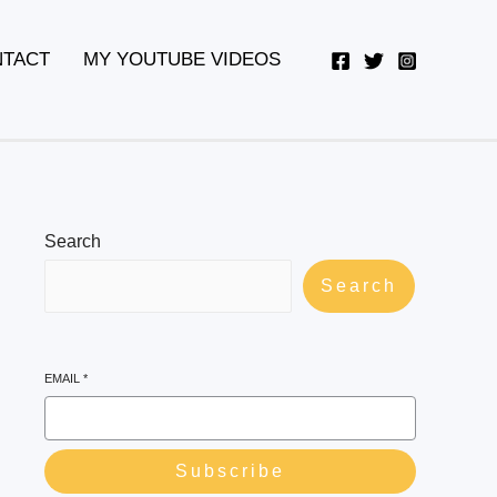
YouTube
Twitter
Telegram
WhatsApp
TACT
MY YOUTUBE VIDEOS
Search
Search
EMAIL
*
Subscribe