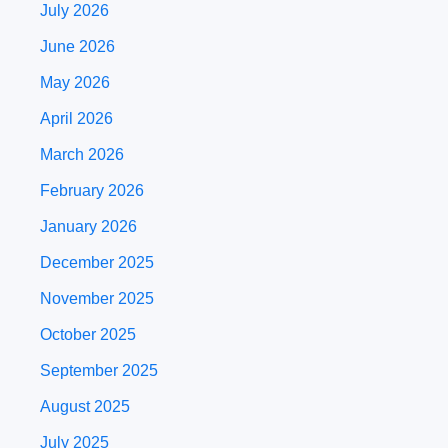
July 2026
June 2026
May 2026
April 2026
March 2026
February 2026
January 2026
December 2025
November 2025
October 2025
September 2025
August 2025
July 2025