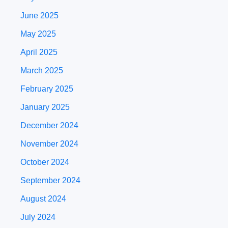
June 2025
May 2025
April 2025
March 2025
February 2025
January 2025
December 2024
November 2024
October 2024
September 2024
August 2024
July 2024