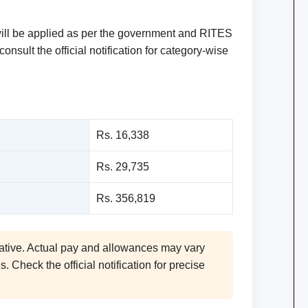
will be applied as per the government and RITES
nsult the official notification for category-wise
Rs. 16,338
Rs. 29,735
Rs. 356,819
ative. Actual pay and allowances may vary
 Check the official notification for precise