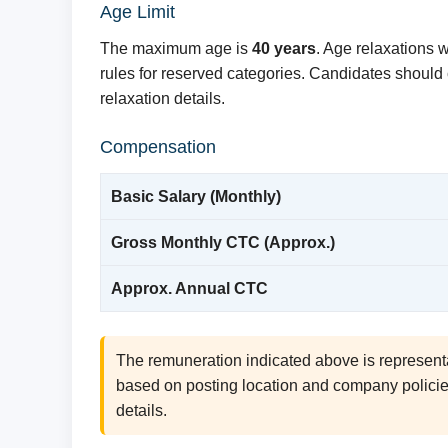
Age Limit
The maximum age is
40 years
. Age relaxations 
rules for reserved categories. Candidates should co
relaxation details.
Compensation
Basic Salary (Monthly)
Gross Monthly CTC (Approx.)
Approx. Annual CTC
The remuneration indicated above is represent
based on posting location and company policies.
details.