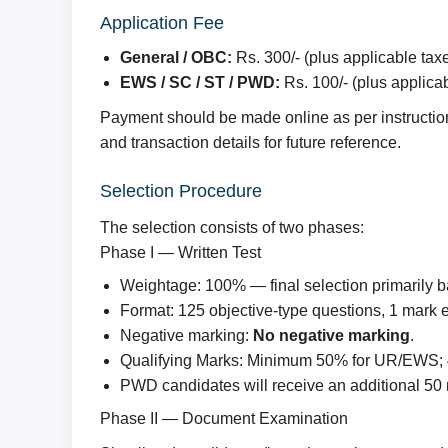
Application Fee
General / OBC:
Rs. 300/- (plus applicable tax
EWS / SC / ST / PWD:
Rs. 100/- (plus applica
Payment should be made online as per instructions
and transaction details for future reference.
Selection Procedure
The selection consists of two phases:
Phase I — Written Test
Weightage: 100% — final selection primarily 
Format: 125 objective-type questions, 1 mark e
Negative marking:
No negative marking
.
Qualifying Marks: Minimum 50% for UR/EWS;
PWD candidates will receive an additional 50
Phase II — Document Examination