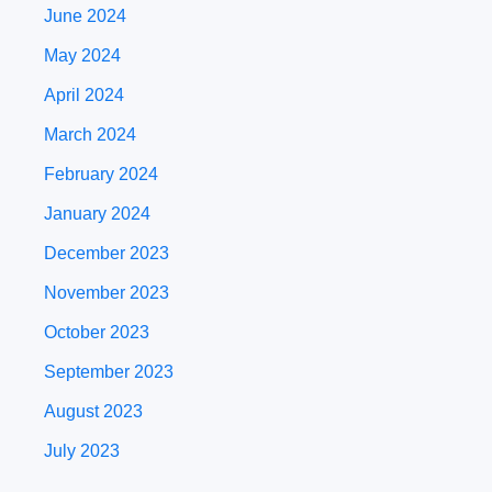
June 2024
May 2024
April 2024
March 2024
February 2024
January 2024
December 2023
November 2023
October 2023
September 2023
August 2023
July 2023