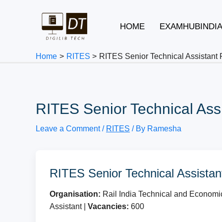
Skip
to
HOME
EXAMHUBINDI
content
Home
RITES
RITES Senior Technical Assistant
RITES Senior Technical Ass
Leave a Comment
/
RITES
/ By
Ramesha
RITES Senior Technical Assistan
Organisation:
Rail India Technical and Economi
Assistant |
Vacancies:
600