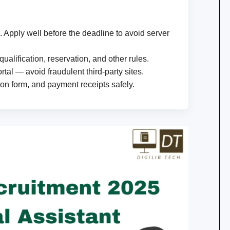
. Apply well before the deadline to avoid server
qualification, reservation, and other rules.
tal — avoid fraudulent third-party sites.
ion form, and payment receipts safely.