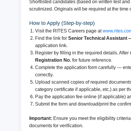
Shortlisted candidates (based on written test an
scrutinized. Originals will be required at the time of
How to Apply (Step-by-step)
Visit the RITES Careers page at
www.rites.co
Find the link for
Senior Technical Assistant
application link.
Register by filling in the required details. Afte
Registration No.
for future reference.
Complete the application form carefully — ente
correctly.
Upload scanned copies of required documents (
category certificate if applicable, etc.) as per 
Pay the application fee online (if applicable)
Submit the form and download/print the confirm
Important:
Ensure you meet the eligibility criteri
documents for verification.