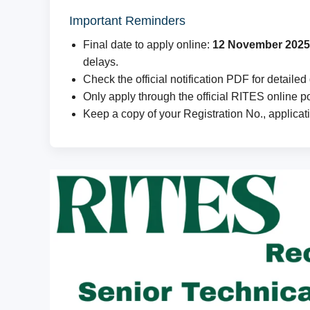
Important Reminders
Final date to apply online:
12 November 2025
delays.
Check the official notification PDF for detailed 
Only apply through the official RITES online por
Keep a copy of your Registration No., applicat