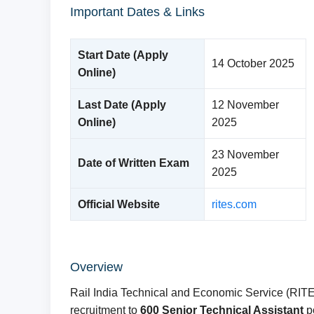
Important Dates & Links
Start Date (Apply
14 October 2025
Online)
Last Date (Apply
12 November
Online)
2025
23 November
Date of Written Exam
2025
Official Website
rites.com
Overview
Rail India Technical and Economic Service (RITES)
recruitment to
600 Senior Technical Assistant
po