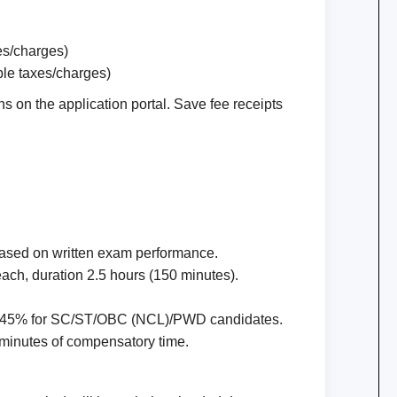
es/charges)
ble taxes/charges)
 on the application portal. Save fee receipts
based on written exam performance.
ach, duration 2.5 hours (150 minutes).
 45% for SC/ST/OBC (NCL)/PWD candidates.
 minutes of compensatory time.