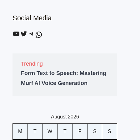
Social Media
Trending
Form Text to Speech: Mastering
Murf AI Voice Generation
August 2026
M
T
W
T
F
S
S