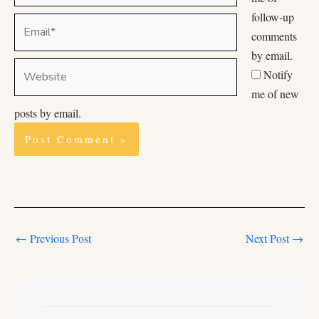
follow-up
Email*
comments
by email.
Website
Notify
me of new
posts by email.
←
Previous Post
Next Post
→