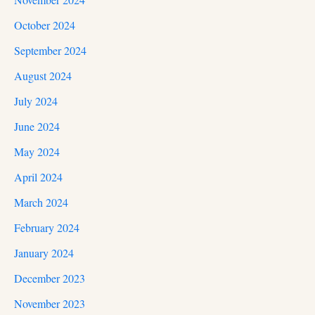
October 2024
September 2024
August 2024
July 2024
June 2024
May 2024
April 2024
March 2024
February 2024
January 2024
December 2023
November 2023