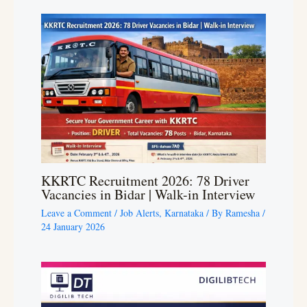
KKRTC Recruitment 2026: 78 Driver
Vacancies in Bidar | Walk-in Interview
Leave a Comment
/
Job Alerts
,
Karnataka
/ By
Ramesha
/
24 January 2026