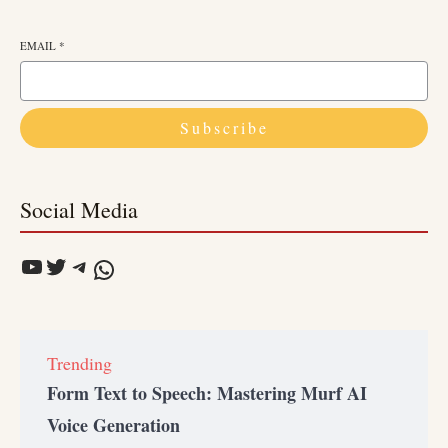
EMAIL
*
Subscribe
Social Media
Trending
Form Text to Speech: Mastering Murf AI
Voice Generation