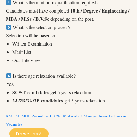
What is the minimum qualification required?
10th / Degree / Engineering /
Candidates must have completed
MBA / M.Sc / B.V.Sc
depending on the post.
What is the selection process?
Selection will be based on:
Written Examination
Merit List
Oral Interview
Is there age relaxation available?
Yes.
SC/ST candidates
get 5 years relaxation.
2A/2B/3A/3B candidates
get 3 years relaxation.
KMF-SHIMUL-Recruitment-2026-194-Assistant-Manager-Junior-Technician-
Vacancies
Download