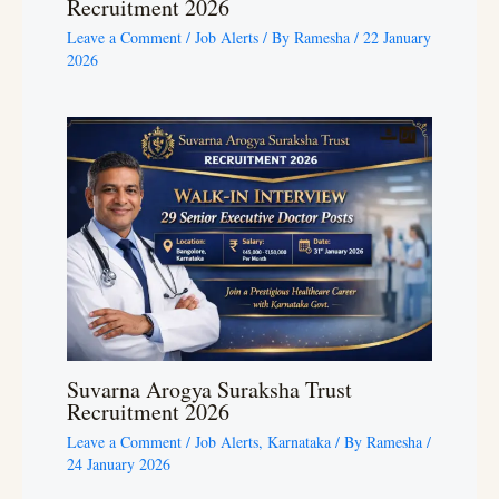
Recruitment 2026
Leave a Comment
/
Job Alerts
/ By
Ramesha
/
22 January
2026
Suvarna Arogya Suraksha Trust
Recruitment 2026
Leave a Comment
/
Job Alerts
,
Karnataka
/ By
Ramesha
/
24 January 2026