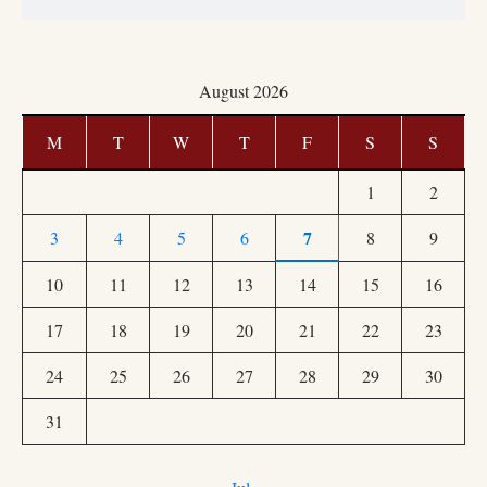
August 2026
M
T
W
T
F
S
S
1
2
7
3
4
5
6
8
9
10
11
12
13
14
15
16
17
18
19
20
21
22
23
24
25
26
27
28
29
30
31