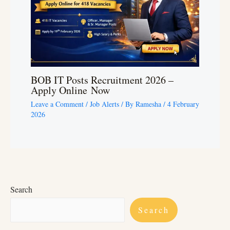
BOB IT Posts Recruitment 2026 –
Apply Online Now
Leave a Comment
/
Job Alerts
/ By
Ramesha
/
4 February
2026
Search
Search