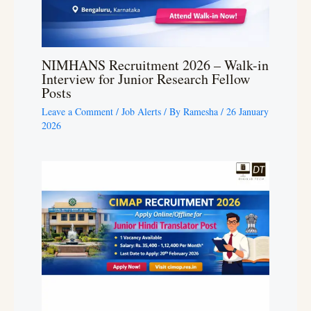
NIMHANS Recruitment 2026 – Walk-in
Interview for Junior Research Fellow
Posts
Leave a Comment
/
Job Alerts
/ By
Ramesha
/
26 January
2026