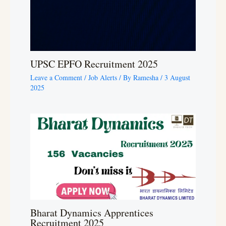
UPSC EPFO Recruitment 2025
Leave a Comment
/
Job Alerts
/ By
Ramesha
/
3 August
2025
Bharat Dynamics Apprentices
Recruitment 2025