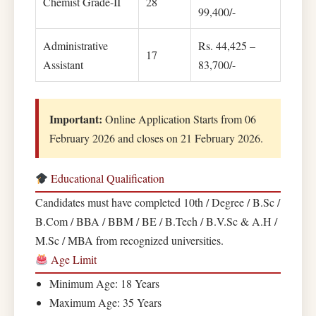
Chemist Grade-II
28
99,400/-
Administrative
Rs. 44,425 –
17
Assistant
83,700/-
Important:
Online Application Starts from 06
February 2026 and closes on 21 February 2026.
Educational Qualification
Candidates must have completed 10th / Degree / B.Sc /
B.Com / BBA / BBM / BE / B.Tech / B.V.Sc & A.H /
M.Sc / MBA from recognized universities.
Age Limit
Minimum Age: 18 Years
Maximum Age: 35 Years