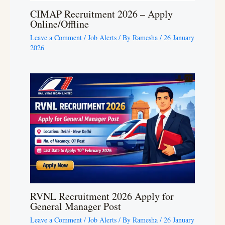
CIMAP Recruitment 2026 – Apply
Online/Offline
Leave a Comment
/
Job Alerts
/ By
Ramesha
/
26 January
2026
RVNL Recruitment 2026 Apply for
General Manager Post
Leave a Comment
/
Job Alerts
/ By
Ramesha
/
26 January