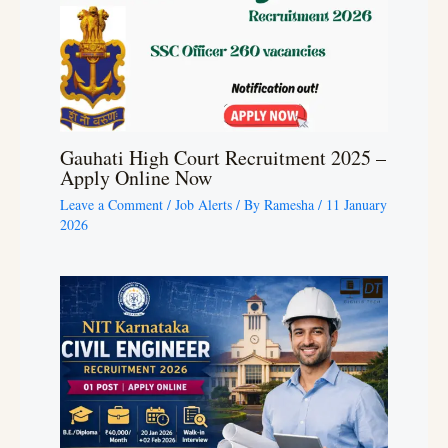
Gauhati High Court Recruitment 2025 –
Apply Online Now
Leave a Comment
/
Job Alerts
/ By
Ramesha
/
11 January
2026