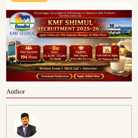
Author