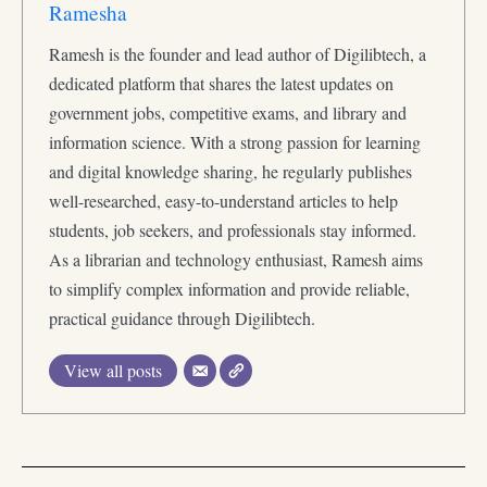
Ramesha
Ramesh is the founder and lead author of Digilibtech, a
dedicated platform that shares the latest updates on
government jobs, competitive exams, and library and
information science. With a strong passion for learning
and digital knowledge sharing, he regularly publishes
well-researched, easy-to-understand articles to help
students, job seekers, and professionals stay informed.
As a librarian and technology enthusiast, Ramesh aims
to simplify complex information and provide reliable,
practical guidance through Digilibtech.
View all posts