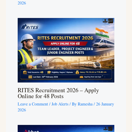
2026
RITES Recruitment 2026 – Apply
Online for 48 Posts
Leave a Comment
/
Job Alerts
/ By
Ramesha
/
26 January
2026