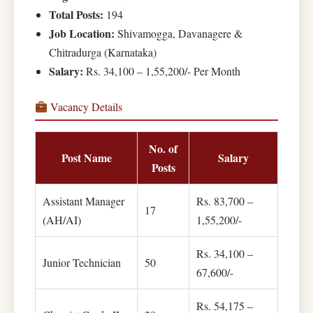
Total Posts:
194
Job Location:
Shivamogga, Davanagere &
Chitradurga (Karnataka)
Salary:
Rs. 34,100 – 1,55,200/- Per Month
Vacancy Details
No. of
Post Name
Salary
Posts
Assistant Manager
Rs. 83,700 –
17
(AH/AI)
1,55,200/-
Rs. 34,100 –
Junior Technician
50
67,600/-
Rs. 54,175 –