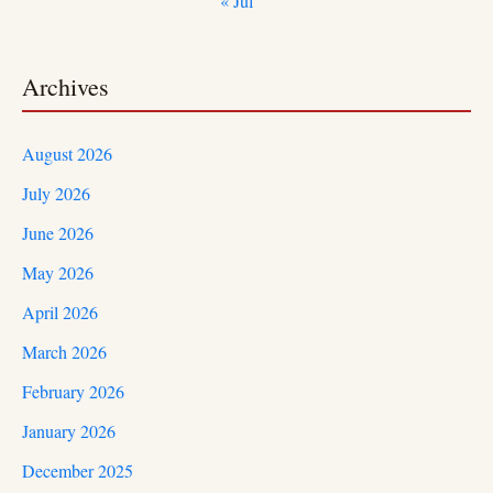
« Jul
Archives
August 2026
July 2026
June 2026
May 2026
April 2026
March 2026
February 2026
January 2026
December 2025