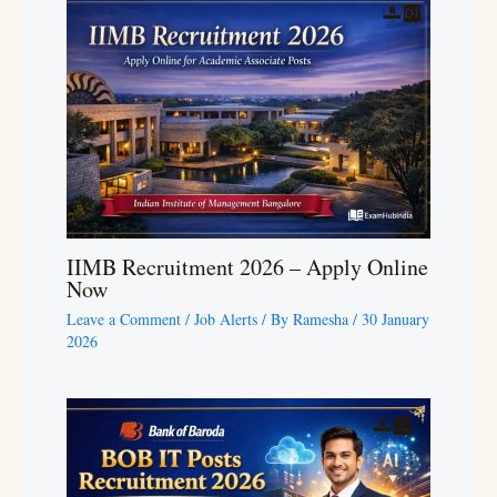
IIMB Recruitment 2026 – Apply Online
Now
Leave a Comment
/
Job Alerts
/ By
Ramesha
/
30 January
2026