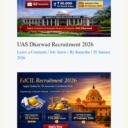
UAS Dharwad Recruitment 2026
Leave a Comment
/
Job Alerts
/ By
Ramesha
/
29 January
2026