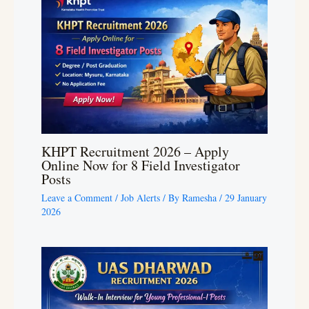
KHPT Recruitment 2026 – Apply
Online Now for 8 Field Investigator
Posts
Leave a Comment
/
Job Alerts
/ By
Ramesha
/
29 January
2026