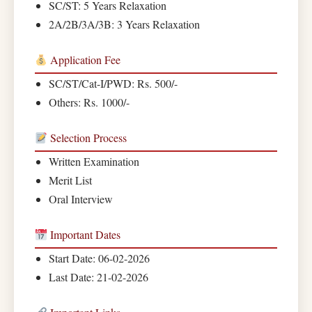
SC/ST: 5 Years Relaxation
2A/2B/3A/3B: 3 Years Relaxation
Application Fee
SC/ST/Cat-I/PWD: Rs. 500/-
Others: Rs. 1000/-
Selection Process
Written Examination
Merit List
Oral Interview
Important Dates
Start Date: 06-02-2026
Last Date: 21-02-2026