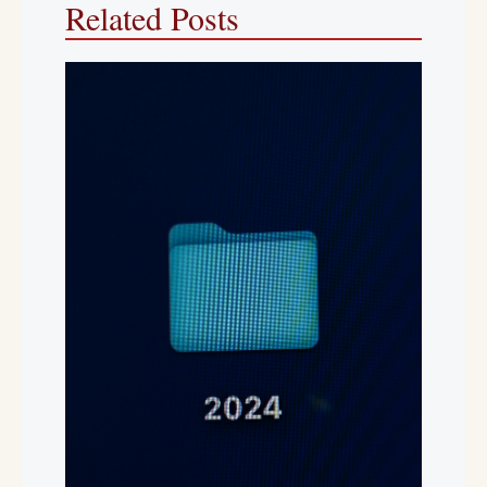
Related Posts