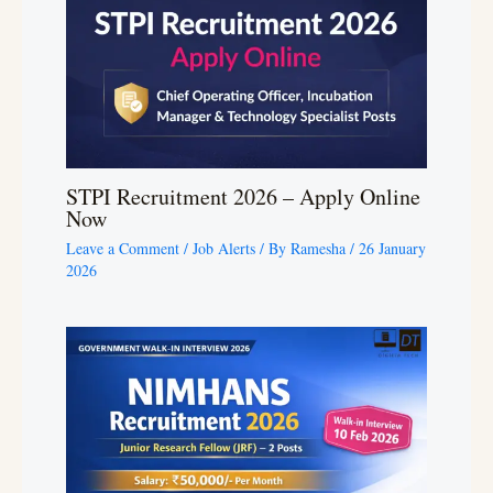
STPI Recruitment 2026 – Apply Online
Now
Leave a Comment
/
Job Alerts
/ By
Ramesha
/
26 January
2026