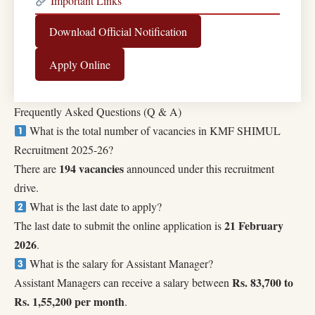
Important Links
Download Official Notification
Apply Online
Frequently Asked Questions (Q & A)
What is the total number of vacancies in KMF SHIMUL
Recruitment 2025-26?
194 vacancies
There are
announced under this recruitment
drive.
What is the last date to apply?
21 February
The last date to submit the online application is
2026
.
What is the salary for Assistant Manager?
Rs. 83,700 to
Assistant Managers can receive a salary between
Rs. 1,55,200 per month
.