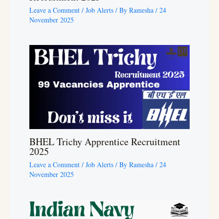
Leave a Comment
/
Job Alerts
/ By
Ramesha
/
24
November 2025
BHEL Trichy Apprentice Recruitment
2025
Leave a Comment
/
Job Alerts
/ By
Ramesha
/
24
November 2025