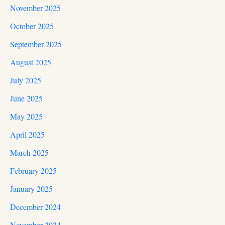
November 2025
October 2025
September 2025
August 2025
July 2025
June 2025
May 2025
April 2025
March 2025
February 2025
January 2025
December 2024
November 2024