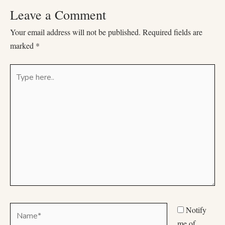
Leave a Comment
Your email address will not be published.
Required fields are
marked
*
Type
here..
Name*
Notify
me of