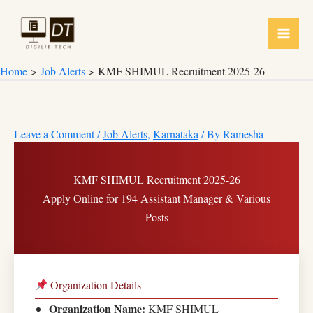
Skip
to
content
Home
Job Alerts
KMF SHIMUL Recruitment 2025-26
Leave a Comment
/
Job Alerts
,
Karnataka
/ By
Ramesha
KMF SHIMUL Recruitment 2025-26
Apply Online for 194 Assistant Manager & Various
Posts
Organization Details
Organization Name:
KMF SHIMUL