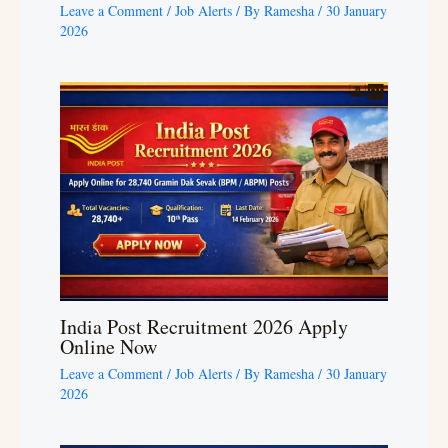
Leave a Comment
/
Job Alerts
/ By
Ramesha
/
30 January
2026
India Post Recruitment 2026 Apply
Online Now
Leave a Comment
/
Job Alerts
/ By
Ramesha
/
30 January
2026