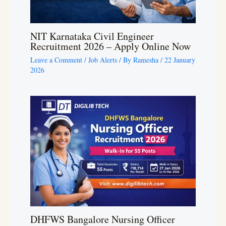
NIT Karnataka Civil Engineer
Recruitment 2026 – Apply Online Now
Leave a Comment
/
Job Alerts
/ By
Ramesha
/
22 January
2026
DHFWS Bangalore Nursing Officer