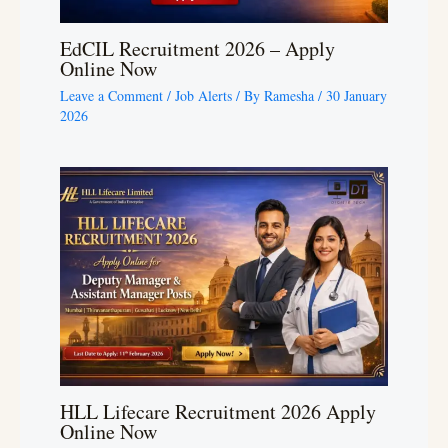
EdCIL Recruitment 2026 – Apply
Online Now
Leave a Comment
/
Job Alerts
/ By
Ramesha
/
30 January
2026
HLL Lifecare Recruitment 2026 Apply
Online Now