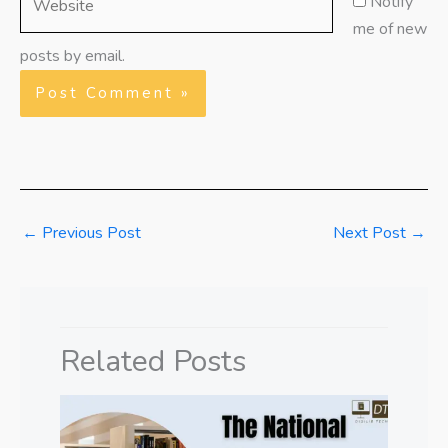
Notify
me of new
posts by email.
←
Previous Post
Next Post
→
Related Posts