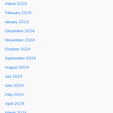
March 2025
February 2025
January 2025
December 2024
November 2024
October 2024
September 2024
August 2024
July 2024
June 2024
May 2024
April 2024
March 2024