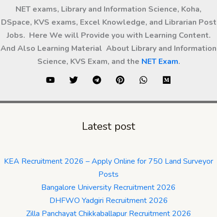
NET exams, Library and Information Science, Koha,
DSpace, KVS exams, Excel Knowledge, and Librarian Post
Jobs. Here We will Provide you with Learning Content.
And Also Learning Material About Library and Information
Science, KVS Exam, and the
NET Exam
.
Latest post
KEA Recruitment 2026 – Apply Online for 750 Land Surveyor
Posts
Bangalore University Recruitment 2026
DHFWO Yadgiri Recruitment 2026
Zilla Panchayat Chikkaballapur Recruitment 2026