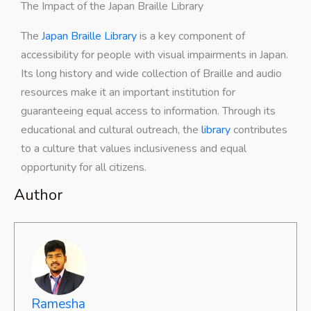
The Impact of the Japan Braille Library
The
Japan Braille Library
is a key component of
accessibility for people with visual impairments in Japan.
Its long history and wide collection of Braille and audio
resources make it an important institution for
guaranteeing equal access to information. Through its
educational and cultural outreach, the
library
contributes
to a culture that values inclusiveness and equal
opportunity for all citizens.
Author
Ramesha