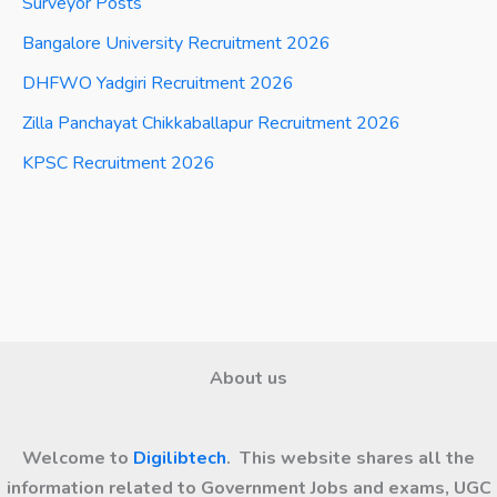
Surveyor Posts
Bangalore University Recruitment 2026
DHFWO Yadgiri Recruitment 2026
Zilla Panchayat Chikkaballapur Recruitment 2026
KPSC Recruitment 2026
About us
Welcome to
Digilibtech
. This website shares all the
information related to Government Jobs and exams, UGC