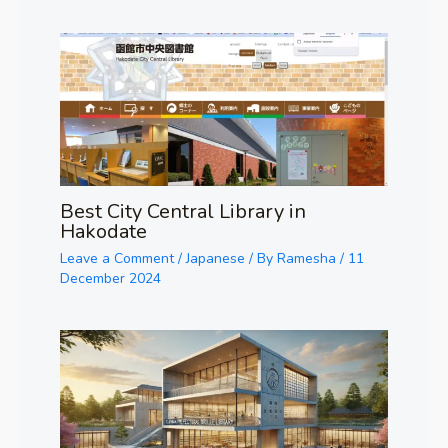
Best City Central Library in
Hakodate
Leave a Comment
/
Japanese
/ By
Ramesha
/
11
December 2024