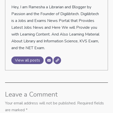
Hey, I am Ramesha a Librarian and Blogger by
Passion and the Founder of Digilibtech. Digilibtech
is a Jobs and Exams News Portal that Provides
Latest Jobs News and Here We will Provide you
with Learning Content. And Also Learning Material
About Library and Information Science, KVS Exam,
and the NET Exam.
View all posts
Leave a Comment
Your email address will not be published.
Required fields
are marked
*