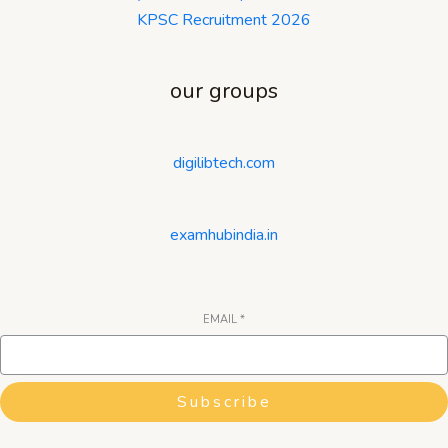
KPSC Recruitment 2026
our groups
digilibtech.com
examhubindia.in
EMAIL
*
Subscribe