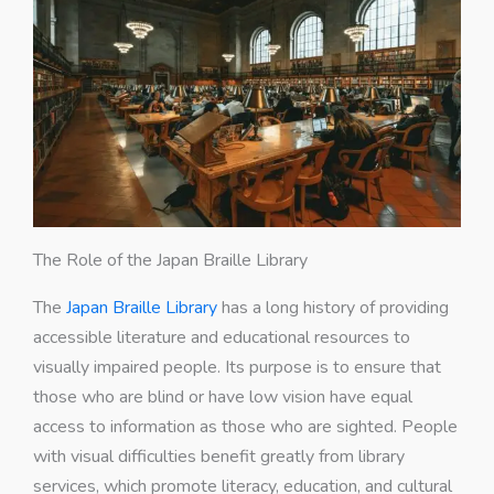
The Role of the Japan Braille Library
The
Japan Braille Library
has a long history of providing
accessible literature and educational resources to
visually impaired people. Its purpose is to ensure that
those who are blind or have low vision have equal
access to information as those who are sighted. People
with visual difficulties benefit greatly from library
services, which promote literacy, education, and cultural