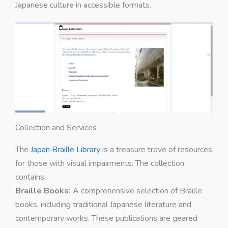
Japanese culture in accessible formats.
Collection and Services
The
Japan Braille Library
is a treasure trove of resources
for those with visual impairments. The collection
contains:
Braille Books:
A comprehensive selection of Braille
books, including traditional Japanese literature and
contemporary works. These publications are geared