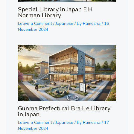
Special Library in Japan E.H.
Norman Library
Leave a Comment
/
Japanese
/ By
Ramesha
/
16
November 2024
Gunma Prefectural Braille Library
in Japan
Leave a Comment
/
Japanese
/ By
Ramesha
/
17
November 2024