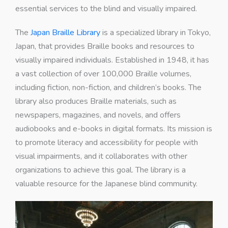
essential services to the blind and visually impaired.
The
Japan Braille Library
is a specialized library in Tokyo,
Japan, that provides Braille books and resources to
visually impaired individuals. Established in 1948, it has
a vast collection of over 100,000 Braille volumes,
including fiction, non-fiction, and children’s books. The
library also produces Braille materials, such as
newspapers, magazines, and novels, and offers
audiobooks and e-books in digital formats. Its mission is
to promote literacy and accessibility for people with
visual impairments, and it collaborates with other
organizations to achieve this goal. The library is a
valuable resource for the Japanese blind community.