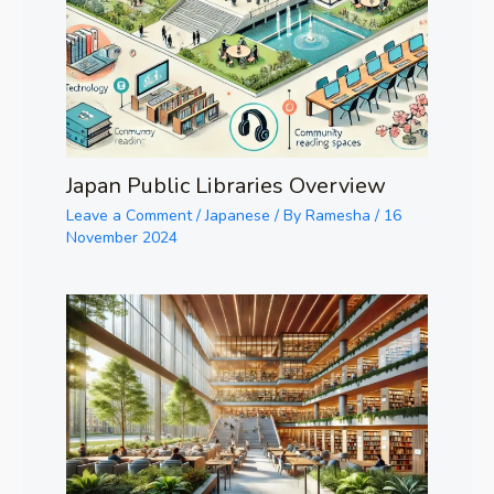
Japan Public Libraries Overview
Leave a Comment
/
Japanese
/ By
Ramesha
/
16
November 2024