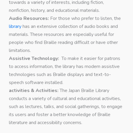
towards a variety of interests, including fiction,
nonfiction, history, and educational materials.
Audio Resources:
For those who prefer to listen, the
library
has an extensive collection of audio books and
materials. These resources are especially useful for
people who find Braille reading difficult or have other
limitations.
Assistive Technology:
To make it easier for patrons
to access information, the library has modern assistive
technologies such as Braille displays and text-to-
speech software installed.
activities & Activities:
The Japan Braille Library
conducts a variety of cultural and educational activities,
such as lectures, talks, and social gatherings, to engage
its users and foster a better knowledge of Braille
literature and accessibility concerns.