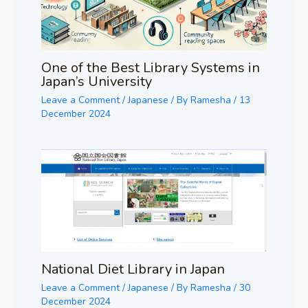
One of the Best Library Systems in
Japan’s University
Leave a Comment
/
Japanese
/ By
Ramesha
/
13
December 2024
National Diet Library in Japan
Leave a Comment
/
Japanese
/ By
Ramesha
/
30
December 2024