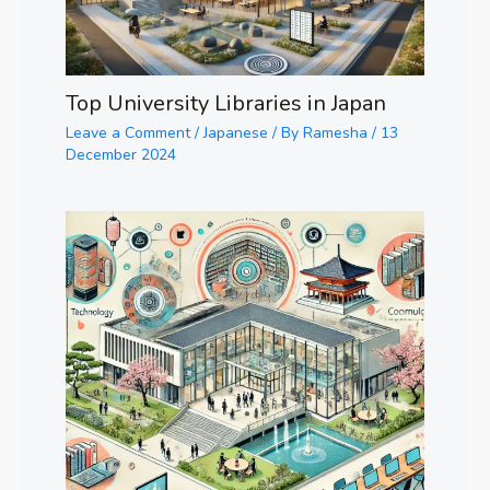
Top University Libraries in Japan
Leave a Comment
/
Japanese
/ By
Ramesha
/
13
December 2024