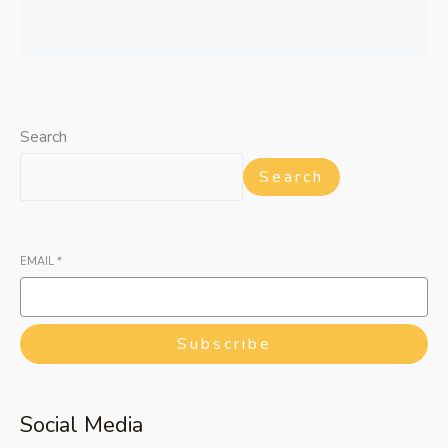
Search
Search
EMAIL
*
Subscribe
Social Media