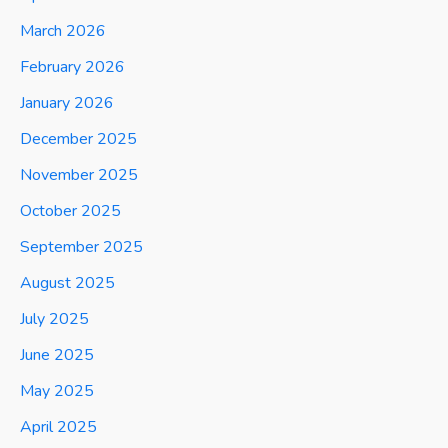
March 2026
February 2026
January 2026
December 2025
November 2025
October 2025
September 2025
August 2025
July 2025
June 2025
May 2025
April 2025