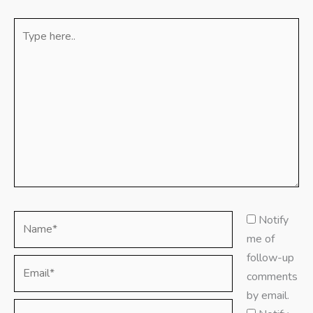
Type
here..
Name*
Notify
me of
follow-up
Email*
comments
by email.
Website