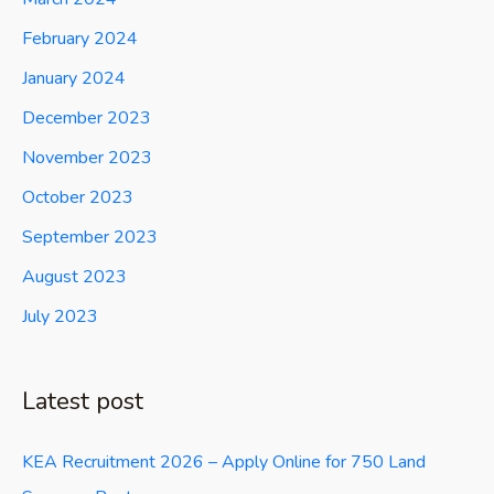
February 2024
January 2024
December 2023
November 2023
October 2023
September 2023
August 2023
July 2023
Latest post
KEA Recruitment 2026 – Apply Online for 750 Land