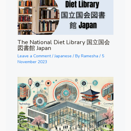
The National Diet Library 国立国会
図書館 Japan
Leave a Comment
/
Japanese
/ By
Ramesha
/
5
November 2023