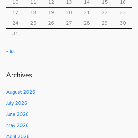
10
11
12
13
14
15
16
17
18
19
20
21
22
23
24
25
26
27
28
29
30
31
« Jul
Archives
August 2026
July 2026
June 2026
May 2026
April 2026