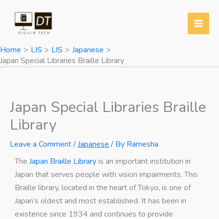
Skip
Y
T
T
W
to
o
w
e
h
content
u
i
l
a
Home
LIS
LIS
Japanese
T
t
e
t
Japan Special Libraries Braille Library
u
t
g
s
b
e
r
A
e
r
a
p
Japan Special Libraries Braille
m
p
Library
Leave a Comment
/
Japanese
/ By
Ramesha
The
Japan Braille Library
is an important institution in
Japan that serves people with vision impairments. This
Braille library, located in the heart of Tokyo, is one of
Japan’s oldest and most established. It has been in
existence since 1934 and continues to provide