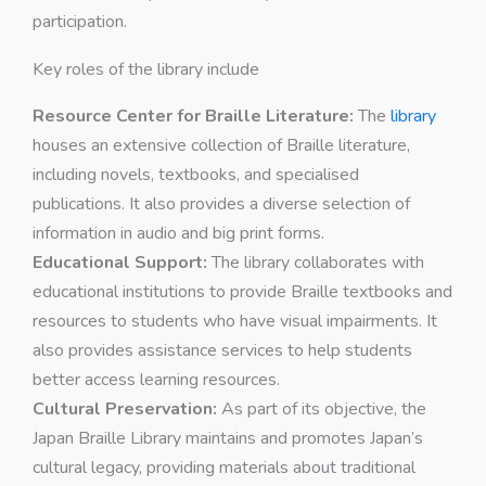
participation.
Key roles of the library include
Resource Center for Braille Literature:
The
library
houses an extensive collection of Braille literature,
including novels, textbooks, and specialised
publications. It also provides a diverse selection of
information in audio and big print forms.
Educational Support:
The library collaborates with
educational institutions to provide Braille textbooks and
resources to students who have visual impairments. It
also provides assistance services to help students
better access learning resources.
Cultural Preservation:
As part of its objective, the
Japan Braille Library maintains and promotes Japan’s
cultural legacy, providing materials about traditional