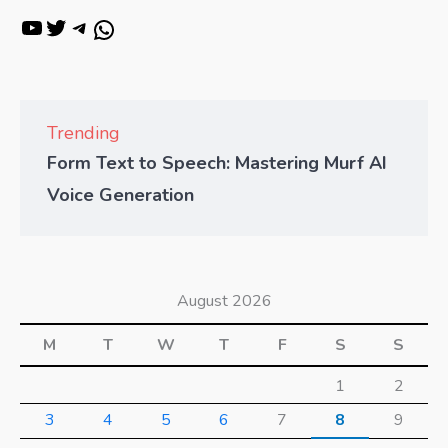
Trending
Form Text to Speech: Mastering Murf AI
Voice Generation
August 2026
M
T
W
T
F
S
S
1
2
3
4
5
6
7
8
9