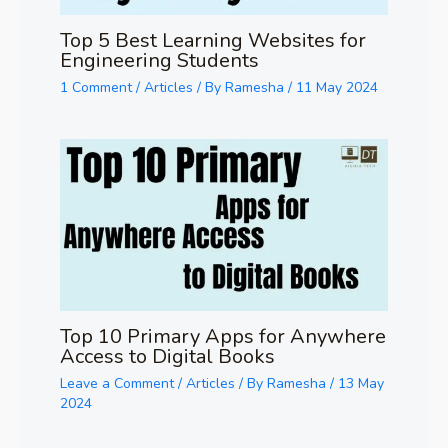
Top 5 Best Learning Websites for
Engineering Students
1 Comment
/
Articles
/ By
Ramesha
/
11 May 2024
Top 10 Primary Apps for Anywhere
Access to Digital Books
Leave a Comment
/
Articles
/ By
Ramesha
/
13 May
2024