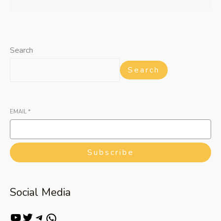
Search
Search
EMAIL
*
Subscribe
Social Media