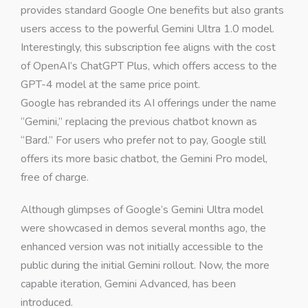
provides standard Google One benefits but also grants
users access to the powerful Gemini Ultra 1.0 model.
Interestingly, this subscription fee aligns with the cost
of OpenAI’s ChatGPT Plus, which offers access to the
GPT-4 model at the same price point.
Google has rebranded its AI offerings under the name
“Gemini,” replacing the previous chatbot known as
“Bard.” For users who prefer not to pay, Google still
offers its more basic chatbot, the Gemini Pro model,
free of charge.
Although glimpses of Google’s Gemini Ultra model
were showcased in demos several months ago, the
enhanced version was not initially accessible to the
public during the initial Gemini rollout. Now, the more
capable iteration, Gemini Advanced, has been
introduced.