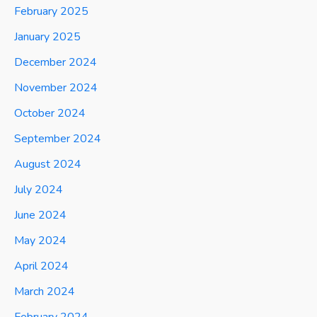
February 2025
January 2025
December 2024
November 2024
October 2024
September 2024
August 2024
July 2024
June 2024
May 2024
April 2024
March 2024