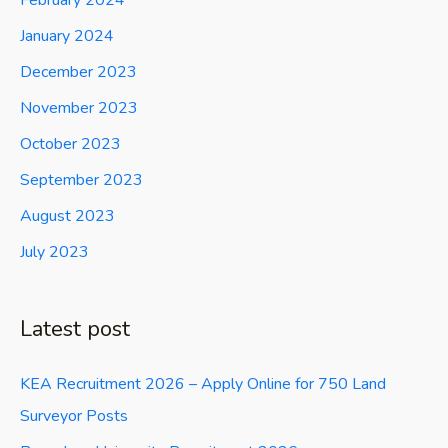
February 2024
January 2024
December 2023
November 2023
October 2023
September 2023
August 2023
July 2023
Latest post
KEA Recruitment 2026 – Apply Online for 750 Land
Surveyor Posts