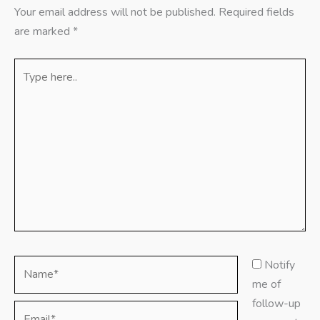
Your email address will not be published.
Required fields
are marked
*
Type
here..
Name*
Notify
me of
follow-up
Email*