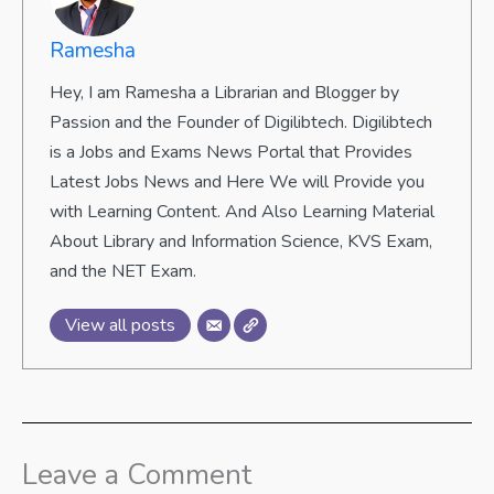
Ramesha
Hey, I am Ramesha a Librarian and Blogger by
Passion and the Founder of Digilibtech. Digilibtech
is a Jobs and Exams News Portal that Provides
Latest Jobs News and Here We will Provide you
with Learning Content. And Also Learning Material
About Library and Information Science, KVS Exam,
and the NET Exam.
View all posts
Leave a Comment