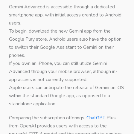
Gemini Advanced is accessible through a dedicated
smartphone app, with initial access granted to Android
users.
To begin, download the new Gemini app from the
Google Play store. Android users also have the option
to switch their Google Assistant to Gemini on their
phones.
If you own an iPhone, you can still utilize Gemini
Advanced through your mobile browser, although in-
app access is not currently supported.
Apple users can anticipate the release of Gemini on iOS
within the standard Google app, as opposed to a
standalone application.
Comparing the subscription offerings,
ChatGPT
Plus
from OpenAI provides users with access to the