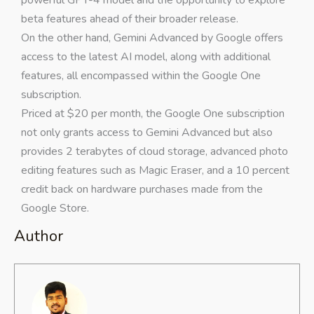
powerful GPT-4 model and the opportunity to explore
beta features ahead of their broader release.
On the other hand, Gemini Advanced by Google offers
access to the latest AI model, along with additional
features, all encompassed within the Google One
subscription.
Priced at $20 per month, the Google One subscription
not only grants access to Gemini Advanced but also
provides 2 terabytes of cloud storage, advanced photo
editing features such as Magic Eraser, and a 10 percent
credit back on hardware purchases made from the
Google Store.
Author