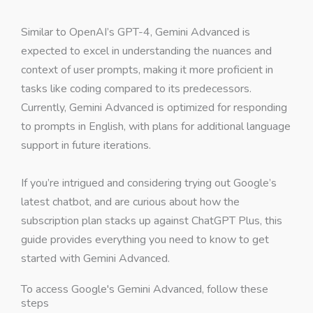
Similar to OpenAI’s GPT-4, Gemini Advanced is
expected to excel in understanding the nuances and
context of user prompts, making it more proficient in
tasks like coding compared to its predecessors.
Currently, Gemini Advanced is optimized for responding
to prompts in English, with plans for additional language
support in future iterations.
If you’re intrigued and considering trying out Google’s
latest chatbot, and are curious about how the
subscription plan stacks up against ChatGPT Plus, this
guide provides everything you need to know to get
started with Gemini Advanced.
To access Google's Gemini Advanced, follow these
steps