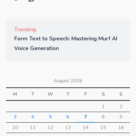
Trending
Form Text to Speech: Mastering Murf AI
Voice Generation
August 2026
M
T
W
T
F
S
S
1
2
3
4
5
6
7
8
9
10
11
12
13
14
15
16