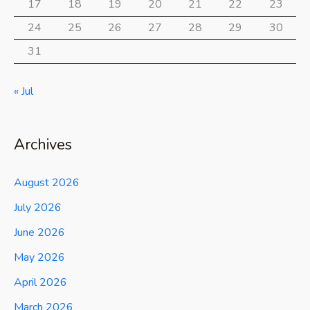
17
18
19
20
21
22
23
24
25
26
27
28
29
30
31
« Jul
Archives
August 2026
July 2026
June 2026
May 2026
April 2026
March 2026