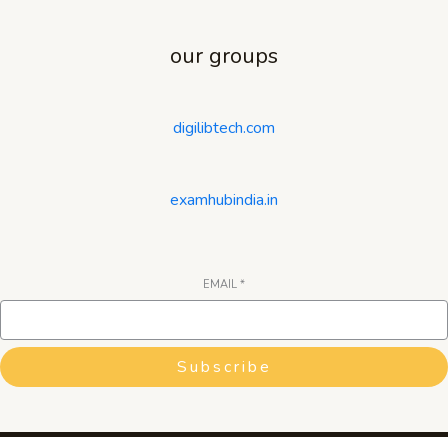
our groups
digilibtech.com
examhubindia.in
EMAIL
*
Subscribe