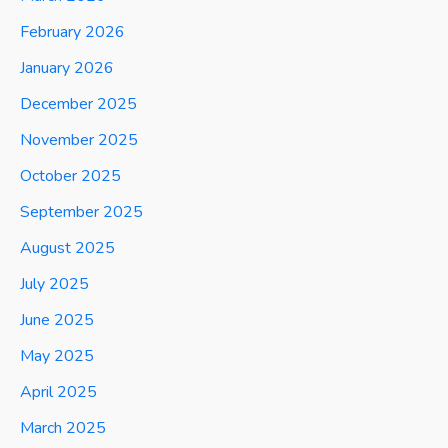
February 2026
January 2026
December 2025
November 2025
October 2025
September 2025
August 2025
July 2025
June 2025
May 2025
April 2025
March 2025