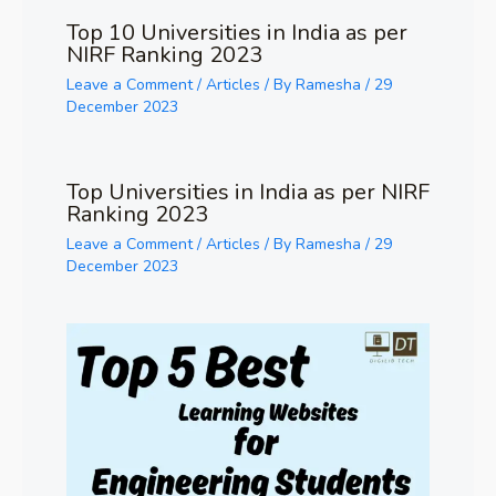
Top 10 Universities in India as per
NIRF Ranking 2023
Leave a Comment
/
Articles
/ By
Ramesha
/
29
December 2023
Top Universities in India as per NIRF
Ranking 2023
Leave a Comment
/
Articles
/ By
Ramesha
/
29
December 2023