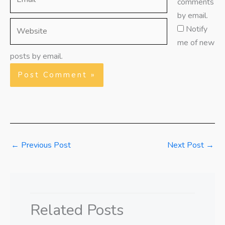
comments
by email.
Website
Notify
me of new
posts by email.
←
Previous Post
Next Post
→
Related Posts