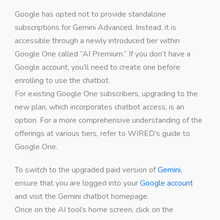
Google has opted not to provide standalone
subscriptions for Gemini Advanced. Instead, it is
accessible through a newly introduced tier within
Google One called “AI Premium.” If you don’t have a
Google account, you’ll need to create one before
enrolling to use the chatbot.
For existing Google One subscribers, upgrading to the
new plan, which incorporates chatbot access, is an
option. For a more comprehensive understanding of the
offerings at various tiers, refer to WIRED’s guide to
Google One.
To switch to the upgraded paid version of
Gemini
,
ensure that you are logged into your
Google account
and visit the Gemini chatbot homepage.
Once on the AI tool’s home screen, click on the