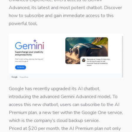
Advanced, its latest and most potent chatbot. Discover
how to subscribe and gain immediate access to this
powerful tool.
Google has recently upgraded its AI chatbot,
introducing the advanced Gemini Advanced model. To
access this new chatbot, users can subscribe to the AI
Premium plan, a new tier within the Google One service,
which is the company’s cloud backup service.
Priced at $20 per month, the AI Premium plan not only