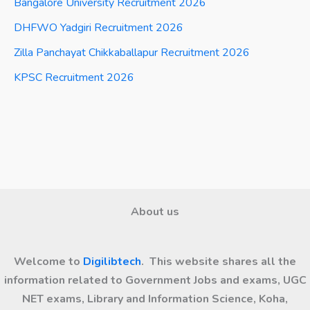
Bangalore University Recruitment 2026
DHFWO Yadgiri Recruitment 2026
Zilla Panchayat Chikkaballapur Recruitment 2026
KPSC Recruitment 2026
About us
Welcome to
Digilibtech
. This website shares all the
information related to Government Jobs and exams, UGC
NET exams, Library and Information Science, Koha,