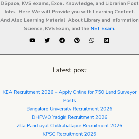
DSpace, KVS exams, Excel Knowledge, and Librarian Post
Jobs. Here We will Provide you with Learning Content.
And Also Learning Material About Library and Information
Science, KVS Exam, and the
NET Exam
.
Latest post
KEA Recruitment 2026 – Apply Online for 750 Land Surveyor
Posts
Bangalore University Recruitment 2026
DHFWO Yadgiri Recruitment 2026
Zilla Panchayat Chikkaballapur Recruitment 2026
KPSC Recruitment 2026