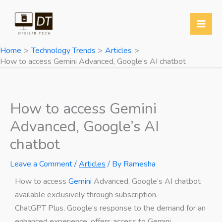
Skip
Y
T
T
W
to
o
w
e
h
content
u
i
l
a
Home
Technology Trends
Articles
T
t
e
t
How to access Gemini Advanced, Google’s AI chatbot
u
t
g
s
b
e
r
A
e
r
a
p
How to access Gemini
m
p
Advanced, Google’s AI
chatbot
Leave a Comment
/
Articles
/ By
Ramesha
How to access
Gemini
Advanced, Google’s AI chatbot
available exclusively through subscription.
ChatGPT Plus, Google’s response to the demand for an
enhanced experience, offers access to Gemini