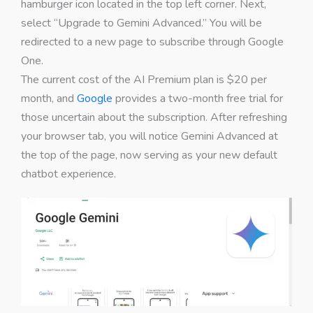
hamburger icon located in the top left corner. Next,
select “Upgrade to Gemini Advanced.” You will be
redirected to a new page to subscribe through Google
One.
The current cost of the AI Premium plan is $20 per
month, and
Google
provides a two-month free trial for
those uncertain about the subscription. After refreshing
your browser tab, you will notice Gemini Advanced at
the top of the page, now serving as your new default
chatbot experience.