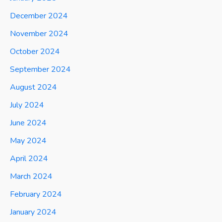
December 2024
November 2024
October 2024
September 2024
August 2024
July 2024
June 2024
May 2024
April 2024
March 2024
February 2024
January 2024