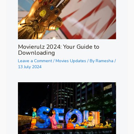
Movierulz 2024: Your Guide to
Downloading
Leave a Comment
/
Movies Updates
/ By
Ramesha
/
13 July 2024