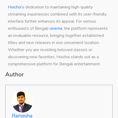
Hoichoi’s
dedication to maintaining high-quality
streaming experiences combined with its user-friendly
interface further enhances its appeal. For serious
enthusiasts of Bengali
cinema
, the platform represents
an invaluable resource, bringing together established
titles and new releases in one convenient location.
Whether you are revisiting beloved classics or
discovering new favorites, Hoichoi stands out as a
comprehensive platform for Bengali entertainment.
Author
Ramesha