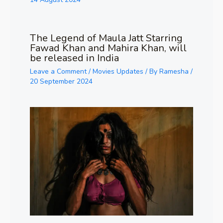
The Legend of Maula Jatt Starring
Fawad Khan and Mahira Khan, will
be released in India
Leave a Comment
/
Movies Updates
/ By
Ramesha
/
20 September 2024