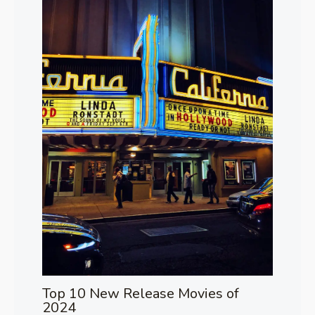
Top 10 New Release Movies of
2024