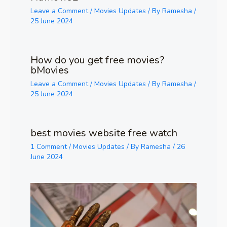
Leave a Comment
/
Movies Updates
/ By
Ramesha
/
25 June 2024
How do you get free movies?
bMovies
Leave a Comment
/
Movies Updates
/ By
Ramesha
/
25 June 2024
best movies website free watch
1 Comment
/
Movies Updates
/ By
Ramesha
/
26
June 2024