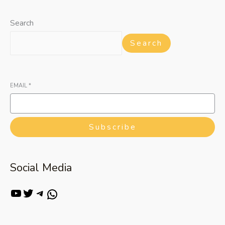
Search
Search
EMAIL
*
Subscribe
Social Media