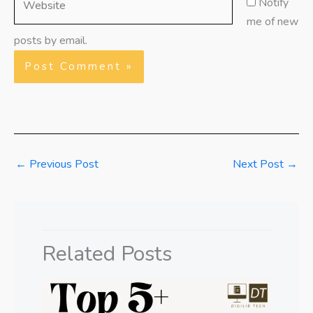
Notify
me of new
posts by email.
←
Previous Post
Next Post
→
Related Posts