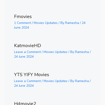
Fmovies
1 Comment
/
Movies Updates
/ By
Ramesha
/
24
June 2024
KatmovieHD
Leave a Comment
/
Movies Updates
/ By
Ramesha
/
24 June 2024
YTS YIFY Movies
Leave a Comment
/
Movies Updates
/ By
Ramesha
/
24 June 2024
Hdmovie2