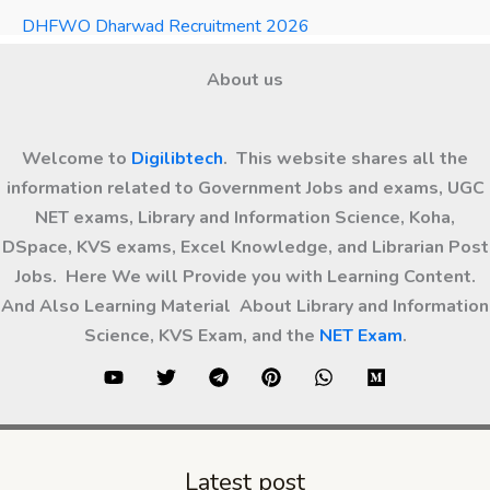
DHFWO Dharwad Recruitment 2026
About us
Welcome to
Digilibtech
. This website shares all the
information related to Government Jobs and exams, UGC
NET exams, Library and Information Science, Koha,
DSpace, KVS exams, Excel Knowledge, and Librarian Post
Jobs. Here We will Provide you with Learning Content.
And Also Learning Material About Library and Information
Science, KVS Exam, and the
NET Exam
.
Latest post