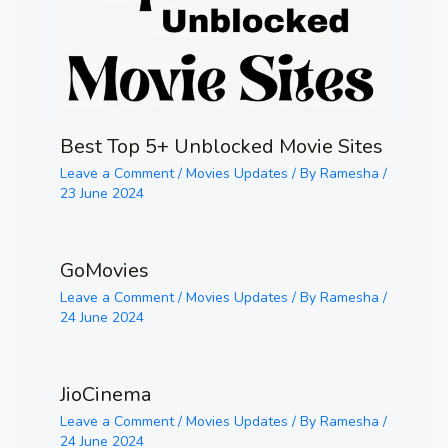
Best Top 5+ Unblocked Movie Sites
Leave a Comment
/
Movies Updates
/ By
Ramesha
/
23 June 2024
GoMovies
Leave a Comment
/
Movies Updates
/ By
Ramesha
/
24 June 2024
JioCinema
Leave a Comment
/
Movies Updates
/ By
Ramesha
/
24 June 2024