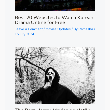
Best 20 Websites to Watch Korean
Drama Online for Free
Leave a Comment
/
Movies Updates
/ By
Ramesha
/
15 July 2024