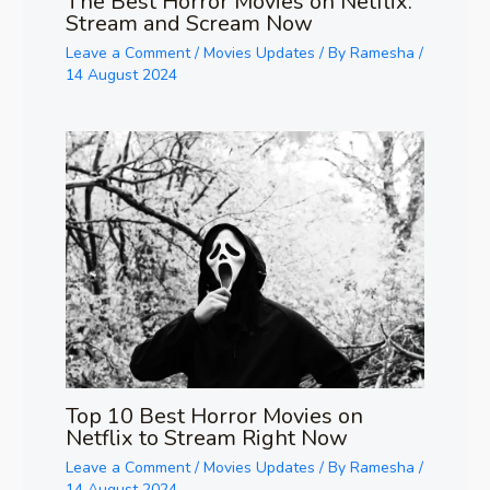
The Best Horror Movies on Netflix:
Stream and Scream Now
Leave a Comment
/
Movies Updates
/ By
Ramesha
/
14 August 2024
Top 10 Best Horror Movies on
Netflix to Stream Right Now
Leave a Comment
/
Movies Updates
/ By
Ramesha
/
14 August 2024