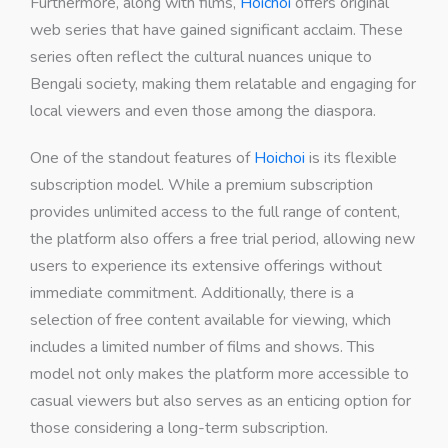
Furthermore, along with films,
Hoichoi
offers original
web series that have gained significant acclaim. These
series often reflect the cultural nuances unique to
Bengali society, making them relatable and engaging for
local viewers and even those among the diaspora.
One of the standout features of
Hoichoi
is its flexible
subscription model. While a premium subscription
provides unlimited access to the full range of content,
the platform also offers a free trial period, allowing new
users to experience its extensive offerings without
immediate commitment. Additionally, there is a
selection of free content available for viewing, which
includes a limited number of films and shows. This
model not only makes the platform more accessible to
casual viewers but also serves as an enticing option for
those considering a long-term subscription.