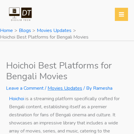
Skip
Y
T
T
W
to
o
w
e
h
content
u
i
l
a
Home
Blogs
Movies Updates
T
t
e
t
Hoichoi Best Platforms for Bengali Movies
u
t
g
s
b
e
r
A
e
r
a
p
Hoichoi Best Platforms for
m
p
Bengali Movies
Leave a Comment
/
Movies Updates
/ By
Ramesha
Hoichoi
is a streaming platform specifically crafted for
Bengali content, establishing itself as a premier
destination for fans of Bengali cinema and culture. It
showcases an impressive library that includes a wide
array of movies, series, and music, catering to the