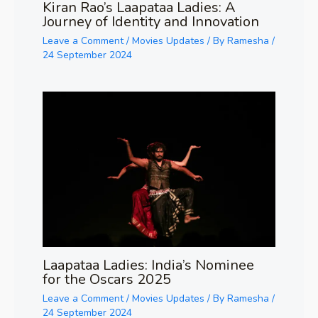
Kiran Rao’s Laapataa Ladies: A
Journey of Identity and Innovation
Leave a Comment
/
Movies Updates
/ By
Ramesha
/
24 September 2024
Laapataa Ladies: India’s Nominee
for the Oscars 2025
Leave a Comment
/
Movies Updates
/ By
Ramesha
/
24 September 2024