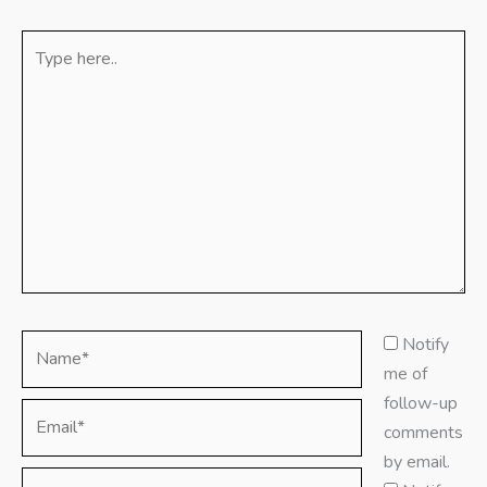
Type
here..
Name*
Notify
me of
follow-up
Email*
comments
by email.
Website