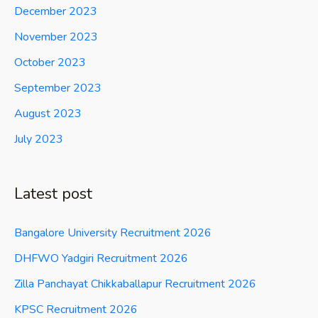
December 2023
November 2023
October 2023
September 2023
August 2023
July 2023
Latest post
Bangalore University Recruitment 2026
DHFWO Yadgiri Recruitment 2026
Zilla Panchayat Chikkaballapur Recruitment 2026
KPSC Recruitment 2026