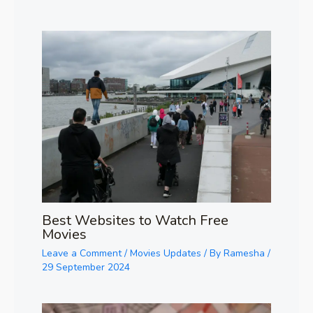
Best Websites to Watch Free
Movies
Leave a Comment
/
Movies Updates
/ By
Ramesha
/
29 September 2024