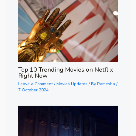
Top 10 Trending Movies on Netflix
Right Now
Leave a Comment
/
Movies Updates
/ By
Ramesha
/
7 October 2024