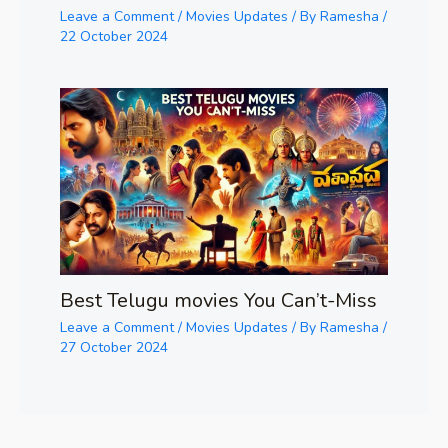
Leave a Comment
/
Movies Updates
/ By
Ramesha
/
22 October 2024
Best Telugu movies You Can’t-Miss
Leave a Comment
/
Movies Updates
/ By
Ramesha
/
27 October 2024