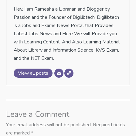
Hey, I am Ramesha a Librarian and Blogger by
Passion and the Founder of Digilibtech. Digilibtech
is a Jobs and Exams News Portal that Provides
Latest Jobs News and Here We will Provide you
with Learning Content. And Also Learning Material
About Library and Information Science, KVS Exam,
and the NET Exam.
View all posts
Leave a Comment
Your email address will not be published.
Required fields
are marked
*