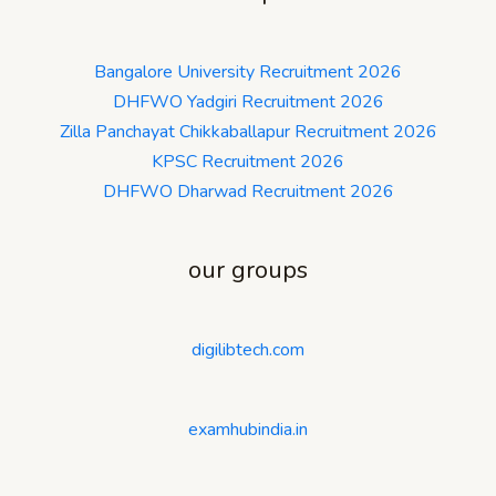
Bangalore University Recruitment 2026
DHFWO Yadgiri Recruitment 2026
Zilla Panchayat Chikkaballapur Recruitment 2026
KPSC Recruitment 2026
DHFWO Dharwad Recruitment 2026
our groups
digilibtech.com
examhubindia.in