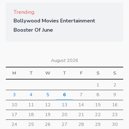
Trending
Bollywood Movies Entertainment
Booster Of June
August 2026
M
T
W
T
F
S
S
1
2
3
4
5
6
7
8
9
10
11
12
13
14
15
16
17
18
19
20
21
22
23
24
25
26
27
28
29
30