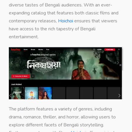
diverse tastes of Bengali audiences. With an ever-
expanding catalog that features both classic films and
contemporary releases,
Hoichoi
ensures that viewers
have access to the rich tapestry of Bengali
entertainment.
The platform features a variety of genres, including
drama, romance, thriller, and horror, allowing users to
explore different facets of Bengali storytelling.