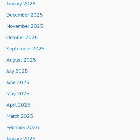
January 2026
December 2025
November 2025
October 2025
September 2025
August 2025
July 2025
June 2025
May 2025
April 2025
March 2025
February 2025
January 2025