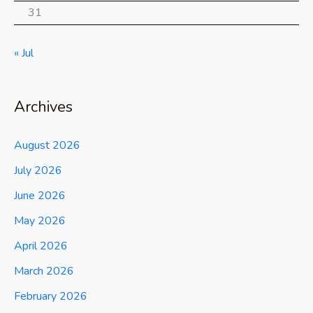
31
« Jul
Archives
August 2026
July 2026
June 2026
May 2026
April 2026
March 2026
February 2026