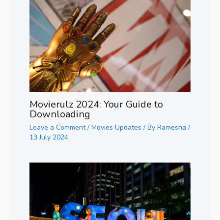
Movierulz 2024: Your Guide to
Downloading
Leave a Comment
/
Movies Updates
/ By
Ramesha
/
13 July 2024