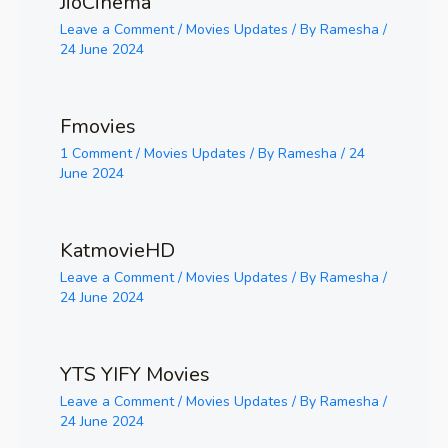
JioCinema
Leave a Comment
/
Movies Updates
/ By
Ramesha
/
24 June 2024
Fmovies
1 Comment
/
Movies Updates
/ By
Ramesha
/
24
June 2024
KatmovieHD
Leave a Comment
/
Movies Updates
/ By
Ramesha
/
24 June 2024
YTS YIFY Movies
Leave a Comment
/
Movies Updates
/ By
Ramesha
/
24 June 2024