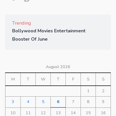
Trending
Bollywood Movies Entertainment
Booster Of June
August 2026
M
T
W
T
F
S
S
1
2
3
4
5
6
7
8
9
10
11
12
13
14
15
16