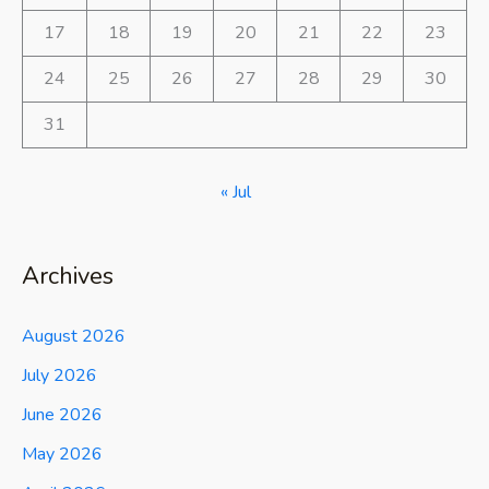
17
18
19
20
21
22
23
24
25
26
27
28
29
30
31
« Jul
Archives
August 2026
July 2026
June 2026
May 2026