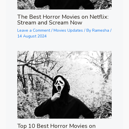
The Best Horror Movies on Netflix:
Stream and Scream Now
Leave a Comment
/
Movies Updates
/ By
Ramesha
/
14 August 2024
Top 10 Best Horror Movies on