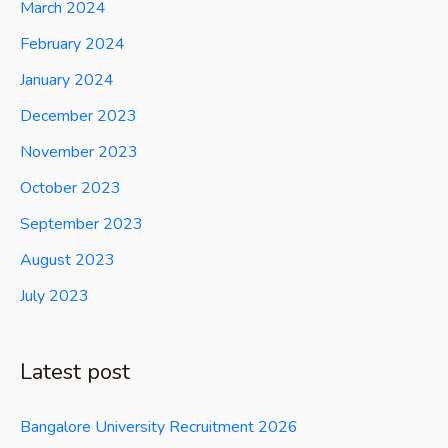
March 2024
February 2024
January 2024
December 2023
November 2023
October 2023
September 2023
August 2023
July 2023
Latest post
Bangalore University Recruitment 2026