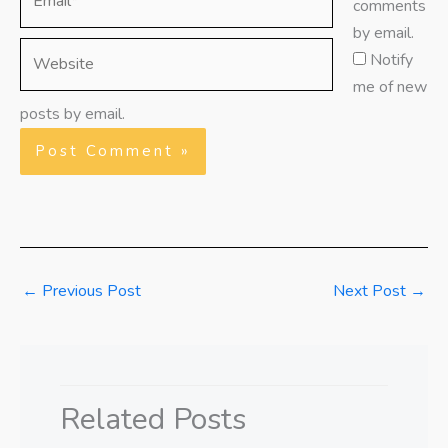
comments
by email.
Website
Notify
me of new
posts by email.
←
Previous Post
Next Post
→
Related Posts