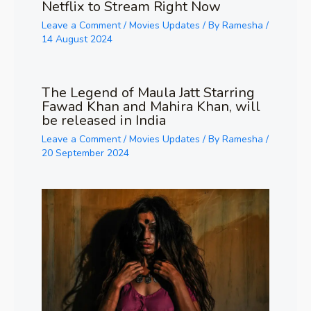
Netflix to Stream Right Now
Leave a Comment
/
Movies Updates
/ By
Ramesha
/
14 August 2024
The Legend of Maula Jatt Starring
Fawad Khan and Mahira Khan, will
be released in India
Leave a Comment
/
Movies Updates
/ By
Ramesha
/
20 September 2024