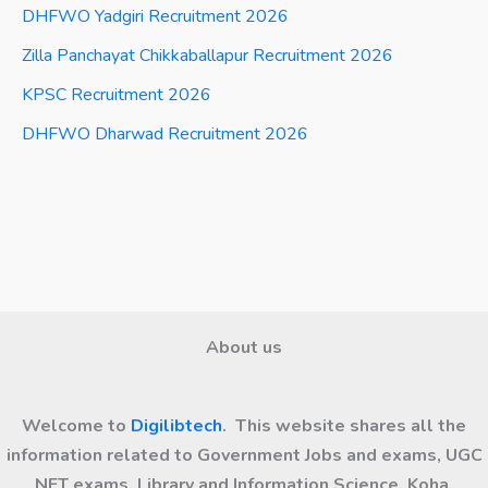
DHFWO Yadgiri Recruitment 2026
Zilla Panchayat Chikkaballapur Recruitment 2026
KPSC Recruitment 2026
DHFWO Dharwad Recruitment 2026
About us
Welcome to
Digilibtech
. This website shares all the
information related to Government Jobs and exams, UGC
NET exams, Library and Information Science, Koha,