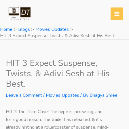
Skip
to
content
Home
Blogs
Movies Updates
HIT 3 Expect Suspense, Twists, & Adivi Sesh at His Best.
HIT 3 Expect Suspense,
Twists, & Adivi Sesh at His
Best.
Leave a Comment
/
Movies Updates
/ By
Bhagya Shree
HIT 3 The Third Case! The hype is increasing, and
for a good reason. The trailer has released, & it’s
already hinting at a rollercoaster of suspense, mind-