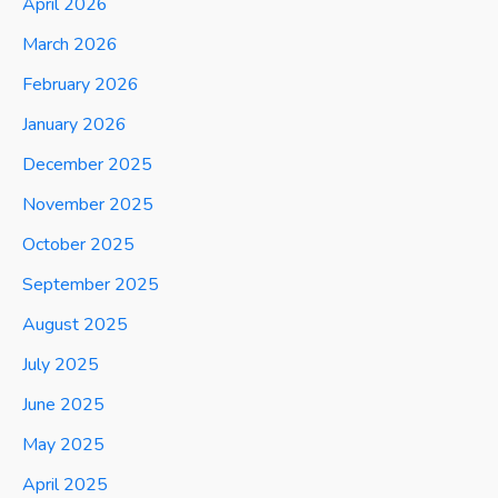
April 2026
March 2026
February 2026
January 2026
December 2025
November 2025
October 2025
September 2025
August 2025
July 2025
June 2025
May 2025
April 2025