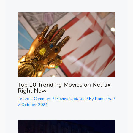
Top 10 Trending Movies on Netflix
Right Now
Leave a Comment
/
Movies Updates
/ By
Ramesha
/
7 October 2024