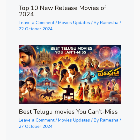
Top 10 New Release Movies of
2024
Leave a Comment
/
Movies Updates
/ By
Ramesha
/
22 October 2024
Best Telugu movies You Can’t-Miss
Leave a Comment
/
Movies Updates
/ By
Ramesha
/
27 October 2024