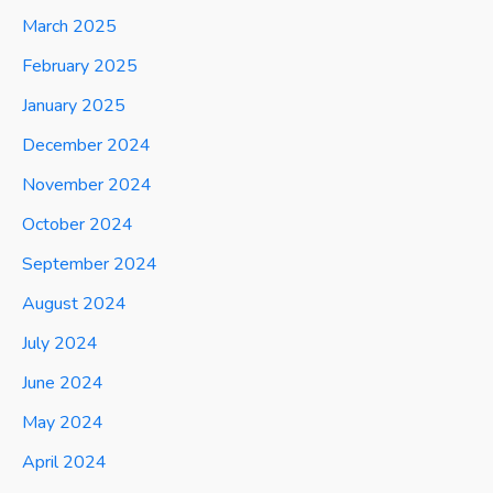
March 2025
February 2025
January 2025
December 2024
November 2024
October 2024
September 2024
August 2024
July 2024
June 2024
May 2024
April 2024