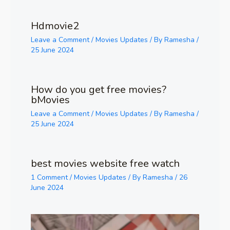
Hdmovie2
Leave a Comment
/
Movies Updates
/ By
Ramesha
/
25 June 2024
How do you get free movies?
bMovies
Leave a Comment
/
Movies Updates
/ By
Ramesha
/
25 June 2024
best movies website free watch
1 Comment
/
Movies Updates
/ By
Ramesha
/
26
June 2024