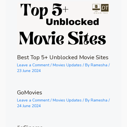
Best Top 5+ Unblocked Movie Sites
Leave a Comment
/
Movies Updates
/ By
Ramesha
/
23 June 2024
GoMovies
Leave a Comment
/
Movies Updates
/ By
Ramesha
/
24 June 2024