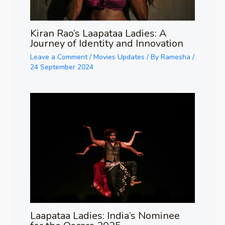
Kiran Rao’s Laapataa Ladies: A
Journey of Identity and Innovation
Leave a Comment
/
Movies Updates
/ By
Ramesha
/
24 September 2024
Laapataa Ladies: India’s Nominee