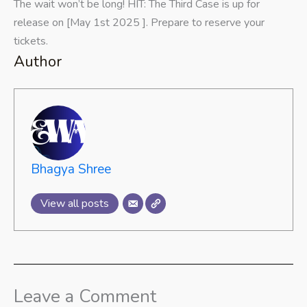
The wait won’t be long! HIT: The Third Case is up for
release on [May 1st 2025 ]. Prepare to reserve your
tickets.
Author
Bhagya Shree
View all posts
Leave a Comment