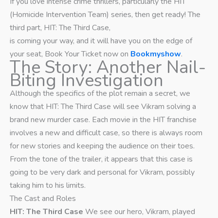
If you love intense crime thrillers, particularly the HIT
(Homicide Intervention Team) series, then get ready! The
third part, HIT: The Third Case,
is coming your way, and it will have you on the edge of
your seat, Book Your Ticket now on
Bookmyshow
.
The Story: Another Nail-
Biting Investigation
Although the specifics of the plot remain a secret, we
know that HIT: The Third Case will see Vikram solving a
brand new murder case. Each movie in the HIT franchise
involves a new and difficult case, so there is always room
for new stories and keeping the audience on their toes.
From the tone of the trailer, it appears that this case is
going to be very dark and personal for Vikram, possibly
taking him to his limits.
The Cast and Roles
HIT: The Third Case
We see our hero, Vikram, played