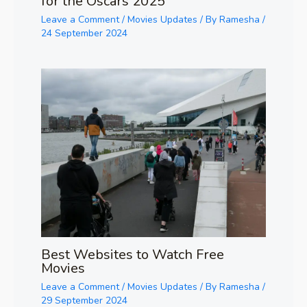
for the Oscars 2025
Leave a Comment
/
Movies Updates
/ By
Ramesha
/
24 September 2024
Best Websites to Watch Free
Movies
Leave a Comment
/
Movies Updates
/ By
Ramesha
/
29 September 2024