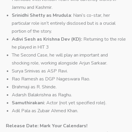
Jammu and Kashmir.
Srinidhi Shetty as Mrudula
: Nani’s co-star, her
particular role isn’t entirely disclosed but is a crucial
portion of the story.
Adivi Sesh as Krishna Dev (KD):
Returning to the role
he played in HIT 3
The Second Case, he will play an important and
shocking role, working alongside Arjun Sarkaar.
Surya Srinivas as ASP Ravi.
Rao Ramesh as DGP Nageswara Rao.
Brahmaji as R. Shinde.
Adarsh Balakrishna as Raghu.
Samuthirakani:
Actor (not yet specified role).
Adil Pala as Zubair Ahmed Khan.
Release Date: Mark Your Calendars!