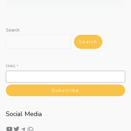
Search
Search
EMAIL
*
Subscribe
Social Media