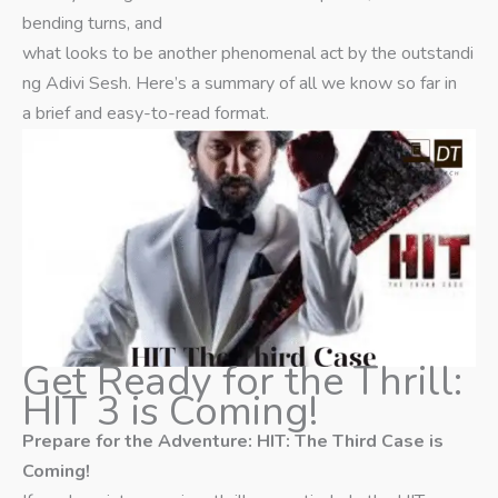
bending turns, and
what looks to be another phenomenal act by the outstandi
ng Adivi Sesh. Here’s a summary of all we know so far in
a brief and easy-to-read format.
Get Ready for the Thrill:
HIT 3 is Coming!
Prepare for the Adventure: HIT: The Third Case is
Coming!