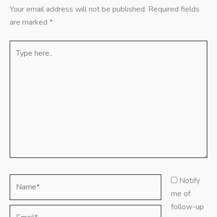
Your email address will not be published.
Required fields
are marked
*
Type
here..
Name*
Notify
me of
follow-up
Email*