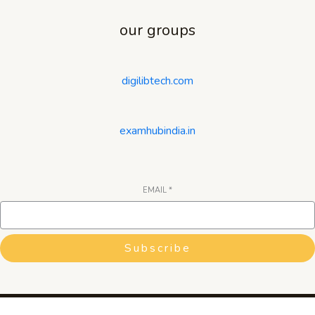
our groups
digilibtech.com
examhubindia.in
EMAIL
*
Subscribe