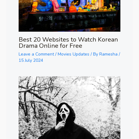
Best 20 Websites to Watch Korean
Drama Online for Free
Leave a Comment
/
Movies Updates
/ By
Ramesha
/
15 July 2024