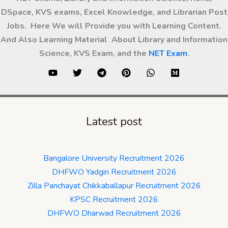
DSpace, KVS exams, Excel Knowledge, and Librarian Post
Jobs. Here We will Provide you with Learning Content.
And Also Learning Material About Library and Information
Science, KVS Exam, and the
NET Exam
.
Latest post
Bangalore University Recruitment 2026
DHFWO Yadgiri Recruitment 2026
Zilla Panchayat Chikkaballapur Recruitment 2026
KPSC Recruitment 2026
DHFWO Dharwad Recruitment 2026