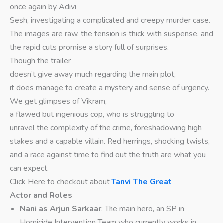
once again by Adivi
Sesh, investigating a complicated and creepy murder case.
The images are raw, the tension is thick with suspense, and
the rapid cuts promise a story full of surprises.
Though the trailer
doesn’t give away much regarding the main plot,
it does manage to create a mystery and sense of urgency.
We get glimpses of Vikram,
a flawed but ingenious cop, who is struggling to
unravel the complexity of the crime, foreshadowing high
stakes and a capable villain. Red herrings, shocking twists,
and a race against time to find out the truth are what you
can expect.
Click Here to checkout about
Tanvi The Great
Actor and Roles
Nani as Arjun Sarkaar
: The main hero, an SP in
Homicide Intervention Team who currently works in