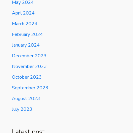
May 2024
April 2024
March 2024
February 2024
January 2024
December 2023
November 2023
October 2023
September 2023
August 2023
July 2023
Latest post