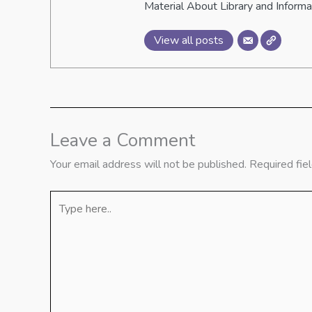
Material About Library and Inform
View all posts
Leave a Comment
Your email address will not be published.
Required fie
Type
here..