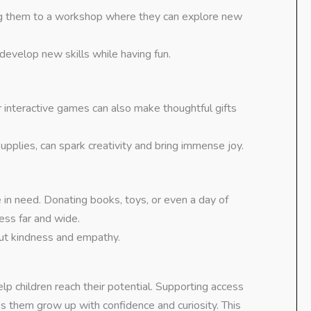
ing them to a workshop where they can explore new
 develop new skills while having fun.
r interactive games can also make thoughtful gifts
upplies, can spark creativity and bring immense joy.
e in need. Donating books, toys, or even a day of
ess far and wide.
out kindness and empathy.
lp children reach their potential. Supporting access
ps them grow up with confidence and curiosity. This