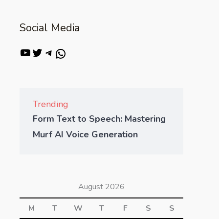
Social Media
Trending
Form Text to Speech: Mastering
Murf AI Voice Generation
August 2026
M
T
W
T
F
S
S