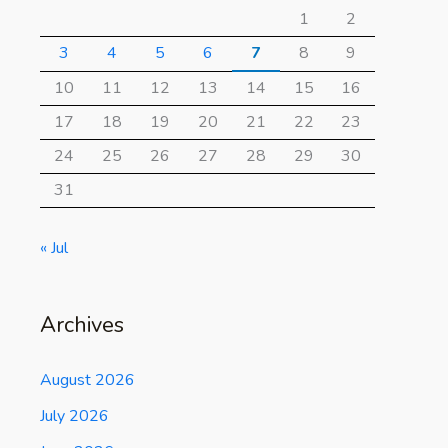
1
2
3
4
5
6
7
8
9
10
11
12
13
14
15
16
17
18
19
20
21
22
23
24
25
26
27
28
29
30
31
« Jul
Archives
August 2026
July 2026