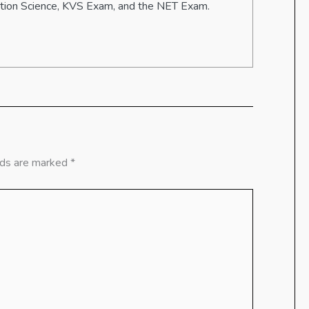
ation Science, KVS Exam, and the NET Exam.
lds are marked
*