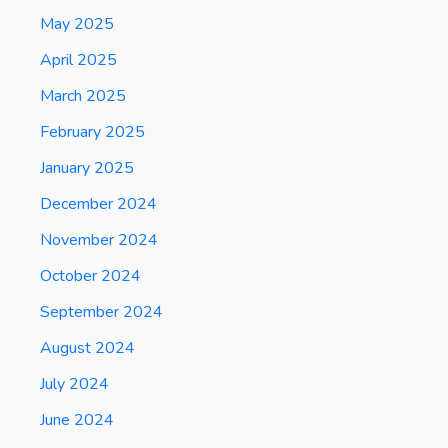
May 2025
April 2025
March 2025
February 2025
January 2025
December 2024
November 2024
October 2024
September 2024
August 2024
July 2024
June 2024