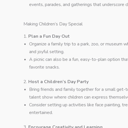
events, parades, and gatherings that underscore chi
Making Children’s Day Special
1.
Plan a Fun Day Out
Organize a family trip to a park, zoo, or museum wh
and joyful setting.
A picnic can also be a fun, easy-to-plan option th
favorite snacks.
2.
Host a Children’s Day Party
Bring friends and family together for a small get-
talent show where children can express themselv
Consider setting up activities like face painting, 
entertained.
3.
Encourage Creativity and Learning