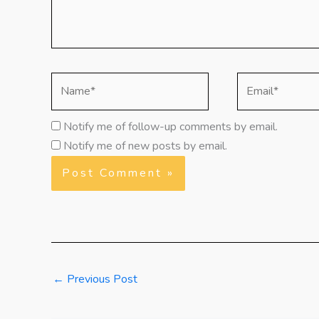
Name*
Email*
Notify me of follow-up comments by email.
Notify me of new posts by email.
←
Previous Post