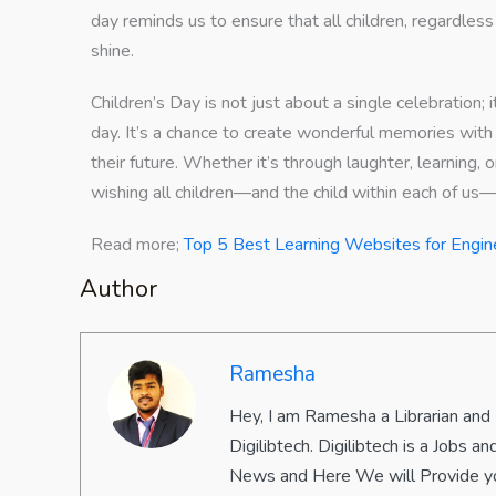
day reminds us to ensure that all children, regardless
shine.
Children’s Day is not just about a single celebration; i
day. It’s a chance to create wonderful memories with t
their future. Whether it’s through laughter, learning,
wishing all children—and the child within each of us
Read more;
Top 5 Best Learning Websites for Engin
Author
Ramesha
Hey, I am Ramesha a Librarian and
Digilibtech. Digilibtech is a Jobs
News and Here We will Provide yo