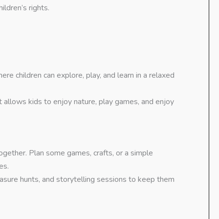
ldren’s rights.
ere children can explore, play, and learn in a relaxed
at allows kids to enjoy nature, play games, and enjoy
together. Plan some games, crafts, or a simple
es.
treasure hunts, and storytelling sessions to keep them