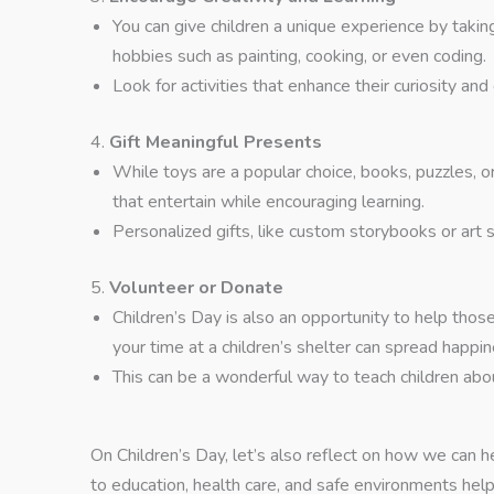
You can give children a unique experience by tak
hobbies such as painting, cooking, or even coding.
Look for activities that enhance their curiosity and
4.
Gift Meaningful Presents
While toys are a popular choice, books, puzzles, o
that entertain while encouraging learning.
Personalized gifts, like custom storybooks or art s
5.
Volunteer or Donate
Children’s Day is also an opportunity to help thos
your time at a children’s shelter can spread happin
This can be a wonderful way to teach children ab
On Children’s Day, let’s also reflect on how we can he
to education, health care, and safe environments hel