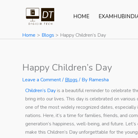
Skip
to
HOME
EXAMHUBINDI
content
Home
Blogs
Happy Children’s Day
Happy Children’s Day
Leave a Comment
/
Blogs
/ By
Ramesha
Children’s Day
is a beautiful reminder to celebrate th
bring into our lives. This day is celebrated on vari
one of the most widely recognized dates, especially i
nations. Here, it’s a time for families, friends, and 
generation’s happiness, well-being, and future. Let’s d
make this Children’s Day unforgettable for the young o