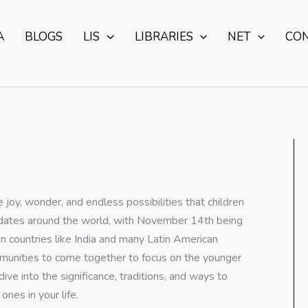
A
BLOGS
LIS
LIBRARIES
NET
CO
e joy, wonder, and endless possibilities that children
ous dates around the world, with November 14th being
n countries like India and many Latin American
communities to come together to focus on the younger
ive into the significance, traditions, and ways to
nes in your life.