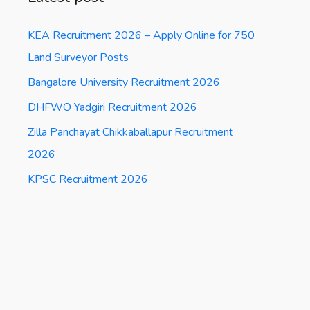
KEA Recruitment 2026 – Apply Online for 750
Land Surveyor Posts
Bangalore University Recruitment 2026
DHFWO Yadgiri Recruitment 2026
Zilla Panchayat Chikkaballapur Recruitment
2026
KPSC Recruitment 2026