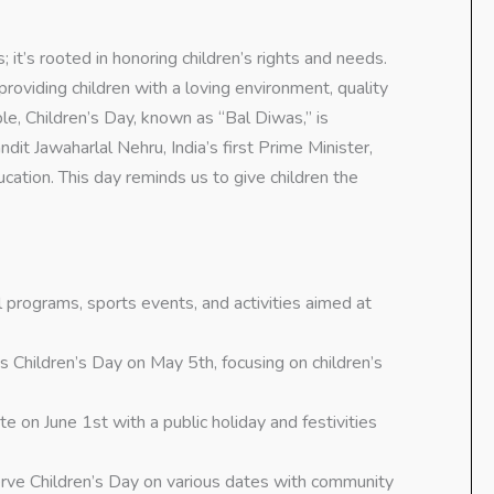
; it’s rooted in honoring children’s rights and needs.
oviding children with a loving environment, quality
ple, Children’s Day, known as “Bal Diwas,” is
t Jawaharlal Nehru, India’s first Prime Minister,
ation. This day reminds us to give children the
 programs, sports events, and activities aimed at
 Children’s Day on May 5th, focusing on children’s
te on June 1st with a public holiday and festivities
erve Children’s Day on various dates with community