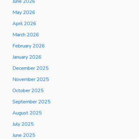
June 2026
May 2026
April 2026
March 2026
February 2026
January 2026
December 2025
November 2025
October 2025
September 2025
August 2025
July 2025
June 2025