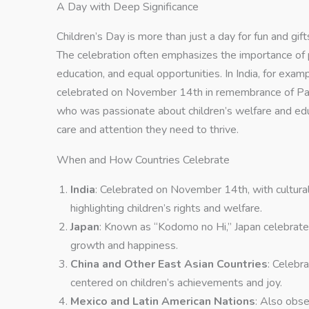
A Day with Deep Significance
Children’s Day is more than just a day for fun and gifts
The celebration often emphasizes the importance of pr
education, and equal opportunities. In India, for exam
celebrated on November 14th in remembrance of Pandi
who was passionate about children’s welfare and educ
care and attention they need to thrive.
When and How Countries Celebrate
India
: Celebrated on November 14th, with cultural
highlighting children’s rights and welfare.
Japan
: Known as “Kodomo no Hi,” Japan celebrates
growth and happiness.
China and Other East Asian Countries
: Celebra
centered on children’s achievements and joy.
Mexico and Latin American Nations
: Also obs