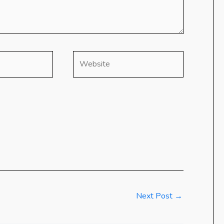
Website
Next Post
→