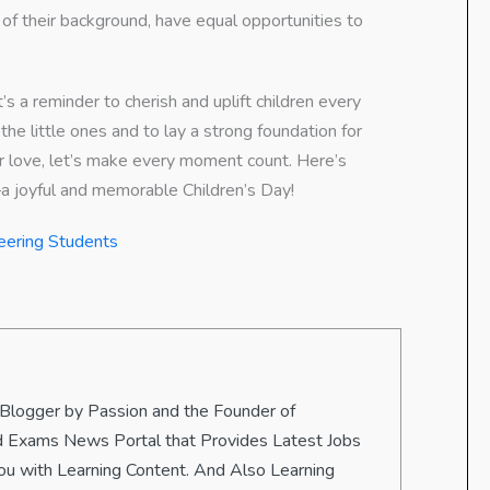
 of their background, have equal opportunities to
t’s a reminder to cherish and uplift children every
he little ones and to lay a strong foundation for
 or love, let’s make every moment count. Here’s
—a joyful and memorable Children’s Day!
eering Students
 Blogger by Passion and the Founder of
 and Exams News Portal that Provides Latest Jobs
u with Learning Content. And Also Learning