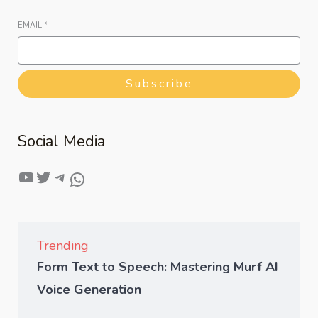
EMAIL
*
Subscribe
Social Media
Trending
Form Text to Speech: Mastering Murf AI
Voice Generation