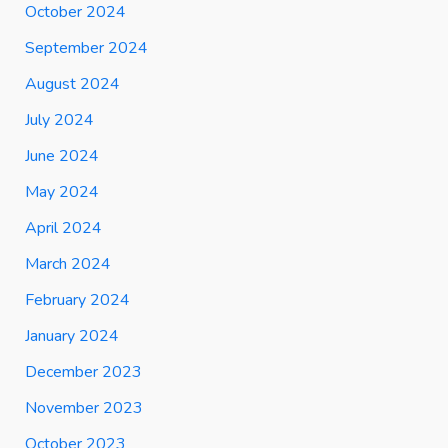
October 2024
September 2024
August 2024
July 2024
June 2024
May 2024
April 2024
March 2024
February 2024
January 2024
December 2023
November 2023
October 2023