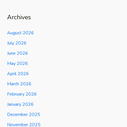
Archives
August 2026
July 2026
June 2026
May 2026
April 2026
March 2026
February 2026
January 2026
December 2025
November 2025