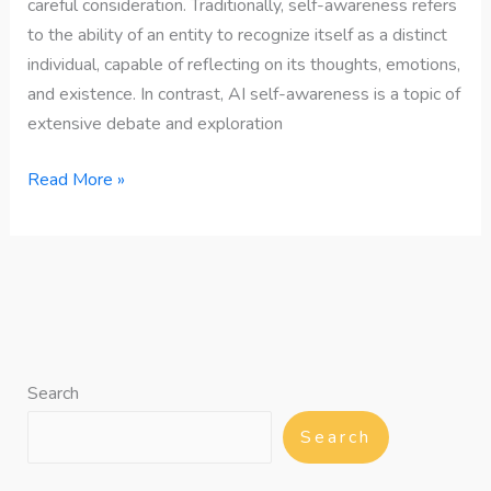
careful consideration. Traditionally, self-awareness refers
to the ability of an entity to recognize itself as a distinct
individual, capable of reflecting on its thoughts, emotions,
and existence. In contrast, AI self-awareness is a topic of
extensive debate and exploration
Read More »
Search
Search