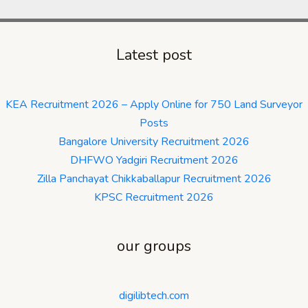
Latest post
KEA Recruitment 2026 – Apply Online for 750 Land Surveyor
Posts
Bangalore University Recruitment 2026
DHFWO Yadgiri Recruitment 2026
Zilla Panchayat Chikkaballapur Recruitment 2026
KPSC Recruitment 2026
our groups
digilibtech.com