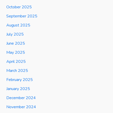
October 2025
September 2025
August 2025
July 2025
June 2025
May 2025
April 2025
March 2025
February 2025
January 2025
December 2024
November 2024