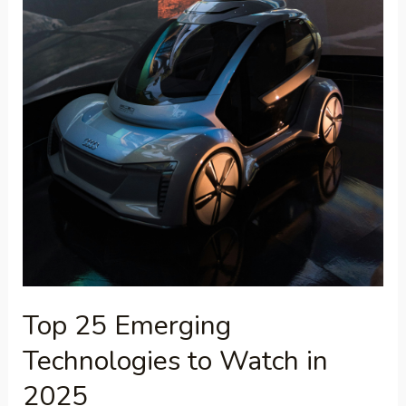
Top 25 Emerging
Technologies to Watch in
2025