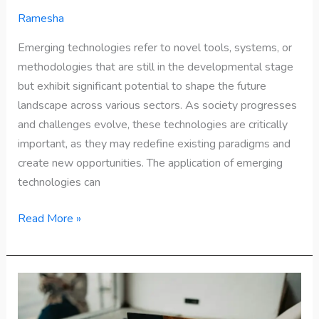
Ramesha
Emerging technologies refer to novel tools, systems, or
methodologies that are still in the developmental stage
but exhibit significant potential to shape the future
landscape across various sectors. As society progresses
and challenges evolve, these technologies are critically
important, as they may redefine existing paradigms and
create new opportunities. The application of emerging
technologies can
Read More »
Know
Yourself: