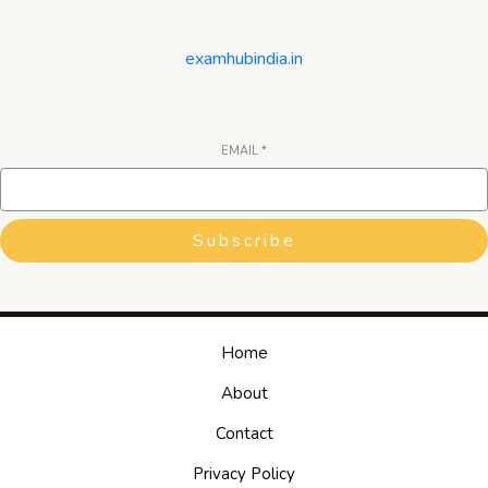
examhubindia.in
EMAIL
*
Subscribe
Home
About
Contact
Privacy Policy