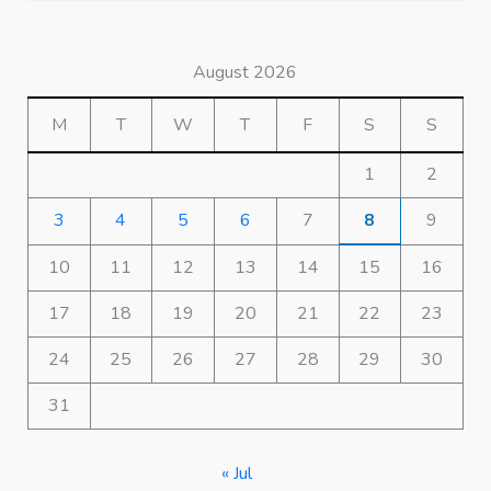
August 2026
M
T
W
T
F
S
S
1
2
3
4
5
6
7
8
9
10
11
12
13
14
15
16
17
18
19
20
21
22
23
24
25
26
27
28
29
30
31
« Jul