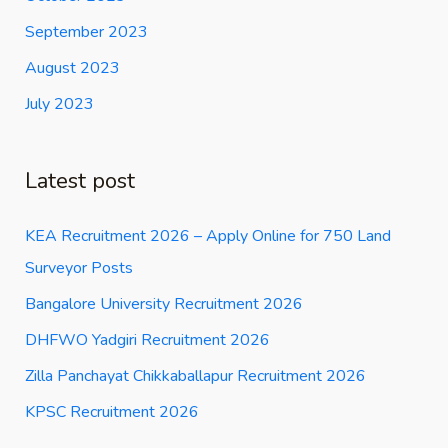
September 2023
August 2023
July 2023
Latest post
KEA Recruitment 2026 – Apply Online for 750 Land
Surveyor Posts
Bangalore University Recruitment 2026
DHFWO Yadgiri Recruitment 2026
Zilla Panchayat Chikkaballapur Recruitment 2026
KPSC Recruitment 2026