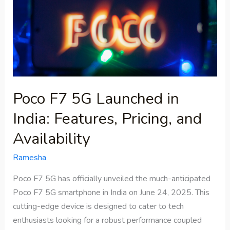
in
India:
Features,
Pricing,
and
Availability
Poco F7 5G Launched in
India: Features, Pricing, and
Availability
Ramesha
Poco F7 5G has officially unveiled the much-anticipated
Poco F7 5G smartphone in India on June 24, 2025. This
cutting-edge device is designed to cater to tech
enthusiasts looking for a robust performance coupled