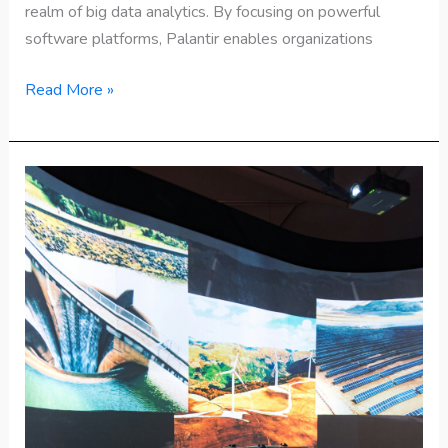
realm of big data analytics. By focusing on powerful
software platforms, Palantir enables organizations
Read More »
Top
25
Emerging
Technologies
to
Watch
in
2025