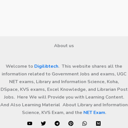
About us
Welcome to
Digilibtech
. This website shares all the
information related to Government Jobs and exams, UGC
NET exams, Library and Information Science, Koha,
DSpace, KVS exams, Excel Knowledge, and Librarian Post
Jobs. Here We will Provide you with Learning Content.
And Also Learning Material About Library and Information
Science, KVS Exam, and the
NET Exam
.