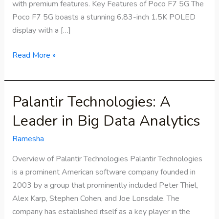
with premium features. Key Features of Poco F7 5G The
Poco F7 5G boasts a stunning 6.83-inch 1.5K POLED
display with a […]
Read More »
Palantir Technologies: A
Palantir
Technologies:
Leader in Big Data Analytics
A
Leader
Ramesha
in
Overview of Palantir Technologies Palantir Technologies
Big
is a prominent American software company founded in
Data
2003 by a group that prominently included Peter Thiel,
Analytics
Alex Karp, Stephen Cohen, and Joe Lonsdale. The
company has established itself as a key player in the