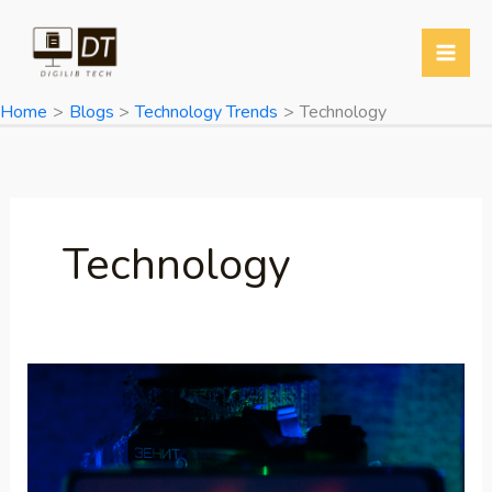
Skip
to
content
Home
Blogs
Technology Trends
Technology
Technology
Poco
F7
5G
Launched