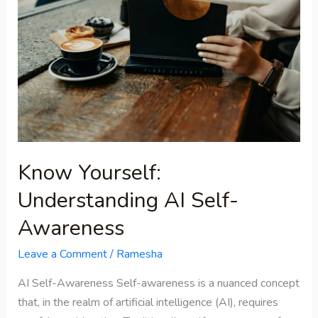
Understanding
AI
Self-
Awareness
Know Yourself:
Understanding AI Self-
Awareness
Leave a Comment
/
Ramesha
AI Self-Awareness Self-awareness is a nuanced concept
that, in the realm of artificial intelligence (AI), requires