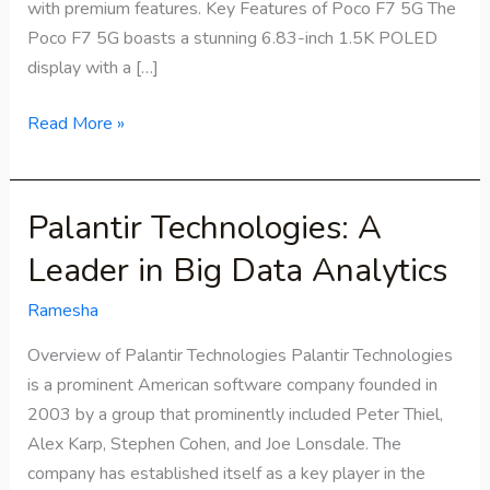
with premium features. Key Features of Poco F7 5G The
Poco F7 5G boasts a stunning 6.83-inch 1.5K POLED
display with a […]
Read More »
Palantir Technologies: A
Palantir
Technologies:
Leader in Big Data Analytics
A
Leader
Ramesha
in
Overview of Palantir Technologies Palantir Technologies
Big
is a prominent American software company founded in
Data
2003 by a group that prominently included Peter Thiel,
Analytics
Alex Karp, Stephen Cohen, and Joe Lonsdale. The
company has established itself as a key player in the