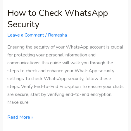
How to Check WhatsApp
Security
Leave a Comment
/
Ramesha
Ensuring the security of your WhatsApp account is crucial
for protecting your personal information and
communications; this guide will walk you through the
steps to check and enhance your WhatsApp security
settings To check WhatsApp security, follow these
steps: Verify End-to-End Encryption To ensure your chats
are secure, start by verifying end-to-end encryption.
Make sure
Read More »