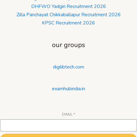
DHFWO Yadgiri Recruitment 2026
Zilla Panchayat Chikkaballapur Recruitment 2026
KPSC Recruitment 2026
our groups
digilibtech.com
examhubindia.in
EMAIL
*