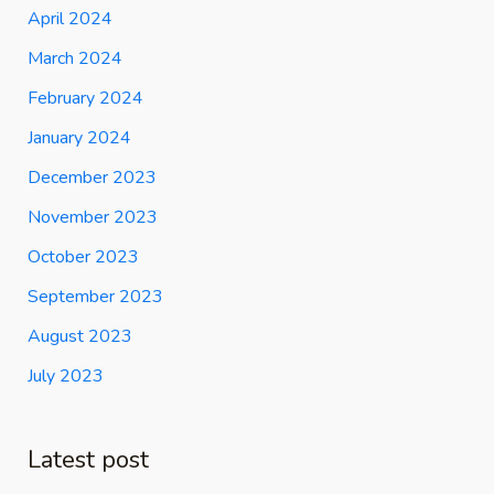
April 2024
March 2024
February 2024
January 2024
December 2023
November 2023
October 2023
September 2023
August 2023
July 2023
Latest post