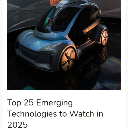
Top 25 Emerging
Technologies to Watch in
2025