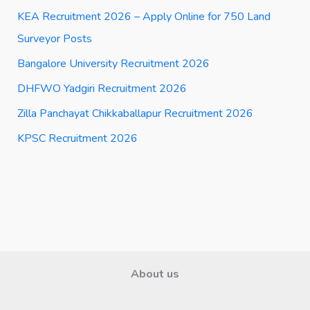
KEA Recruitment 2026 – Apply Online for 750 Land
Surveyor Posts
Bangalore University Recruitment 2026
DHFWO Yadgiri Recruitment 2026
Zilla Panchayat Chikkaballapur Recruitment 2026
KPSC Recruitment 2026
About us