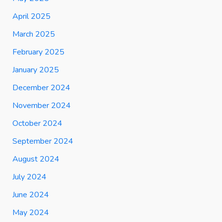
April 2025
March 2025
February 2025
January 2025
December 2024
November 2024
October 2024
September 2024
August 2024
July 2024
June 2024
May 2024