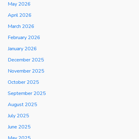
May 2026
April 2026
March 2026
February 2026
January 2026
December 2025
November 2025
October 2025
September 2025
August 2025
July 2025
June 2025
May 2025