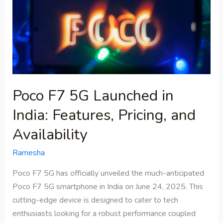
in
India:
Features,
Pricing,
and
Availability
Poco F7 5G Launched in
India: Features, Pricing, and
Availability
Ramesha
Poco F7 5G has officially unveiled the much-anticipated
Poco F7 5G smartphone in India on June 24, 2025. This
cutting-edge device is designed to cater to tech
enthusiasts looking for a robust performance coupled