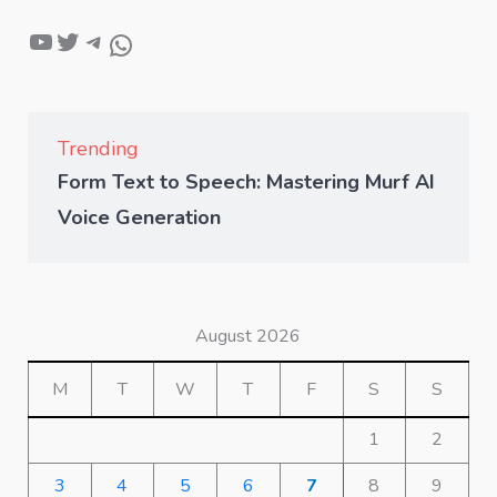
Trending
Form Text to Speech: Mastering Murf AI
Voice Generation
August 2026
M
T
W
T
F
S
S
1
2
3
4
5
6
7
8
9