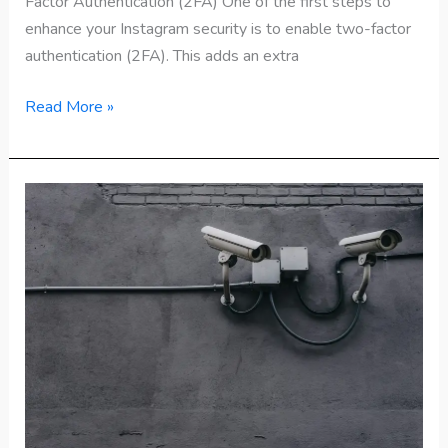
Factor Authentication (2FA) One of the first steps to
enhance your Instagram security is to enable two-factor
authentication (2FA). This adds an extra
Read More »
How
to
Check
WhatsApp
Security