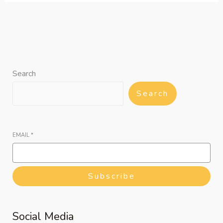
Search
Search
EMAIL
*
Subscribe
Social Media