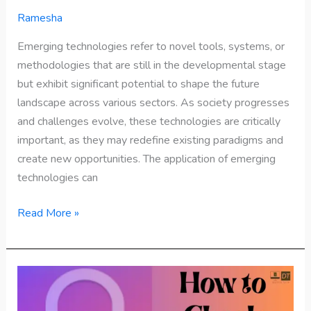
Ramesha
Emerging technologies refer to novel tools, systems, or
methodologies that are still in the developmental stage
but exhibit significant potential to shape the future
landscape across various sectors. As society progresses
and challenges evolve, these technologies are critically
important, as they may redefine existing paradigms and
create new opportunities. The application of emerging
technologies can
Read More »
How
to