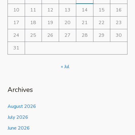
10
11
12
13
14
15
16
17
18
19
20
21
22
23
24
25
26
27
28
29
30
31
« Jul
Archives
August 2026
July 2026
June 2026