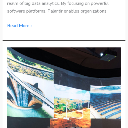
realm of big data analytics. By focusing on powerful
software platforms, Palantir enables organizations
Read More »
Top
25
Emerging
Technologies
to
Watch
in
2025