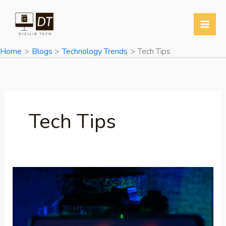
Skip
to
content
Home
Blogs
Technology Trends
Tech Tips
Tech Tips
Poco
F7
5G
Launched