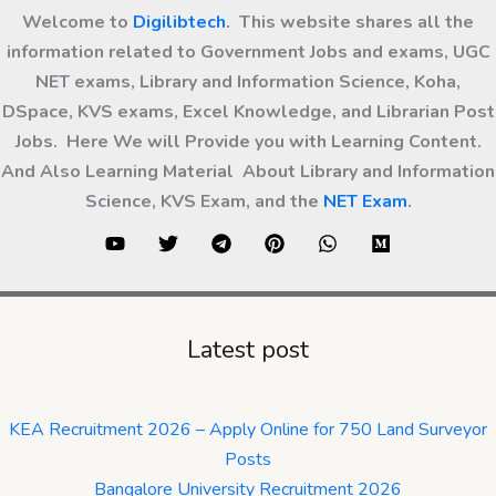
Welcome to
Digilibtech
. This website shares all the
information related to Government Jobs and exams, UGC
NET exams, Library and Information Science, Koha,
DSpace, KVS exams, Excel Knowledge, and Librarian Post
Jobs. Here We will Provide you with Learning Content.
And Also Learning Material About Library and Information
Science, KVS Exam, and the
NET Exam
.
Latest post
KEA Recruitment 2026 – Apply Online for 750 Land Surveyor
Posts
Bangalore University Recruitment 2026