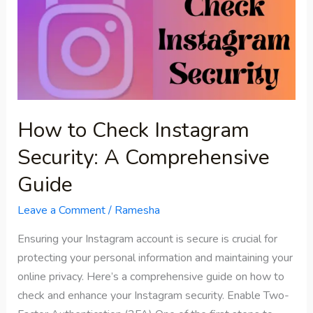
Check
Instagram
Security:
A
Comprehensive
Guide
How to Check Instagram
Security: A Comprehensive
Guide
Leave a Comment
/
Ramesha
Ensuring your Instagram account is secure is crucial for
protecting your personal information and maintaining your
online privacy. Here’s a comprehensive guide on how to
check and enhance your Instagram security. Enable Two-