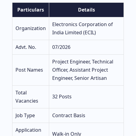
Particulars
Details
Electronics Corporation of
Organization
India Limited (ECIL)
Advt. No.
07/2026
Project Engineer, Technical
Post Names
Officer, Assistant Project
Engineer, Senior Artisan
Total
32 Posts
Vacancies
Job Type
Contract Basis
Application
Walk-in Only