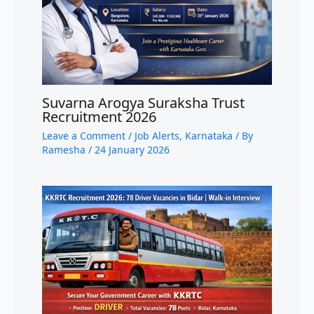
Suvarna Arogya Suraksha Trust
Recruitment 2026
Leave a Comment
/
Job Alerts
,
Karnataka
/ By
Ramesha
/
24 January 2026