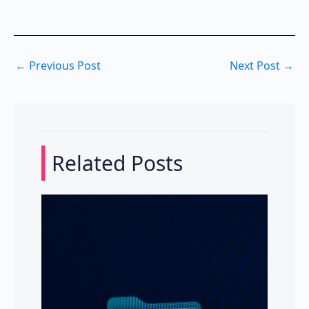
←
Previous Post
Next Post
→
Related Posts