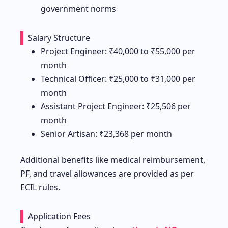
government norms
Salary Structure
Project Engineer: ₹40,000 to ₹55,000 per
month
Technical Officer: ₹25,000 to ₹31,000 per
month
Assistant Project Engineer: ₹25,506 per
month
Senior Artisan: ₹23,368 per month
Additional benefits like medical reimbursement,
PF, and travel allowances are provided as per
ECIL rules.
Application Fees