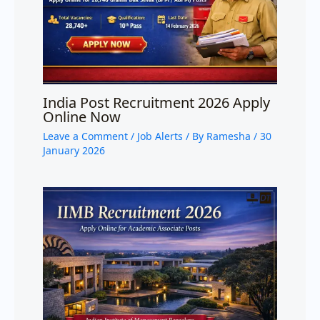
India Post Recruitment 2026 Apply
Online Now
Leave a Comment
/
Job Alerts
/ By
Ramesha
/
30
January 2026