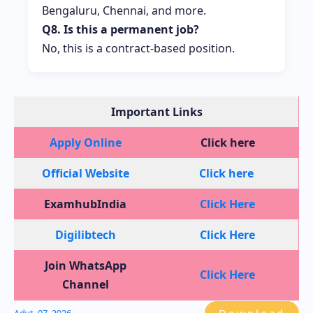
Bengaluru, Chennai, and more.
Q8. Is this a permanent job?
No, this is a contract-based position.
Important Links
Apply Online
Click here
Official Website
Click here
ExamhubIndia
Click Here
Digilibtech
Click Here
Join WhatsApp
Click Here
Channel