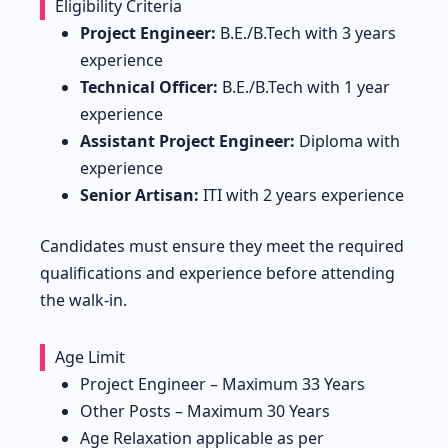
Eligibility Criteria
Project Engineer:
B.E./B.Tech with 3 years
experience
Technical Officer:
B.E./B.Tech with 1 year
experience
Assistant Project Engineer:
Diploma with
experience
Senior Artisan:
ITI with 2 years experience
Candidates must ensure they meet the required
qualifications and experience before attending
the walk-in.
Age Limit
Project Engineer – Maximum 33 Years
Other Posts – Maximum 30 Years
Age Relaxation applicable as per