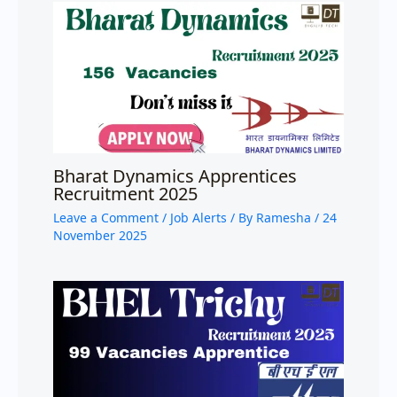
Bharat Dynamics Apprentices
Recruitment 2025
Leave a Comment
/
Job Alerts
/ By
Ramesha
/
24
November 2025