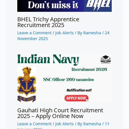
BHEL Trichy Apprentice
Recruitment 2025
Leave a Comment
/
Job Alerts
/ By
Ramesha
/
24
November 2025
Gauhati High Court Recruitment
2025 – Apply Online Now
Leave a Comment
/
Job Alerts
/ By
Ramesha
/
11