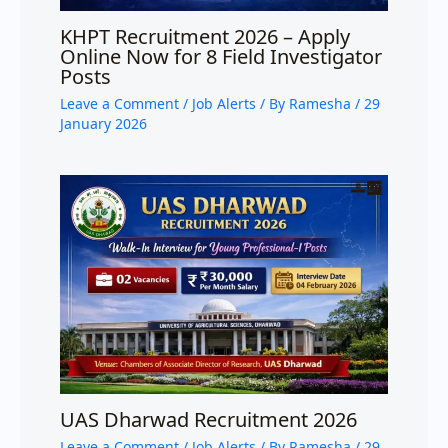
KHPT Recruitment 2026 – Apply
Online Now for 8 Field Investigator
Posts
Leave a Comment
/
Job Alerts
/ By
Ramesha
/
29
January 2026
UAS Dharwad Recruitment 2026
Leave a Comment
/
Job Alerts
/ By
Ramesha
/
29