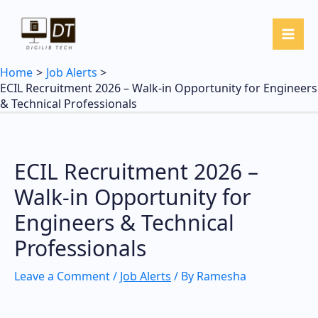
Skip
to
content
Home
Job Alerts
ECIL Recruitment 2026 – Walk-in Opportunity for Engineers
& Technical Professionals
ECIL Recruitment 2026 –
Walk-in Opportunity for
Engineers & Technical
Professionals
Leave a Comment
/
Job Alerts
/ By
Ramesha