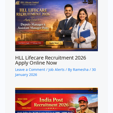
HLL Lifecare Recruitment 2026
Apply Online Now
Leave a Comment
/
Job Alerts
/ By
Ramesha
/
30
January 2026