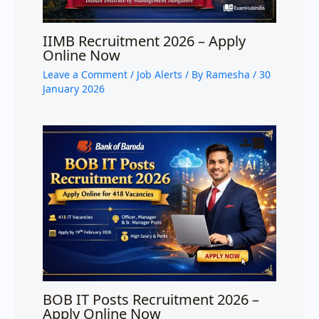
IIMB Recruitment 2026 – Apply
Online Now
Leave a Comment
/
Job Alerts
/ By
Ramesha
/
30
January 2026
BOB IT Posts Recruitment 2026 –
Apply Online Now