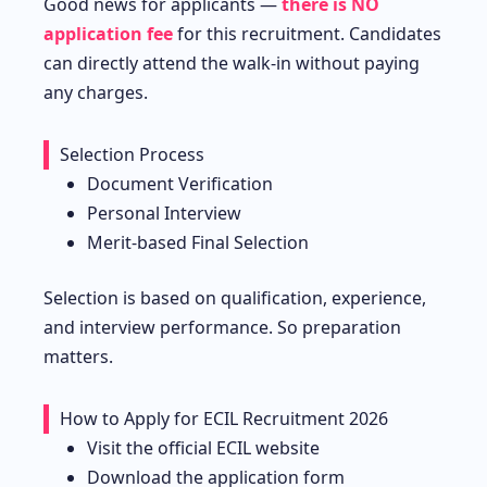
Good news for applicants —
there is NO
application fee
for this recruitment. Candidates
can directly attend the walk-in without paying
any charges.
Selection Process
Document Verification
Personal Interview
Merit-based Final Selection
Selection is based on qualification, experience,
and interview performance. So preparation
matters.
How to Apply for ECIL Recruitment 2026
Visit the official ECIL website
Download the application form