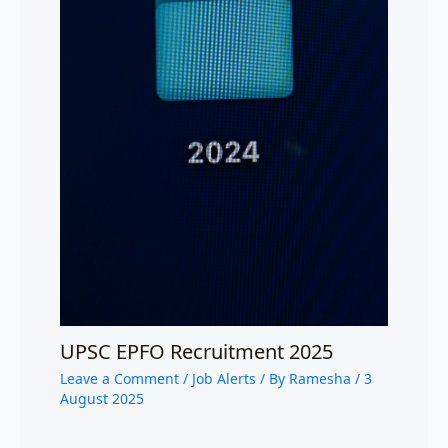
UPSC EPFO Recruitment 2025
Leave a Comment
/
Job Alerts
/ By
Ramesha
/
3
August 2025