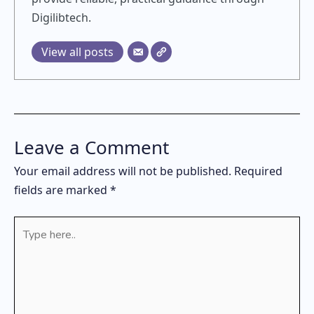
Digilibtech.
View all posts
Leave a Comment
Your email address will not be published.
Required
fields are marked
*
Type
here..