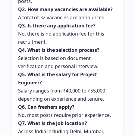
posts.
Q2. How many vacancies are available?
A total of 32 vacancies are announced.
Q3. Is there any application fee?
No, there is no application fee for this
recruitment.
Q4. What is the selection process?
Selection is based on document
verification and personal interview.
Q5. What is the salary for Project
Engineer?
Salary ranges from ₹40,000 to ₹55,000
depending on experience and tenure.
Q6. Can freshers apply?
No, most posts require prior experience.
Q7. What is the job location?
Across India including Delhi, Mumbai,