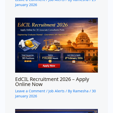
January 2026
EdCIL Recruitment 2026 – Apply
Online Now
Leave a Comment
/
Job Alerts
/ By
Ramesha
/
30
January 2026