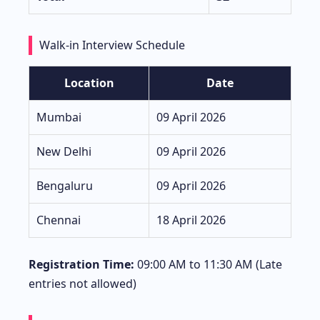
Walk-in Interview Schedule
Location
Date
Mumbai
09 April 2026
New Delhi
09 April 2026
Bengaluru
09 April 2026
Chennai
18 April 2026
Registration Time:
09:00 AM to 11:30 AM (Late
entries not allowed)