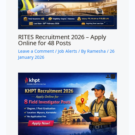
RITES Recruitment 2026 – Apply
Online for 48 Posts
Leave a Comment
/
Job Alerts
/ By
Ramesha
/
26
January 2026