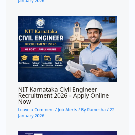
January 2026
NIT Karnataka Civil Engineer
Recruitment 2026 – Apply Online
Now
Leave a Comment
/
Job Alerts
/ By
Ramesha
/
22
January 2026