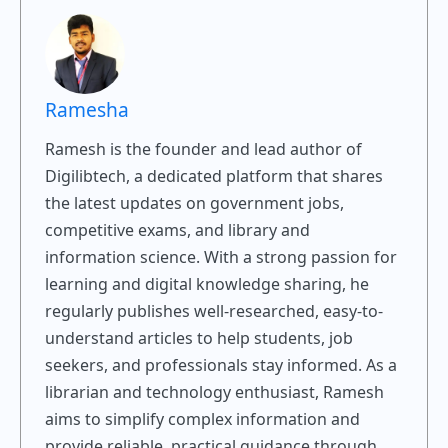
Ramesha
Ramesh is the founder and lead author of
Digilibtech, a dedicated platform that shares
the latest updates on government jobs,
competitive exams, and library and
information science. With a strong passion for
learning and digital knowledge sharing, he
regularly publishes well-researched, easy-to-
understand articles to help students, job
seekers, and professionals stay informed. As a
librarian and technology enthusiast, Ramesh
aims to simplify complex information and
provide reliable, practical guidance through