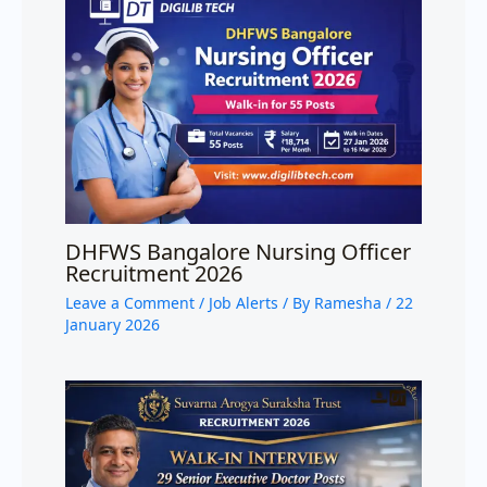
DHFWS Bangalore Nursing Officer
Recruitment 2026
Leave a Comment
/
Job Alerts
/ By
Ramesha
/
22
January 2026