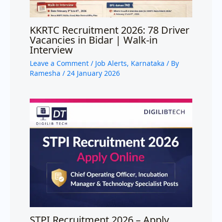
KKRTC Recruitment 2026: 78 Driver
Vacancies in Bidar | Walk-in
Interview
Leave a Comment
/
Job Alerts
,
Karnataka
/ By
Ramesha
/
24 January 2026
STPI Recruitment 2026 – Apply