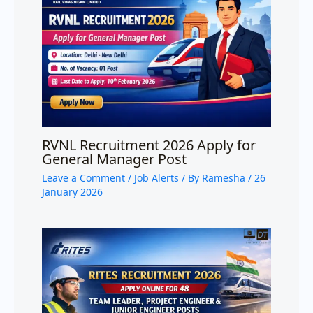
RVNL Recruitment 2026 Apply for
General Manager Post
Leave a Comment
/
Job Alerts
/ By
Ramesha
/
26
January 2026