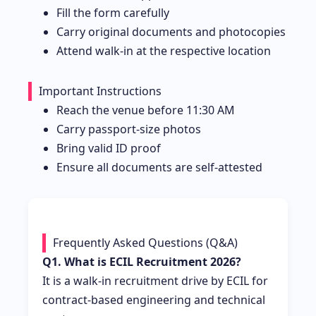
Fill the form carefully
Carry original documents and photocopies
Attend walk-in at the respective location
Important Instructions
Reach the venue before 11:30 AM
Carry passport-size photos
Bring valid ID proof
Ensure all documents are self-attested
Frequently Asked Questions (Q&A)
Q1. What is ECIL Recruitment 2026?
It is a walk-in recruitment drive by ECIL for
contract-based engineering and technical