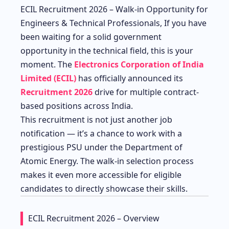
ECIL Recruitment 2026 – Walk-in Opportunity for
Engineers & Technical Professionals, If you have
been waiting for a solid government
opportunity in the technical field, this is your
moment. The
Electronics Corporation of India
Limited (ECIL)
has officially announced its
Recruitment 2026
drive for multiple contract-
based positions across India.
This recruitment is not just another job
notification — it’s a chance to work with a
prestigious PSU under the Department of
Atomic Energy. The walk-in selection process
makes it even more accessible for eligible
candidates to directly showcase their skills.
ECIL Recruitment 2026 – Overview