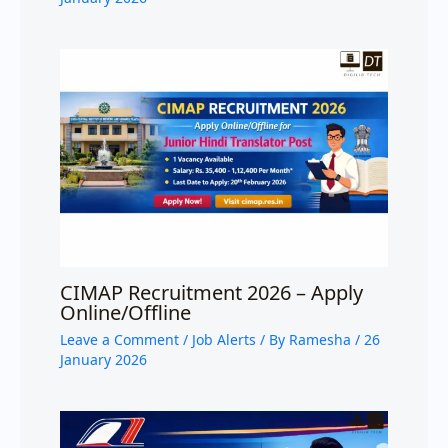
CIMAP Recruitment 2026 – Apply
Online/Offline
Leave a Comment
/
Job Alerts
/ By
Ramesha
/
26
January 2026