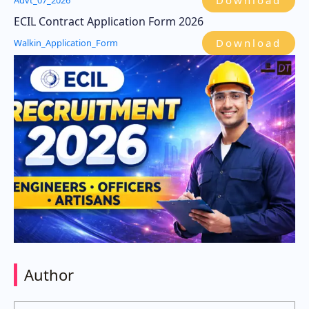
Download
Advt_07_2026
ECIL Contract Application Form 2026
Download
Walkin_Application_Form
Author