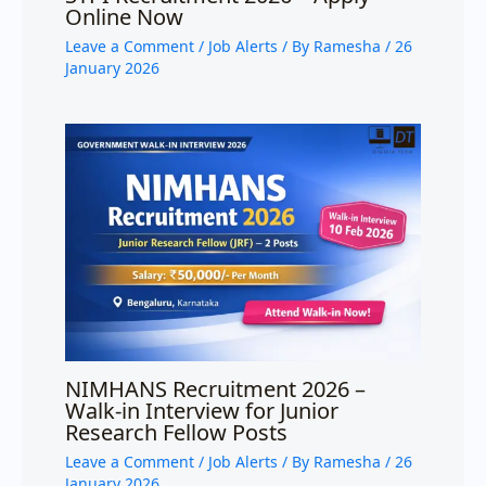
Online Now
Leave a Comment
/
Job Alerts
/ By
Ramesha
/
26
January 2026
NIMHANS Recruitment 2026 –
Walk-in Interview for Junior
Research Fellow Posts
Leave a Comment
/
Job Alerts
/ By
Ramesha
/
26
January 2026