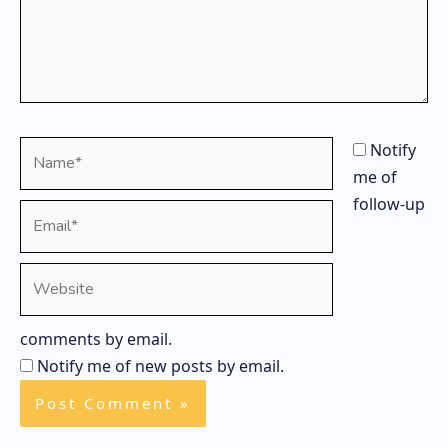
Name*
Notify
me of
follow-up
Email*
Website
comments by email.
Notify me of new posts by email.