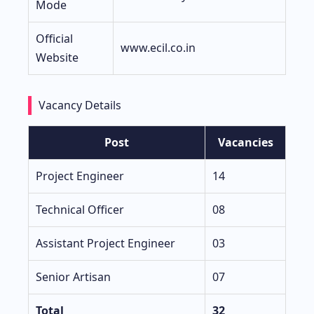
Mode
Official
www.ecil.co.in
Website
Vacancy Details
Post
Vacancies
Project Engineer
14
Technical Officer
08
Assistant Project Engineer
03
Senior Artisan
07
Total
32