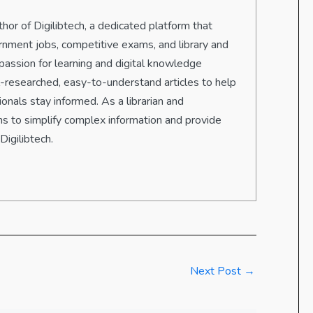
hor of Digilibtech, a dedicated platform that
rnment jobs, competitive exams, and library and
passion for learning and digital knowledge
ll-researched, easy-to-understand articles to help
onals stay informed. As a librarian and
s to simplify complex information and provide
Digilibtech.
Next Post
→