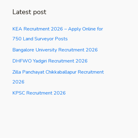
Latest post
KEA Recruitment 2026 – Apply Online for
750 Land Surveyor Posts
Bangalore University Recruitment 2026
DHFWO Yadgiri Recruitment 2026
Zilla Panchayat Chikkaballapur Recruitment
2026
KPSC Recruitment 2026