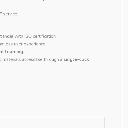
”
service.
t India
with ISO certification.
amless user experience.
nt learning
.
ic materials accessible through a
single-click