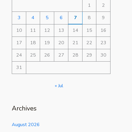
1
2
3
4
5
6
7
8
9
10
11
12
13
14
15
16
17
18
19
20
21
22
23
24
25
26
27
28
29
30
31
« Jul
Archives
August 2026