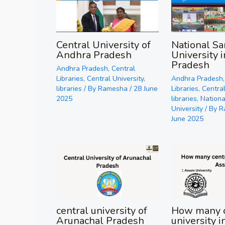
National Sa
Central University of
University 
Andhra Pradesh
Pradesh
Andhra Pradesh
,
Central
Andhra Pradesh
Libraries
,
Central University
,
Libraries
,
Central
libraries
/ By
Ramesha
/
28 June
libraries
,
Nationa
2025
University
/ By
R
June 2025
central university of
How many c
Arunachal Pradesh
university 