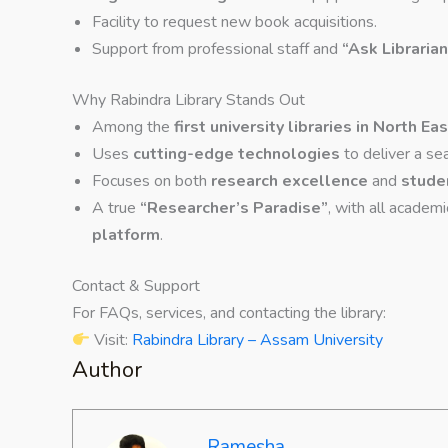
Facility to request new book acquisitions.
Support from professional staff and
“Ask Librarian
Why Rabindra Library Stands Out
Among the
first university libraries in North Eas
Uses
cutting-edge technologies
to deliver a se
Focuses on both
research excellence
and
stude
A true
“Researcher’s Paradise”
, with all academ
platform
.
Contact & Support
For FAQs, services, and contacting the library:
Visit:
Rabindra Library – Assam University
Author
Ramesha