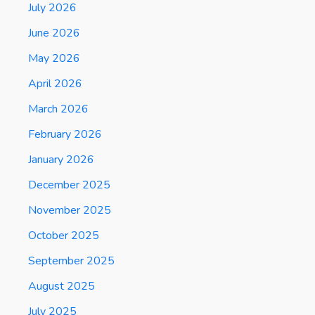
July 2026
June 2026
May 2026
April 2026
March 2026
February 2026
January 2026
December 2025
November 2025
October 2025
September 2025
August 2025
July 2025