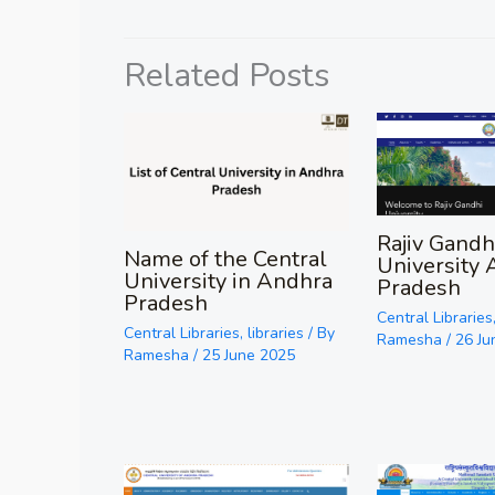
Related Posts
Rajiv Gandh
Name of the Central
University 
University in Andhra
Pradesh
Pradesh
Central Libraries
Central Libraries
,
libraries
/ By
Ramesha
/
26 Ju
Ramesha
/
25 June 2025