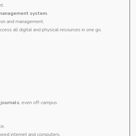
t.
 management system
.
tion and management.
ess all digital and physical resources in one go.
 journals
, even off-campus
ce.
eed internet and computers.