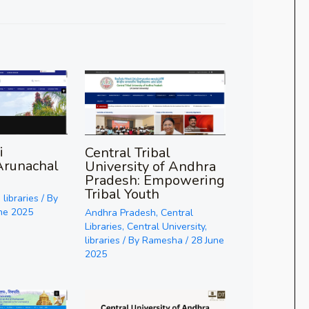
i
Central Tribal
Arunachal
University of Andhra
Pradesh: Empowering
Tribal Youth
,
libraries
/ By
ne 2025
Andhra Pradesh
,
Central
Libraries
,
Central University
,
libraries
/ By
Ramesha
/
28 June
2025