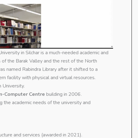
niversity in Silchar is a much-needed academic and
s of the Barak Valley and the rest of the North
s named Rabindra Library after it shifted to a
n facility with physical and virtual resources.
 University.
cum-Computer Centre
building in 2006.
ng the academic needs of the university and
tructure and services (awarded in 2021).