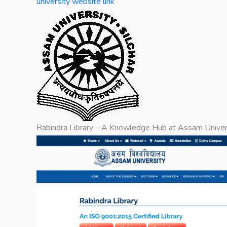
university website link
Rabindra Library – A Knowledge Hub at Assam Univer