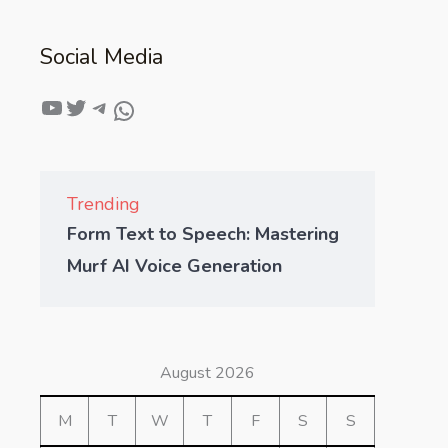
Social Media
Trending
Form Text to Speech: Mastering
Murf AI Voice Generation
August 2026
M
T
W
T
F
S
S