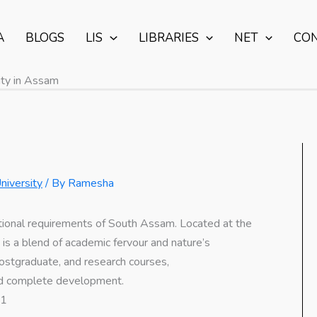
A
BLOGS
LIS
LIBRARIES
NET
CO
ty in Assam
niversity
/ By
Ramesha
ional requirements of South Assam. Located at the
s is a blend of academic fervour and nature’s
 postgraduate, and research courses,
and complete development.
01