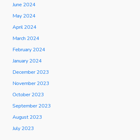
June 2024
May 2024
April 2024
March 2024
February 2024
January 2024
December 2023
November 2023
October 2023
September 2023
August 2023
July 2023