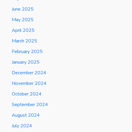
June 2025
May 2025
April 2025
March 2025
February 2025
January 2025
December 2024
November 2024
October 2024
September 2024
August 2024
July 2024