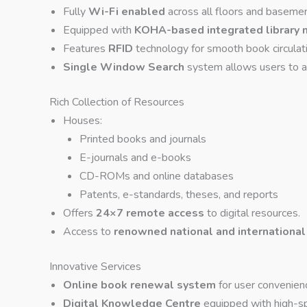
Fully
Wi-Fi enabled
across all floors and basemen
Equipped with
KOHA-based integrated library
Features
RFID
technology for smooth book circula
Single Window Search
system allows users to acc
Rich Collection of Resources
Houses:
Printed books and journals
E-journals and e-books
CD-ROMs and online databases
Patents, e-standards, theses, and reports
Offers
24×7 remote access
to digital resources.
Access to
renowned national and international
Innovative Services
Online book renewal system
for user convenien
Digital Knowledge Centre
equipped with high-sp