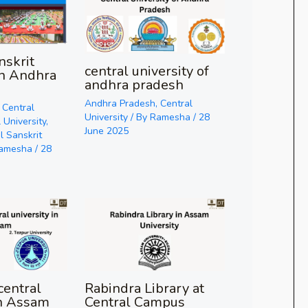
nskrit
central university of
in Andhra
andhra pradesh
Andhra Pradesh
,
Central
,
Central
University
/ By
Ramesha
/
28
 University
,
June 2025
l Sanskrit
amesha
/
28
entral
Rabindra Library at
in Assam
Central Campus