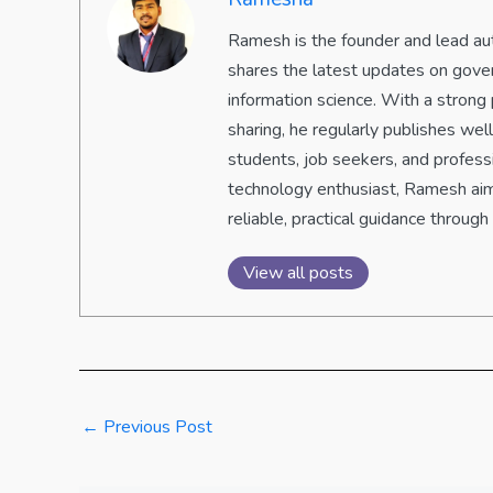
Ramesh is the founder and lead aut
shares the latest updates on gove
information science. With a strong 
sharing, he regularly publishes we
students, job seekers, and professi
technology enthusiast, Ramesh aim
reliable, practical guidance through 
View all posts
←
Previous Post