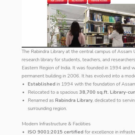
The Rabindra Library at the central campus of Assam U
research library for students, teachers, and researcher
Eastern Region of India. It was founded in 1994 and wa
permanent building in 2006. It has evolved into a moder
Established
in 1994 with the foundation of Assam
Relocated to a spacious
38,700 sq.ft. Library-
Renamed as
Rabindra Library
, dedicated to servi
surrounding region.
Modern Infrastructure & Facilities
ISO 9001:2015 certified
for excellence in infras