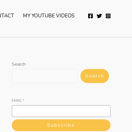
YouTube
Twitter
Telegram
WhatsApp
NTACT
MY YOUTUBE VIDEOS
Search
Search
EMAIL
*
Subscribe