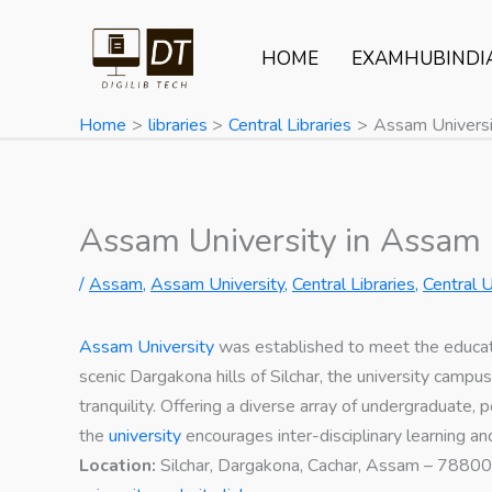
Skip
to
HOME
EXAMHUBINDI
content
Home
libraries
Central Libraries
Assam Universi
Assam University in Assam
/
Assam
,
Assam University
,
Central Libraries
,
Central U
Assam University
was established to meet the educat
scenic Dargakona hills of Silchar, the university campu
tranquility. Offering a diverse array of undergraduate,
the
university
encourages inter-disciplinary learning 
Location:
Silchar, Dargakona, Cachar, Assam – 7880