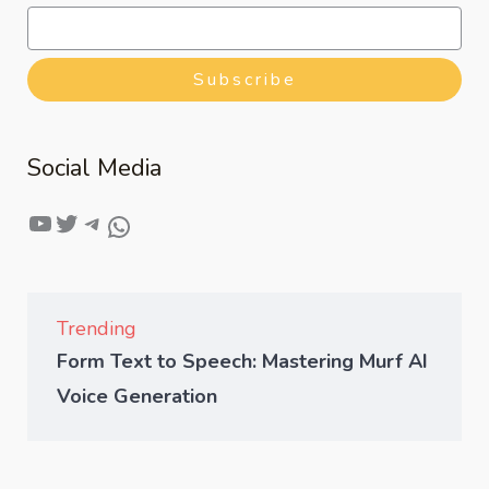
Subscribe
Social Media
Trending
Form Text to Speech: Mastering Murf AI
Voice Generation