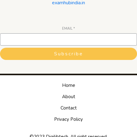
examhubindia.in
EMAIL
*
Subscribe
Home
About
Contact
Privacy Policy
©2023 Digilibtech. All right reserved.