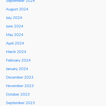
September 2024
August 2024
July 2024
June 2024
May 2024
April 2024
March 2024
February 2024
January 2024
December 2023
November 2023
October 2023
September 2023