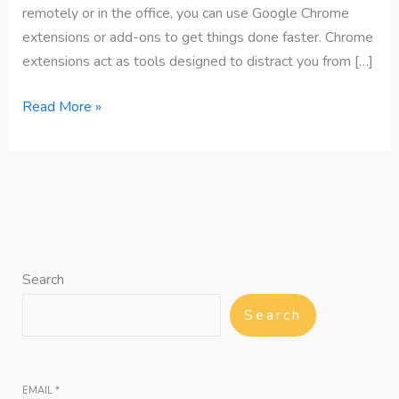
remotely or in the office, you can use Google Chrome
extensions or add-ons to get things done faster. Chrome
extensions act as tools designed to distract you from […]
Read More »
Search
Search
EMAIL
*