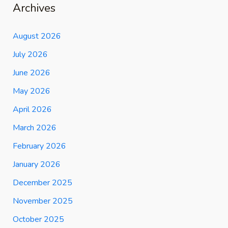
Archives
August 2026
July 2026
June 2026
May 2026
April 2026
March 2026
February 2026
January 2026
December 2025
November 2025
October 2025