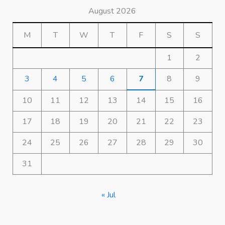
August 2026
M
T
W
T
F
S
S
1
2
3
4
5
6
7
8
9
10
11
12
13
14
15
16
17
18
19
20
21
22
23
24
25
26
27
28
29
30
31
« Jul