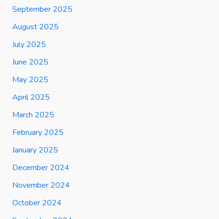
September 2025
August 2025
July 2025
June 2025
May 2025
April 2025
March 2025
February 2025
January 2025
December 2024
November 2024
October 2024