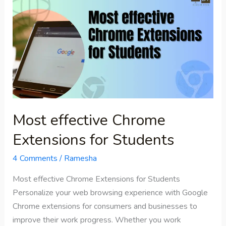
effective
Chrome
Extensions
for
Students
Most effective Chrome
Extensions for Students
4 Comments
/
Ramesha
Most effective Chrome Extensions for Students
Personalize your web browsing experience with Google
Chrome extensions for consumers and businesses to
improve their work progress. Whether you work