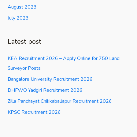
August 2023
July 2023
Latest post
KEA Recruitment 2026 – Apply Online for 750 Land
Surveyor Posts
Bangalore University Recruitment 2026
DHFWO Yadgiri Recruitment 2026
Zilla Panchayat Chikkaballapur Recruitment 2026
KPSC Recruitment 2026