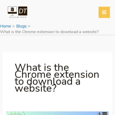
Skip
to
content
Home
Blogs
What is the Chrome extension to download a website?
What is the
Chrome extension
to download a
website?
Most