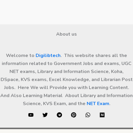
About us
Welcome to
Digilibtech
. This website shares all the
information related to Government Jobs and exams, UGC
NET exams, Library and Information Science, Koha,
DSpace, KVS exams, Excel Knowledge, and Librarian Post
Jobs. Here We will Provide you with Learning Content.
And Also Learning Material About Library and Information
Science, KVS Exam, and the
NET Exam
.