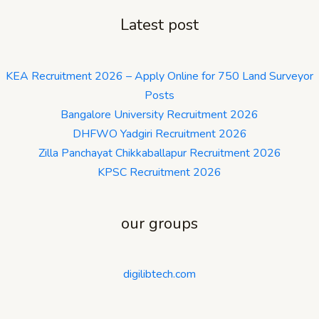
Latest post
KEA Recruitment 2026 – Apply Online for 750 Land Surveyor
Posts
Bangalore University Recruitment 2026
DHFWO Yadgiri Recruitment 2026
Zilla Panchayat Chikkaballapur Recruitment 2026
KPSC Recruitment 2026
our groups
digilibtech.com