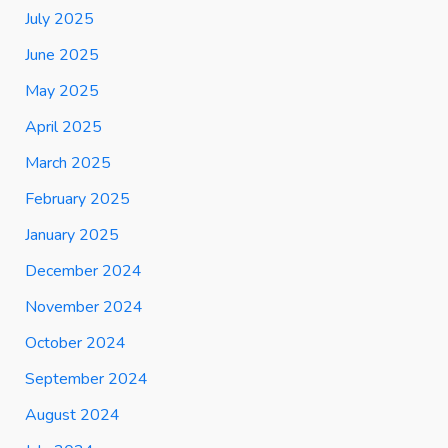
July 2025
June 2025
May 2025
April 2025
March 2025
February 2025
January 2025
December 2024
November 2024
October 2024
September 2024
August 2024