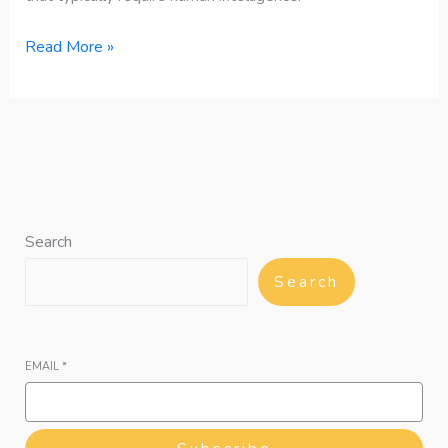
Read More »
Search
Search
EMAIL
*