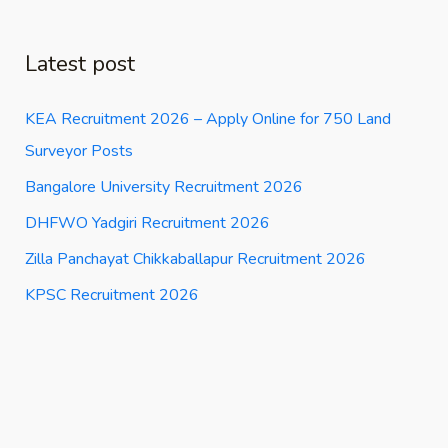
Latest post
KEA Recruitment 2026 – Apply Online for 750 Land
Surveyor Posts
Bangalore University Recruitment 2026
DHFWO Yadgiri Recruitment 2026
Zilla Panchayat Chikkaballapur Recruitment 2026
KPSC Recruitment 2026