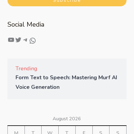
Subscribe
Social Media
Trending
Form Text to Speech: Mastering Murf AI
Voice Generation
August 2026
M
T
W
T
F
S
S