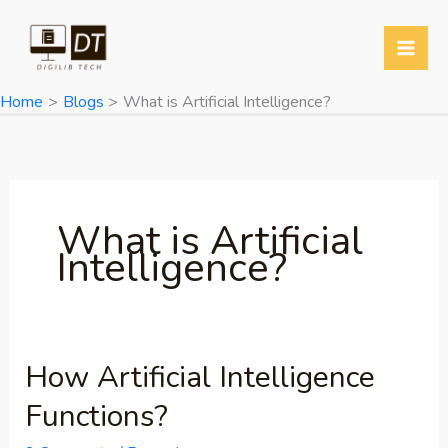
Skip
to
content
Home
Blogs
What is Artificial Intelligence?
What is Artificial
Intelligence?
How Artificial Intelligence
How
Artificial
Functions?
Intelligence