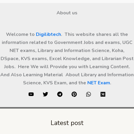
About us
Welcome to
Digilibtech
. This website shares all the
information related to Government Jobs and exams, UGC
NET exams, Library and Information Science, Koha,
DSpace, KVS exams, Excel Knowledge, and Librarian Post
Jobs. Here We will Provide you with Learning Content.
And Also Learning Material About Library and Information
Science, KVS Exam, and the
NET Exam
.
Latest post