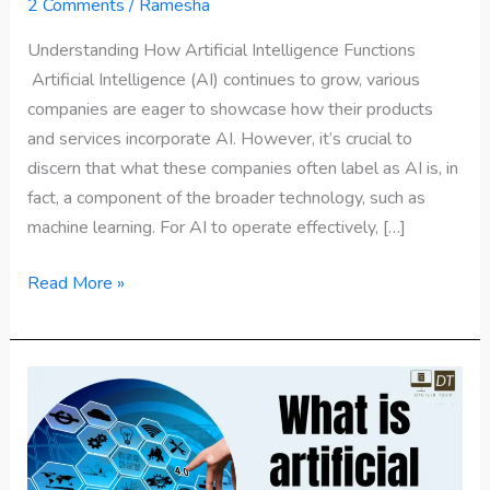
Functions?
2 Comments
/
Ramesha
Understanding How Artificial Intelligence Functions
Artificial Intelligence (AI) continues to grow, various
companies are eager to showcase how their products
and services incorporate AI. However, it’s crucial to
discern that what these companies often label as AI is, in
fact, a component of the broader technology, such as
machine learning. For AI to operate effectively, […]
Read More »
What
is
artificial
intelligence