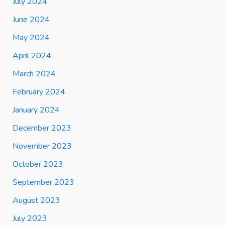
July 2024
June 2024
May 2024
April 2024
March 2024
February 2024
January 2024
December 2023
November 2023
October 2023
September 2023
August 2023
July 2023