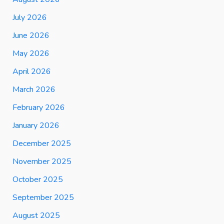
July 2026
June 2026
May 2026
April 2026
March 2026
February 2026
January 2026
December 2025
November 2025
October 2025
September 2025
August 2025