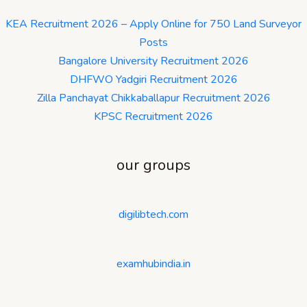
KEA Recruitment 2026 – Apply Online for 750 Land Surveyor
Posts
Bangalore University Recruitment 2026
DHFWO Yadgiri Recruitment 2026
Zilla Panchayat Chikkaballapur Recruitment 2026
KPSC Recruitment 2026
our groups
digilibtech.com
examhubindia.in