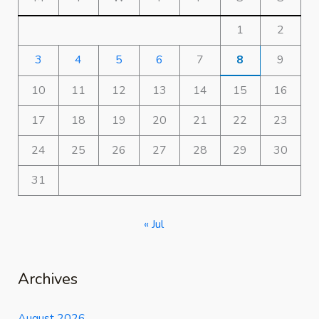
1
2
3
4
5
6
7
8
9
10
11
12
13
14
15
16
17
18
19
20
21
22
23
24
25
26
27
28
29
30
31
« Jul
Archives
August 2026