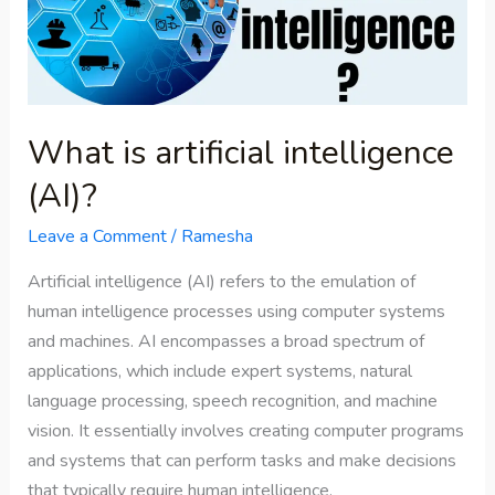
(AI)?
What is artificial intelligence
(AI)?
Leave a Comment
/
Ramesha
Artificial intelligence (AI) refers to the emulation of
human intelligence processes using computer systems
and machines. AI encompasses a broad spectrum of
applications, which include expert systems, natural
language processing, speech recognition, and machine
vision. It essentially involves creating computer programs
and systems that can perform tasks and make decisions
that typically require human intelligence.