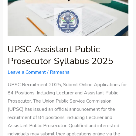
Syllabus
2025
UPSC Assistant Public
Prosecutor Syllabus 2025
Leave a Comment
/
Ramesha
UPSC Recruitment 2025, Submit Online Applications for
84 Positions, Including Lecturer and Assistant Public
Prosecutor. The Union Public Service Commission
(UPSC) has issued an official announcement for the
recruitment of 84 positions, including Lecturer and
Assistant Public Prosecutor. Qualified and interested
individuals may submit their applications online via the