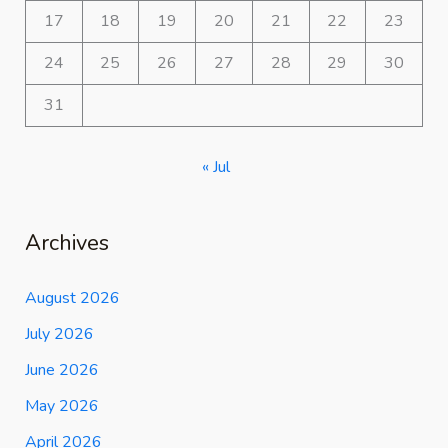
17
18
19
20
21
22
23
24
25
26
27
28
29
30
31
« Jul
Archives
August 2026
July 2026
June 2026
May 2026
April 2026