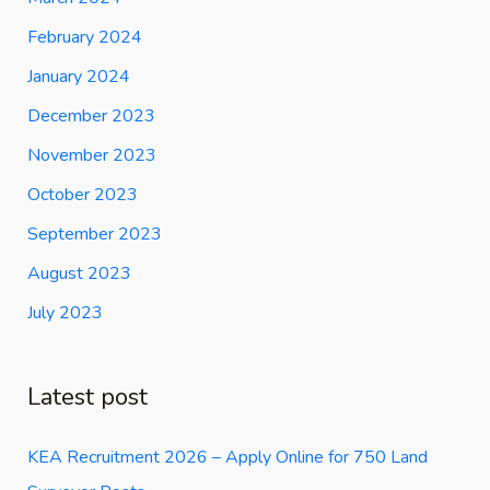
February 2024
January 2024
December 2023
November 2023
October 2023
September 2023
August 2023
July 2023
Latest post
KEA Recruitment 2026 – Apply Online for 750 Land