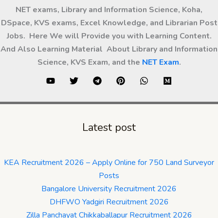
NET exams, Library and Information Science, Koha,
DSpace, KVS exams, Excel Knowledge, and Librarian Post
Jobs. Here We will Provide you with Learning Content.
And Also Learning Material About Library and Information
Science, KVS Exam, and the
NET Exam
.
Latest post
KEA Recruitment 2026 – Apply Online for 750 Land Surveyor
Posts
Bangalore University Recruitment 2026
DHFWO Yadgiri Recruitment 2026
Zilla Panchayat Chikkaballapur Recruitment 2026