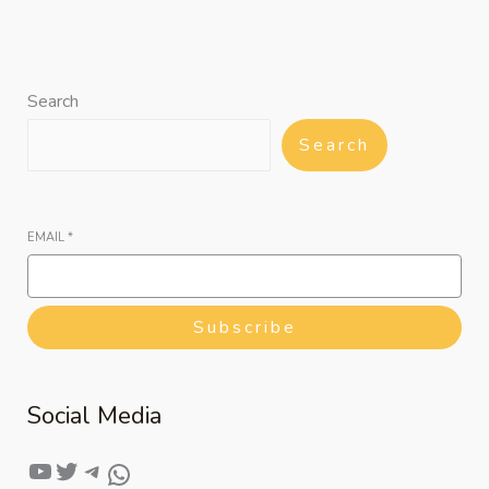
Search
Search
EMAIL
*
Subscribe
Social Media