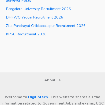
Surveyor Posts
Bangalore University Recruitment 2026
DHFWO Yadgiri Recruitment 2026
Zilla Panchayat Chikkaballapur Recruitment 2026
KPSC Recruitment 2026
About us
Welcome to
Digilibtech
. This website shares all the
information related to Government Jobs and exams, UGC