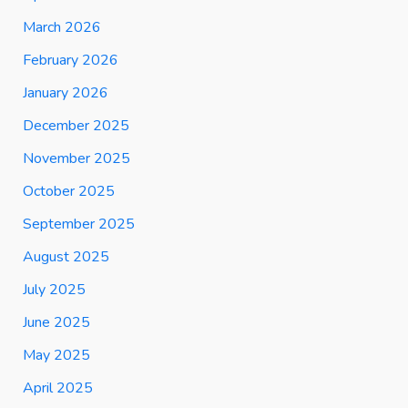
March 2026
February 2026
January 2026
December 2025
November 2025
October 2025
September 2025
August 2025
July 2025
June 2025
May 2025
April 2025