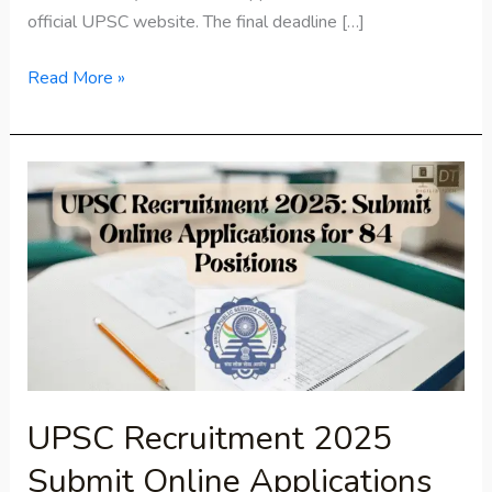
official UPSC website. The final deadline […]
Read More »
UPSC
Recruitment
2025
Submit
Online
Applications
for
84
Positions
UPSC Recruitment 2025
Submit Online Applications