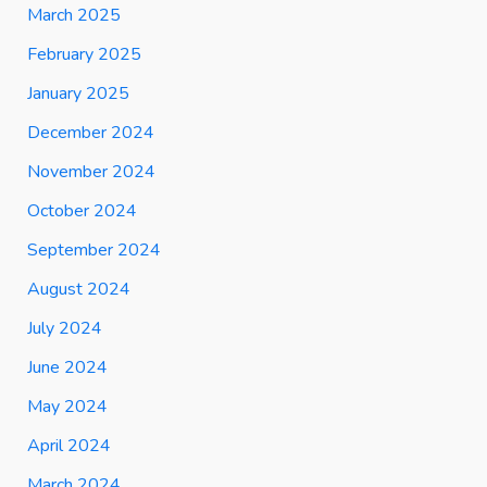
March 2025
February 2025
January 2025
December 2024
November 2024
October 2024
September 2024
August 2024
July 2024
June 2024
May 2024
April 2024
March 2024