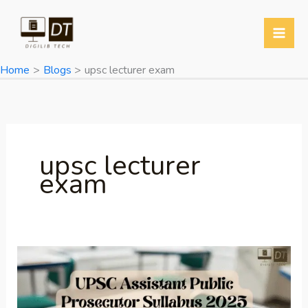
Skip
to
content
Home
Blogs
upsc lecturer exam
upsc lecturer
exam
UPSC Assistant
Public
Prosecutor