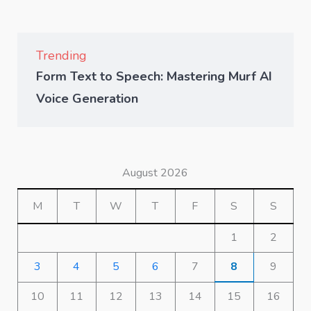
Trending
Form Text to Speech: Mastering Murf AI
Voice Generation
August 2026
M
T
W
T
F
S
S
1
2
3
4
5
6
7
8
9
10
11
12
13
14
15
16