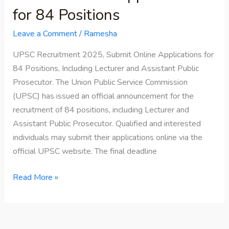
for 84 Positions
Leave a Comment
/
Ramesha
UPSC Recruitment 2025, Submit Online Applications for
84 Positions, Including Lecturer and Assistant Public
Prosecutor. The Union Public Service Commission
(UPSC) has issued an official announcement for the
recruitment of 84 positions, including Lecturer and
Assistant Public Prosecutor. Qualified and interested
individuals may submit their applications online via the
official UPSC website. The final deadline
Read More »