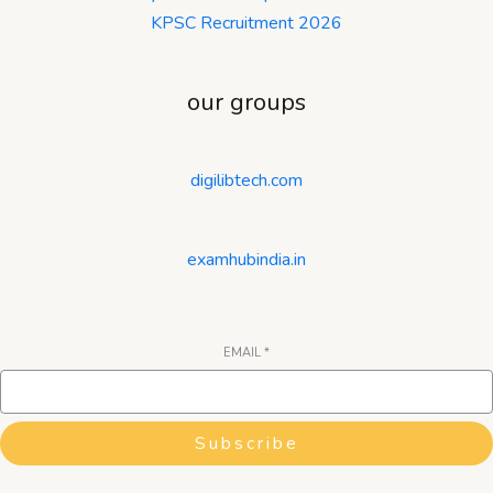
KPSC Recruitment 2026
our groups
digilibtech.com
examhubindia.in
EMAIL
*
Subscribe