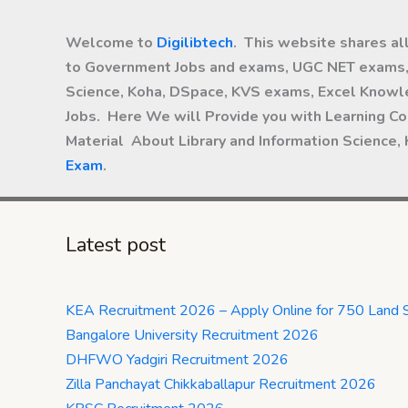
Welcome to
Digilibtech
. This website shares al
to Government Jobs and exams, UGC NET exams, 
Science, Koha, DSpace, KVS exams, Excel Knowle
Jobs. Here We will Provide you with Learning Co
Material About Library and Information Science,
Exam
.
Latest post
KEA Recruitment 2026 – Apply Online for 750 Land 
Bangalore University Recruitment 2026
DHFWO Yadgiri Recruitment 2026
Zilla Panchayat Chikkaballapur Recruitment 2026