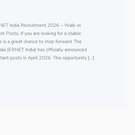
ET India Recruitment 2026 – Walk-in
t Posts, If you are looking for a stable
s is a great chance to step forward. The
ia (ERNET India) has officially announced
tant posts in April 2026. This opportunity […]