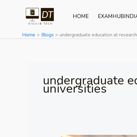
Skip
to
HOME
EXAMHUBINDI
content
Home
Blogs
undergraduate education at research 
undergraduate ed
universities