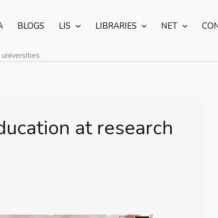
A
BLOGS
LIS
LIBRARIES
NET
CO
universities
ucation at research