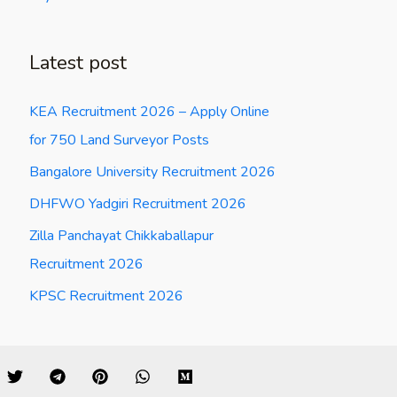
Latest post
KEA Recruitment 2026 – Apply Online
for 750 Land Surveyor Posts
Bangalore University Recruitment 2026
DHFWO Yadgiri Recruitment 2026
Zilla Panchayat Chikkaballapur
Recruitment 2026
KPSC Recruitment 2026