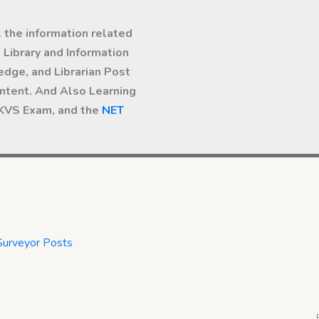
l the information related
Library and Information
dge, and Librarian Post
ntent. And Also Learning
 KVS Exam, and the
NET
Surveyor Posts