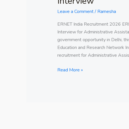
Interview
Leave a Comment
/
Ramesha
ERNET India Recruitment 2026 ERN
Interview for Administrative Assistan
government opportunity in Delhi, thi
Education and Research Network Ind
recruitment for Administrative Assis
Read More »