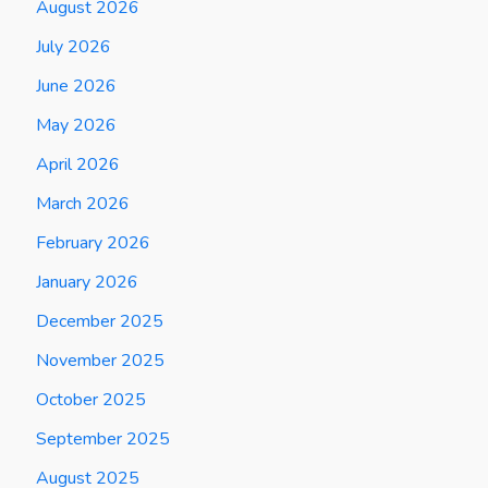
August 2026
July 2026
June 2026
May 2026
April 2026
March 2026
February 2026
January 2026
December 2025
November 2025
October 2025
September 2025
August 2025