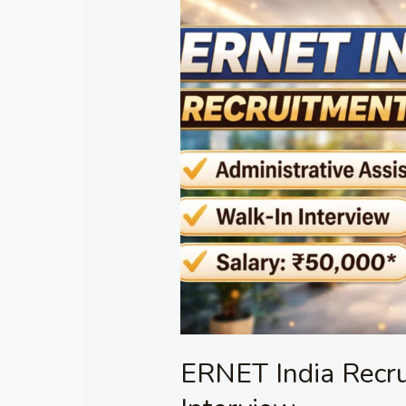
ERNET
India
Recruitment
2026
–
Walk-
in
Interview
ERNET India Recr