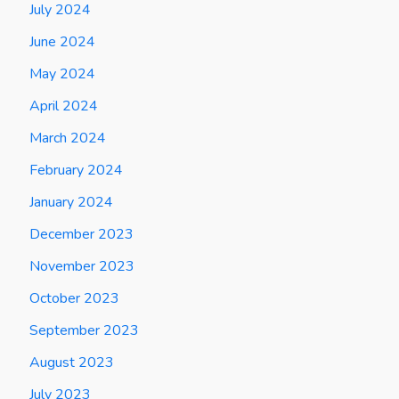
July 2024
June 2024
May 2024
April 2024
March 2024
February 2024
January 2024
December 2023
November 2023
October 2023
September 2023
August 2023
July 2023