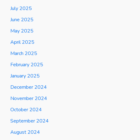
July 2025
June 2025
May 2025
April 2025
March 2025
February 2025
January 2025
December 2024
November 2024
October 2024
September 2024
August 2024