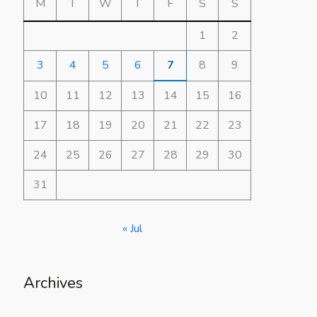
M
T
W
T
F
S
S
1
2
3
4
5
6
7
8
9
10
11
12
13
14
15
16
17
18
19
20
21
22
23
24
25
26
27
28
29
30
31
« Jul
Archives