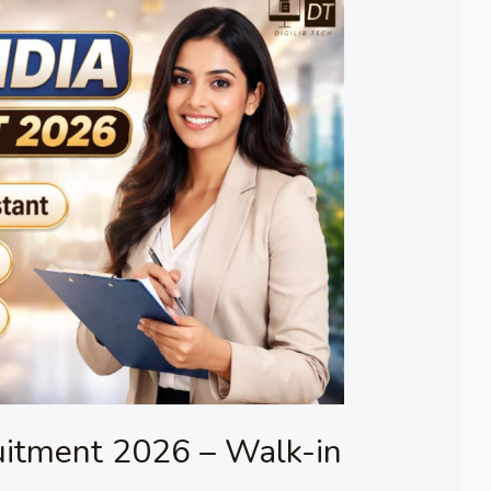
uitment 2026 – Walk-in