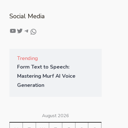
Social Media
Trending
Form Text to Speech:
Mastering Murf AI Voice
Generation
August 2026