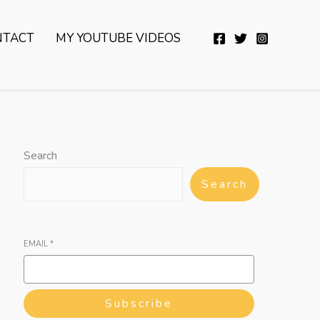
YouTube
Twitter
Telegram
WhatsApp
NTACT
MY YOUTUBE VIDEOS
Search
Search
EMAIL
*
Subscribe