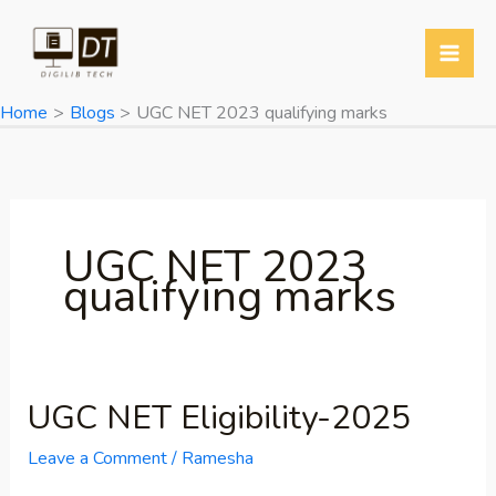
Skip
to
content
Home
Blogs
UGC NET 2023 qualifying marks
UGC NET 2023
qualifying marks
UGC NET Eligibility-2025
UGC
NET
Leave a Comment
/
Ramesha
Eligibility-