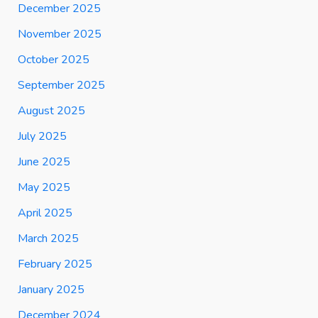
December 2025
November 2025
October 2025
September 2025
August 2025
July 2025
June 2025
May 2025
April 2025
March 2025
February 2025
January 2025
December 2024