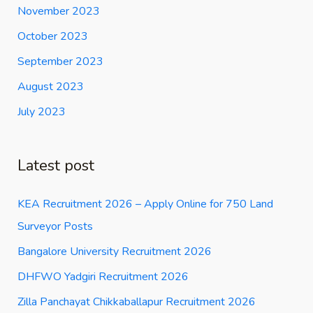
November 2023
October 2023
September 2023
August 2023
July 2023
Latest post
KEA Recruitment 2026 – Apply Online for 750 Land
Surveyor Posts
Bangalore University Recruitment 2026
DHFWO Yadgiri Recruitment 2026
Zilla Panchayat Chikkaballapur Recruitment 2026