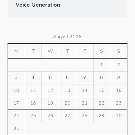
Voice Generation
August 2026
M
T
W
T
F
S
S
1
2
3
4
5
6
7
8
9
10
11
12
13
14
15
16
17
18
19
20
21
22
23
24
25
26
27
28
29
30
31