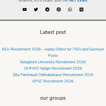
Science, KVS Exam, and the
NET Exam
.
Latest post
KEA Recruitment 2026 – Apply Online for 750 Land Surveyor
Posts
Bangalore University Recruitment 2026
DHFWO Yadgiri Recruitment 2026
Zilla Panchayat Chikkaballapur Recruitment 2026
KPSC Recruitment 2026
our groups