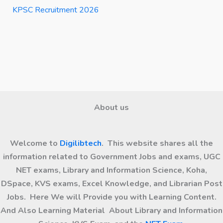
KPSC Recruitment 2026
About us
Welcome to
Digilibtech
. This website shares all the
information related to Government Jobs and exams, UGC
NET exams, Library and Information Science, Koha,
DSpace, KVS exams, Excel Knowledge, and Librarian Post
Jobs. Here We will Provide you with Learning Content.
And Also Learning Material About Library and Information