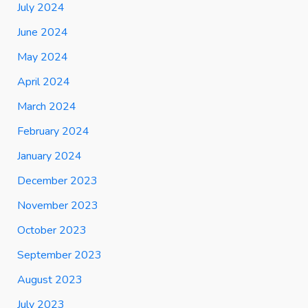
July 2024
June 2024
May 2024
April 2024
March 2024
February 2024
January 2024
December 2023
November 2023
October 2023
September 2023
August 2023
July 2023