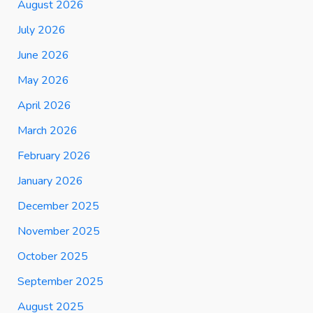
August 2026
July 2026
June 2026
May 2026
April 2026
March 2026
February 2026
January 2026
December 2025
November 2025
October 2025
September 2025
August 2025