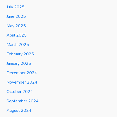
July 2025
June 2025
May 2025
April 2025
March 2025
February 2025
January 2025
December 2024
November 2024
October 2024
September 2024
August 2024