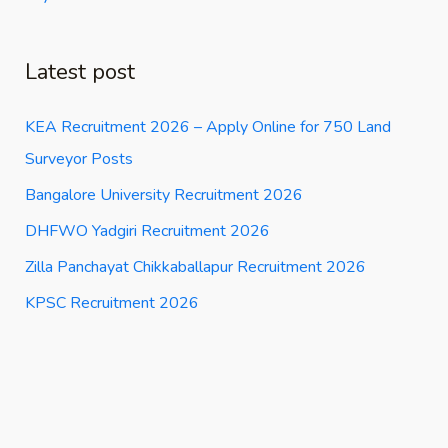
Latest post
KEA Recruitment 2026 – Apply Online for 750 Land
Surveyor Posts
Bangalore University Recruitment 2026
DHFWO Yadgiri Recruitment 2026
Zilla Panchayat Chikkaballapur Recruitment 2026
KPSC Recruitment 2026