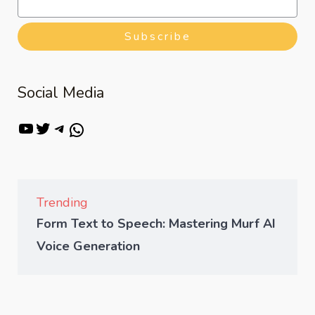
Subscribe
Social Media
Trending
Form Text to Speech: Mastering Murf AI
Voice Generation