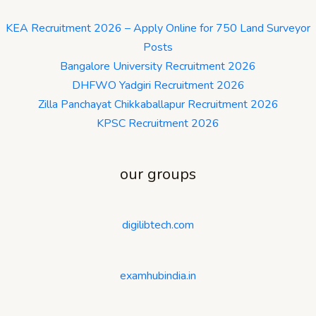
KEA Recruitment 2026 – Apply Online for 750 Land Surveyor
Posts
Bangalore University Recruitment 2026
DHFWO Yadgiri Recruitment 2026
Zilla Panchayat Chikkaballapur Recruitment 2026
KPSC Recruitment 2026
our groups
digilibtech.com
examhubindia.in