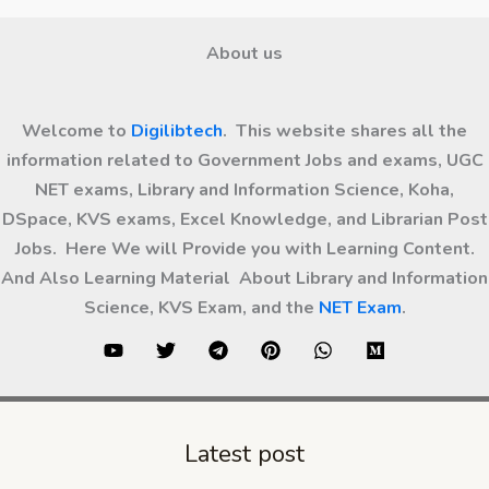
About us
Welcome to
Digilibtech
. This website shares all the
information related to Government Jobs and exams, UGC
NET exams, Library and Information Science, Koha,
DSpace, KVS exams, Excel Knowledge, and Librarian Post
Jobs. Here We will Provide you with Learning Content.
And Also Learning Material About Library and Information
Science, KVS Exam, and the
NET Exam
.
Latest post