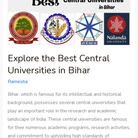
Best
Central
Universities
in
Bihar
Explore the Best Central
Universities in Bihar
Ramesha
Bihar, which is famous for its intellectual and historical
background, possesses several central universities that
play an important role in the research and academic
landscape of India. These central universities are famous
for their numerous academic programs, research activities,
and commitment to upholding high standards of