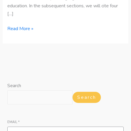
education. In the subsequent sections, we will cite four
[…]
Read More »
Search
Search
EMAIL
*