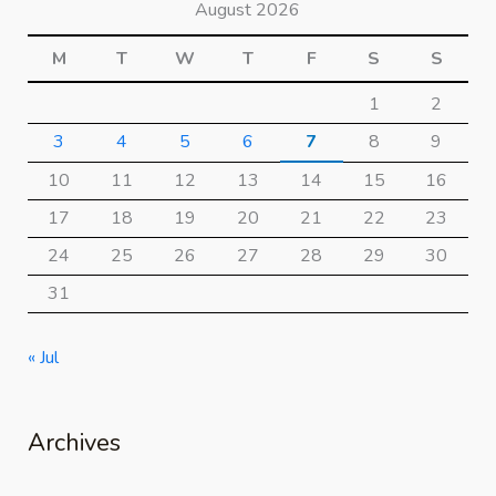
August 2026
M
T
W
T
F
S
S
1
2
3
4
5
6
7
8
9
10
11
12
13
14
15
16
17
18
19
20
21
22
23
24
25
26
27
28
29
30
31
« Jul
Archives