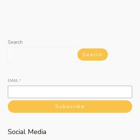
Search
Search
EMAIL
*
Subscribe
Social Media