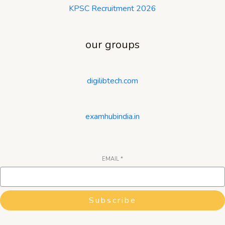
KPSC Recruitment 2026
our groups
digilibtech.com
examhubindia.in
EMAIL
*
Subscribe