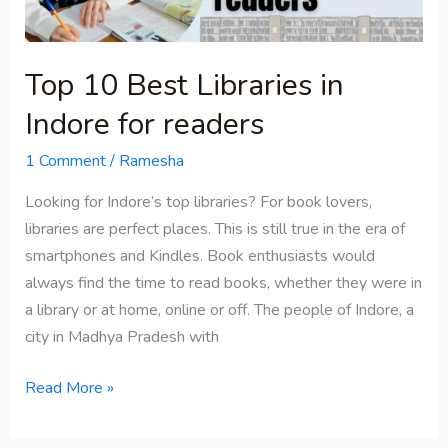
for
readers
Top 10 Best Libraries in
Indore for readers
1 Comment
/
Ramesha
Looking for Indore’s top libraries? For book lovers,
libraries are perfect places. This is still true in the era of
smartphones and Kindles. Book enthusiasts would
always find the time to read books, whether they were in
a library or at home, online or off. The people of Indore, a
city in Madhya Pradesh with
Read More »