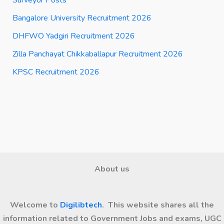
Surveyor Posts
Bangalore University Recruitment 2026
DHFWO Yadgiri Recruitment 2026
Zilla Panchayat Chikkaballapur Recruitment 2026
KPSC Recruitment 2026
About us
Welcome to
Digilibtech
. This website shares all the
information related to Government Jobs and exams, UGC