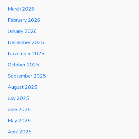
March 2026
February 2026
January 2026
December 2025
November 2025
October 2025
September 2025
August 2025
July 2025
June 2025
May 2025
April 2025