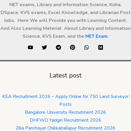
NET exams, Library and Information Science, Koha,
DSpace, KVS exams, Excel Knowledge, and Librarian Post
Jobs. Here We will Provide you with Learning Content.
And Also Learning Material About Library and Information
Science, KVS Exam, and the
NET Exam
.
Latest post
KEA Recruitment 2026 – Apply Online for 750 Land Surveyor
Posts
Bangalore University Recruitment 2026
DHFWO Yadgiri Recruitment 2026
Zilla Panchayat Chikkaballapur Recruitment 2026