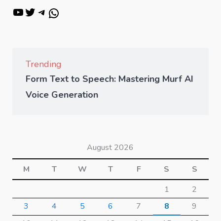
Trending
Form Text to Speech: Mastering Murf AI
Voice Generation
August 2026
M
T
W
T
F
S
S
1
2
3
4
5
6
7
8
9