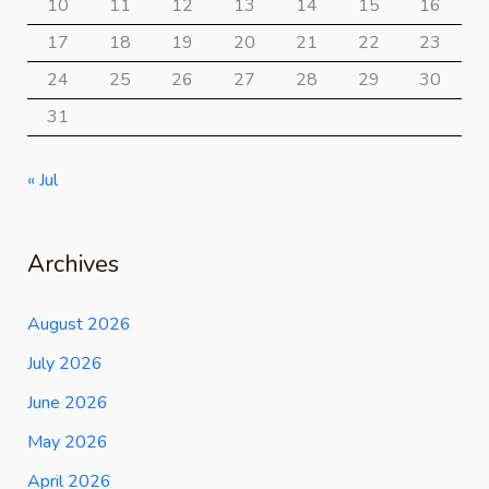
10
11
12
13
14
15
16
17
18
19
20
21
22
23
24
25
26
27
28
29
30
31
« Jul
Archives
August 2026
July 2026
June 2026
May 2026
April 2026