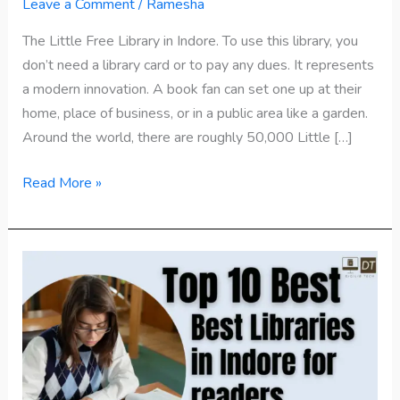
Library
Leave a Comment
/
Ramesha
in
The Little Free Library in Indore. To use this library, you
Indore
don’t need a library card or to pay any dues. It represents
Madhya
a modern innovation. A book fan can set one up at their
Pradesh
home, place of business, or in a public area like a garden.
Around the world, there are roughly 50,000 Little […]
Read More »
Top
10
Best
Libraries
in
Indore