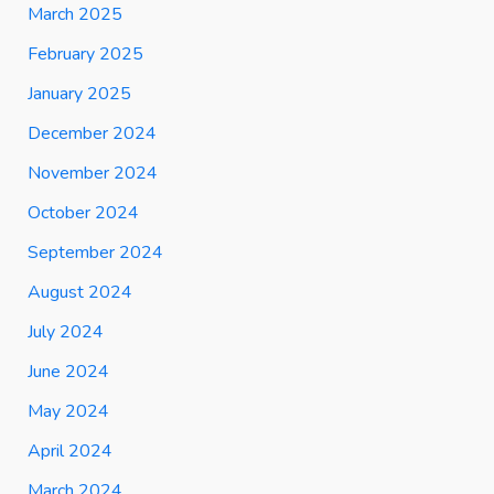
March 2025
February 2025
January 2025
December 2024
November 2024
October 2024
September 2024
August 2024
July 2024
June 2024
May 2024
April 2024
March 2024