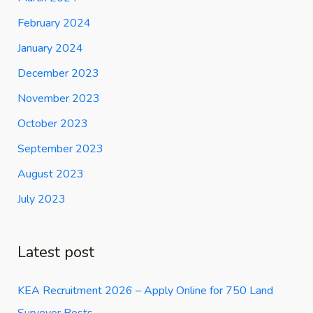
February 2024
January 2024
December 2023
November 2023
October 2023
September 2023
August 2023
July 2023
Latest post
KEA Recruitment 2026 – Apply Online for 750 Land