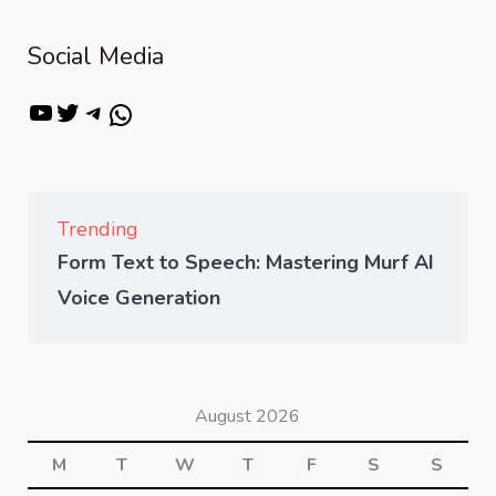
Social Media
Trending
Form Text to Speech: Mastering Murf AI
Voice Generation
August 2026
M
T
W
T
F
S
S