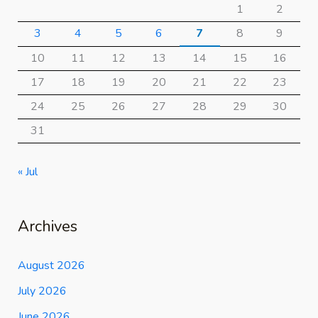
1
2
3
4
5
6
7
8
9
10
11
12
13
14
15
16
17
18
19
20
21
22
23
24
25
26
27
28
29
30
31
« Jul
Archives
August 2026
July 2026
June 2026