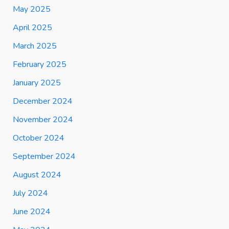
May 2025
April 2025
March 2025
February 2025
January 2025
December 2024
November 2024
October 2024
September 2024
August 2024
July 2024
June 2024