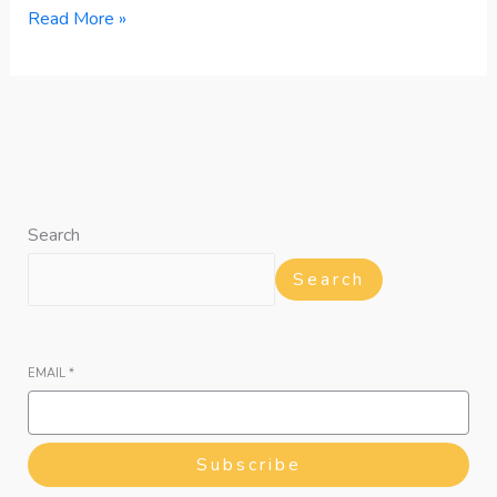
Read More »
Search
Search
EMAIL
*
Subscribe