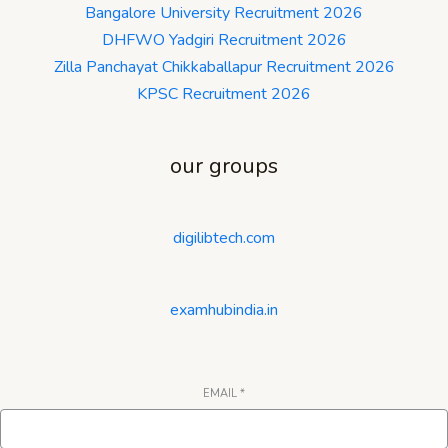
Bangalore University Recruitment 2026
DHFWO Yadgiri Recruitment 2026
Zilla Panchayat Chikkaballapur Recruitment 2026
KPSC Recruitment 2026
our groups
digilibtech.com
examhubindia.in
EMAIL
*