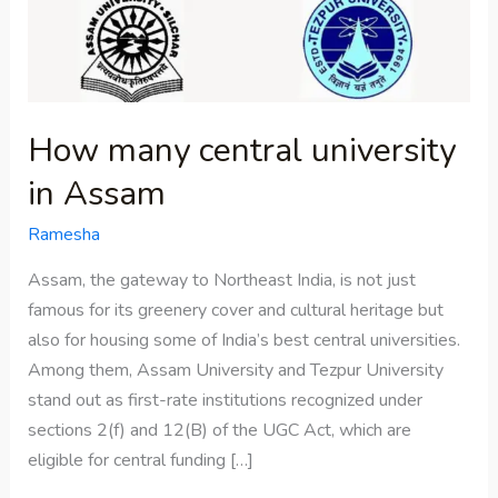
in
Assam
How many central university
in Assam
Ramesha
Assam, the gateway to Northeast India, is not just
famous for its greenery cover and cultural heritage but
also for housing some of India’s best central universities.
Among them, Assam University and Tezpur University
stand out as first-rate institutions recognized under
sections 2(f) and 12(B) of the UGC Act, which are
eligible for central funding […]