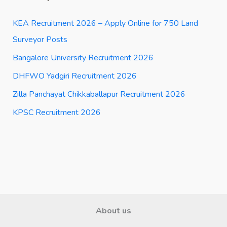
KEA Recruitment 2026 – Apply Online for 750 Land
Surveyor Posts
Bangalore University Recruitment 2026
DHFWO Yadgiri Recruitment 2026
Zilla Panchayat Chikkaballapur Recruitment 2026
KPSC Recruitment 2026
About us