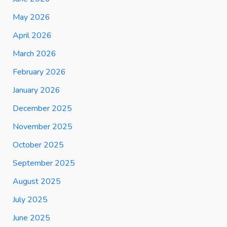
May 2026
April 2026
March 2026
February 2026
January 2026
December 2025
November 2025
October 2025
September 2025
August 2025
July 2025
June 2025