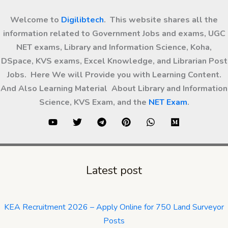
Welcome to
Digilibtech
. This website shares all the
information related to Government Jobs and exams, UGC
NET exams, Library and Information Science, Koha,
DSpace, KVS exams, Excel Knowledge, and Librarian Post
Jobs. Here We will Provide you with Learning Content.
And Also Learning Material About Library and Information
Science, KVS Exam, and the
NET Exam
.
Latest post
KEA Recruitment 2026 – Apply Online for 750 Land Surveyor
Posts