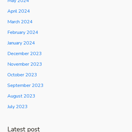
May 2024
April 2024
March 2024
February 2024
January 2024
December 2023
November 2023
October 2023
September 2023
August 2023
July 2023
Latest post