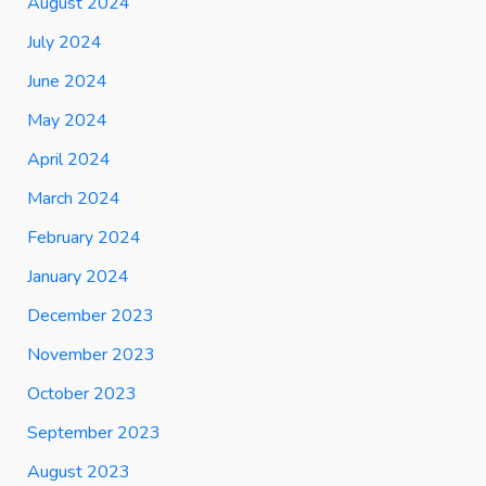
August 2024
July 2024
June 2024
May 2024
April 2024
March 2024
February 2024
January 2024
December 2023
November 2023
October 2023
September 2023
August 2023