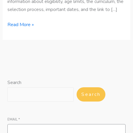
information about eligibility, age limits, the curriculum, the
selection process, important dates, and the link to […]
Read More »
Search
Search
EMAIL
*