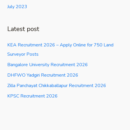
July 2023
Latest post
KEA Recruitment 2026 – Apply Online for 750 Land
Surveyor Posts
Bangalore University Recruitment 2026
DHFWO Yadgiri Recruitment 2026
Zilla Panchayat Chikkaballapur Recruitment 2026
KPSC Recruitment 2026