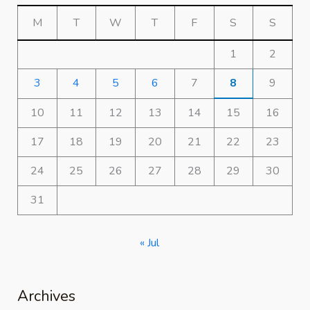
M
T
W
T
F
S
S
1
2
3
4
5
6
7
8
9
10
11
12
13
14
15
16
17
18
19
20
21
22
23
24
25
26
27
28
29
30
31
« Jul
Archives