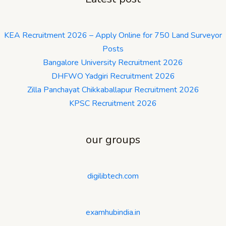
KEA Recruitment 2026 – Apply Online for 750 Land Surveyor
Posts
Bangalore University Recruitment 2026
DHFWO Yadgiri Recruitment 2026
Zilla Panchayat Chikkaballapur Recruitment 2026
KPSC Recruitment 2026
our groups
digilibtech.com
examhubindia.in