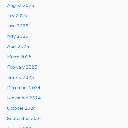
August 2025
July 2025
June 2025
May 2025
April 2025
March 2025
February 2025
January 2025
December 2024
November 2024
October 2024
September 2024