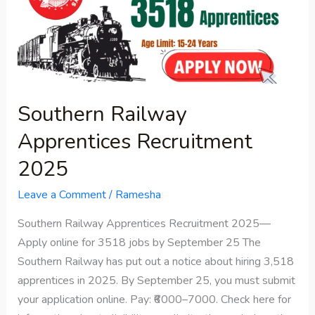
Recruitment
2025
Southern Railway
Apprentices Recruitment
2025
Leave a Comment
/
Ramesha
Southern Railway Apprentices Recruitment 2025—
Apply online for 3518 jobs by September 25 The
Southern Railway has put out a notice about hiring 3,518
apprentices in 2025. By September 25, you must submit
your application online. Pay: ₹6000–7000. Check here for