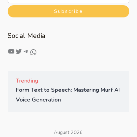
Subscribe
Social Media
Trending
Form Text to Speech: Mastering Murf AI
Voice Generation
August 2026