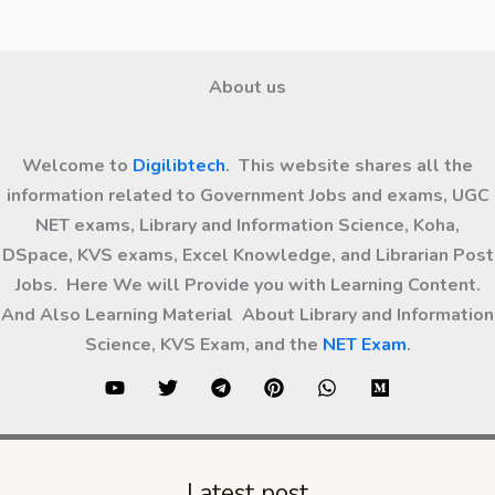
About us
Welcome to
Digilibtech
. This website shares all the
information related to Government Jobs and exams, UGC
NET exams, Library and Information Science, Koha,
DSpace, KVS exams, Excel Knowledge, and Librarian Post
Jobs. Here We will Provide you with Learning Content.
And Also Learning Material About Library and Information
Science, KVS Exam, and the
NET Exam
.
Latest post