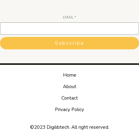
EMAIL
*
Subscribe
Home
About
Contact
Privacy Policy
©2023 Digilibtech. All right reserved.