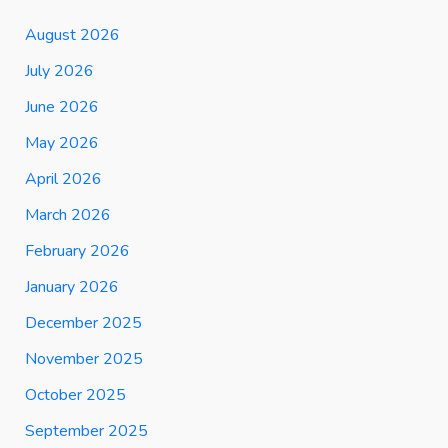
August 2026
July 2026
June 2026
May 2026
April 2026
March 2026
February 2026
January 2026
December 2025
November 2025
October 2025
September 2025