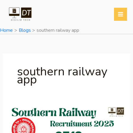
Skip
to
content
Home
Blogs
southern railway app
southern railway
app
Southern
Railway
Apprentices