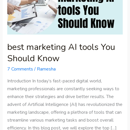
tools
You
Should
Know
best marketing AI tools You
Should Know
7 Comments
/
Ramesha
Introduction In today’s fast-paced digital world,
marketing professionals are constantly seeking ways to
enhance their strategies and drive better results. The
advent of Artificial Intelligence (AI) has revolutionized the
marketing landscape, offering a plethora of tools that can
streamline various marketing tasks and boost overall
efficiency. In this blog post, we will explore the top […]