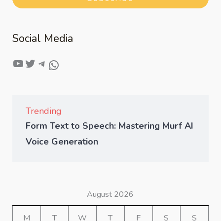
Social Media
Trending
Form Text to Speech: Mastering Murf AI
Voice Generation
August 2026
M
T
W
T
F
S
S