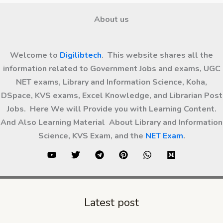
About us
Welcome to
Digilibtech
. This website shares all the
information related to Government Jobs and exams, UGC
NET exams, Library and Information Science, Koha,
DSpace, KVS exams, Excel Knowledge, and Librarian Post
Jobs. Here We will Provide you with Learning Content.
And Also Learning Material About Library and Information
Science, KVS Exam, and the
NET Exam
.
Latest post