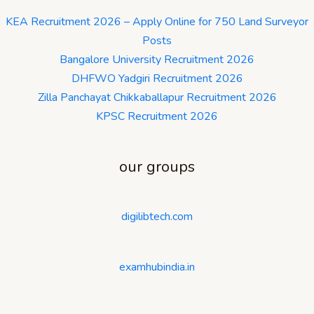
KEA Recruitment 2026 – Apply Online for 750 Land Surveyor
Posts
Bangalore University Recruitment 2026
DHFWO Yadgiri Recruitment 2026
Zilla Panchayat Chikkaballapur Recruitment 2026
KPSC Recruitment 2026
our groups
digilibtech.com
examhubindia.in