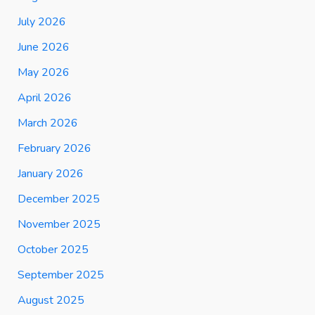
July 2026
June 2026
May 2026
April 2026
March 2026
February 2026
January 2026
December 2025
November 2025
October 2025
September 2025
August 2025