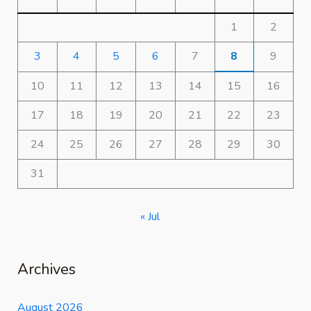
1
2
3
4
5
6
7
8
9
10
11
12
13
14
15
16
17
18
19
20
21
22
23
24
25
26
27
28
29
30
31
« Jul
Archives
August 2026