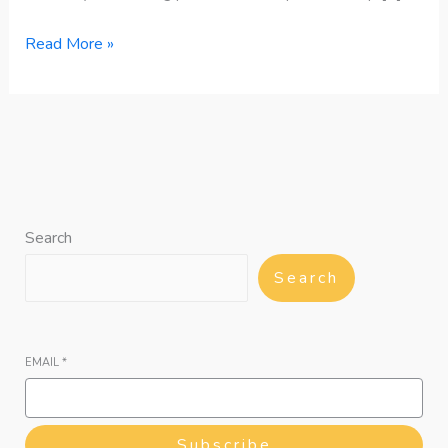
Read More »
Search
Search
EMAIL
*
Subscribe