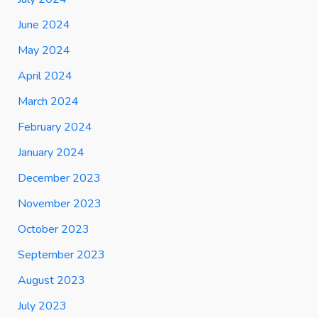
June 2024
May 2024
April 2024
March 2024
February 2024
January 2024
December 2023
November 2023
October 2023
September 2023
August 2023
July 2023