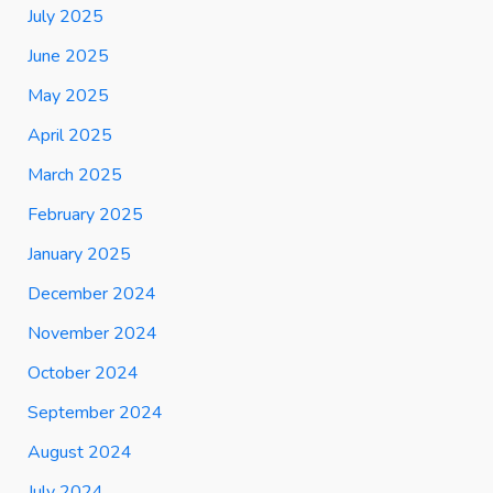
July 2025
June 2025
May 2025
April 2025
March 2025
February 2025
January 2025
December 2024
November 2024
October 2024
September 2024
August 2024
July 2024