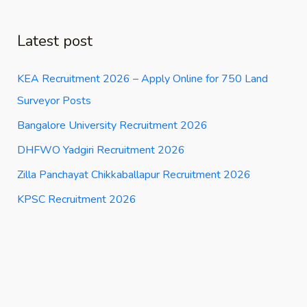
Latest post
KEA Recruitment 2026 – Apply Online for 750 Land
Surveyor Posts
Bangalore University Recruitment 2026
DHFWO Yadgiri Recruitment 2026
Zilla Panchayat Chikkaballapur Recruitment 2026
KPSC Recruitment 2026