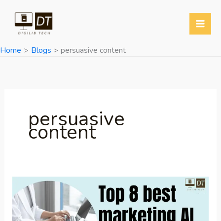
Skip
to
content
Home
Blogs
persuasive content
persuasive
content
best
marketing
AI