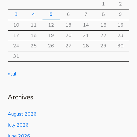
1
2
3
4
5
6
7
8
9
10
11
12
13
14
15
16
17
18
19
20
21
22
23
24
25
26
27
28
29
30
31
« Jul
Archives
August 2026
July 2026
June 2026