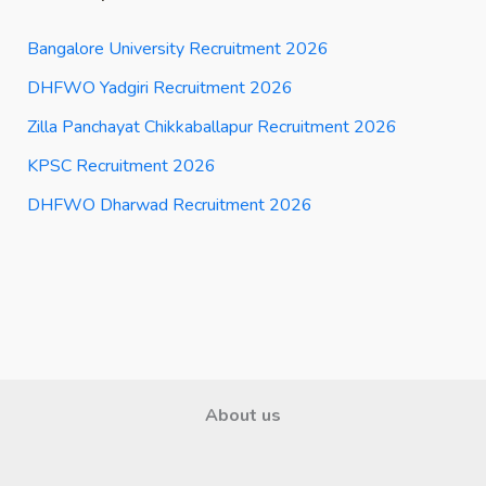
Bangalore University Recruitment 2026
DHFWO Yadgiri Recruitment 2026
Zilla Panchayat Chikkaballapur Recruitment 2026
KPSC Recruitment 2026
DHFWO Dharwad Recruitment 2026
About us