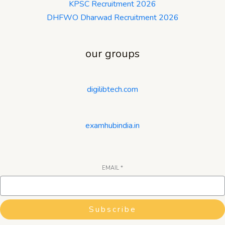
KPSC Recruitment 2026
DHFWO Dharwad Recruitment 2026
our groups
digilibtech.com
examhubindia.in
EMAIL
*
Subscribe