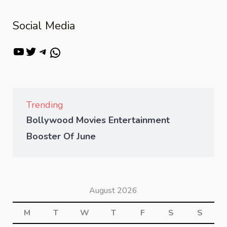
Social Media
Trending
Bollywood Movies Entertainment
Booster Of June
August 2026
M
T
W
T
F
S
S