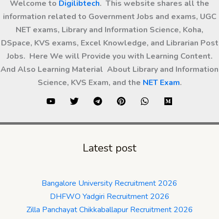
Welcome to
Digilibtech
. This website shares all the
information related to Government Jobs and exams, UGC
NET exams, Library and Information Science, Koha,
DSpace, KVS exams, Excel Knowledge, and Librarian Post
Jobs. Here We will Provide you with Learning Content.
And Also Learning Material About Library and Information
Science, KVS Exam, and the
NET Exam
.
Latest post
Bangalore University Recruitment 2026
DHFWO Yadgiri Recruitment 2026
Zilla Panchayat Chikkaballapur Recruitment 2026