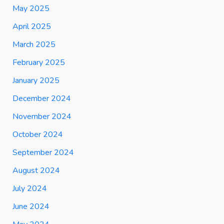
May 2025
April 2025
March 2025
February 2025
January 2025
December 2024
November 2024
October 2024
September 2024
August 2024
July 2024
June 2024