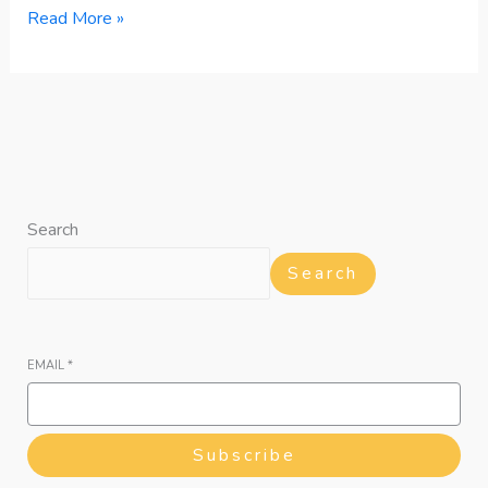
Read More »
Search
Search
EMAIL
*
Subscribe