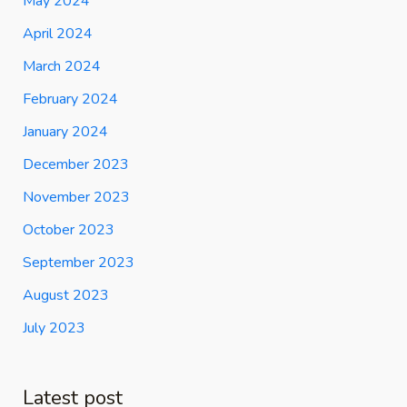
May 2024
April 2024
March 2024
February 2024
January 2024
December 2023
November 2023
October 2023
September 2023
August 2023
July 2023
Latest post