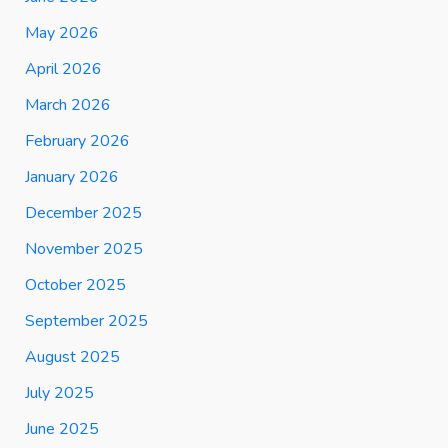
May 2026
April 2026
March 2026
February 2026
January 2026
December 2025
November 2025
October 2025
September 2025
August 2025
July 2025
June 2025