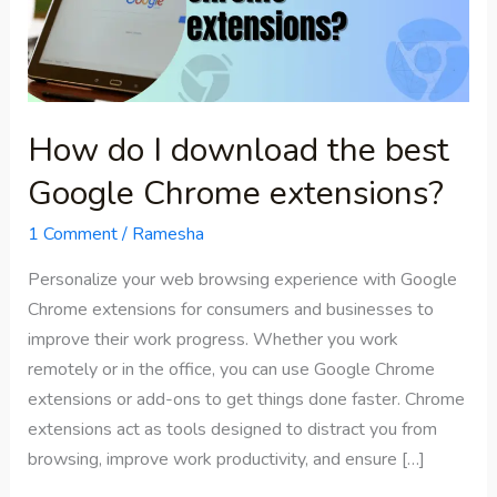
the
best
Google
Chrome
extensions?
How do I download the best
Google Chrome extensions?
1 Comment
/
Ramesha
Personalize your web browsing experience with Google
Chrome extensions for consumers and businesses to
improve their work progress. Whether you work
remotely or in the office, you can use Google Chrome
extensions or add-ons to get things done faster. Chrome
extensions act as tools designed to distract you from
browsing, improve work productivity, and ensure […]