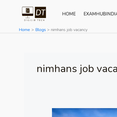
Skip
to
HOME
EXAMHUBINDI
content
Home
Blogs
nimhans job vacancy
nimhans job vac
NIMHANS