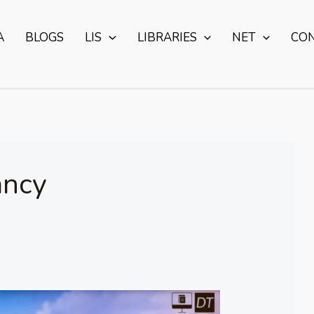
A
BLOGS
LIS
LIBRARIES
NET
CO
ancy