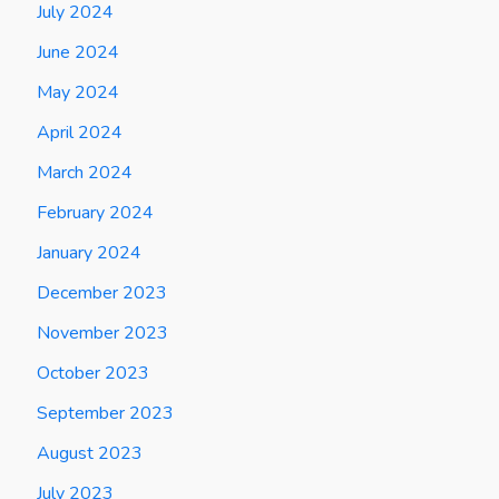
July 2024
June 2024
May 2024
April 2024
March 2024
February 2024
January 2024
December 2023
November 2023
October 2023
September 2023
August 2023
July 2023