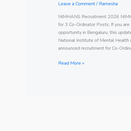
Leave a Comment
/
Ramesha
NIMHANS Recruitment 2026 NIMHA
for 3 Co-Ordinator Posts, If you ar
opportunity in Bengaluru, this upda
National Institute of Mental Health
announced recruitment for Co-Ordinat
Read More »