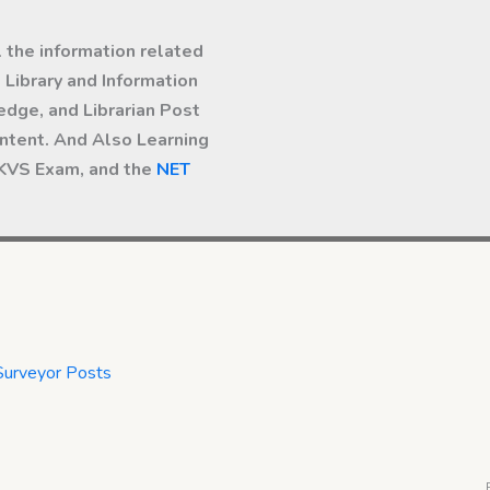
l the information related
Library and Information
dge, and Librarian Post
ntent. And Also Learning
 KVS Exam, and the
NET
Surveyor Posts