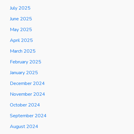
July 2025
June 2025
May 2025
April 2025
March 2025
February 2025
January 2025
December 2024
November 2024
October 2024
September 2024
August 2024