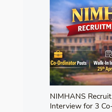
Recruitment
2026
–
Walk-
in
Interview
for
3
Co-
Ordinator
Posts
NIMHANS Recruit
Interview for 3 Co