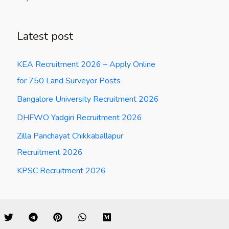
Latest post
KEA Recruitment 2026 – Apply Online
for 750 Land Surveyor Posts
Bangalore University Recruitment 2026
DHFWO Yadgiri Recruitment 2026
Zilla Panchayat Chikkaballapur
Recruitment 2026
KPSC Recruitment 2026