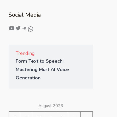
Social Media
Trending
Form Text to Speech:
Mastering Murf AI Voice
Generation
August 2026