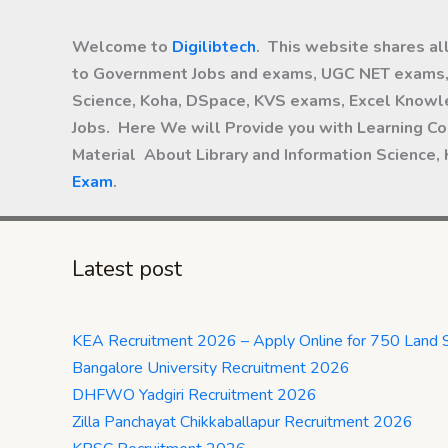
Welcome to
Digilibtech
. This website shares al
to Government Jobs and exams, UGC NET exams, 
Science, Koha, DSpace, KVS exams, Excel Knowle
Jobs. Here We will Provide you with Learning Co
Material About Library and Information Science,
Exam
.
Latest post
KEA Recruitment 2026 – Apply Online for 750 Land 
Bangalore University Recruitment 2026
DHFWO Yadgiri Recruitment 2026
Zilla Panchayat Chikkaballapur Recruitment 2026