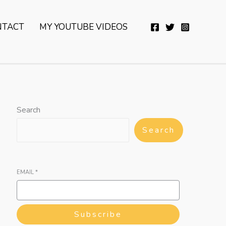
YouTube
Twitter
Telegram
WhatsApp
NTACT
MY YOUTUBE VIDEOS
Search
Search
EMAIL
*
Subscribe