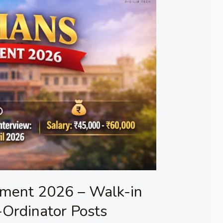
ment 2026 – Walk-in
-Ordinator Posts