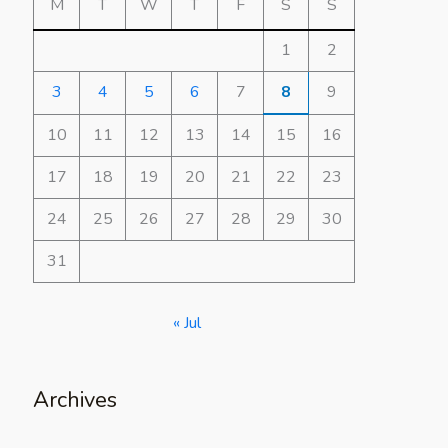
M
T
W
T
F
S
S
1
2
3
4
5
6
7
8
9
10
11
12
13
14
15
16
17
18
19
20
21
22
23
24
25
26
27
28
29
30
31
« Jul
Archives