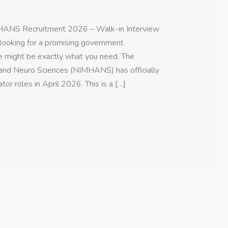
NS Recruitment 2026 – Walk-in Interview
e looking for a promising government
te might be exactly what you need. The
 and Neuro Sciences (NIMHANS) has officially
or roles in April 2026. This is a […]