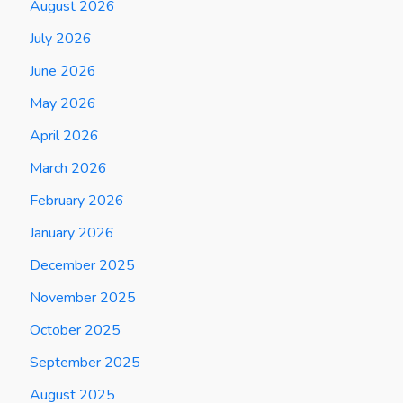
August 2026
July 2026
June 2026
May 2026
April 2026
March 2026
February 2026
January 2026
December 2025
November 2025
October 2025
September 2025
August 2025