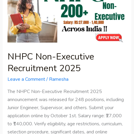
Executive
Recruitment
2025
NHPC Non-Executive
Recruitment 2025
Leave a Comment
/
Ramesha
The NHPC Non-Executive Recruitment 2025
announcement was released for 248 positions, including
Junior Engineer, Supervisor, and others. Submit your
application online by October 1st. Salary range: ₹27,000
to ₹140,000. Verify eligibility, age restrictions, curriculum,
selection procedure, significant dates, and online