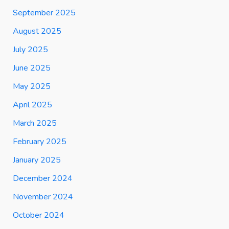
September 2025
August 2025
July 2025
June 2025
May 2025
April 2025
March 2025
February 2025
January 2025
December 2024
November 2024
October 2024