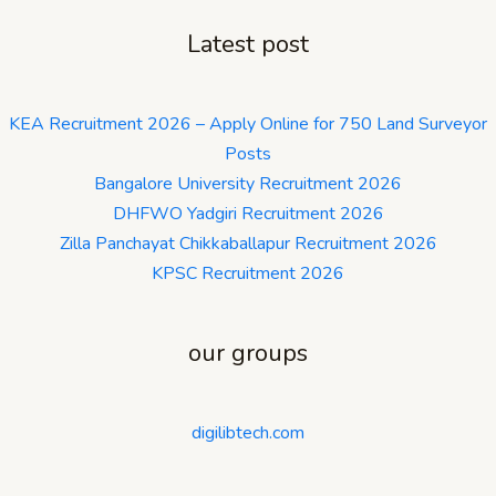
Latest post
KEA Recruitment 2026 – Apply Online for 750 Land Surveyor
Posts
Bangalore University Recruitment 2026
DHFWO Yadgiri Recruitment 2026
Zilla Panchayat Chikkaballapur Recruitment 2026
KPSC Recruitment 2026
our groups
digilibtech.com