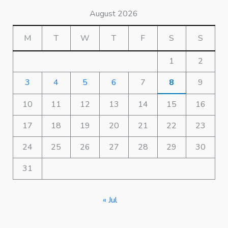
August 2026
M
T
W
T
F
S
S
1
2
3
4
5
6
7
8
9
10
11
12
13
14
15
16
17
18
19
20
21
22
23
24
25
26
27
28
29
30
31
« Jul