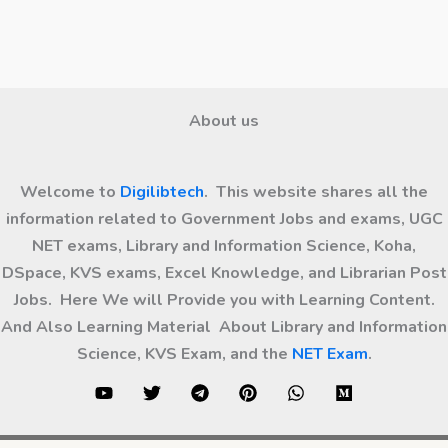
About us
Welcome to
Digilibtech
. This website shares all the
information related to Government Jobs and exams, UGC
NET exams, Library and Information Science, Koha,
DSpace, KVS exams, Excel Knowledge, and Librarian Post
Jobs. Here We will Provide you with Learning Content.
And Also Learning Material About Library and Information
Science, KVS Exam, and the
NET Exam
.