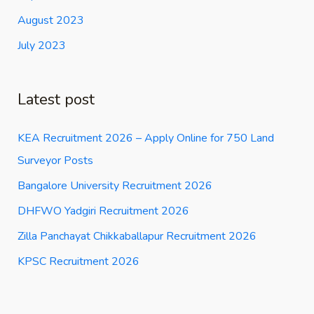
August 2023
July 2023
Latest post
KEA Recruitment 2026 – Apply Online for 750 Land
Surveyor Posts
Bangalore University Recruitment 2026
DHFWO Yadgiri Recruitment 2026
Zilla Panchayat Chikkaballapur Recruitment 2026
KPSC Recruitment 2026