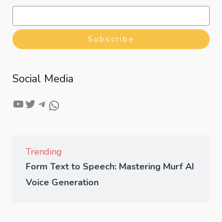
Subscribe
Social Media
Trending
Form Text to Speech: Mastering Murf AI
Voice Generation