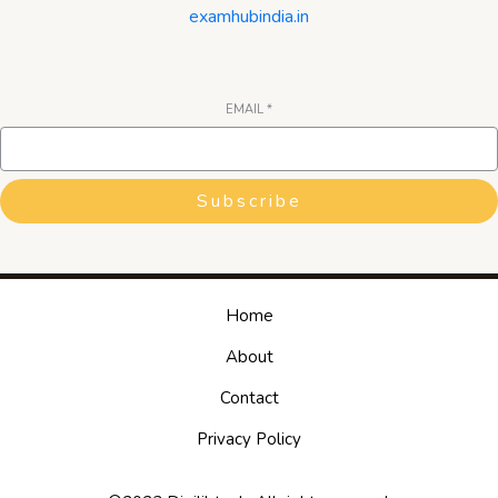
examhubindia.in
EMAIL
*
Subscribe
Home
About
Contact
Privacy Policy