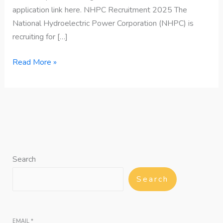
application link here. NHPC Recruitment 2025 The
National Hydroelectric Power Corporation (NHPC) is
recruiting for […]
Read More »
Search
Search
EMAIL
*