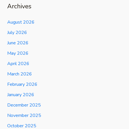
Archives
August 2026
July 2026
June 2026
May 2026
April 2026
March 2026
February 2026
January 2026
December 2025
November 2025
October 2025