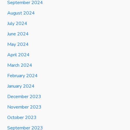
September 2024
August 2024
July 2024
June 2024
May 2024
April 2024
March 2024
February 2024
January 2024
December 2023
November 2023
October 2023
September 2023