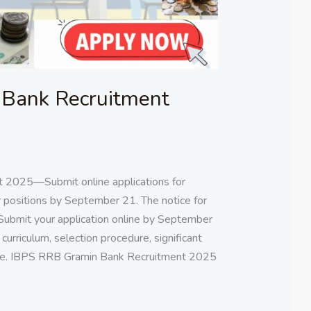
Bank Recruitment
 2025—Submit online applications for
 positions by September 21. The notice for
Submit your application online by September
s, curriculum, selection procedure, significant
 here. IBPS RRB Gramin Bank Recruitment 2025