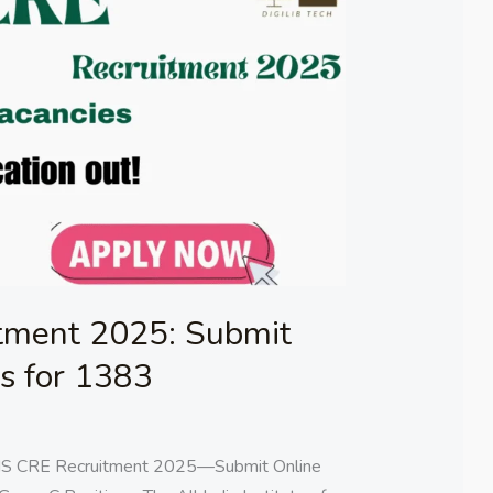
tment 2025: Submit
ns for 1383
MS CRE Recruitment 2025—Submit Online