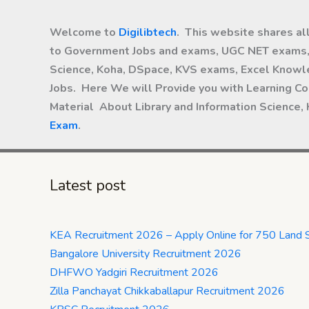
Welcome to
Digilibtech
. This website shares al
to Government Jobs and exams, UGC NET exams, 
Science, Koha, DSpace, KVS exams, Excel Knowle
Jobs. Here We will Provide you with Learning Co
Material About Library and Information Science,
Exam
.
Latest post
KEA Recruitment 2026 – Apply Online for 750 Land 
Bangalore University Recruitment 2026
DHFWO Yadgiri Recruitment 2026
Zilla Panchayat Chikkaballapur Recruitment 2026