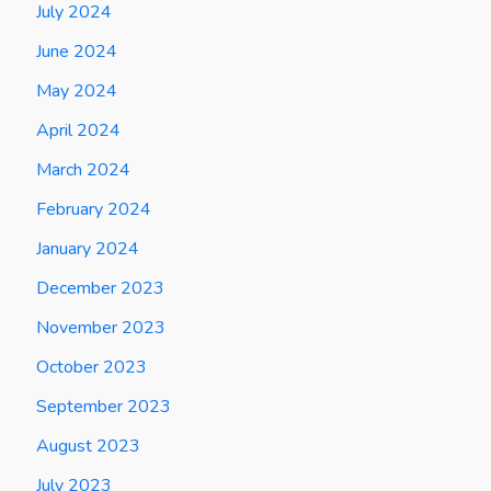
July 2024
June 2024
May 2024
April 2024
March 2024
February 2024
January 2024
December 2023
November 2023
October 2023
September 2023
August 2023
July 2023