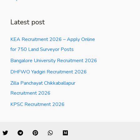
Latest post
KEA Recruitment 2026 – Apply Online
for 750 Land Surveyor Posts
Bangalore University Recruitment 2026
DHFWO Yadgiri Recruitment 2026
Zilla Panchayat Chikkaballapur
Recruitment 2026
KPSC Recruitment 2026