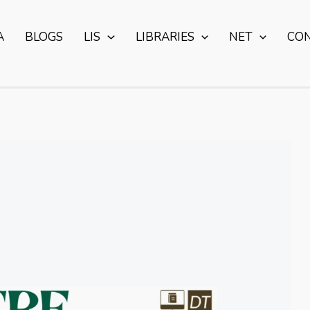
A
BLOGS
LIS
LIBRARIES
NET
CO