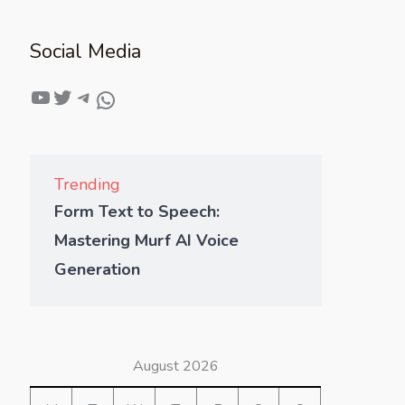
Social Media
Trending
Form Text to Speech:
Mastering Murf AI Voice
Generation
August 2026