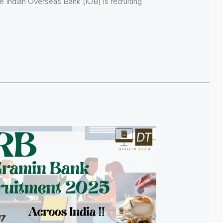
Indian Overseas Bank (IOB) is recruiting