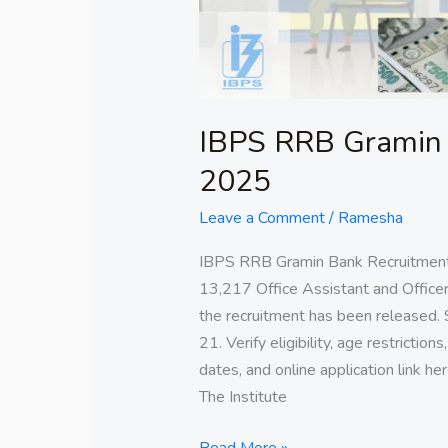
IBPS RRB Gramin 
2025
Leave a Comment
/
Ramesha
IBPS RRB Gramin Bank Recruitment
13,217 Office Assistant and Officer
the recruitment has been released. 
21. Verify eligibility, age restriction
dates, and online application link
The Institute