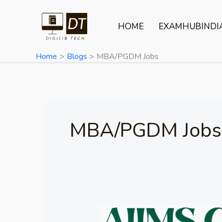
Skip
to
HOME
EXAMHUBINDI
content
Home
Blogs
MBA/PGDM Jobs
MBA/PGDM Jobs
AIIMS