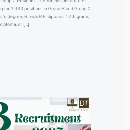
oup C Positions, The All India Institute of
ing for 1,383 positions in Group B and Group C
or’s degree, B.Tech/B.E, diploma, 12th grade,
iploma, or […]