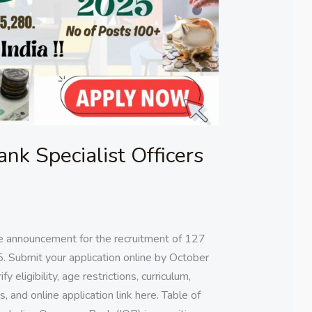
nk Specialist Officers
e announcement for the recruitment of 127
5. Submit your application online by October
y eligibility, age restrictions, curriculum,
, and online application link here. Table of