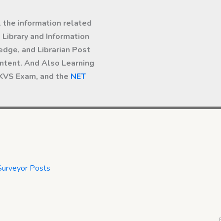
l the information related
Library and Information
dge, and Librarian Post
ntent. And Also Learning
 KVS Exam, and the
NET
Surveyor Posts