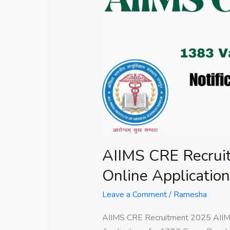
CRE
Recruitment
2025:
Submit
Online
Applications
for
1383
AIIMS CRE Recrui
Online Applicatio
Leave a Comment
/
Ramesha
AIIMS CRE Recruitment 2025 AII