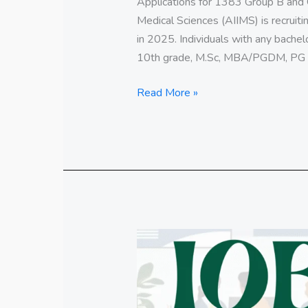
Applications for 1383 Group B and Gr
Medical Sciences (AIIMS) is recruit
in 2025. Individuals with any bachel
10th grade, M.Sc, MBA/PGDM, PG d
Read More »
Indian
Overseas
Bank
Specialist