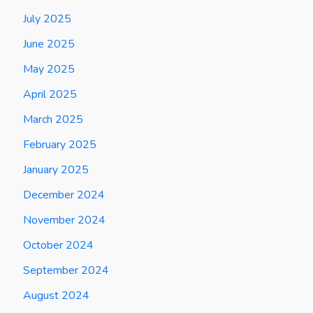
July 2025
June 2025
May 2025
April 2025
March 2025
February 2025
January 2025
December 2024
November 2024
October 2024
September 2024
August 2024