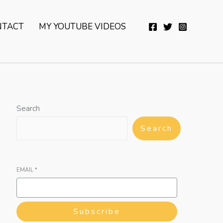
YouTube
Twitter
Telegram
WhatsApp
NTACT
MY YOUTUBE VIDEOS
Search
Search
EMAIL
*
Subscribe