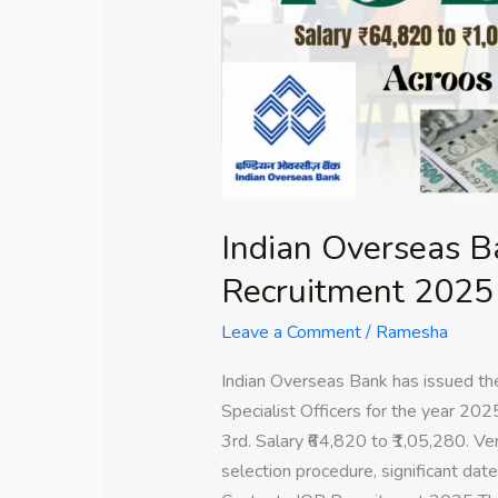
Officers
Recruitment
2025
Indian Overseas Ba
Recruitment 2025
Leave a Comment
/
Ramesha
Indian Overseas Bank has issued th
Specialist Officers for the year 202
3rd. Salary ₹64,820 to ₹1,05,280. Verif
selection procedure, significant dates