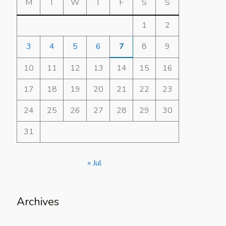
M
T
W
T
F
S
S
1
2
3
4
5
6
7
8
9
10
11
12
13
14
15
16
17
18
19
20
21
22
23
24
25
26
27
28
29
30
31
« Jul
Archives