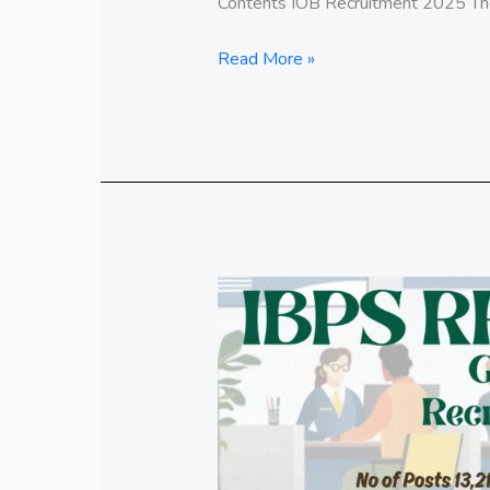
Contents IOB Recruitment 2025 The 
Read More »
IBPS
RRB
Gramin
Bank
Recruitment
2025