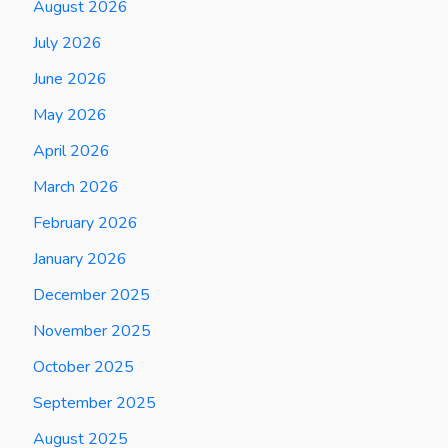
August 2026
July 2026
June 2026
May 2026
April 2026
March 2026
February 2026
January 2026
December 2025
November 2025
October 2025
September 2025
August 2025