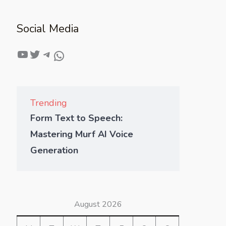
Social Media
Trending
Form Text to Speech:
Mastering Murf AI Voice
Generation
August 2026