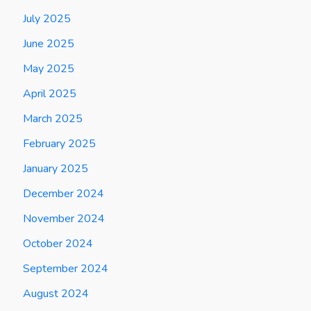
July 2025
June 2025
May 2025
April 2025
March 2025
February 2025
January 2025
December 2024
November 2024
October 2024
September 2024
August 2024