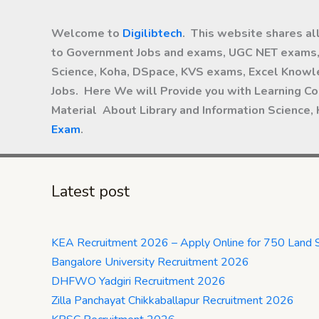
Welcome to
Digilibtech
. This website shares al
to Government Jobs and exams, UGC NET exams, 
Science, Koha, DSpace, KVS exams, Excel Knowle
Jobs. Here We will Provide you with Learning Co
Material About Library and Information Science,
Exam
.
Latest post
KEA Recruitment 2026 – Apply Online for 750 Land 
Bangalore University Recruitment 2026
DHFWO Yadgiri Recruitment 2026
Zilla Panchayat Chikkaballapur Recruitment 2026