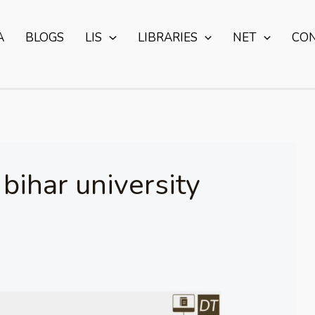
A
BLOGS
LIS
LIBRARIES
NET
CO
ihar university