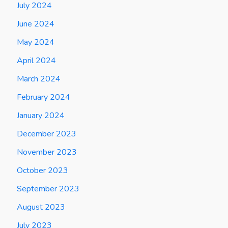
July 2024
June 2024
May 2024
April 2024
March 2024
February 2024
January 2024
December 2023
November 2023
October 2023
September 2023
August 2023
July 2023