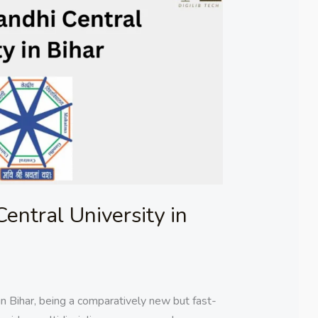
ntral University in
n Bihar, being a comparatively new but fast-