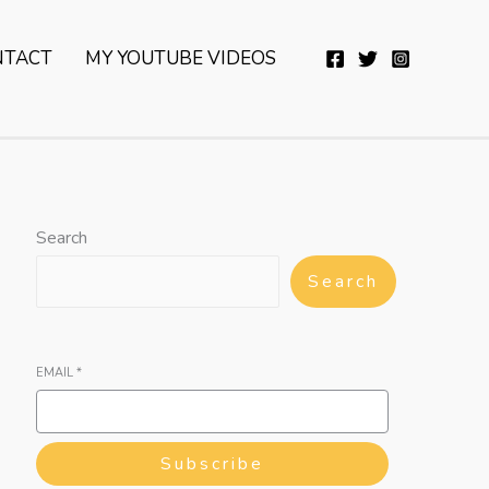
YouTube
Twitter
Telegram
WhatsApp
NTACT
MY YOUTUBE VIDEOS
Search
Search
EMAIL
*
Subscribe