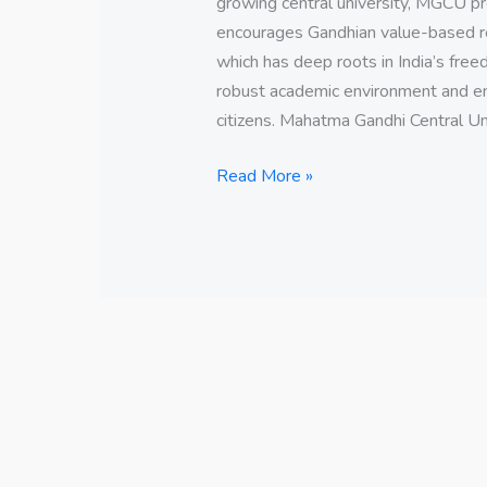
growing central university, MGCU pr
encourages Gandhian value-based res
which has deep roots in India’s free
robust academic environment and e
citizens. Mahatma Gandhi Central Un
Read More »