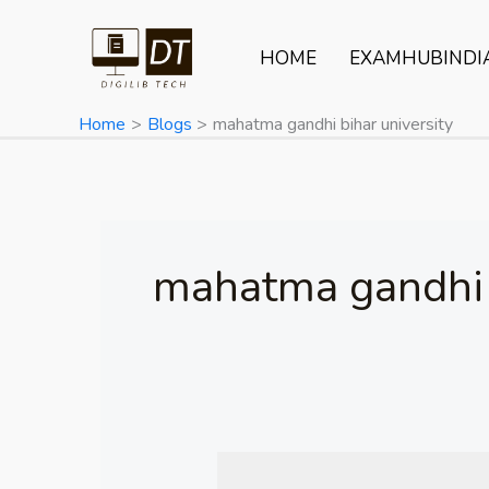
Skip
to
HOME
EXAMHUBINDI
content
Home
Blogs
mahatma gandhi bihar university
mahatma gandhi b
Mahatma