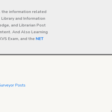
l the information related
Library and Information
dge, and Librarian Post
ntent. And Also Learning
 KVS Exam, and the
NET
Surveyor Posts