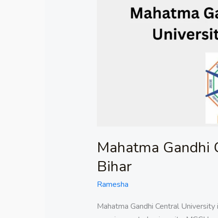
Gandhi
Central
University
in
Bihar
Mahatma Gandhi Ce
Bihar
Ramesha
Mahatma Gandhi Central University i