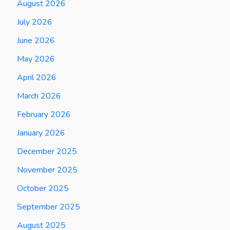
August 2026
July 2026
June 2026
May 2026
April 2026
March 2026
February 2026
January 2026
December 2025
November 2025
October 2025
September 2025
August 2025