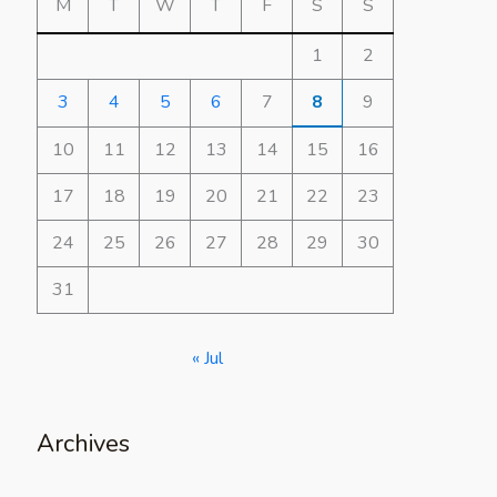
M
T
W
T
F
S
S
1
2
3
4
5
6
7
8
9
10
11
12
13
14
15
16
17
18
19
20
21
22
23
24
25
26
27
28
29
30
31
« Jul
Archives