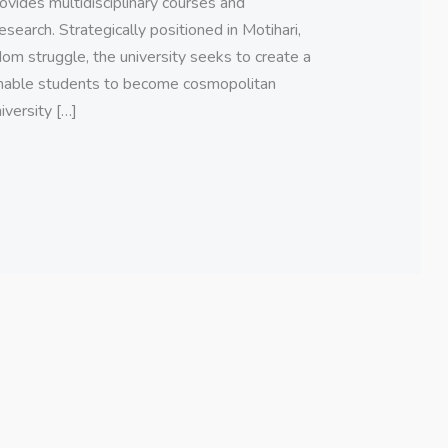
ovides multidisciplinary courses and
earch. Strategically positioned in Motihari,
dom struggle, the university seeks to create a
nable students to become cosmopolitan
iversity […]