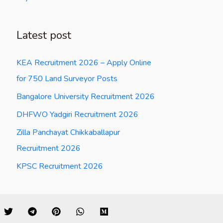
Latest post
KEA Recruitment 2026 – Apply Online
for 750 Land Surveyor Posts
Bangalore University Recruitment 2026
DHFWO Yadgiri Recruitment 2026
Zilla Panchayat Chikkaballapur
Recruitment 2026
KPSC Recruitment 2026