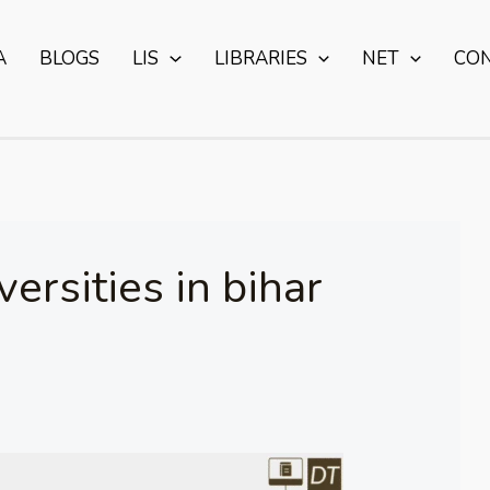
A
BLOGS
LIS
LIBRARIES
NET
CO
iversities in bihar