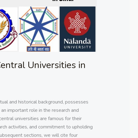
entral Universities in
ectual and historical background, possesses
y an important role in the research and
entral universities are famous for their
ch activities, and commitment to upholding
subsequent sections, we will cite four