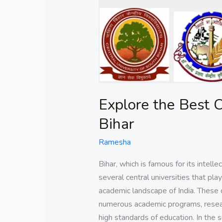
in
Bihar
Explore the Best C
Bihar
Ramesha
Bihar, which is famous for its intell
several central universities that pla
academic landscape of India. These c
numerous academic programs, resear
high standards of education. In the 