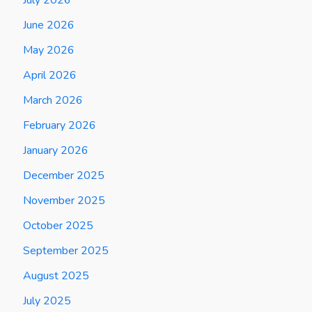
June 2026
May 2026
April 2026
March 2026
February 2026
January 2026
December 2025
November 2025
October 2025
September 2025
August 2025
July 2025