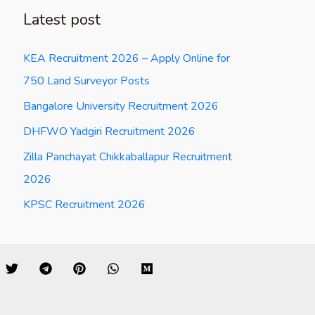
Latest post
KEA Recruitment 2026 – Apply Online for
750 Land Surveyor Posts
Bangalore University Recruitment 2026
DHFWO Yadgiri Recruitment 2026
Zilla Panchayat Chikkaballapur Recruitment
2026
KPSC Recruitment 2026