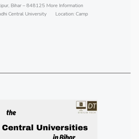
ipur, Bihar – 848125 More Information
ndhi Central University Location: Camp