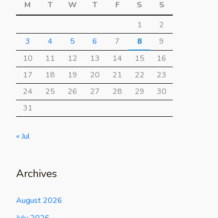
M
T
W
T
F
S
S
1
2
3
4
5
6
7
8
9
10
11
12
13
14
15
16
17
18
19
20
21
22
23
24
25
26
27
28
29
30
31
« Jul
Archives
August 2026
July 2026