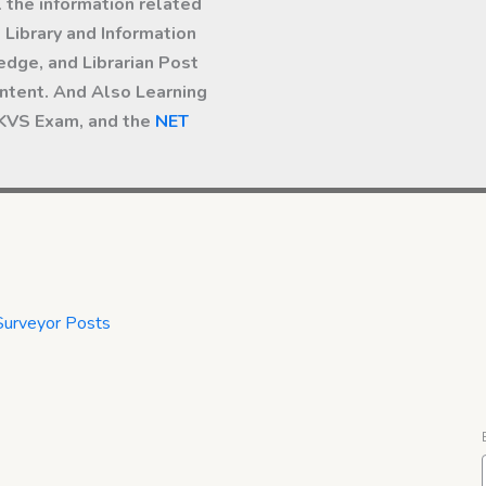
l the information related
Library and Information
dge, and Librarian Post
ntent. And Also Learning
 KVS Exam, and the
NET
Surveyor Posts