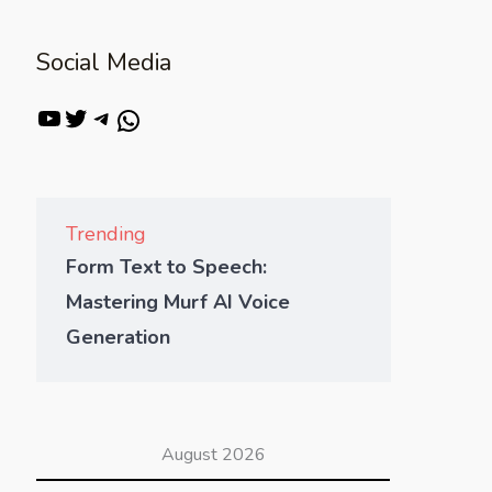
Social Media
Trending
Form Text to Speech:
Mastering Murf AI Voice
Generation
August 2026