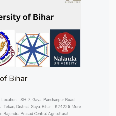
 of Bihar
ar Location: SH-7, Gaya-Panchanpur Road,
. –Tekari, District-Gaya, Bihar – 824236 More
r. Rajendra Prasad Central Agricultural