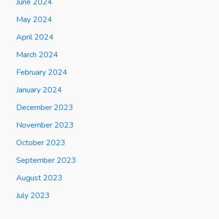
June 2024
May 2024
April 2024
March 2024
February 2024
January 2024
December 2023
November 2023
October 2023
September 2023
August 2023
July 2023