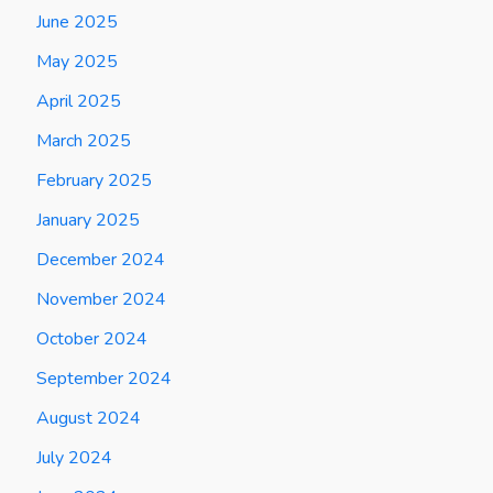
June 2025
May 2025
April 2025
March 2025
February 2025
January 2025
December 2024
November 2024
October 2024
September 2024
August 2024
July 2024