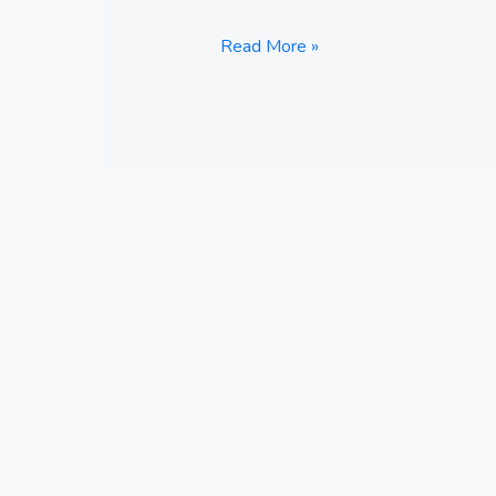
Read More »