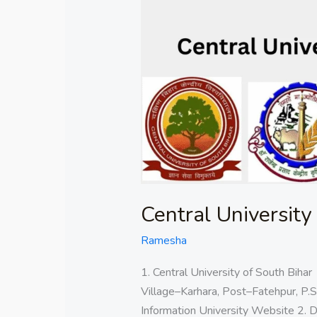
University
of
Bihar
Central University
Ramesha
1. Central University of South Bih
Village–Karhara, Post–Fatehpur, P.S
Information University Website 2. D