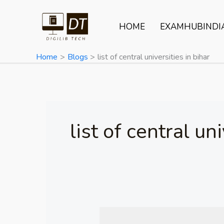
Skip
to
HOME
EXAMHUBINDI
content
Home
Blogs
list of central universities in bihar
list of central un
Central