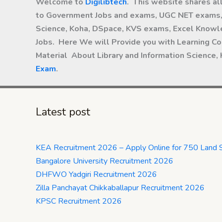
Welcome to
Digilibtech
. This website shares al
to Government Jobs and exams, UGC NET exams, 
Science, Koha, DSpace, KVS exams, Excel Knowle
Jobs. Here We will Provide you with Learning Co
Material About Library and Information Science,
Exam
.
Latest post
KEA Recruitment 2026 – Apply Online for 750 Land 
Bangalore University Recruitment 2026
DHFWO Yadgiri Recruitment 2026
Zilla Panchayat Chikkaballapur Recruitment 2026
KPSC Recruitment 2026