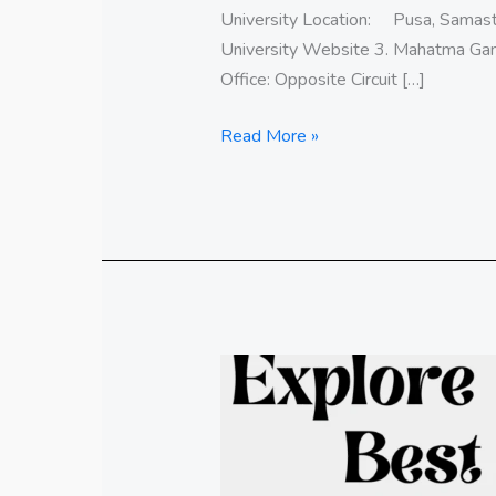
University Location: Pusa, Samast
University Website 3. Mahatma Ga
Office: Opposite Circuit […]
Read More »
Explore
the
Best
Central
Universities