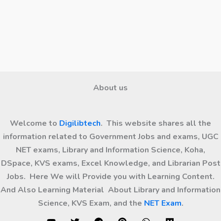
About us
Welcome to
Digilibtech
. This website shares all the
information related to Government Jobs and exams, UGC
NET exams, Library and Information Science, Koha,
DSpace, KVS exams, Excel Knowledge, and Librarian Post
Jobs. Here We will Provide you with Learning Content.
And Also Learning Material About Library and Information
Science, KVS Exam, and the
NET Exam
.