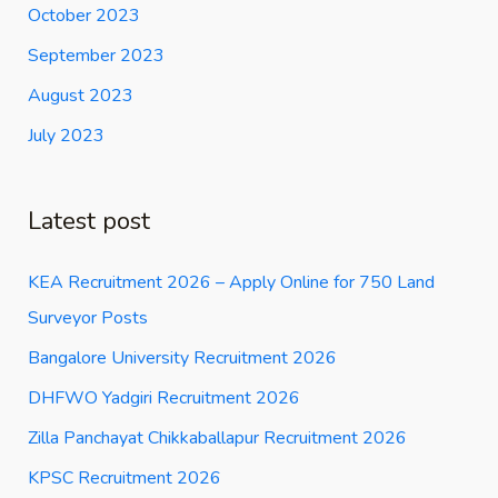
October 2023
September 2023
August 2023
July 2023
Latest post
KEA Recruitment 2026 – Apply Online for 750 Land
Surveyor Posts
Bangalore University Recruitment 2026
DHFWO Yadgiri Recruitment 2026
Zilla Panchayat Chikkaballapur Recruitment 2026
KPSC Recruitment 2026