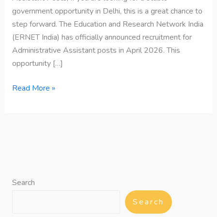
government opportunity in Delhi, this is a great chance to
step forward. The Education and Research Network India
(ERNET India) has officially announced recruitment for
Administrative Assistant posts in April 2026. This
opportunity […]
Read More »
Search
Search