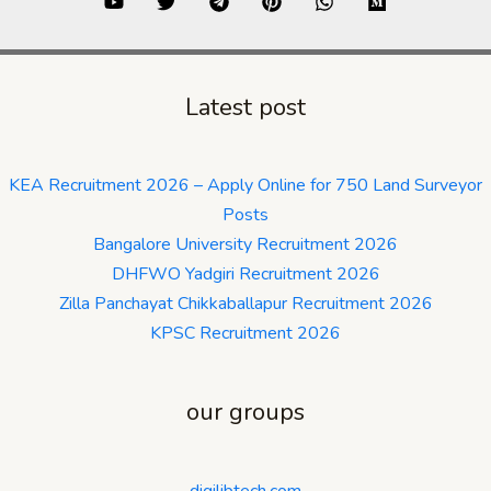
Latest post
KEA Recruitment 2026 – Apply Online for 750 Land Surveyor
Posts
Bangalore University Recruitment 2026
DHFWO Yadgiri Recruitment 2026
Zilla Panchayat Chikkaballapur Recruitment 2026
KPSC Recruitment 2026
our groups
digilibtech.com