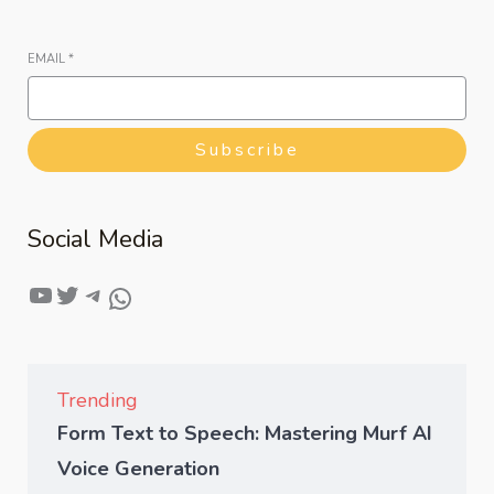
EMAIL
*
Subscribe
Social Media
Trending
Form Text to Speech: Mastering Murf AI
Voice Generation