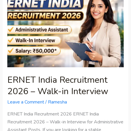
India
Recruitment
2026
–
Walk-
in
Interview
ERNET India Recruitment
2026 – Walk-in Interview
Leave a Comment
/
Ramesha
ERNET India Recruitment 2026 ERNET India
Recruitment 2026 – Walk-in Interview for Administrative
Assistant Posts, If you are looking for a stable