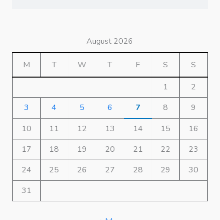
August 2026
M
T
W
T
F
S
S
1
2
3
4
5
6
7
8
9
10
11
12
13
14
15
16
17
18
19
20
21
22
23
24
25
26
27
28
29
30
31