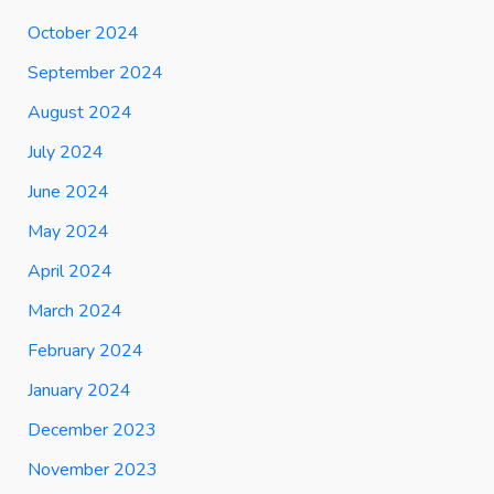
October 2024
September 2024
August 2024
July 2024
June 2024
May 2024
April 2024
March 2024
February 2024
January 2024
December 2023
November 2023