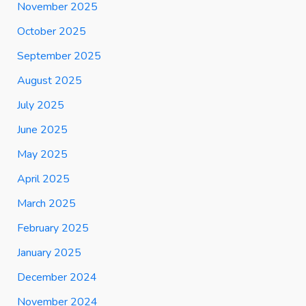
November 2025
October 2025
September 2025
August 2025
July 2025
June 2025
May 2025
April 2025
March 2025
February 2025
January 2025
December 2024
November 2024