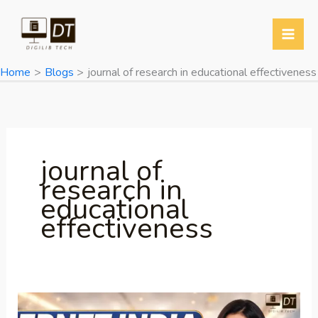
Skip
to
content
Home
Blogs
journal of research in educational effectiveness
journal of
research in
educational
effectiveness
ERNET