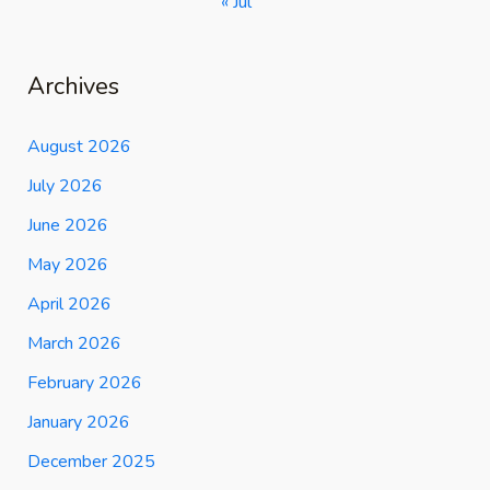
« Jul
Archives
August 2026
July 2026
June 2026
May 2026
April 2026
March 2026
February 2026
January 2026
December 2025