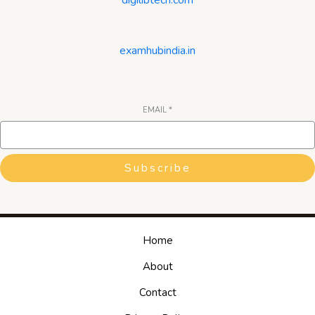
examhubindia.in
EMAIL
*
Subscribe
Home
About
Contact