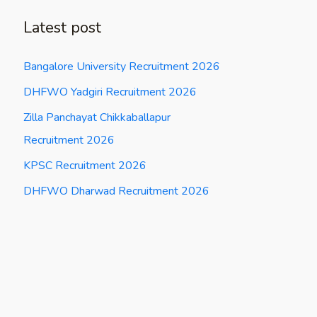
Latest post
Bangalore University Recruitment 2026
DHFWO Yadgiri Recruitment 2026
Zilla Panchayat Chikkaballapur
Recruitment 2026
KPSC Recruitment 2026
DHFWO Dharwad Recruitment 2026