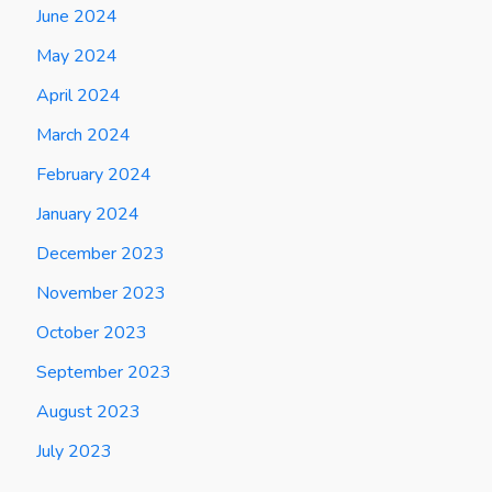
June 2024
May 2024
April 2024
March 2024
February 2024
January 2024
December 2023
November 2023
October 2023
September 2023
August 2023
July 2023