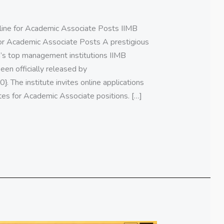
ine for Academic Associate Posts IIMB
or Academic Associate Posts A prestigious
a’s top management institutions IIMB
een officially released by
. The institute invites online applications
tes for Academic Associate positions. […]