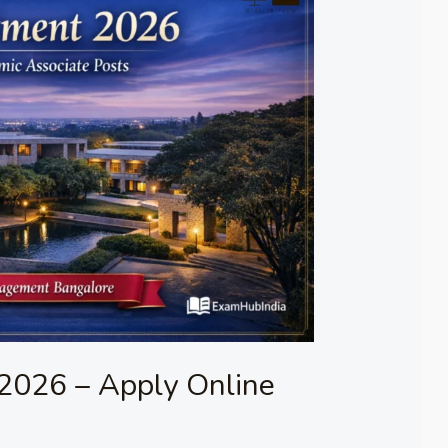
2026 – Apply Online