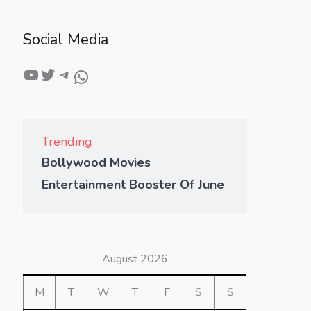
Social Media
Trending
Bollywood Movies
Entertainment Booster Of June
August 2026
M
T
W
T
F
S
S