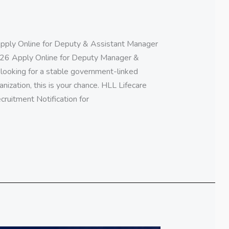
pply Online for Deputy & Assistant Manager
26 Apply Online for Deputy Manager &
looking for a stable government-linked
anization, this is your chance. HLL Lifecare
ecruitment Notification for