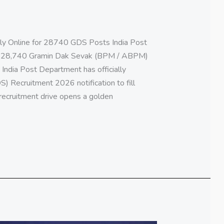
ly Online for 28740 GDS Posts India Post
r 28,740 Gramin Dak Sevak (BPM / ABPM)
 India Post Department has officially
 Recruitment 2026 notification to fill
 recruitment drive opens a golden