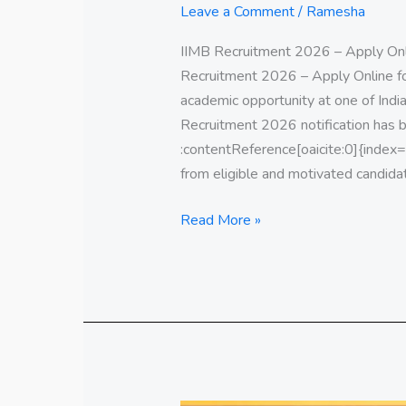
Leave a Comment
/
Ramesha
IIMB Recruitment 2026 – Apply Onl
Recruitment 2026 – Apply Online f
academic opportunity at one of Indi
Recruitment 2026 notification has b
:contentReference[oaicite:0]{index=0}
from eligible and motivated candida
Read More »