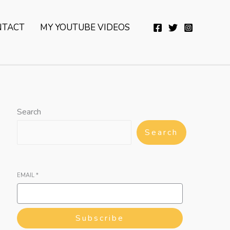
YouTube
Twitter
Telegram
WhatsApp
NTACT
MY YOUTUBE VIDEOS
Search
Search
EMAIL
*
Subscribe