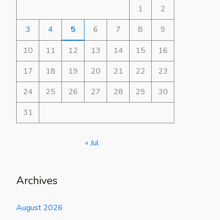
1
2
3
4
5
6
7
8
9
10
11
12
13
14
15
16
17
18
19
20
21
22
23
24
25
26
27
28
29
30
31
« Jul
Archives
August 2026