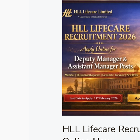
HLL
Lifecare
Recruitment
2026
Apply
Online
Now
HLL Lifecare Recr