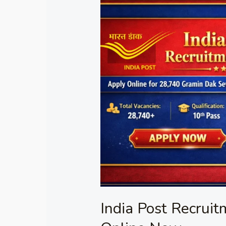
India
Post
Recruitment
2026
Apply
Online
Now
India Post Recrui