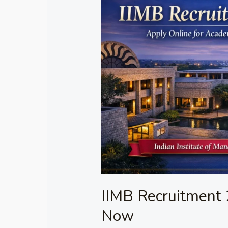
Recruitment
2026
–
Apply
Online
Now
IIMB Recruitment 
Now