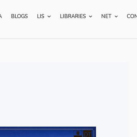
A
BLOGS
LIS
LIBRARIES
NET
CO