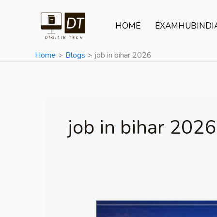
Skip
to
HOME
EXAMHUBINDI
content
Home
Blogs
job in bihar 2026
job in bihar 2026
IIMB