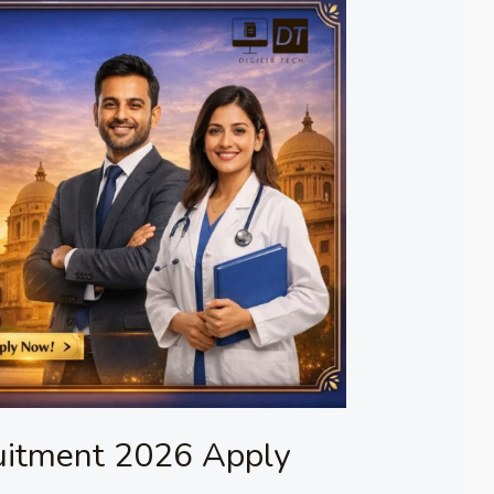
uitment 2026 Apply