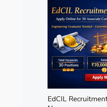
EdCIL
Recruitment
2026
–
Apply
Online
Now
EdCIL Recruitment