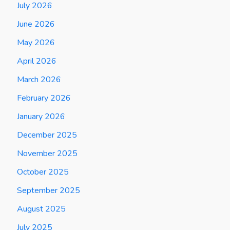
July 2026
June 2026
May 2026
April 2026
March 2026
February 2026
January 2026
December 2025
November 2025
October 2025
September 2025
August 2025
July 2025