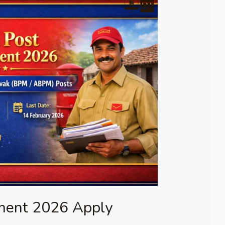
tment 2026 Apply