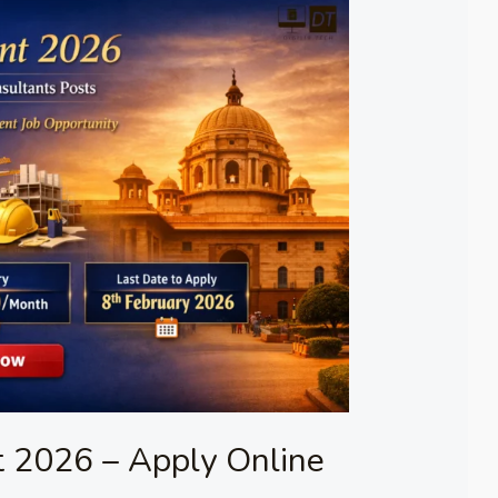
 2026 – Apply Online