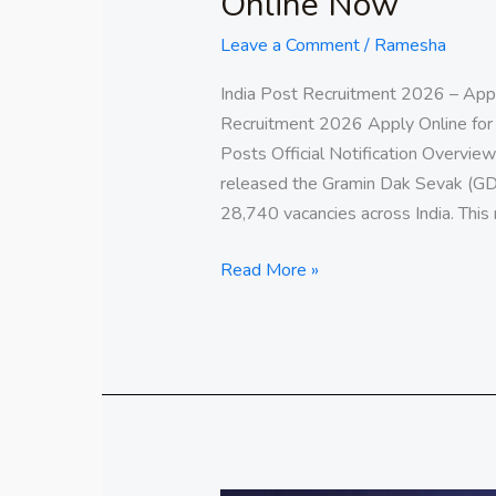
Online Now
Leave a Comment
/
Ramesha
India Post Recruitment 2026 – App
Recruitment 2026 Apply Online fo
Posts Official Notification Overview
released the Gramin Dak Sevak (GDS)
28,740 vacancies across India. This
Read More »