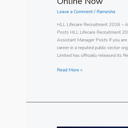
Online Now
Leave a Comment
/
Ramesha
HLL Lifecare Recruitment 2026 – A
Posts HLL Lifecare Recruitment 20
Assistant Manager Posts If you are 
career in a reputed public sector org
Limited has officially released its R
Read More »