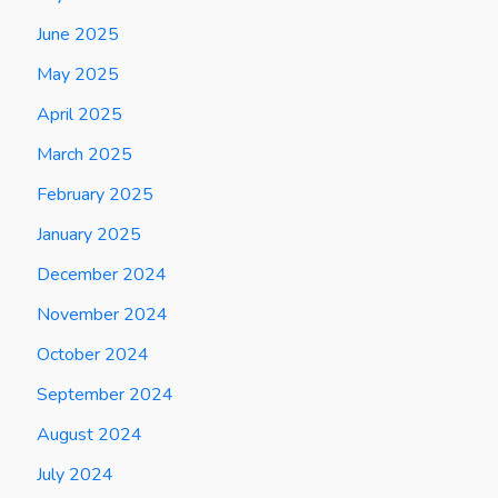
June 2025
May 2025
April 2025
March 2025
February 2025
January 2025
December 2024
November 2024
October 2024
September 2024
August 2024
July 2024