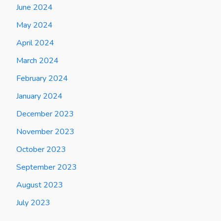
June 2024
May 2024
April 2024
March 2024
February 2024
January 2024
December 2023
November 2023
October 2023
September 2023
August 2023
July 2023