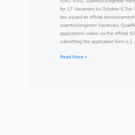
ISRO VSSC Scientist/Engineer Rec
for 17 Vacancies by October 6.The
has issued an official announcement
scientist/engineer Vacancies. Qualif
applications online via the official 
submitting the application form is […
Read More »