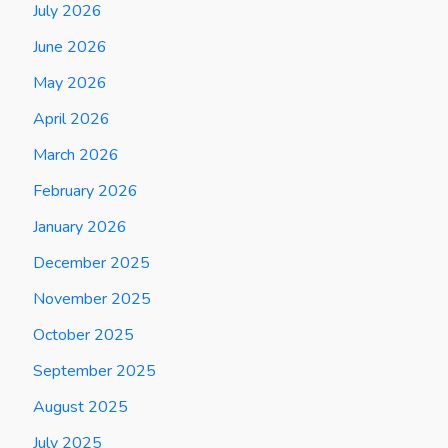
July 2026
June 2026
May 2026
April 2026
March 2026
February 2026
January 2026
December 2025
November 2025
October 2025
September 2025
August 2025
July 2025