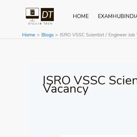
Skip
to
HOME
EXAMHUBINDI
content
Home
Blogs
ISRO VSSC Scientist / Engineer Job
ISRO VSSC Scient
Vacancy