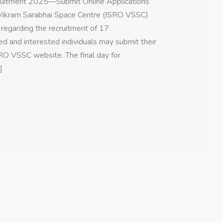
ruitment 2025—Submit Online Applications
 Vikram Sarabhai Space Centre (ISRO VSSC)
 regarding the recruitment of 17
ied and interested individuals may submit their
ISRO VSSC website. The final day for
]