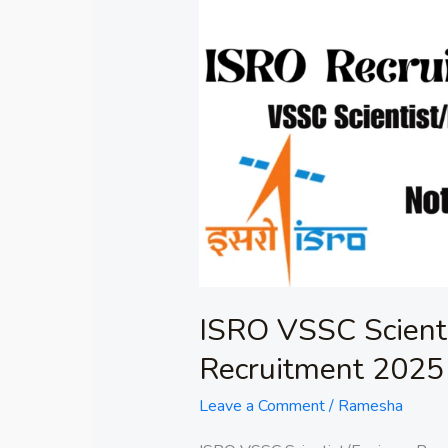
ISRO
VSSC
Scientist/Engineer
Recruitment
2025
ISRO VSSC Scienti
Recruitment 2025
Leave a Comment
/
Ramesha