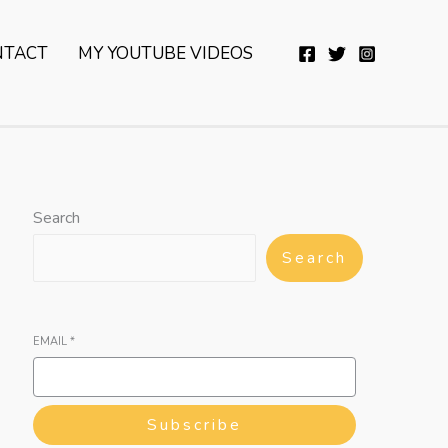
YouTube
Twitter
Telegram
WhatsApp
NTACT
MY YOUTUBE VIDEOS
Search
Search
EMAIL
*
Subscribe