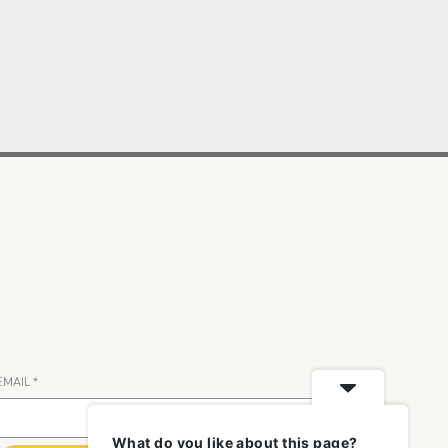
EMAIL
*
What do you like about this page?