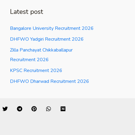
Latest post
Bangalore University Recruitment 2026
DHFWO Yadgiri Recruitment 2026
Zilla Panchayat Chikkaballapur
Recruitment 2026
KPSC Recruitment 2026
DHFWO Dharwad Recruitment 2026