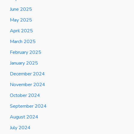
June 2025
May 2025
April 2025
March 2025
February 2025
January 2025
December 2024
November 2024
October 2024
September 2024
August 2024
July 2024