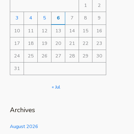
1
2
3
4
5
6
7
8
9
10
11
12
13
14
15
16
17
18
19
20
21
22
23
24
25
26
27
28
29
30
31
« Jul
Archives
August 2026