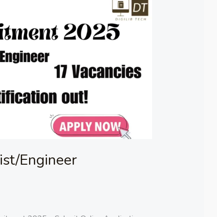
st/Engineer