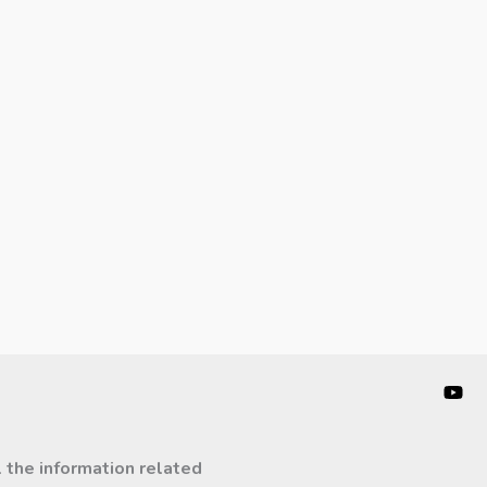
l the information related