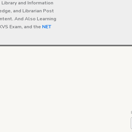
Library and Information
dge, and Librarian Post
ntent. And Also Learning
 KVS Exam, and the
NET