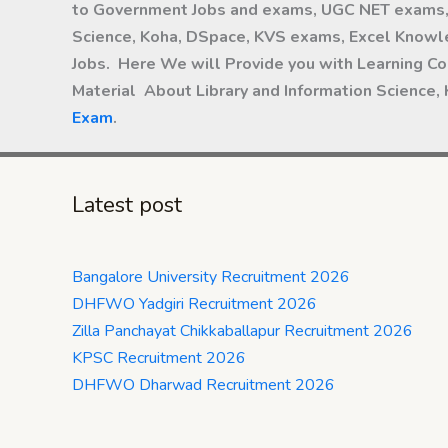
to Government Jobs and exams, UGC NET exams, 
Science, Koha, DSpace, KVS exams, Excel Knowle
Jobs. Here We will Provide you with Learning Co
Material About Library and Information Science,
Exam
.
Latest post
Bangalore University Recruitment 2026
DHFWO Yadgiri Recruitment 2026
Zilla Panchayat Chikkaballapur Recruitment 2026
KPSC Recruitment 2026
DHFWO Dharwad Recruitment 2026