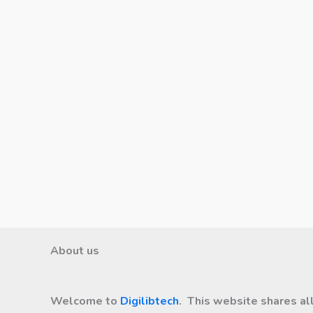
About us
Welcome to
Digilibtech
. This website shares al