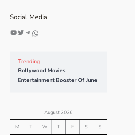
Social Media
Trending
Bollywood Movies
Entertainment Booster Of June
August 2026
M
T
W
T
F
S
S