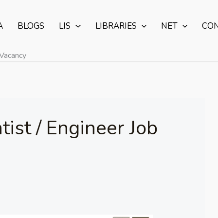
A
BLOGS
LIS
LIBRARIES
NET
CO
 Vacancy
ist / Engineer Job